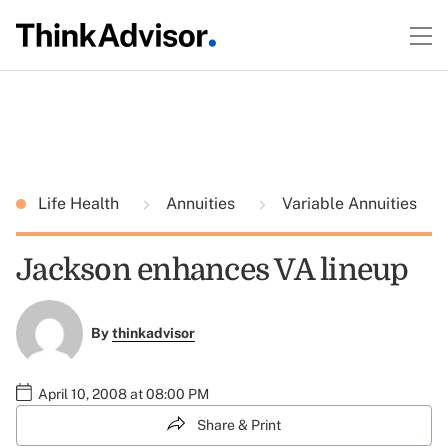
Life Health
Annuities
Variable Annuities
Jackson enhances VA lineup
By
thinkadvisor
April 10, 2008 at 08:00 PM
Share & Print