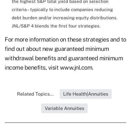
the highest S&P total yield based on selection
criteria – typically to include companies reducing
debt burden and/or increasing equity distributions.
JNL/S&P 4 blends the first four strategies.
For more information on these strategies and to
find out about new guaranteed minimum
withdrawal benefits and guaranteed minimum
income benefits, visit
www.jnl.com
.
Related Topics...
Life Health|Annuities
Variable Annuities