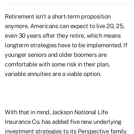
Retirement isn't a short-term proposition
anymore. Americans can expect to live 20, 25,
even 30 years after they retire, which means
longterm strategies have to be implemented. If
younger seniors and older boomers are
comfortable with some risk in their plan,
variable annuities are a viable option.
With that in mind, Jackson National Life
Insurance Co. has added five new underlying
investment strategies to its Perspective family