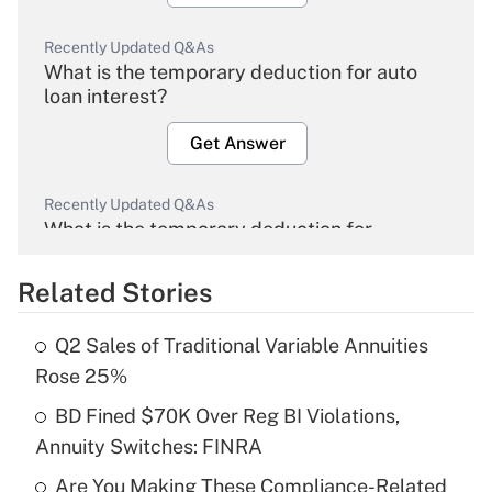
Recently Updated Q&As
What is the temporary deduction for auto
loan interest?
Get Answer
Recently Updated Q&As
What is the temporary deduction for
overtime income?
Related Stories
Get Answer
Q2 Sales of Traditional Variable Annuities
Recently Updated Q&As
Rose 25%
What is the temporary deduction for tip
income?
BD Fined $70K Over Reg BI Violations,
Annuity Switches: FINRA
Get Answer
Are You Making These Compliance-Related