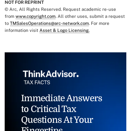
NOT FOR REPRINT
© Arc, All Rights Reserved. Request academic re-use
from
www.copyright.com
. All other uses, submit a request
to
TMSalesOperations@arc-network.com
. For more
information visit
Asset & Logo Licensing.
Immediate Answers
to Critical Tax
Questions At Your
Fingertips