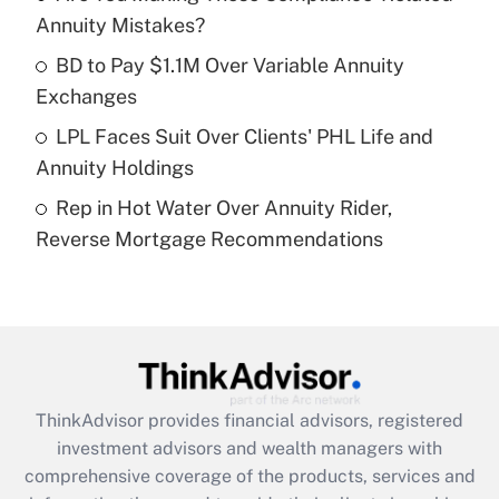
Annuity Mistakes?
Recently Updated Q&As
What is a high deductible health plan for
BD to Pay $1.1M Over Variable Annuity
purposes of an HSA?
Exchanges
Get Answer
LPL Faces Suit Over Clients' PHL Life and
Annuity Holdings
Recently Updated Q&As
Rep in Hot Water Over Annuity Rider,
Are remote workers eligible for leave
under the Family and Medical Leave Act
Reverse Mortgage Recommendations
(FMLA)?
Get Answer
Recently Updated Q&As
What is the CARES Act employee
retention tax credit that was available
ThinkAdvisor
provides financial advisors, registered
during 2020 and 2021?
investment advisors and wealth managers with
comprehensive coverage of the products, services and
Get Answer