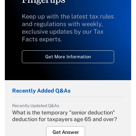
Keep up with the latest tax rules
and regulations with weekly,
exclusive updates by our Tax
Facts experts.
Get More Information
Recently Added Q&As
Recently Updated Q&As
What is the temporary "senior deduction"
deduction for taxpayers age 65 and over?
Get Answer