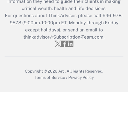
information they need to guide their clients in making
critical wealth, health and life decisions.
Recently Updated Q&As
For questions about ThinkAdvisor, please call
646-978-
Who must file a return?
9578
(9:00am-10:00pm ET, Monday through Friday
except holidays), or send an email to
Get Answer
thinkadvisor@Subscription-Team.com.
Copyright © 2026
Arc.
All Rights Reserved.
Terms of Service
/
Privacy Policy