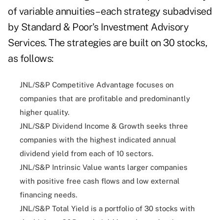
of variable annuities – each strategy subadvised
by Standard & Poor's Investment Advisory
Services. The strategies are built on 30 stocks,
as follows:
JNL/S&P Competitive Advantage focuses on
companies that are profitable and predominantly
higher quality.
JNL/S&P Dividend Income & Growth seeks three
companies with the highest indicated annual
dividend yield from each of 10 sectors.
JNL/S&P Intrinsic Value wants larger companies
with positive free cash flows and low external
financing needs.
JNL/S&P Total Yield is a portfolio of 30 stocks with