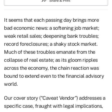
Share & Print
It seems that each passing day brings more
bad economic news: a softening job market;
weak retail sales; deepening bank troubles;
record foreclosures; a shaky stock market.
Much of these troubles emanate from the
collapse of real estate; as its gloom ripples
across the economy, the chain reaction was
bound to extend even to the financial advisory
world.
Our cover story ("Caveat Vendor") addresses a
specific case, fraught with legal implications,