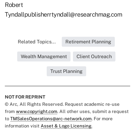
Robert
Tyndallpublisherrtyndall@researchmag.com
Related Topics...
Retirement Planning
Wealth Management
Client Outreach
Trust Planning
NOT FOR REPRINT
© Arc, All Rights Reserved. Request academic re-use
from
www.copyright.com
. All other uses, submit a request
to
TMSalesOperations@arc-network.com
. For more
information visit
Asset & Logo Licensing.