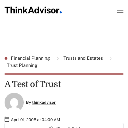
Financial Planning
Trusts and Estates
Trust Planning
A Test of Trust
By
thinkadvisor
April 01, 2008 at 04:00 AM