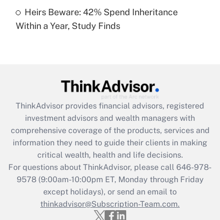
Heirs Beware: 42% Spend Inheritance
Recently Updated Q&As
Within a Year, Study Finds
Are remote workers eligible for leave
under the Family and Medical Leave Act
(FMLA)?
Get Answer
Recently Updated Q&As
ThinkAdvisor
provides financial advisors, registered
What is the CARES Act employee
investment advisors and wealth managers with
retention tax credit that was available
during 2020 and 2021?
comprehensive coverage of the products, services and
information they need to guide their clients in making
Get Answer
critical wealth, health and life decisions.
For questions about ThinkAdvisor, please call
646-978-
Recently Updated Q&As
9578
(9:00am-10:00pm ET, Monday through Friday
Who must file a return?
except holidays), or send an email to
thinkadvisor@Subscription-Team.com.
Get Answer