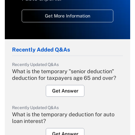
Get More Information
Recently Added Q&As
Recently Updated Q&As
What is the temporary "senior deduction"
deduction for taxpayers age 65 and over?
Get Answer
Recently Updated Q&As
What is the temporary deduction for auto
loan interest?
Get Answer