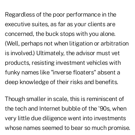
Regardless of the poor performance in the
executive suites, as far as your clients are
concerned, the buck stops with you alone.
(Well, perhaps not when litigation or arbitration
is involved.) Ultimately, the advisor must vet
products, resisting investment vehicles with
funky names like "inverse floaters" absent a
deep knowledge of their risks and benefits.
Though smaller in scale, this is reminiscent of
the tech and Internet bubble of the '90s, when
very little due diligence went into investments
whose names seemed to bear so much promise.