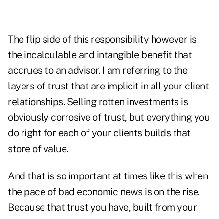
The flip side of this responsibility however is
the incalculable and intangible benefit that
accrues to an advisor. I am referring to the
layers of trust that are implicit in all your client
relationships. Selling rotten investments is
obviously corrosive of trust, but everything you
do right for each of your clients builds that
store of value.
And that is so important at times like this when
the pace of bad economic news is on the rise.
Because that trust you have, built from your