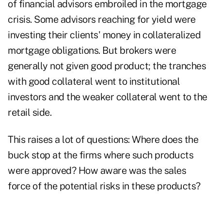
of financial advisors embroiled in the mortgage
crisis. Some advisors reaching for yield were
investing their clients' money in collateralized
mortgage obligations. But brokers were
generally not given good product; the tranches
with good collateral went to institutional
investors and the weaker collateral went to the
retail side.
This raises a lot of questions: Where does the
buck stop at the firms where such products
were approved? How aware was the sales
force of the potential risks in these products?