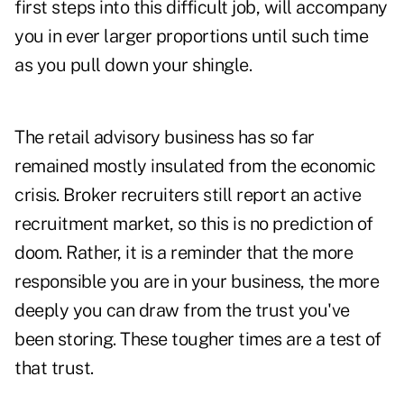
first steps into this difficult job, will accompany
you in ever larger proportions until such time
as you pull down your shingle.
The retail advisory business has so far
remained mostly insulated from the economic
crisis. Broker recruiters still report an active
recruitment market, so this is no prediction of
doom. Rather, it is a reminder that the more
responsible you are in your business, the more
deeply you can draw from the trust you've
been storing. These tougher times are a test of
that trust.