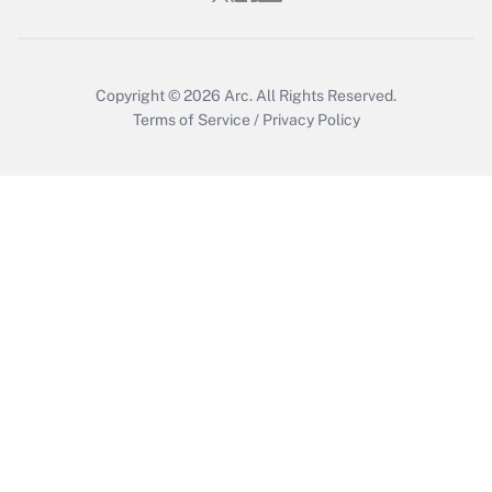
Copyright © 2026
Arc.
All Rights Reserved.
Terms of Service
/
Privacy Policy