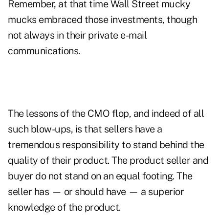
Remember, at that time Wall Street mucky
mucks embraced those investments, though
not always in their private e-mail
communications.
The lessons of the CMO flop, and indeed of all
such blow-ups, is that sellers have a
tremendous responsibility to stand behind the
quality of their product. The product seller and
buyer do not stand on an equal footing. The
seller has — or should have — a superior
knowledge of the product.