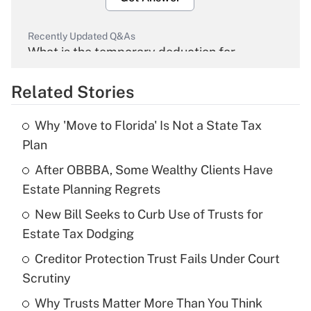
Recently Updated Q&As
What is the temporary deduction for
overtime income?
Related Stories
Get Answer
Why 'Move to Florida' Is Not a State Tax
Recently Updated Q&As
Plan
What is the temporary deduction for tip
income?
After OBBBA, Some Wealthy Clients Have
Estate Planning Regrets
Get Answer
New Bill Seeks to Curb Use of Trusts for
Estate Tax Dodging
Recently Updated Q&As
What is a high deductible health plan for
Creditor Protection Trust Fails Under Court
purposes of an HSA?
Scrutiny
Get Answer
Why Trusts Matter More Than You Think