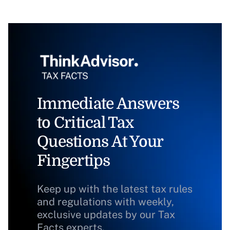
Immediate Answers
to Critical Tax
Questions At Your
Fingertips
Keep up with the latest tax rules
and regulations with weekly,
exclusive updates by our Tax
Facts experts.