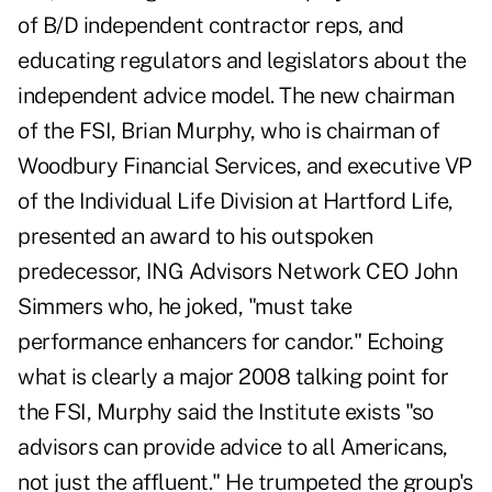
of B/D independent contractor reps, and
educating regulators and legislators about the
independent advice model. The new chairman
of the FSI, Brian Murphy, who is chairman of
Woodbury Financial Services, and executive VP
of the Individual Life Division at Hartford Life,
presented an award to his outspoken
predecessor, ING Advisors Network CEO John
Simmers who, he joked, "must take
performance enhancers for candor." Echoing
what is clearly a major 2008 talking point for
the FSI, Murphy said the Institute exists "so
advisors can provide advice to all Americans,
not just the affluent." He trumpeted the group's