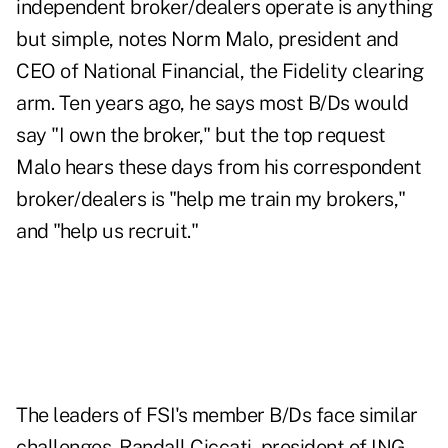
independent broker/dealers operate is anything
but simple, notes Norm Malo, president and
CEO of National Financial, the Fidelity clearing
arm. Ten years ago, he says most B/Ds would
say "I own the broker," but the top request
Malo hears these days from his correspondent
broker/dealers is "help me train my brokers,"
and "help us recruit."
The leaders of FSI's member B/Ds face similar
challenges. Randall Ciccati, president of ING