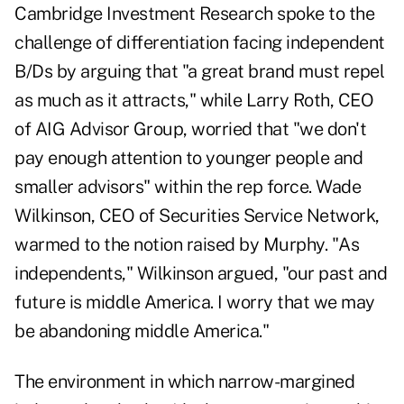
Cambridge Investment Research spoke to the
challenge of differentiation facing independent
B/Ds by arguing that "a great brand must repel
as much as it attracts," while Larry Roth, CEO
of AIG Advisor Group, worried that "we don't
pay enough attention to younger people and
smaller advisors" within the rep force. Wade
Wilkinson, CEO of Securities Service Network,
warmed to the notion raised by Murphy. "As
independents," Wilkinson argued, "our past and
future is middle America. I worry that we may
be abandoning middle America."
The environment in which narrow-margined