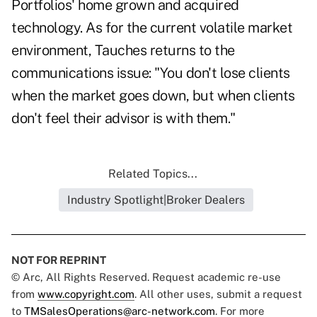
Portfolios' home grown and acquired
technology. As for the current volatile market
environment, Tauches returns to the
communications issue: "You don't lose clients
when the market goes down, but when clients
don't feel their advisor is with them."
Related Topics...
Industry Spotlight|Broker Dealers
NOT FOR REPRINT
© Arc, All Rights Reserved. Request academic re-use
from
www.copyright.com
. All other uses, submit a request
to
TMSalesOperations@arc-network.com
. For more