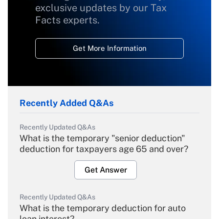
exclusive updates by our Tax
Facts experts.
Get More Information
Recently Added Q&As
Recently Updated Q&As
What is the temporary "senior deduction"
deduction for taxpayers age 65 and over?
Get Answer
Recently Updated Q&As
What is the temporary deduction for auto
loan interest?