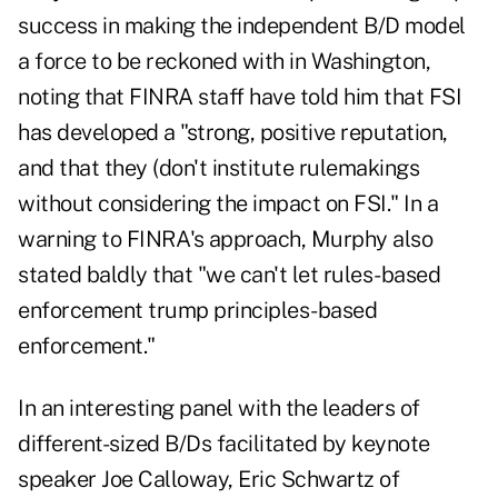
success in making the independent B/D model
a force to be reckoned with in Washington,
noting that FINRA staff have told him that FSI
has developed a "strong, positive reputation,
and that they (don't institute rulemakings
without considering the impact on FSI." In a
warning to FINRA's approach, Murphy also
stated baldly that "we can't let rules-based
enforcement trump principles-based
enforcement."
In an interesting panel with the leaders of
different-sized B/Ds facilitated by keynote
speaker Joe Calloway, Eric Schwartz of