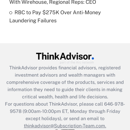
With Wirehouse, Regional Reps: CEO
Get Answer
RBC to Pay $275K Over Anti-Money
Laundering Failures
Recently Updated Q&As
Are remote workers eligible for leave
under the Family and Medical Leave Act
(FMLA)?
Get Answer
ThinkAdvisor
provides financial advisors, registered
Recently Updated Q&As
investment advisors and wealth managers with
What is the CARES Act employee
comprehensive coverage of the products, services and
retention tax credit that was available
information they need to guide their clients in making
during 2020 and 2021?
critical wealth, health and life decisions.
Get Answer
For questions about ThinkAdvisor, please call
646-978-
9578
(9:00am-10:00pm ET, Monday through Friday
except holidays), or send an email to
Recently Updated Q&As
Who must file a return?
thinkadvisor@Subscription-Team.com.