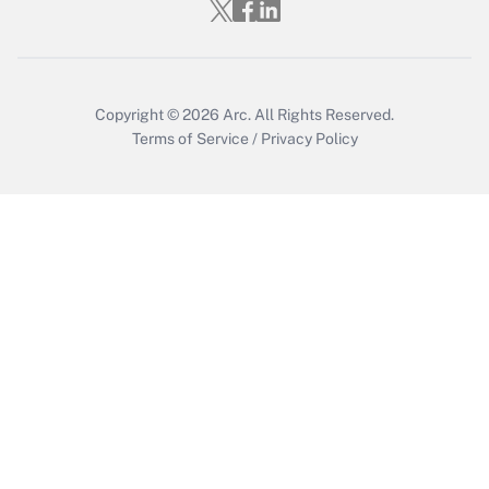
Get Answer
Copyright © 2026
Arc.
All Rights Reserved.
Terms of Service
/
Privacy Policy