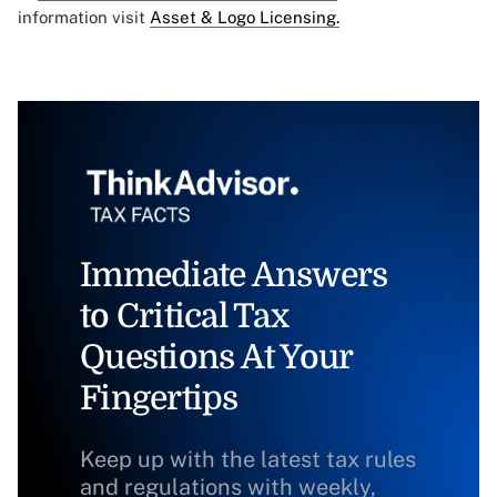
information visit
Asset & Logo Licensing.
Immediate Answers
to Critical Tax
Questions At Your
Fingertips
Keep up with the latest tax rules
and regulations with weekly,