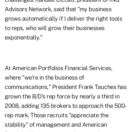
Advisors Network, said that "my business
grows automatically if I deliver the right tools
to reps, who will grow their businesses
exponentially."
At American Portfolios Financial Services,
where "we're in the business of
communications," President Frank Tauches has
grown the B/D's rep force by nearly a third in
2008, adding 135 brokers to approach the 500-
rep mark. Those recruits "appreciate the
stability" of management and American