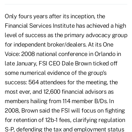
Only fours years after its inception, the
Financial Services Institute has achieved a high
level of success as the primary advocacy group
for independent broker/dealers. At its One
Voice: 2008 national conference in Orlando in
late January, FSI CEO Dale Brown ticked off
some numerical evidence of the group's
success: 564 attendees for the meeting, the
most ever, and 12,600 financial advisors as
members hailing from 114 member B/Ds. In
2008, Brown said the FSI will focus on fighting
for retention of 12b-1 fees, clarifying regulation
S-P, defending the tax and employment status