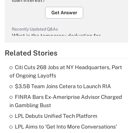
Get Answer
Recently Updated Q&As
What is the temporary deduction for
overtime income?
Related Stories
Get Answer
Citi Cuts 268 Jobs at NY Headquarters, Part
Recently Updated Q&As
of Ongoing Layoffs
What is the temporary deduction for tip
income?
$3.5B Team Joins Cetera to Launch RIA
FINRA Bars Ex-Ameriprise Advisor Charged
Get Answer
in Gambling Bust
Recently Updated Q&As
LPL Debuts Unified Tech Platform
What is a high deductible health plan for
LPL Aims to 'Get Into More Conversations'
purposes of an HSA?