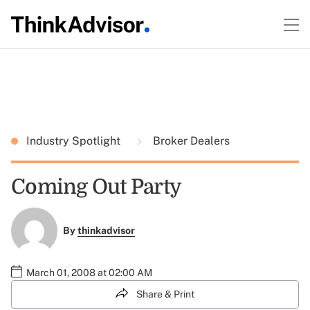
Industry Spotlight
Broker Dealers
Coming Out Party
By
thinkadvisor
March 01, 2008 at 02:00 AM
Share & Print