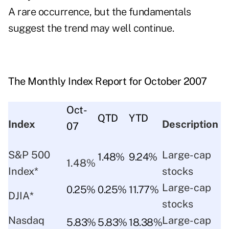
A rare occurrence, but the fundamentals
suggest the trend may well continue.
The Monthly Index Report for October 2007
Oct-
QTD
YTD
Index
Description
07
S&P 500
Large-cap
1.48%
9.24%
1.48%
Index*
stocks
Large-cap
0.25%
0.25%
11.77%
DJIA*
stocks
Nasdaq
Large-cap
5.83%
5.83%
18.38%