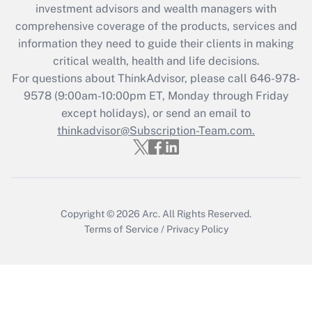
during 2020 and 2021?
investment advisors and wealth managers with
comprehensive coverage of the products, services and
Get Answer
information they need to guide their clients in making
critical wealth, health and life decisions.
Recently Updated Q&As
For questions about ThinkAdvisor, please call
646-978-
Who must file a return?
9578
(9:00am-10:00pm ET, Monday through Friday
except holidays), or send an email to
Get Answer
thinkadvisor@Subscription-Team.com.
Copyright © 2026
Arc.
All Rights Reserved.
Terms of Service
/
Privacy Policy