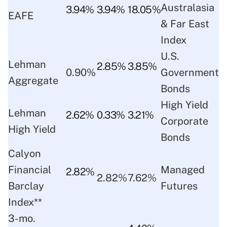
Australasia
3.94%
3.94%
18.05%
EAFE
& Far East
Index
U.S.
Lehman
2.85%
3.85%
0.90%
Government
Aggregate
Bonds
High Yield
Lehman
2.62%
0.33%
3.21%
Corporate
High Yield
Bonds
Calyon
Financial
Managed
2.82%
2.82%
7.62%
Barclay
Futures
Index**
3-mo.