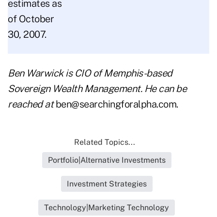
estimates as
of October
30, 2007.
Ben Warwick is CIO of Memphis-based
Sovereign Wealth Management. He can be
reached at
ben@searchingforalpha.com
.
Related Topics...
Portfolio|Alternative Investments
Investment Strategies
Technology|Marketing Technology