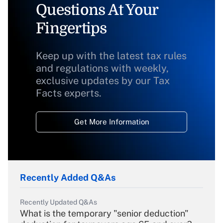
Questions At Your
Fingertips
Keep up with the latest tax rules
and regulations with weekly,
exclusive updates by our Tax
Facts experts.
Get More Information
Recently Added Q&As
Recently Updated Q&As
What is the temporary "senior deduction"