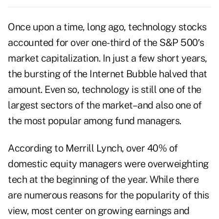
Once upon a time, long ago, technology stocks
accounted for over one-third of the S&P 500′s
market capitalization. In just a few short years,
the bursting of the Internet Bubble halved that
amount. Even so, technology is still one of the
largest sectors of the market–and also one of
the most popular among fund managers.
According to Merrill Lynch, over 40% of
domestic equity managers were overweighting
tech at the beginning of the year. While there
are numerous reasons for the popularity of this
view, most center on growing earnings and