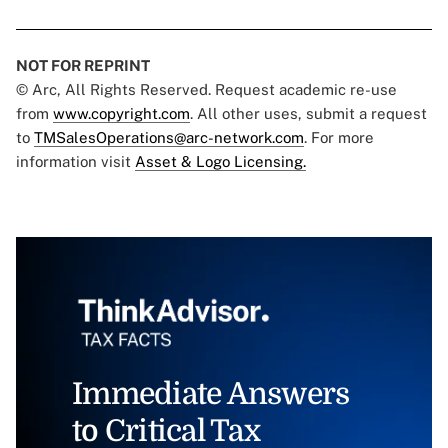
NOT FOR REPRINT
© Arc, All Rights Reserved. Request academic re-use
from
www.copyright.com
. All other uses, submit a request
to
TMSalesOperations@arc-network.com
. For more
information visit
Asset & Logo Licensing.
Immediate Answers
to Critical Tax