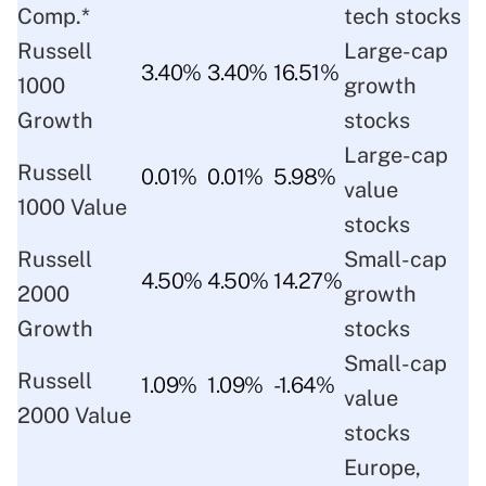
Comp.*
tech stocks
Russell
Large-cap
3.40%
3.40%
16.51%
1000
growth
Growth
stocks
Large-cap
Russell
0.01%
0.01%
5.98%
value
1000 Value
stocks
Russell
Small-cap
4.50%
4.50%
14.27%
2000
growth
Growth
stocks
Small-cap
Russell
1.09%
1.09%
-1.64%
value
2000 Value
stocks
Europe,