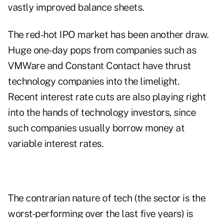
vastly improved balance sheets.
The red-hot IPO market has been another draw.
Huge one-day pops from companies such as
VMWare and Constant Contact have thrust
technology companies into the limelight.
Recent interest rate cuts are also playing right
into the hands of technology investors, since
such companies usually borrow money at
variable interest rates.
The contrarian nature of tech (the sector is the
worst-performing over the last five years) is