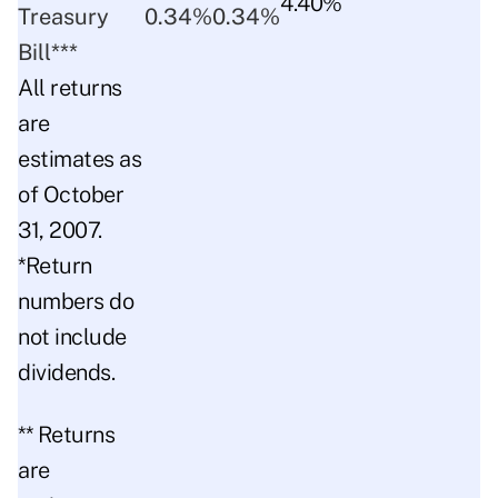
4.40%
Treasury
0.34%
0.34%
Bill***
All returns
are
estimates as
of October
31, 2007.
*Return
numbers do
not include
dividends.
** Returns
are