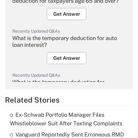
deduction for taxpayers age 65 and over?
Get Answer
Recently Updated Q&As
What is the temporary deduction for auto
loan interest?
Get Answer
Recently Updated Q&As
What is the temporary deduction for
overtime income?
Related Stories
Get Answer
Ex-Schwab Portfolio Manager Files
Recently Updated Q&As
Whistleblower Suit After Texting Complaints
What is the temporary deduction for tip
income?
Vanguard Reportedly Sent Erroneous RMD