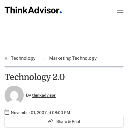
Technology
Marketing Technology
Technology 2.0
By
thinkadvisor
November 01, 2007 at 08:00 PM
Share & Print