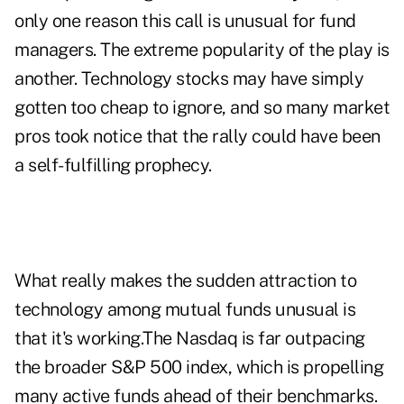
only one reason this call is unusual for fund
managers. The extreme popularity of the play is
another. Technology stocks may have simply
gotten too cheap to ignore, and so many market
pros took notice that the rally could have been
a self-fulfilling prophecy.
What really makes the sudden attraction to
technology among mutual funds unusual is
that it's working.The Nasdaq is far outpacing
the broader S&P 500 index, which is propelling
many active funds ahead of their benchmarks.