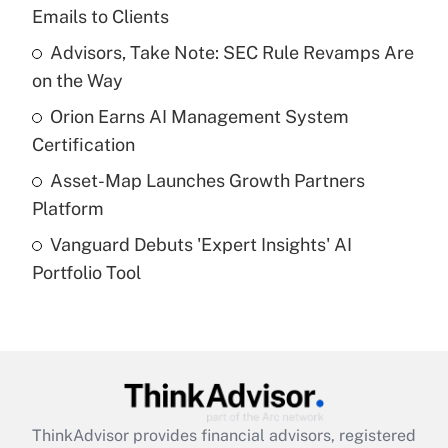
Emails to Clients
Get Answer
Advisors, Take Note: SEC Rule Revamps Are
on the Way
Recently Updated Q&As
What is a high deductible health plan for
Orion Earns AI Management System
purposes of an HSA?
Certification
Get Answer
Asset-Map Launches Growth Partners
Platform
Recently Updated Q&As
Vanguard Debuts 'Expert Insights' AI
Are remote workers eligible for leave
under the Family and Medical Leave Act
Portfolio Tool
(FMLA)?
Get Answer
Recently Updated Q&As
What is the CARES Act employee
retention tax credit that was available
ThinkAdvisor
provides financial advisors, registered