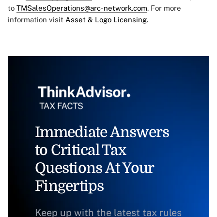
to
TMSalesOperations@arc-network.com
. For more
information visit
Asset & Logo Licensing.
Immediate Answers
to Critical Tax
Questions At Your
Fingertips
Keep up with the latest tax rules