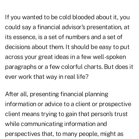
If you wanted to be cold blooded about it, you
could say a financial advisor's presentation, at
its essence, is a set of numbers and a set of
decisions about them. It should be easy to put
across your great ideas in a few well-spoken
paragraphs or a few colorful charts. But does it
ever work that way in real life?
After all, presenting financial planning
information or advice to a client or prospective
client means trying to gain that person's trust
while communicating information and
perspectives that, to many people, might as