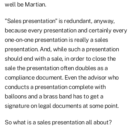
well be Martian.
"Sales presentation" is redundant, anyway,
because every presentation and certainly every
one-on-one presentation is really a sales
presentation. And, while such a presentation
should end with a sale, in order to close the
sale the presentation often doubles as a
compliance document. Even the advisor who
conducts a presentation complete with
balloons and a brass band has to get a
signature on legal documents at some point.
So what is a sales presentation all about?