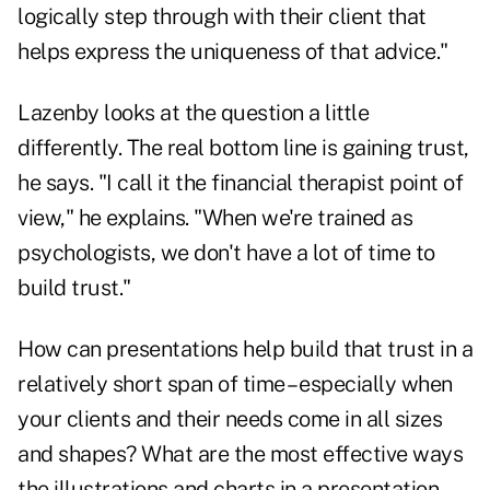
logically step through with their client that
helps express the uniqueness of that advice."
Lazenby looks at the question a little
differently. The real bottom line is gaining trust,
he says. "I call it the financial therapist point of
view," he explains. "When we're trained as
psychologists, we don't have a lot of time to
build trust."
How can presentations help build that trust in a
relatively short span of time – especially when
your clients and their needs come in all sizes
and shapes? What are the most effective ways
the illustrations and charts in a presentation