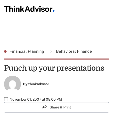
Financial Planning
Behavioral Finance
Punch up your presentations
By
thinkadvisor
November 01, 2007 at 08:00 PM
Share & Print