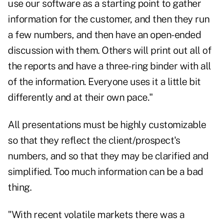
use our software as a starting point to gather
information for the customer, and then they run
a few numbers, and then have an open-ended
discussion with them. Others will print out all of
the reports and have a three-ring binder with all
of the information. Everyone uses it a little bit
differently and at their own pace."
All presentations must be highly customizable
so that they reflect the client/prospect's
numbers, and so that they may be clarified and
simplified. Too much information can be a bad
thing.
"With recent volatile markets there was a