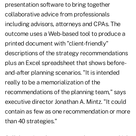
presentation software to bring together
collaborative advice from professionals
including advisors, attorneys and CPAs. The
outcome uses a Web-based tool to produce a
printed document with "client-friendly"
descriptions of the strategy recommendations
plus an Excel spreadsheet that shows before-
and-after planning scenarios. "It is intended
really to be a memorialization of the
recommendations of the planning team," says
executive director Jonathan A. Mintz. "It could
contain as few as one recommendation or more
than 40 strategies."