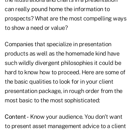
can really pound home the information to
prospects? What are the most compelling ways
to show a need or value?
Companies that specialize in presentation
products as well as the homemade kind have
such wildly divergent philosophies it could be
hard to know how to proceed. Here are some of
the basic qualities to look for in your client
presentation package, in rough order from the
most basic to the most sophisticated:
Content -
Know your audience. You don't want
to present asset management advice to a client