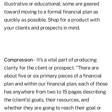
illustrative or educational; some are geared
toward moving to a formal financial plan as
quickly as possible. Shop for a product with
your clients and prospects in mind.
Compression -
It's a vital part of producing
clarity for the client or prospect. "There are
about five or six primary pieces of a financial
plan and within our financial plan, each of those
has anywhere from two to 15 pages describing
the (client's) goals, their resources, and
whether they are going to reach their goal or