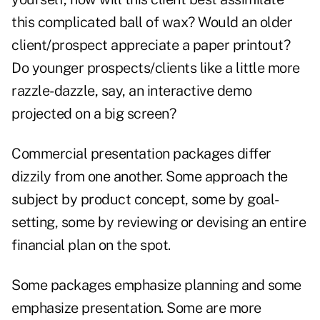
this complicated ball of wax? Would an older
client/prospect appreciate a paper printout?
Do younger prospects/clients like a little more
razzle-dazzle, say, an interactive demo
projected on a big screen?
Commercial presentation packages differ
dizzily from one another. Some approach the
subject by product concept, some by goal-
setting, some by reviewing or devising an entire
financial plan on the spot.
Some packages emphasize planning and some
emphasize presentation. Some are more