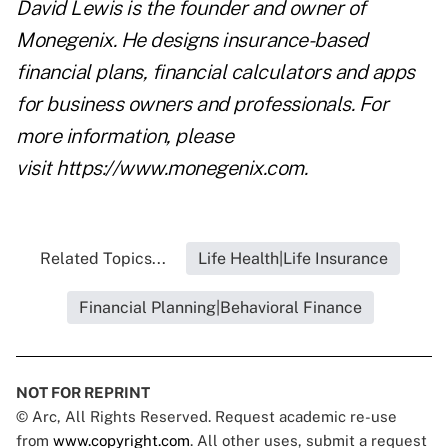
David Lewis is the founder and owner of
Monegenix. He designs insurance-based
financial plans, financial calculators and apps
for business owners and professionals. For
more information, please
visit
https://www.monegenix.com.
Related Topics...
Life Health|Life Insurance
Financial Planning|Behavioral Finance
NOT FOR REPRINT
© Arc, All Rights Reserved. Request academic re-use
from
www.copyright.com
. All other uses, submit a request