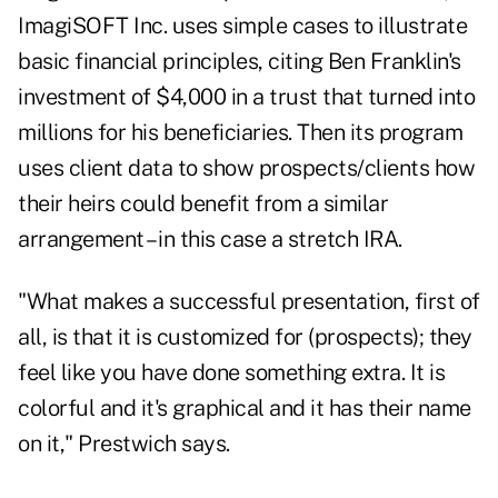
ImagiSOFT Inc. uses simple cases to illustrate
basic financial principles, citing Ben Franklin's
investment of $4,000 in a trust that turned into
millions for his beneficiaries. Then its program
uses client data to show prospects/clients how
their heirs could benefit from a similar
arrangement – in this case a stretch IRA.
"What makes a successful presentation, first of
all, is that it is customized for (prospects); they
feel like you have done something extra. It is
colorful and it's graphical and it has their name
on it," Prestwich says.