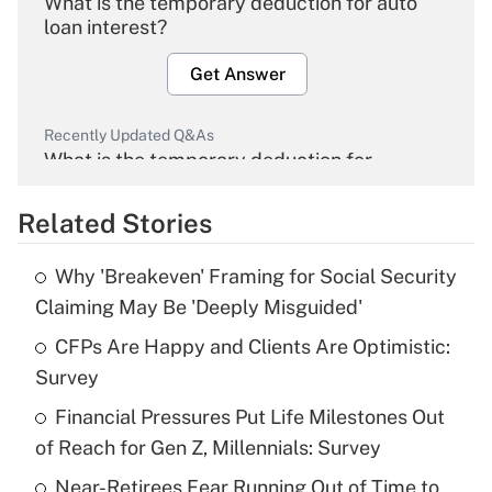
What is the temporary deduction for auto
loan interest?
Get Answer
Recently Updated Q&As
What is the temporary deduction for
overtime income?
Related Stories
Get Answer
Why 'Breakeven' Framing for Social Security
Recently Updated Q&As
Claiming May Be 'Deeply Misguided'
What is the temporary deduction for tip
income?
CFPs Are Happy and Clients Are Optimistic:
Survey
Get Answer
Financial Pressures Put Life Milestones Out
of Reach for Gen Z, Millennials: Survey
Recently Updated Q&As
What is a high deductible health plan for
Near-Retirees Fear Running Out of Time to