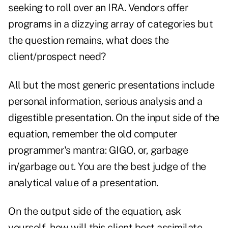
seeking to roll over an IRA. Vendors offer
programs in a dizzying array of categories but
the question remains, what does the
client/prospect need?
All but the most generic presentations include
personal information, serious analysis and a
digestible presentation. On the input side of the
equation, remember the old computer
programmer's mantra: GIGO, or, garbage
in/garbage out. You are the best judge of the
analytical value of a presentation.
On the output side of the equation, ask
yourself, how will this client best assimilate