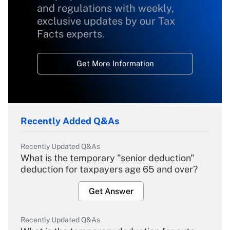
and regulations with weekly,
exclusive updates by our Tax
Facts experts.
Get More Information
Recently Added Q&As
Recently Updated Q&As
What is the temporary "senior deduction"
deduction for taxpayers age 65 and over?
Get Answer
Recently Updated Q&As