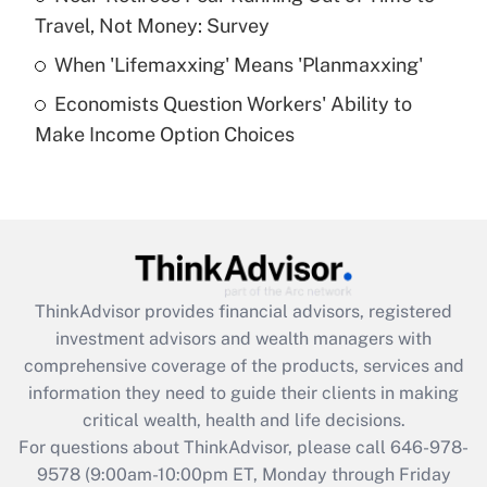
purposes of an HSA?
Travel, Not Money: Survey
Get Answer
When 'Lifemaxxing' Means 'Planmaxxing'
Economists Question Workers' Ability to
Recently Updated Q&As
Make Income Option Choices
Are remote workers eligible for leave
under the Family and Medical Leave Act
(FMLA)?
Get Answer
Recently Updated Q&As
ThinkAdvisor
provides financial advisors, registered
What is the CARES Act employee
investment advisors and wealth managers with
retention tax credit that was available
during 2020 and 2021?
comprehensive coverage of the products, services and
information they need to guide their clients in making
Get Answer
critical wealth, health and life decisions.
For questions about ThinkAdvisor, please call
646-978-
Recently Updated Q&As
9578
(9:00am-10:00pm ET, Monday through Friday