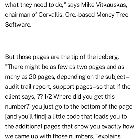
what they need to do," says Mike Vitkauskas,
chairman of Corvallis, Ore.-based Money Tree
Software.
But those pages are the tip of the iceberg.
"There might be as few as two pages and as
many as 20 pages, depending on the subject –
audit trail report, support pages – so that if the
client says, ?? 1/2 Where did you get this
number?' you just go to the bottom of the page
[and you'll find] a little code that leads you to
the additional pages that show you exactly how
we came up with those numbers," explains