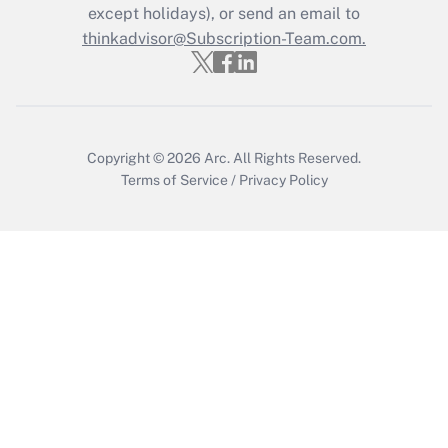
Who must file a return?
except holidays), or send an email to
thinkadvisor@Subscription-Team.com.
Get Answer
Copyright © 2026
Arc.
All Rights Reserved.
Terms of Service
/
Privacy Policy