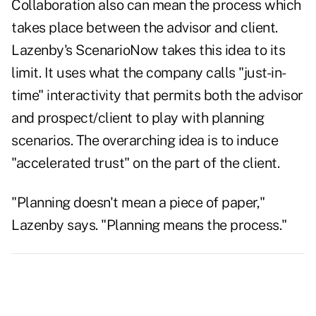
Collaboration also can mean the process which
takes place between the advisor and client.
Lazenby's ScenarioNow takes this idea to its
limit. It uses what the company calls "just-in-
time" interactivity that permits both the advisor
and prospect/client to play with planning
scenarios. The overarching idea is to induce
"accelerated trust" on the part of the client.
"Planning doesn't mean a piece of paper,"
Lazenby says. "Planning means the process."