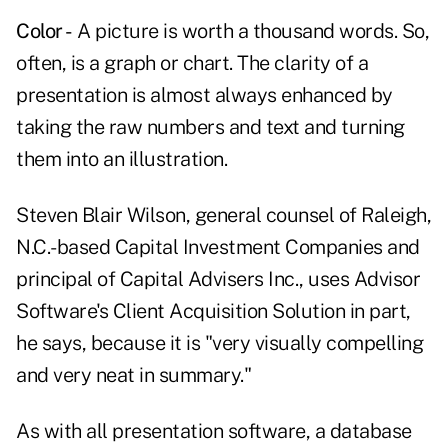
Color -
A picture is worth a thousand words. So,
often, is a graph or chart. The clarity of a
presentation is almost always enhanced by
taking the raw numbers and text and turning
them into an illustration.
Steven Blair Wilson, general counsel of Raleigh,
N.C.-based Capital Investment Companies and
principal of Capital Advisers Inc., uses Advisor
Software's Client Acquisition Solution in part,
he says, because it is "very visually compelling
and very neat in summary."
As with all presentation software, a database