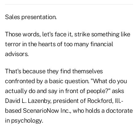
Sales presentation.
Those words, let's face it, strike something like
terror in the hearts of too many financial
advisors.
That's because they find themselves
confronted by a basic question. "What do you
actually do and say in front of people?" asks
David L. Lazenby, president of Rockford, Ill.-
based ScenarioNow Inc., who holds a doctorate
in psychology.