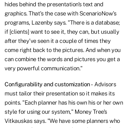
hides behind the presentation's text and
graphics. That's the case with ScenarioNow's
programs, Lazenby says. "There is a database;
if [clients] want to see it, they can, but usually
after they've seen it a couple of times they
come right back to the pictures. And when you
can combine the words and pictures you get a
very powerful communication."
Configurability and customization -
Advisors
must tailor their presentation so it makes its
points. "Each planner has his own his or her own
style for using our system," Money Tree's
Vitkauskas says. "We have some planners who