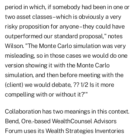
period in which, if somebody had been in one or
two asset classes – which is obviously a very
risky proposition for anyone – they could have
outperformed our standard proposal," notes
Wilson. "The Monte Carlo simulation was very
misleading, so in those cases we would do one
version showing it with the Monte Carlo
simulation, and then before meeting with the
(client) we would debate, ?? 1/2 Is it more
compelling with or without it?'"
Collaboration has two meanings in this context.
Bend, Ore.-based WealthCounsel Advisors
Forum uses its Wealth Strategies Inventories