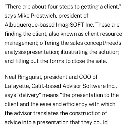
"There are about four steps to getting a client,"
says Mike Prestwich, president of
Albuquerque-based ImagiSOFT Inc. These are
finding the client, also known as client resource
management; offering the sales concept/needs
analysis/presentation; illustrating the solution;
and filling out the forms to close the sale.
Neal Ringquist, president and COO of
Lafayette, Calif.-based Advisor Software Inc.,
says "delivery" means "the presentation to the
client and the ease and efficiency with which
the advisor translates the construction of
advice into a presentation that they could