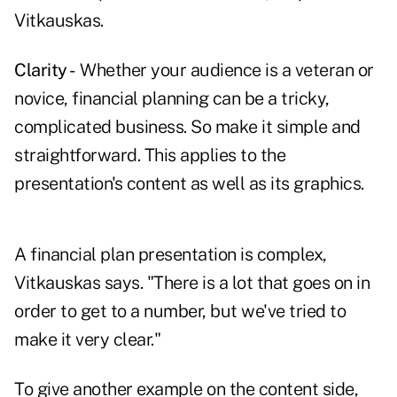
Vitkauskas.
Clarity -
Whether your audience is a veteran or
novice, financial planning can be a tricky,
complicated business. So make it simple and
straightforward. This applies to the
presentation's content as well as its graphics.
A financial plan presentation is complex,
Vitkauskas says. "There is a lot that goes on in
order to get to a number, but we've tried to
make it very clear."
To give another example on the content side,