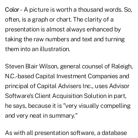
Color -
A picture is worth a thousand words. So,
often, is a graph or chart. The clarity of a
presentation is almost always enhanced by
taking the raw numbers and text and turning
them into an illustration.
Steven Blair Wilson, general counsel of Raleigh,
N.C.-based Capital Investment Companies and
principal of Capital Advisers Inc., uses Advisor
Software's Client Acquisition Solution in part,
he says, because it is "very visually compelling
and very neat in summary."
As with all presentation software, a database