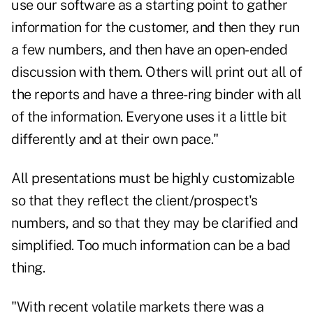
use our software as a starting point to gather
information for the customer, and then they run
a few numbers, and then have an open-ended
discussion with them. Others will print out all of
the reports and have a three-ring binder with all
of the information. Everyone uses it a little bit
differently and at their own pace."
All presentations must be highly customizable
so that they reflect the client/prospect's
numbers, and so that they may be clarified and
simplified. Too much information can be a bad
thing.
"With recent volatile markets there was a