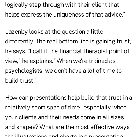
logically step through with their client that
helps express the uniqueness of that advice."
Lazenby looks at the question a little
differently. The real bottom line is gaining trust,
he says. "I call it the financial therapist point of
view," he explains. "When we're trained as
psychologists, we don't have a lot of time to
build trust."
How can presentations help build that trust in a
relatively short span of time – especially when
your clients and their needs come in all sizes
and shapes? What are the most effective ways
the illustrations and charts in a presentation