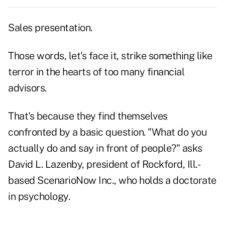
Sales presentation.
Those words, let's face it, strike something like
terror in the hearts of too many financial
advisors.
That's because they find themselves
confronted by a basic question. "What do you
actually do and say in front of people?" asks
David L. Lazenby, president of Rockford, Ill.-
based ScenarioNow Inc., who holds a doctorate
in psychology.