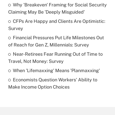
Why 'Breakeven' Framing for Social Security
Recently Updated Q&As
Claiming May Be 'Deeply Misguided'
What is the temporary deduction for tip
income?
CFPs Are Happy and Clients Are Optimistic:
Survey
Get Answer
Financial Pressures Put Life Milestones Out
of Reach for Gen Z, Millennials: Survey
Recently Updated Q&As
What is a high deductible health plan for
Near-Retirees Fear Running Out of Time to
purposes of an HSA?
Travel, Not Money: Survey
Get Answer
When 'Lifemaxxing' Means 'Planmaxxing'
Economists Question Workers' Ability to
Recently Updated Q&As
Make Income Option Choices
Are remote workers eligible for leave
under the Family and Medical Leave Act
(FMLA)?
Get Answer