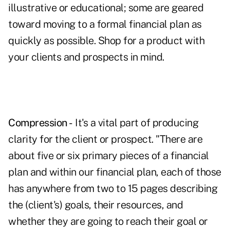
illustrative or educational; some are geared
toward moving to a formal financial plan as
quickly as possible. Shop for a product with
your clients and prospects in mind.
Compression -
It's a vital part of producing
clarity for the client or prospect. "There are
about five or six primary pieces of a financial
plan and within our financial plan, each of those
has anywhere from two to 15 pages describing
the (client's) goals, their resources, and
whether they are going to reach their goal or