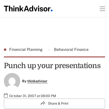
Financial Planning
Behavioral Finance
Punch up your presentations
By
thinkadvisor
October 31, 2007 at 08:00 PM
Share & Print