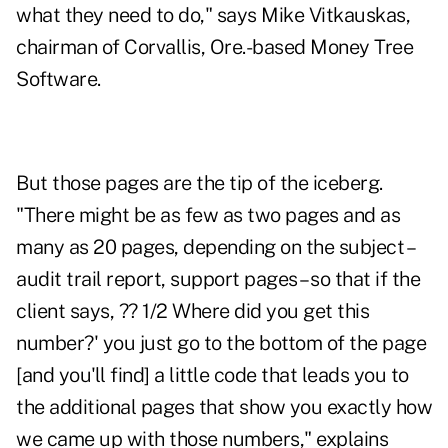
what they need to do," says Mike Vitkauskas,
chairman of Corvallis, Ore.-based Money Tree
Software.
But those pages are the tip of the iceberg.
"There might be as few as two pages and as
many as 20 pages, depending on the subject –
audit trail report, support pages – so that if the
client says, ?? 1/2 Where did you get this
number?' you just go to the bottom of the page
[and you'll find] a little code that leads you to
the additional pages that show you exactly how
we came up with those numbers," explains