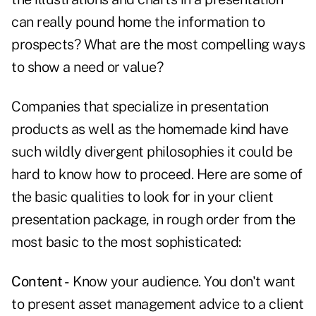
can really pound home the information to
prospects? What are the most compelling ways
to show a need or value?
Companies that specialize in presentation
products as well as the homemade kind have
such wildly divergent philosophies it could be
hard to know how to proceed. Here are some of
the basic qualities to look for in your client
presentation package, in rough order from the
most basic to the most sophisticated:
Content -
Know your audience. You don't want
to present asset management advice to a client