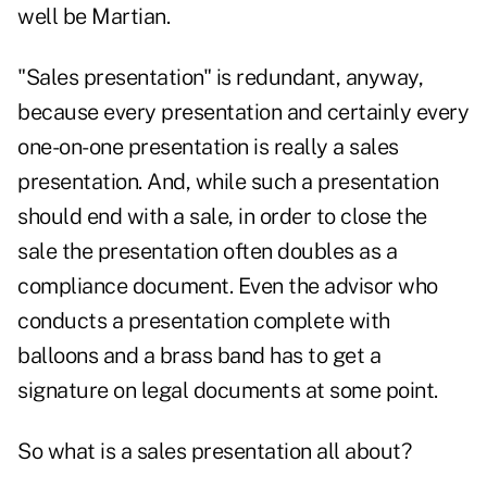
well be Martian.
"Sales presentation" is redundant, anyway,
because every presentation and certainly every
one-on-one presentation is really a sales
presentation. And, while such a presentation
should end with a sale, in order to close the
sale the presentation often doubles as a
compliance document. Even the advisor who
conducts a presentation complete with
balloons and a brass band has to get a
signature on legal documents at some point.
So what is a sales presentation all about?