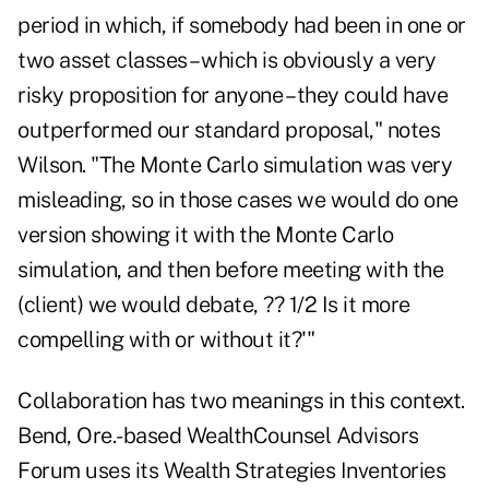
period in which, if somebody had been in one or
two asset classes – which is obviously a very
risky proposition for anyone – they could have
outperformed our standard proposal," notes
Wilson. "The Monte Carlo simulation was very
misleading, so in those cases we would do one
version showing it with the Monte Carlo
simulation, and then before meeting with the
(client) we would debate, ?? 1/2 Is it more
compelling with or without it?'"
Collaboration has two meanings in this context.
Bend, Ore.-based WealthCounsel Advisors
Forum uses its Wealth Strategies Inventories