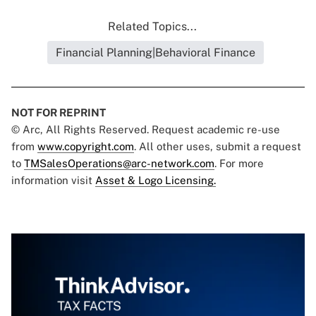
Related Topics...
Financial Planning|Behavioral Finance
NOT FOR REPRINT
© Arc, All Rights Reserved. Request academic re-use
from
www.copyright.com
. All other uses, submit a request
to
TMSalesOperations@arc-network.com
. For more
information visit
Asset & Logo Licensing.