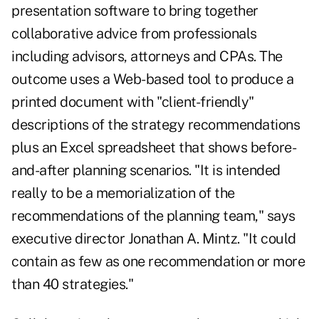
presentation software to bring together
collaborative advice from professionals
including advisors, attorneys and CPAs. The
outcome uses a Web-based tool to produce a
printed document with "client-friendly"
descriptions of the strategy recommendations
plus an Excel spreadsheet that shows before-
and-after planning scenarios. "It is intended
really to be a memorialization of the
recommendations of the planning team," says
executive director Jonathan A. Mintz. "It could
contain as few as one recommendation or more
than 40 strategies."