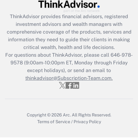
Recently Updated Q&As
ThinkAdvisor
provides financial advisors, registered
What is the CARES Act employee
investment advisors and wealth managers with
retention tax credit that was available
during 2020 and 2021?
comprehensive coverage of the products, services and
information they need to guide their clients in making
Get Answer
critical wealth, health and life decisions.
For questions about ThinkAdvisor, please call
646-978-
Recently Updated Q&As
9578
(9:00am-10:00pm ET, Monday through Friday
Who must file a return?
except holidays), or send an email to
thinkadvisor@Subscription-Team.com.
Get Answer
Copyright © 2026
Arc.
All Rights Reserved.
Terms of Service
/
Privacy Policy