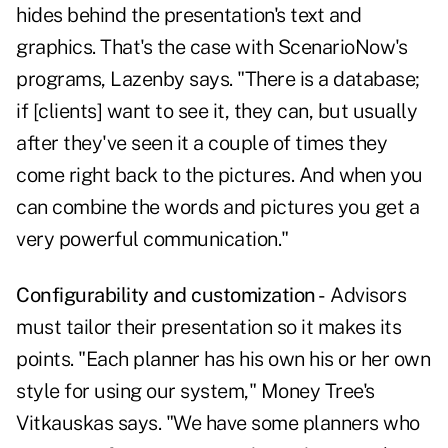
hides behind the presentation's text and
graphics. That's the case with ScenarioNow's
programs, Lazenby says. "There is a database;
if [clients] want to see it, they can, but usually
after they've seen it a couple of times they
come right back to the pictures. And when you
can combine the words and pictures you get a
very powerful communication."
Configurability and customization -
Advisors
must tailor their presentation so it makes its
points. "Each planner has his own his or her own
style for using our system," Money Tree's
Vitkauskas says. "We have some planners who