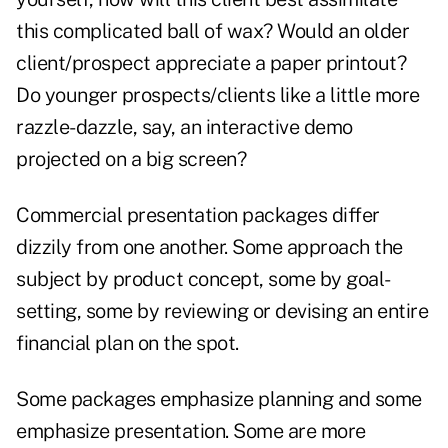
this complicated ball of wax? Would an older
client/prospect appreciate a paper printout?
Do younger prospects/clients like a little more
razzle-dazzle, say, an interactive demo
projected on a big screen?
Commercial presentation packages differ
dizzily from one another. Some approach the
subject by product concept, some by goal-
setting, some by reviewing or devising an entire
financial plan on the spot.
Some packages emphasize planning and some
emphasize presentation. Some are more