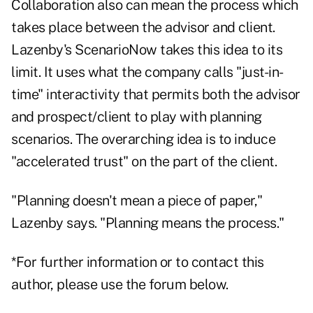
Collaboration also can mean the process which
takes place between the advisor and client.
Lazenby's ScenarioNow takes this idea to its
limit. It uses what the company calls "just-in-
time" interactivity that permits both the advisor
and prospect/client to play with planning
scenarios. The overarching idea is to induce
"accelerated trust" on the part of the client.
"Planning doesn't mean a piece of paper,"
Lazenby says. "Planning means the process."
*For further information or to contact this
author, please use the forum below.