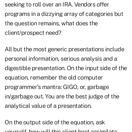
seeking to roll over an IRA. Vendors offer
programs in a dizzying array of categories but
the question remains, what does the
client/prospect need?
All but the most generic presentations include
personal information, serious analysis and a
digestible presentation. On the input side of the
equation, remember the old computer
programmer's mantra: GIGO, or, garbage
in/garbage out. You are the best judge of the
analytical value of a presentation.
On the output side of the equation, ask
yourself, how will this client best assimilate