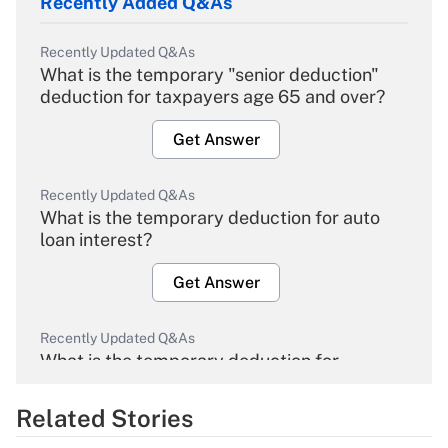
Recently Added Q&As
Recently Updated Q&As
What is the temporary "senior deduction"
deduction for taxpayers age 65 and over?
Get Answer
Recently Updated Q&As
What is the temporary deduction for auto
loan interest?
Get Answer
Recently Updated Q&As
What is the temporary deduction for
overtime income?
Related Stories
Get Answer