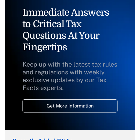
Immediate Answers
to Critical Tax
Questions At Your
Fingertips
Keep up with the latest tax rules
and regulations with weekly,
exclusive updates by our Tax
Facts experts.
Get More Information