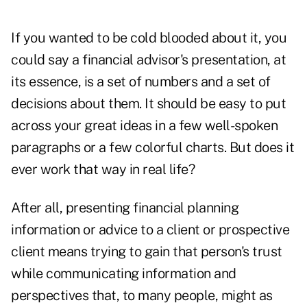
If you wanted to be cold blooded about it, you
could say a financial advisor's presentation, at
its essence, is a set of numbers and a set of
decisions about them. It should be easy to put
across your great ideas in a few well-spoken
paragraphs or a few colorful charts. But does it
ever work that way in real life?
After all, presenting financial planning
information or advice to a client or prospective
client means trying to gain that person's trust
while communicating information and
perspectives that, to many people, might as