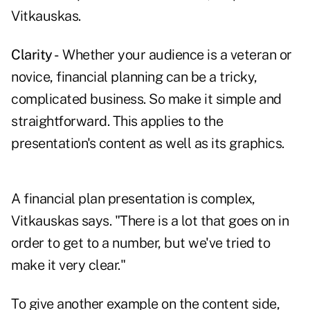
Vitkauskas.
Clarity -
Whether your audience is a veteran or
novice, financial planning can be a tricky,
complicated business. So make it simple and
straightforward. This applies to the
presentation's content as well as its graphics.
A financial plan presentation is complex,
Vitkauskas says. "There is a lot that goes on in
order to get to a number, but we've tried to
make it very clear."
To give another example on the content side,