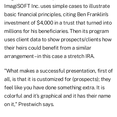
ImagiSOFT Inc. uses simple cases to illustrate
basic financial principles, citing Ben Franklin's
investment of $4,000 in a trust that turned into
millions for his beneficiaries. Then its program
uses client data to show prospects/clients how
their heirs could benefit from a similar
arrangement – in this case a stretch IRA.
"What makes a successful presentation, first of
all, is that it is customized for (prospects); they
feel like you have done something extra. It is
colorful and it's graphical and it has their name
on it," Prestwich says.