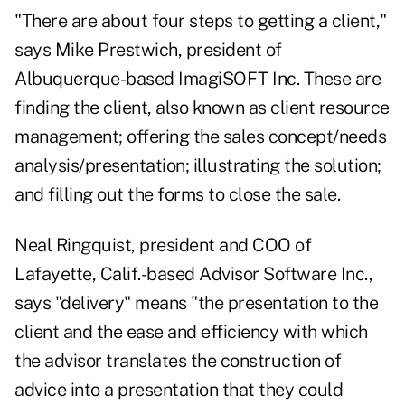
"There are about four steps to getting a client,"
says Mike Prestwich, president of
Albuquerque-based ImagiSOFT Inc. These are
finding the client, also known as client resource
management; offering the sales concept/needs
analysis/presentation; illustrating the solution;
and filling out the forms to close the sale.
Neal Ringquist, president and COO of
Lafayette, Calif.-based Advisor Software Inc.,
says "delivery" means "the presentation to the
client and the ease and efficiency with which
the advisor translates the construction of
advice into a presentation that they could