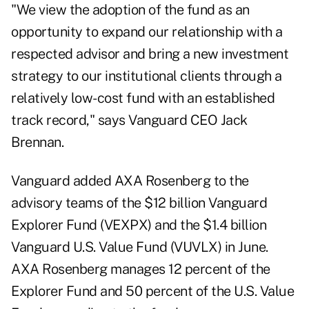
"We view the adoption of the fund as an
opportunity to expand our relationship with a
respected advisor and bring a new investment
strategy to our institutional clients through a
relatively low-cost fund with an established
track record," says Vanguard CEO Jack
Brennan.
Vanguard added AXA Rosenberg to the
advisory teams of the $12 billion Vanguard
Explorer Fund (VEXPX) and the $1.4 billion
Vanguard U.S. Value Fund (VUVLX) in June.
AXA Rosenberg manages 12 percent of the
Explorer Fund and 50 percent of the U.S. Value