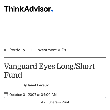
Portfolio
Investment VIPs
Vanguard Eyes Long/Short
Fund
By
Janet Levaux
October 01, 2007 at 04:00 AM
Share & Print