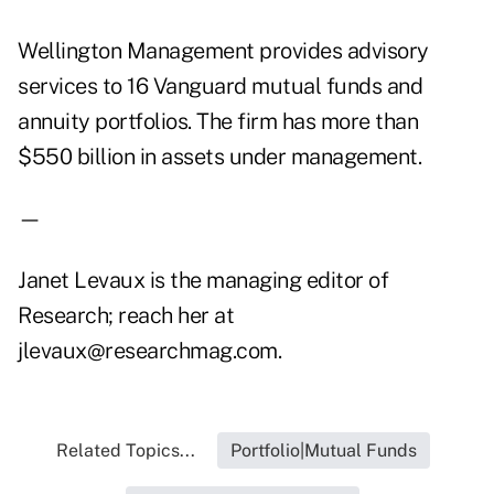
Wellington Management provides advisory
services to 16 Vanguard mutual funds and
annuity portfolios. The firm has more than
$550 billion in assets under management.
—
Janet Levaux is the managing editor of
Research; reach her at
jlevaux@researchmag.com.
Related Topics...
Portfolio|Mutual Funds