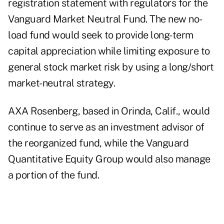
registration statement with regulators for the
Vanguard Market Neutral Fund. The new no-
load fund would seek to provide long-term
capital appreciation while limiting exposure to
general stock market risk by using a long/short
market-neutral strategy.
AXA Rosenberg, based in Orinda, Calif., would
continue to serve as an investment advisor of
the reorganized fund, while the Vanguard
Quantitative Equity Group would also manage
a portion of the fund.