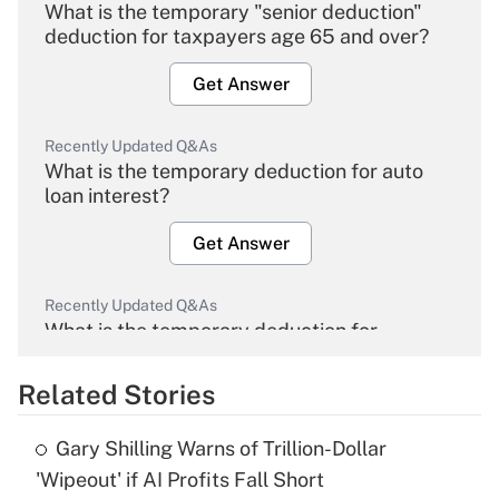
What is the temporary "senior deduction"
deduction for taxpayers age 65 and over?
Get Answer
Recently Updated Q&As
What is the temporary deduction for auto
loan interest?
Get Answer
Recently Updated Q&As
What is the temporary deduction for
overtime income?
Related Stories
Get Answer
Gary Shilling Warns of Trillion-Dollar
Recently Updated Q&As
'Wipeout' if AI Profits Fall Short
What is the temporary deduction for tip