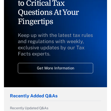
to Critical Tax
Questions At Your
Fingertips
Keep up with the latest tax rules
and regulations with weekly,
exclusive updates by our Tax
Facts experts.
Get More Information
Recently Added Q&As
Recently Updated Q&As