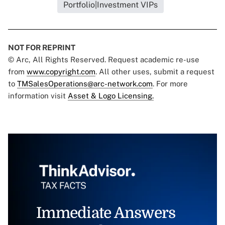
Portfolio|Investment VIPs
NOT FOR REPRINT
© Arc, All Rights Reserved. Request academic re-use
from
www.copyright.com
. All other uses, submit a request
to
TMSalesOperations@arc-network.com
. For more
information visit
Asset & Logo Licensing.
Immediate Answers