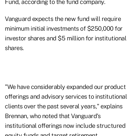
Fund, according to the fund company.
Vanguard expects the new fund will require
minimum initial investments of $250,000 for
investor shares and $5 million for institutional
shares.
"We have considerably expanded our product
offerings and advisory services to institutional
clients over the past several years," explains
Brennan, who noted that Vanguard's
institutional offerings now include structured
equity funds and target retirement