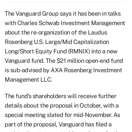
The Vanguard Group says it has been in talks
with Charles Schwab Investment Management
about the re-organization of the Laudus
Rosenberg U.S. Large/Mid Capitalization
Long/Short Equity Fund (RMNIX) into a new
Vanguard fund. The $21 million open-end fund
is sub-advised by AXA Rosenberg Investment
Management LLC.
The fund's shareholders will receive further
details about the proposal in October, with a
special meeting slated for mid-November. As
part of the proposal, Vanguard has filed a