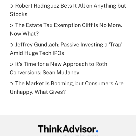
income?
Robert Rodriguez Bets It All on Anything but
Stocks
Get Answer
The Estate Tax Exemption Cliff Is No More.
Now What?
Recently Updated Q&As
What is a high deductible health plan for
Jeffrey Gundlach: Passive Investing a 'Trap'
purposes of an HSA?
Amid Huge Tech IPOs
Get Answer
It's Time for a New Approach to Roth
Conversions: Sean Mullaney
Recently Updated Q&As
The Market Is Booming, but Consumers Are
Are remote workers eligible for leave
under the Family and Medical Leave Act
Unhappy. What Gives?
(FMLA)?
Get Answer
Recently Updated Q&As
What is the CARES Act employee