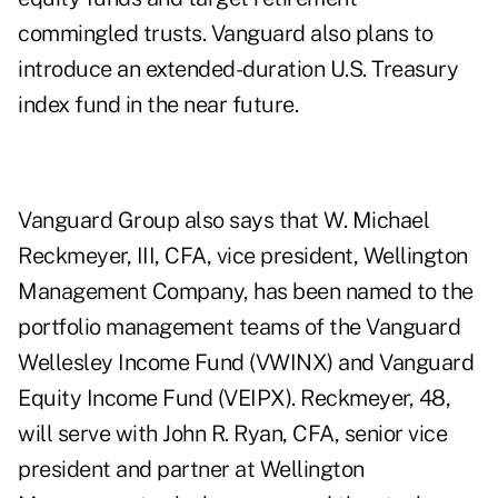
commingled trusts. Vanguard also plans to
introduce an extended-duration U.S. Treasury
index fund in the near future.
Vanguard Group also says that W. Michael
Reckmeyer, III, CFA, vice president, Wellington
Management Company, has been named to the
portfolio management teams of the Vanguard
Wellesley Income Fund (VWINX) and Vanguard
Equity Income Fund (VEIPX). Reckmeyer, 48,
will serve with John R. Ryan, CFA, senior vice
president and partner at Wellington