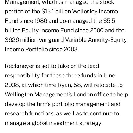
Management, who has managed the stock
portion of the $13.1 billion Wellesley Income
Fund since 1986 and co-managed the $5.5
billion Equity Income Fund since 2000 and the
$626 million Vanguard Variable Annuity-Equity
Income Portfolio since 2003.
Reckmeyer is set to take on the lead
responsibility for these three funds in June
2008, at which time Ryan, 58, will relocate to
Wellington Management's London office to help
develop the firm's portfolio management and
research functions, as well as to continue to
manage a global investment strategy.