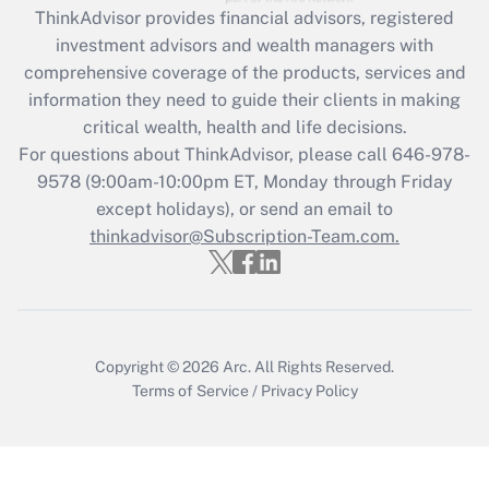
retention tax credit that was available
ThinkAdvisor
provides financial advisors, registered
during 2020 and 2021?
investment advisors and wealth managers with
comprehensive coverage of the products, services and
Get Answer
information they need to guide their clients in making
critical wealth, health and life decisions.
Recently Updated Q&As
For questions about ThinkAdvisor, please call
646-978-
Who must file a return?
9578
(9:00am-10:00pm ET, Monday through Friday
except holidays), or send an email to
Get Answer
thinkadvisor@Subscription-Team.com.
Copyright © 2026
Arc.
All Rights Reserved.
Terms of Service
/
Privacy Policy