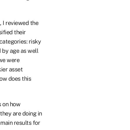
, I reviewed the
ified their
categories: risky
d by age as well
 we were
kier asset
ow does this
s on how
they are doing in
 main results for