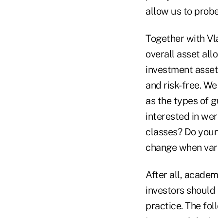
allow us to prob
Together with Vla
overall asset all
investment asset 
and risk-free. We
as the types of g
interested in wer
classes? Do youn
change when vari
After all, acade
investors should 
practice. The fol