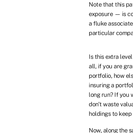
Note that this p
exposure — is co
a fluke associate
particular compan
Is this extra leve
all, if you are g
portfolio, how e
insuring a portfol
long run? If you 
don't waste valua
holdings to keep 
Now, along the s