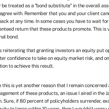
be treated as a "bond substitute" in the overall asse
isagree with. Remember that you and your client can
ack at any time. In some cases you have to wait fo
nteed return that these products promote. This is v
nal bond.
rs reiterating that granting investors an equity put 
ter confidence to take on equity market risk, and on
ion to achieve this result.
 this is yet another reason that I remain concerned
agement of these products, an issue I aired in the 
. Sure, if 80 percent of policyholders surrender, e
nuity to lapse within 10 years, then I wouldn't worr