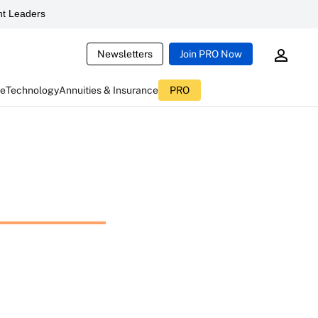
t Leaders
Newsletters
Join PRO Now
ce
Technology
Annuities & Insurance
PRO