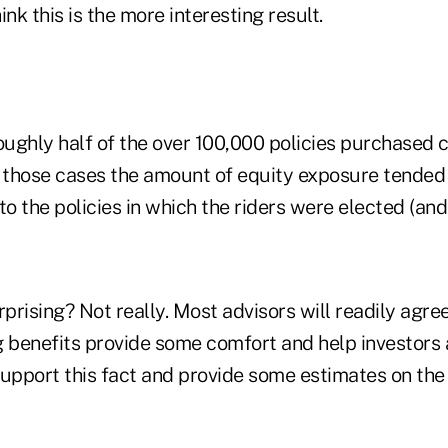
nk this is the more interesting result.
oughly half of the over 100,000 policies purchased 
 In those cases the amount of equity exposure tende
 the policies in which the riders were elected (and 
urprising? Not really. Most advisors will readily agre
g benefits provide some comfort and help investors 
pport this fact and provide some estimates on the