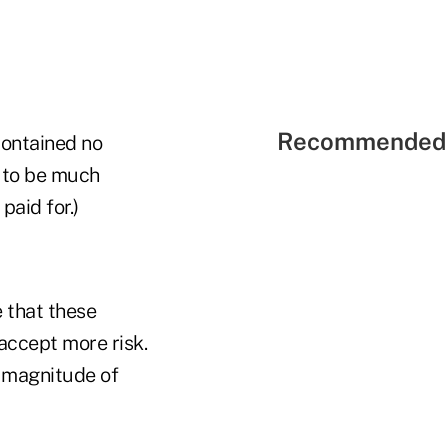
Recommended 
contained no
d to be much
paid for.)
e that these
accept more risk.
 magnitude of