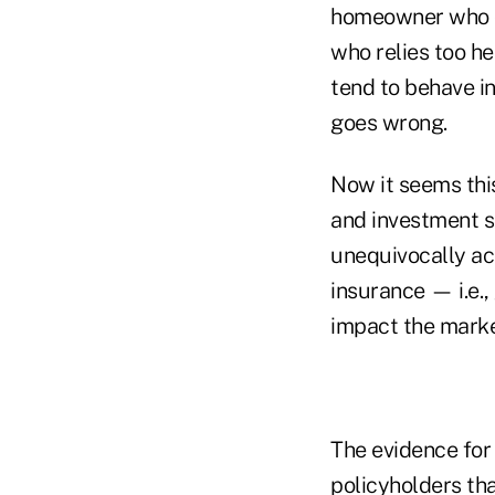
homeowner who oc
who relies too h
tend to behave i
goes wrong.
Now it seems this
and investment s
unequivocally ac
insurance — i.e.,
impact the market
The evidence for 
policyholders th