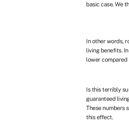
basic case. We thi
In other words, r
living benefits.
lower compared to
Is this terribly s
guaranteed livin
These numbers su
this effect.