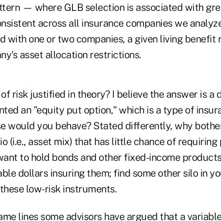
attern — where GLB selection is associated with gre
nsistent across all insurance companies we analyzed.
d with one or two companies, a given living benefit r
y's asset allocation restrictions.
l of risk justified in theory? I believe the answer is a 
ranted an "equity put option," which is a type of insu
lse would you behave? Stated differently, why bothe
io (i.e., asset mix) that has little chance of requiring
want to hold bonds and other fixed-income products 
ble dollars insuring them; find some other silo in y
these low-risk instruments.
ame lines some advisors have argued that a variable