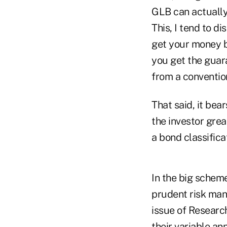
GLB can actually 
This, I tend to d
get your money b
you get the guara
from a conventio
That said, it bea
the investor grea
a bond classificat
In the big scheme
prudent risk man
issue of Research
their variable an