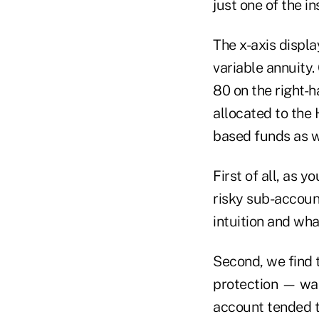
just one of the 
The x-axis displ
variable annuity.
80 on the right-
allocated to the
based funds as we
First of all, as 
risky sub-account
intuition and wha
Second, we find t
protection — was 
account tended t