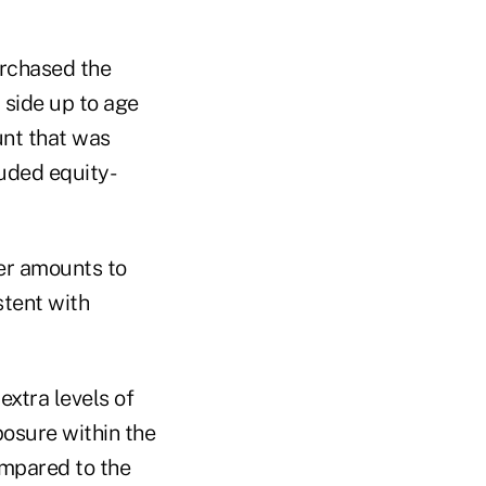
urchased the
 side up to age
unt that was
uded equity-
ler amounts to
stent with
extra levels of
posure within the
ompared to the