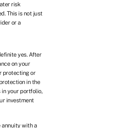
ater risk
 This is not just
ider or a
definite yes. After
rance on your
r protecting or
 protection in the
in your portfolio,
our investment
 annuity with a