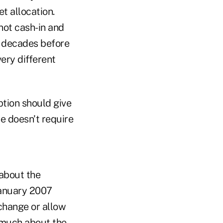
t allocation.
not cash-in and
r decades before
ery different
option should give
e doesn't require
 about the
January 2007
xchange or allow
y much about the