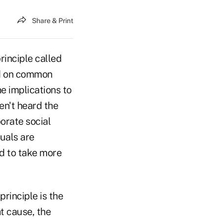
Share & Print
rinciple called
sed on common
he implications to
n't heard the
porate social
duals are
nd to take more
rinciple is the
t cause, the