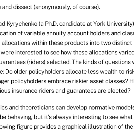
e and dissect (anonymously, of course).
d Kyrychenko (a Ph.D. candidate at York University)
ocation of variable annuity account holders and class
allocations within these products into two distinct 
 were interested to see how these allocations varie
uarantees (riders) selected. The kinds of questions
e: Do older policyholders allocate less wealth to ris
ger policyholders embrace riskier asset classes? H
ous insurance riders and guarantees are elected?
mics and theoreticians can develop normative model
be behaving, but it's always interesting to see what 
lowing figure provides a graphical illustration of the