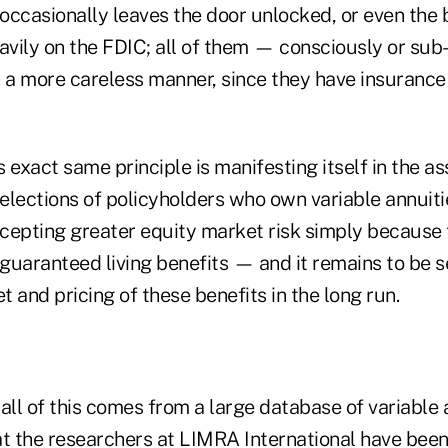
casionally leaves the door unlocked, or even the 
eavily on the FDIC; all of them — consciously or su
n a more careless manner, since they have insurance
 exact same principle is manifesting itself in the as
elections of policyholders who own variable annuiti
cepting greater equity market risk simply because
 guaranteed living benefits — and it remains to be s
 and pricing of these benefits in the long run.
all of this comes from a large database of variable 
at the researchers at LIMRA International have bee