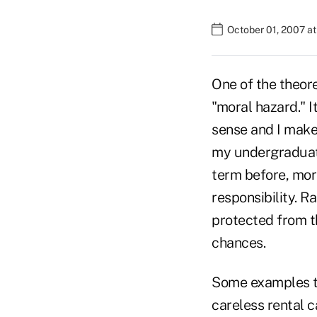
October 01, 2007 a
One of the theore
"moral hazard." I
sense and I make 
my undergraduate
term before, mora
responsibility. R
protected from t
chances.
Some examples tha
careless rental 