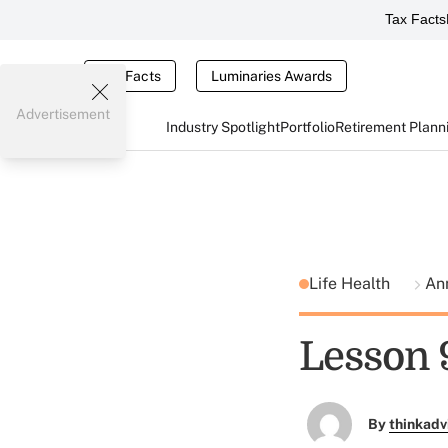
Tax Facts
Tax Facts
Luminaries Awards
Advertisement
Industry Spotlight
Portfolio
Retirement Plann
Life Health
An
Lesson 
By
thinkadv