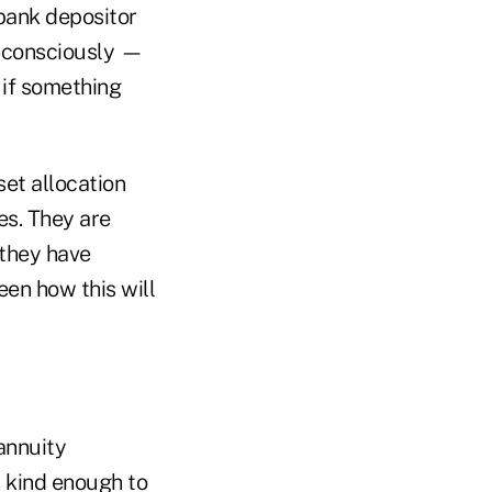
bank depositor
b-consciously —
 if something
set allocation
es. They are
 they have
een how this will
annuity
n kind enough to