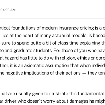
t 04:00 AM
tical foundations of modern insurance pricing is a p
t lies at the heart of many actuarial models, is ba
sure to spend quite a bit of class time explaining t
 and graduate students. For those of you who have
l hazard has little to do with religion, ethics or cor
ather, it is an axiomatic assumption that when indivi
he negative implications of their actions — they te
t are usually given to illustrate this fundamental p
car driver who doesn't worry about damages he migh