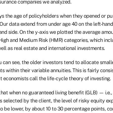
insurance companies we analyzed.
ays the age of policyholders when they opened or p
 Our data extend from under age 40 on the left-hand
hand side. On the y-axis we plotted the average amo
 High and Medium Risk (HMR) categories, which incl
ll as real estate and international investments.
you can see, the older investors tend to allocate smal
s within their variable annuities. This is fairly consi
t economists call the life-cycle theory of investing.
hat when no guaranteed living benefit (GLB) — i.e., 
selected by the client, the level of risky equity ex
o be lower, by about 10 to 30 percentage points, c