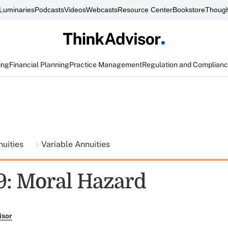
Luminaries
Podcasts
Videos
Webcasts
Resource Center
Bookstore
Though
ing
Financial Planning
Practice Management
Regulation and Complian
nuities
Variable Annuities
9: Moral Hazard
isor