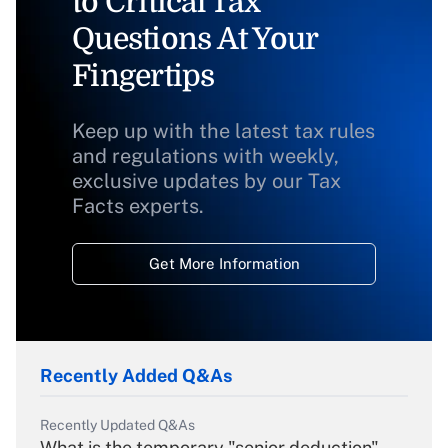
to Critical Tax
Questions At Your
Fingertips
Keep up with the latest tax rules
and regulations with weekly,
exclusive updates by our Tax
Facts experts.
Get More Information
Recently Added Q&As
Recently Updated Q&As
What is the temporary "senior deduction"