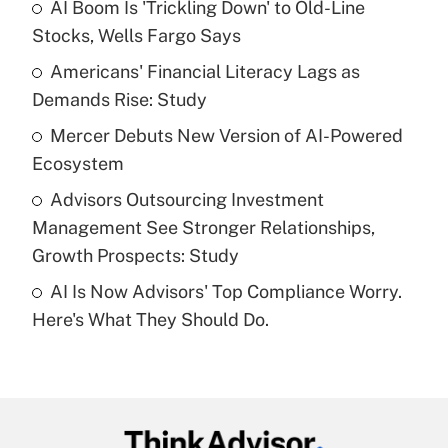
income?
AI Boom Is 'Trickling Down' to Old-Line
Stocks, Wells Fargo Says
Get Answer
Americans' Financial Literacy Lags as
Demands Rise: Study
Recently Updated Q&As
What is a high deductible health plan for
Mercer Debuts New Version of AI-Powered
purposes of an HSA?
Ecosystem
Get Answer
Advisors Outsourcing Investment
Management See Stronger Relationships,
Recently Updated Q&As
Growth Prospects: Study
Are remote workers eligible for leave
under the Family and Medical Leave Act
AI Is Now Advisors' Top Compliance Worry.
(FMLA)?
Here's What They Should Do.
Get Answer
Recently Updated Q&As
What is the CARES Act employee