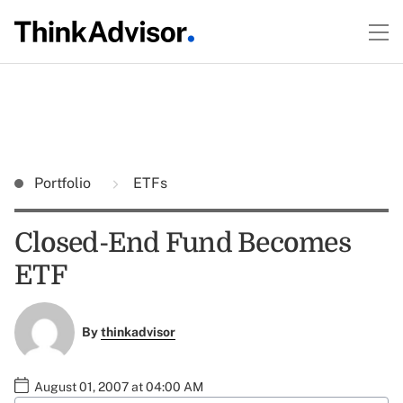
Portfolio
ETFs
Closed-End Fund Becomes
ETF
By
thinkadvisor
August 01, 2007 at 04:00 AM