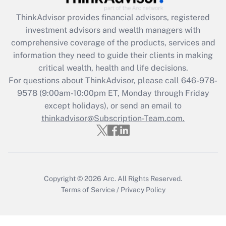
retention tax credit that was available
during 2020 and 2021?
ThinkAdvisor
provides financial advisors, registered
investment advisors and wealth managers with
Get Answer
comprehensive coverage of the products, services and
information they need to guide their clients in making
Recently Updated Q&As
critical wealth, health and life decisions.
Who must file a return?
For questions about ThinkAdvisor, please call
646-978-
9578
(9:00am-10:00pm ET, Monday through Friday
Get Answer
except holidays), or send an email to
thinkadvisor@Subscription-Team.com.
Copyright © 2026
Arc.
All Rights Reserved.
Terms of Service
/
Privacy Policy