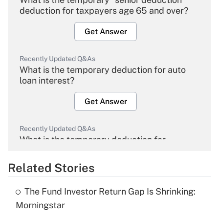
deduction for taxpayers age 65 and over?
Get Answer
Recently Updated Q&As
What is the temporary deduction for auto
loan interest?
Get Answer
Recently Updated Q&As
What is the temporary deduction for
overtime income?
Related Stories
Get Answer
The Fund Investor Return Gap Is Shrinking:
Recently Updated Q&As
Morningstar
What is the temporary deduction for tip