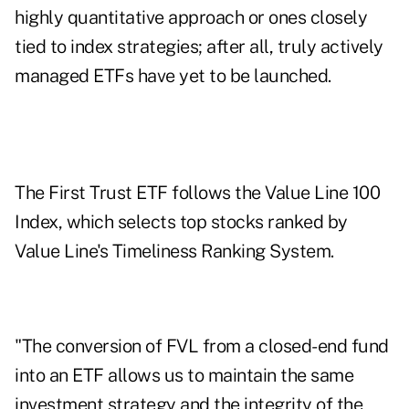
highly quantitative approach or ones closely
tied to index strategies; after all, truly actively
managed ETFs have yet to be launched.
The First Trust ETF follows the Value Line 100
Index, which selects top stocks ranked by
Value Line's Timeliness Ranking System.
"The conversion of FVL from a closed-end fund
into an ETF allows us to maintain the same
investment strategy and the integrity of the