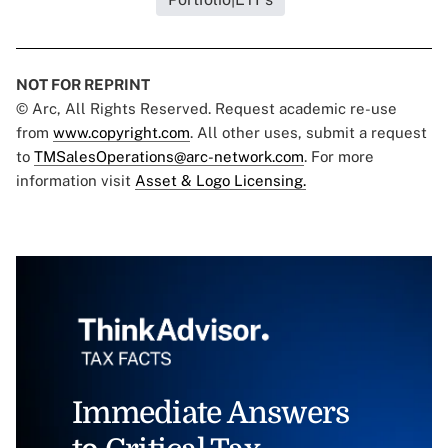
NOT FOR REPRINT
© Arc, All Rights Reserved. Request academic re-use
from
www.copyright.com
. All other uses, submit a request
to
TMSalesOperations@arc-network.com
. For more
information visit
Asset & Logo Licensing.
Immediate Answers