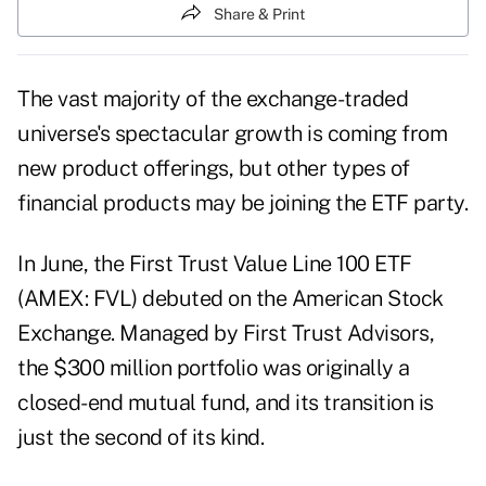
Share & Print
The vast majority of the exchange-traded
universe's spectacular growth is coming from
new product offerings, but other types of
financial products may be joining the ETF party.
In June, the First Trust Value Line 100 ETF
(AMEX: FVL) debuted on the American Stock
Exchange. Managed by First Trust Advisors,
the $300 million portfolio was originally a
closed-end mutual fund, and its transition is
just the second of its kind.