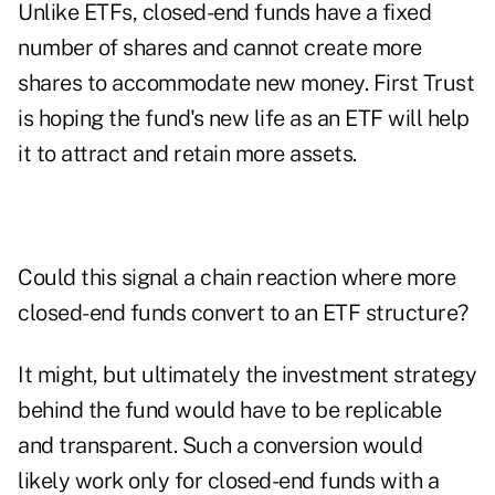
Unlike ETFs, closed-end funds have a fixed
number of shares and cannot create more
shares to accommodate new money. First Trust
is hoping the fund's new life as an ETF will help
it to attract and retain more assets.
Could this signal a chain reaction where more
closed-end funds convert to an ETF structure?
It might, but ultimately the investment strategy
behind the fund would have to be replicable
and transparent. Such a conversion would
likely work only for closed-end funds with a