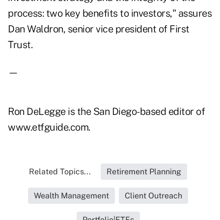
process: two key benefits to investors," assures
Dan Waldron, senior vice president of First
Trust.
—
Ron DeLegge is the San Diego-based editor of
www.etfguide.com.
Related Topics...
Retirement Planning
Wealth Management
Client Outreach
Portfolio|ETFs