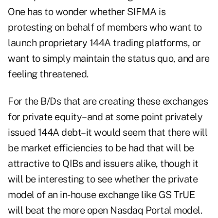
One has to wonder whether SIFMA is
protesting on behalf of members who want to
launch proprietary 144A trading platforms, or
want to simply maintain the status quo, and are
feeling threatened.
For the B/Ds that are creating these exchanges
for private equity–and at some point privately
issued 144A debt–it would seem that there will
be market efficiencies to be had that will be
attractive to QIBs and issuers alike, though it
will be interesting to see whether the private
model of an in-house exchange like GS TrUE
will beat the more open Nasdaq Portal model.