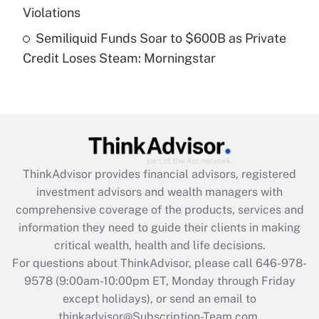
Violations
Recently Updated Q&As
Semiliquid Funds Soar to $600B as Private
Are remote workers eligible for leave
under the Family and Medical Leave Act
Credit Loses Steam: Morningstar
(FMLA)?
Get Answer
Recently Updated Q&As
What is the CARES Act employee
retention tax credit that was available
ThinkAdvisor
provides financial advisors, registered
during 2020 and 2021?
investment advisors and wealth managers with
comprehensive coverage of the products, services and
Get Answer
information they need to guide their clients in making
critical wealth, health and life decisions.
Recently Updated Q&As
For questions about ThinkAdvisor, please call
646-978-
Who must file a return?
9578
(9:00am-10:00pm ET, Monday through Friday
except holidays), or send an email to
Get Answer
thinkadvisor@Subscription-Team.com.