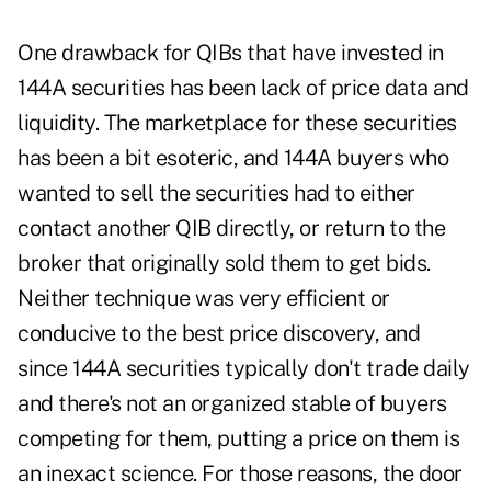
One drawback for QIBs that have invested in
144A securities has been lack of price data and
liquidity. The marketplace for these securities
has been a bit esoteric, and 144A buyers who
wanted to sell the securities had to either
contact another QIB directly, or return to the
broker that originally sold them to get bids.
Neither technique was very efficient or
conducive to the best price discovery, and
since 144A securities typically don't trade daily
and there's not an organized stable of buyers
competing for them, putting a price on them is
an inexact science. For those reasons, the door