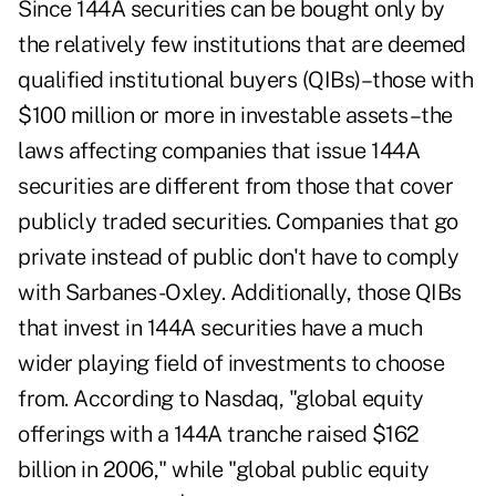
Since 144A securities can be bought only by
the relatively few institutions that are deemed
qualified institutional buyers (QIBs)–those with
$100 million or more in investable assets–the
laws affecting companies that issue 144A
securities are different from those that cover
publicly traded securities. Companies that go
private instead of public don't have to comply
with Sarbanes-Oxley. Additionally, those QIBs
that invest in 144A securities have a much
wider playing field of investments to choose
from. According to Nasdaq, "global equity
offerings with a 144A tranche raised $162
billion in 2006," while "global public equity