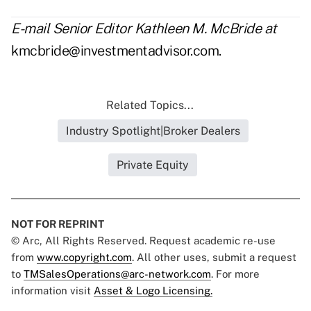
E-mail Senior Editor Kathleen M. McBride at
kmcbride@investmentadvisor.com
.
Related Topics...
Industry Spotlight|Broker Dealers
Private Equity
NOT FOR REPRINT
© Arc, All Rights Reserved. Request academic re-use
from
www.copyright.com
. All other uses, submit a request
to
TMSalesOperations@arc-network.com
. For more
information visit
Asset & Logo Licensing.