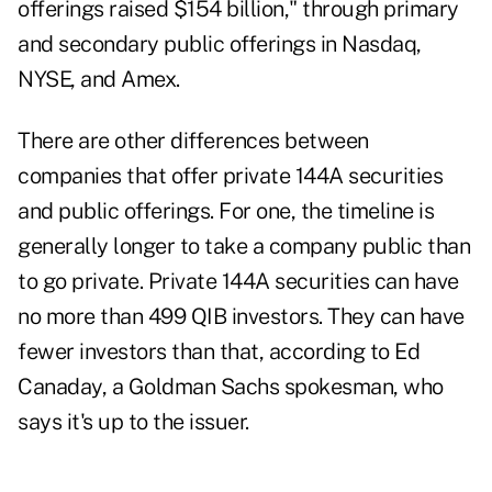
offerings raised $154 billion," through primary
and secondary public offerings in Nasdaq,
NYSE, and Amex.
There are other differences between
companies that offer private 144A securities
and public offerings. For one, the timeline is
generally longer to take a company public than
to go private. Private 144A securities can have
no more than 499 QIB investors. They can have
fewer investors than that, according to Ed
Canaday, a Goldman Sachs spokesman, who
says it's up to the issuer.