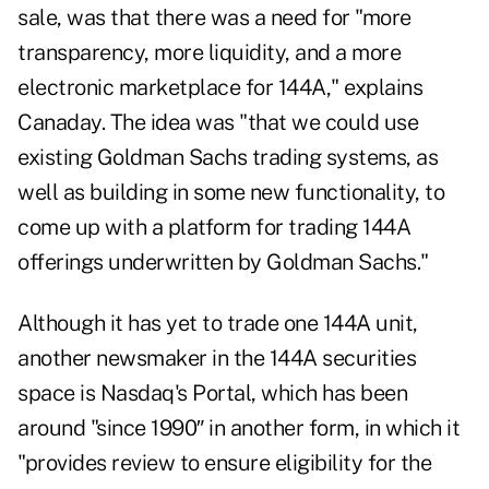
sale, was that there was a need for "more
transparency, more liquidity, and a more
electronic marketplace for 144A," explains
Canaday. The idea was "that we could use
existing Goldman Sachs trading systems, as
well as building in some new functionality, to
come up with a platform for trading 144A
offerings underwritten by Goldman Sachs."
Although it has yet to trade one 144A unit,
another newsmaker in the 144A securities
space is Nasdaq's Portal, which has been
around "since 1990″ in another form, in which it
"provides review to ensure eligibility for the