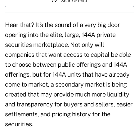
Share & Print
Hear that? It's the sound of a very big door
opening into the elite, large, 144A private
securities marketplace. Not only will
companies that want access to capital be able
to choose between public offerings and 144A
offerings, but for 144A units that have already
come to market, a secondary market is being
created that may provide much more liquidity
and transparency for buyers and sellers, easier
settlements, and pricing history for the
securities.