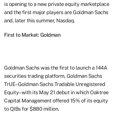
is opening to a new private equity marketplace
and the first major players are Goldman Sachs
and, later this summer, Nasdaq.
First to Market: Goldman
Goldman Sachs was the first to launch a 144A
securities trading platform, Goldman Sachs
TrUE–Goldman Sachs Tradable Unregistered
Equity–with its May 21 debut in which Oaktree
Capital Management offered 15% of its equity
to QIBs for $880 million.