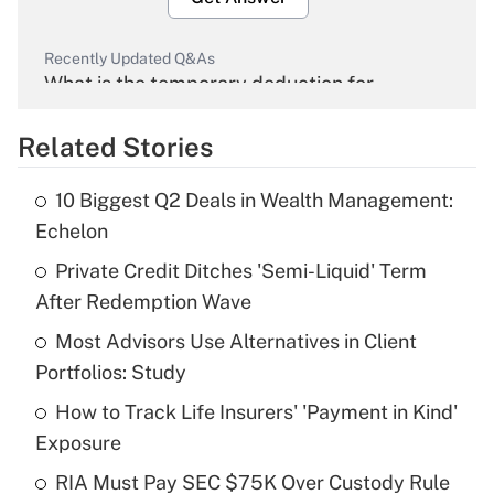
Recently Updated Q&As
What is the temporary deduction for
overtime income?
Related Stories
Get Answer
10 Biggest Q2 Deals in Wealth Management:
Recently Updated Q&As
Echelon
What is the temporary deduction for tip
income?
Private Credit Ditches 'Semi-Liquid' Term
After Redemption Wave
Get Answer
Most Advisors Use Alternatives in Client
Portfolios: Study
Recently Updated Q&As
What is a high deductible health plan for
How to Track Life Insurers' 'Payment in Kind'
purposes of an HSA?
Exposure
Get Answer
RIA Must Pay SEC $75K Over Custody Rule