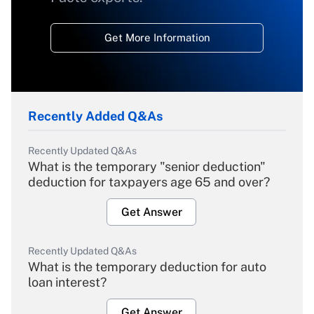
Get More Information
Recently Added Q&As
Recently Updated Q&As
What is the temporary "senior deduction"
deduction for taxpayers age 65 and over?
Get Answer
Recently Updated Q&As
What is the temporary deduction for auto
loan interest?
Get Answer