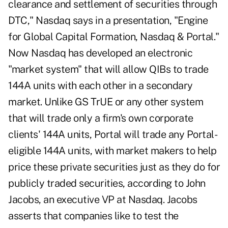
clearance and settlement of securities through
DTC," Nasdaq says in a presentation, "Engine
for Global Capital Formation, Nasdaq & Portal."
Now Nasdaq has developed an electronic
"market system" that will allow QIBs to trade
144A units with each other in a secondary
market. Unlike GS TrUE or any other system
that will trade only a firm's own corporate
clients' 144A units, Portal will trade any Portal-
eligible 144A units, with market makers to help
price these private securities just as they do for
publicly traded securities, according to John
Jacobs, an executive VP at Nasdaq. Jacobs
asserts that companies like to test the