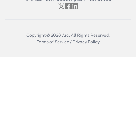
Copyright © 2026
Arc.
All Rights Reserved.
Terms of Service
/
Privacy Policy