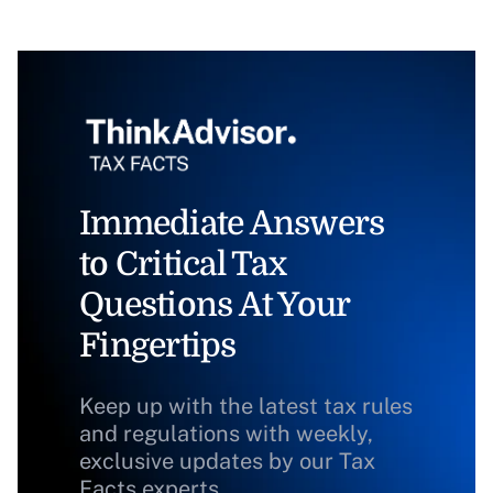
Immediate Answers
to Critical Tax
Questions At Your
Fingertips
Keep up with the latest tax rules
and regulations with weekly,
exclusive updates by our Tax
Facts experts.