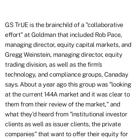
GS TrUE is the brainchild of a "collaborative
effort" at Goldman that included Rob Pace,
managing director, equity capital markets, and
Gregg Weinstein, managing director, equity
trading division, as well as the firm's
technology, and compliance groups, Canaday
says. About a year ago this group was "looking
at the current 144A market and it was clear to
them from their review of the market," and
what they'd heard from "institutional investor
clients as well as issuer clients, the private
companies" that want to offer their equity for