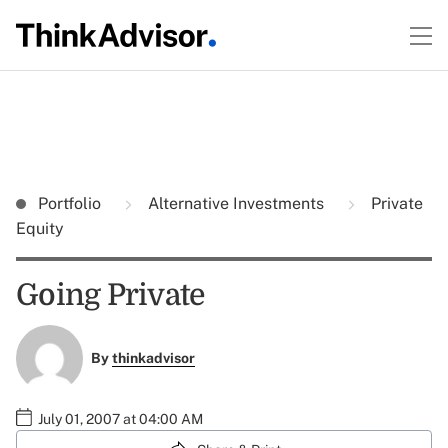
Portfolio
Alternative Investments
Private
Equity
Going Private
By
thinkadvisor
July 01, 2007 at 04:00 AM