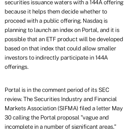
securities issuance waters with a 144A offering
because it helps them decide whether to
proceed with a public offering. Nasdaq is
planning to launch an index on Portal, and it is
possible that an ETF product will be developed
based on that index that could allow smaller
investors to indirectly participate in 144A
offerings.
Portal is in the comment period of its SEC
review. The Securities Industry and Financial
Markets Association (SIFMA) filed a letter May
30 calling the Portal proposal "vague and
incomplete in a number of significant areas."