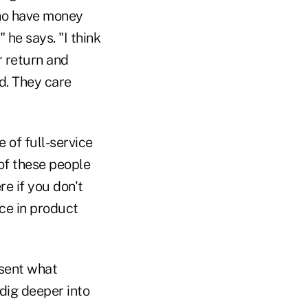
ho have money
 he says. "I think
r return and
d. They care
 of full-service
 of these people
re if you don't
ce in product
esent what
dig deeper into