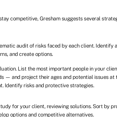
 stay competitive, Gresham suggests several strateg
matic audit of risks faced by each client. Identify a
rns, and create options.
luation. List the most important people in your client
ds — and project their ages and potential issues at 
t. Identify risks and protective strategies.
tudy for your client, reviewing solutions. Sort by p
lop options and competitive alternatives.