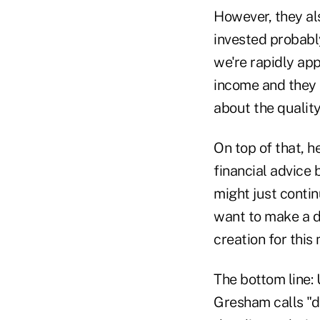
However, they a
invested probably
we're rapidly ap
income and they 
about the quality
On top of that, 
financial advice 
might just contin
want to make a d
creation for this
The bottom line:
Gresham calls "d