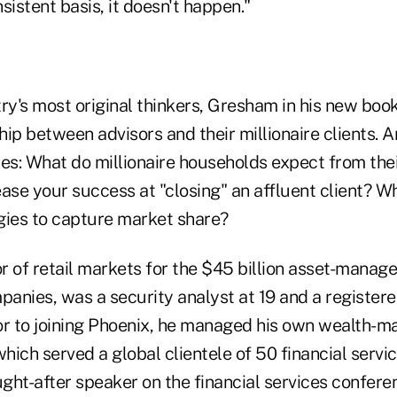
sistent basis, it doesn't happen."
ry's most original thinkers, Gresham in his new book
ship between advisors and their millionaire clients.
les: What do millionaire households expect from thei
ase your success at "closing" an affluent client? W
gies to capture market share?
 of retail markets for the $45 billion asset-manage
anies, was a security analyst at 19 and a register
rior to joining Phoenix, he managed his own wealth
which served a global clientele of 50 financial serv
ught-after speaker on the financial services conferen