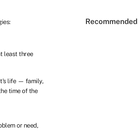
Recommended 
ies:
t least three
's life — family,
the time of the
roblem or need,