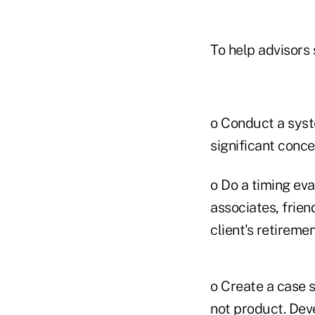
To help advisors
o Conduct a syste
significant conce
o Do a timing eva
associates, frien
client's retiremen
o Create a case s
not product. Deve