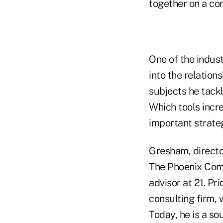
together on a con
One of the indust
into the relation
subjects he tack
Which tools incre
important strate
Gresham, director
The Phoenix Comp
advisor at 21. P
consulting firm, 
Today, he is a so