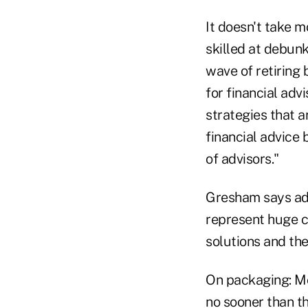
It doesn't take 
skilled at debunk
wave of retiring
for financial adv
strategies that a
financial advice 
of advisors."
Gresham says adv
represent huge c
solutions and th
On packaging: Mo
no sooner than th