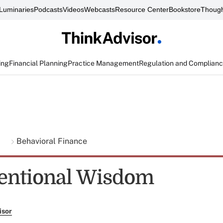
Luminaries
Podcasts
Videos
Webcasts
Resource Center
Bookstore
Though
ing
Financial Planning
Practice Management
Regulation and Complian
g
Behavioral Finance
entional Wisdom
isor