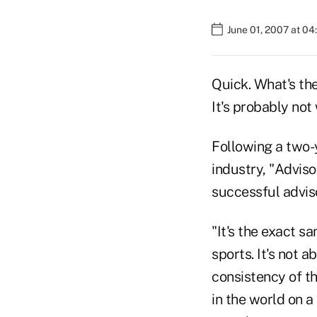
June 01, 2007 at 0
Quick. What's the
It's probably not
Following a two-
industry, "Advis
successful adviso
"It's the exact s
sports. It's not a
consistency of th
in the world on a