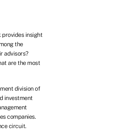
 provides insight
 Among the
r advisors?
hat are the most
ment division of
ed investment
-management
ices companies.
ce circuit.