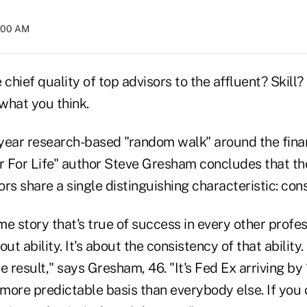
4:00 AM
 chief quality of top advisors to the affluent? Skill?
 what you think.
year research-based "random walk" around the finan
or For Life" author Steve Gresham concludes that t
rs share a single distinguishing characteristic: con
ame story that's true of success in every other profes
bout ability. It's about the consistency of that ability.
e result," says Gresham, 46. "It's Fed Ex arriving b
 more predictable basis than everybody else. If you c