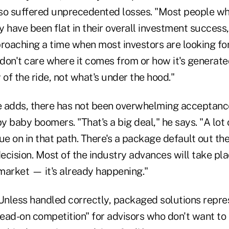
lso suffered unprecedented losses. "Most people w
 have been flat in their overall investment success,"
proaching a time when most investors are looking fo
don't care where it comes from or how it's generate
 of the ride, not what's under the hood."
he adds, there has not been overwhelming acceptance
by baby boomers. "That's a big deal," he says. "A lot
ue on in that path. There's a package default out the
ecision. Most of the industry advances will take pla
 market — it's already happening."
 Unless handled correctly, packaged solutions repr
ead-on competition" for advisors who don't want to 