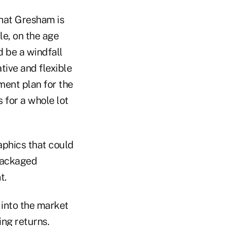
that Gresham is
le, on the age
 be a windfall
tive and flexible
ment plan for the
 for a whole lot
phics that could
 packaged
t.
 into the market
ing returns.