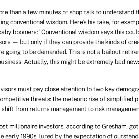
more than a few minutes of shop talk to understand 
ing conventional wisdom. Here's his take, for examp
 baby boomers: "Conventional wisdom says this could
isors — but only if they can provide the kinds of crea
re going to be demanded. This is not a bailout retire
business. Actually, this might be extremely bad news
isors must pay close attention to two key demogra
ompetitive threats: the meteoric rise of simplified
e shift from returns management to risk managemen
st millionaire investors, according to Gresham, got
e early 1990s, lured by the expectation of outstand