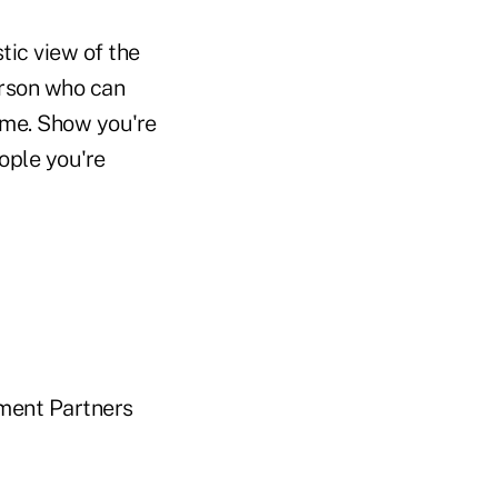
stic view of the
erson who can
ime. Show you're
ople you're
tment Partners