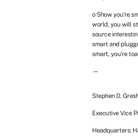
o Show you're sma
world, you will s
source interesti
smart and plugged
smart, you're toa
—
Stephen D. Gre
Executive Vice P
Headquarters: Ha