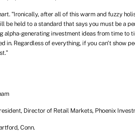
rt. "Ironically, after all of this warm and fuzzy holi
till be held to a standard that says you must be a p
ng alpha-generating investment ideas from time to t
 in. Regardless of everything, if you can't show pe
st."
sham
resident, Director of Retail Markets, Phoenix Inves
rtford, Conn.