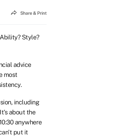
Share & Print
 Ability? Style?
cial advice
he most
sistency.
sion, including
 It's about the
y 10:30 anywhere
an't put it