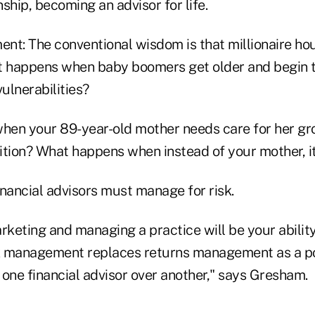
nship, becoming an advisor for life.
nt: The conventional wisdom is that millionaire ho
t happens when baby boomers get older and begin 
vulnerabilities?
hen your 89-year-old mother needs care for her gr
ition? What happens when instead of your mother, i
nancial advisors must manage for risk.
rketing and managing a practice will be your abilit
sk management replaces returns management as a po
f one financial advisor over another," says Gresham.