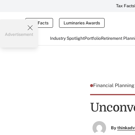
Tax Facts
Tax Facts
Luminaries Awards
Advertisement
Industry Spotlight
Portfolio
Retirement Plann
Financial Plannin
Unconv
By
thinkadv