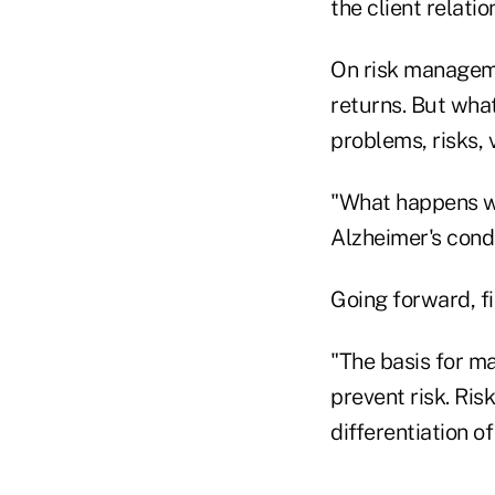
the client relatio
On risk manageme
returns. But wha
problems, risks, 
"What happens w
Alzheimer's cond
Going forward, fi
"The basis for ma
prevent risk. Ri
differentiation o