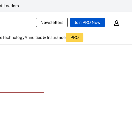
t Leaders
Newsletters
Join PRO Now
ce
Technology
Annuities & Insurance
PRO