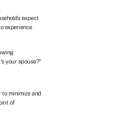
useholds expect
to experience
owing
t's your spouse?"
y to minimize and
int of