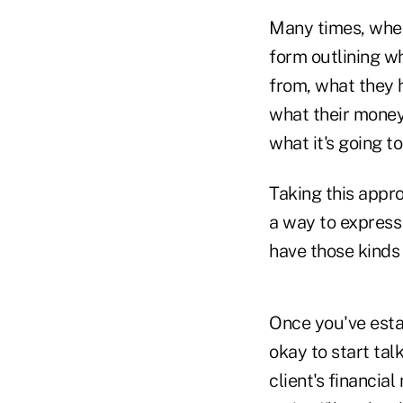
Many times, when 
form outlining w
from, what they h
what their money
what it's going t
Taking this appr
a way to express 
have those kinds 
Once you've estab
okay to start talk
client's financi