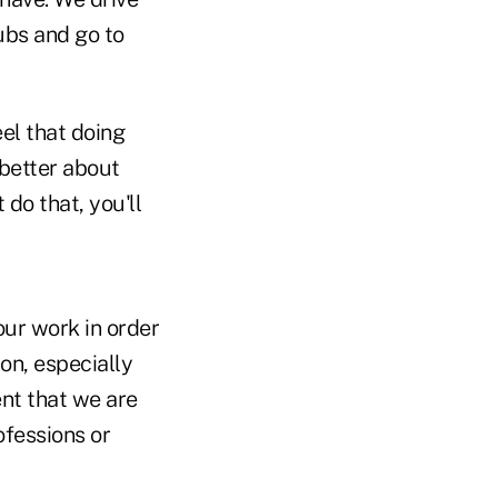
ubs and go to
eel that doing
 better about
t do that, you'll
our work in order
 on, especially
ent that we are
ofessions or