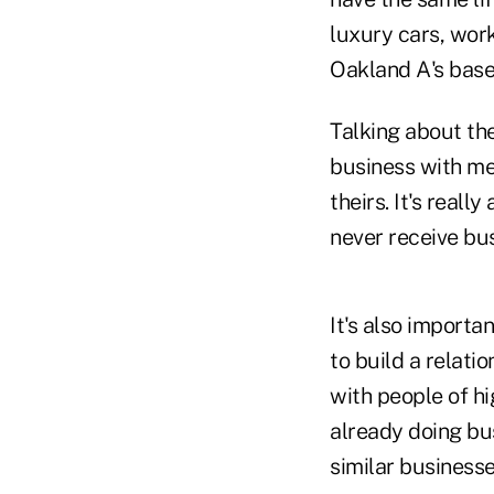
luxury cars, wor
Oakland A's base
Talking about the
business with me
theirs. It's reall
never receive bus
It's also importa
to build a relatio
with people of hi
already doing bu
similar business