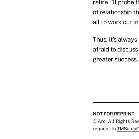
retire. I'll prob
of relationship t
all to work out in
Thus, it's alway
afraid to discuss
greater success.
NOT FOR REPRINT
© Arc, All Rights R
request to
TMSalesO