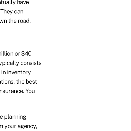
ntually have
. They can
wn the road.
illion or $40
ypically consists
in inventory,
ations, the best
insurance. You
te planning
om your agency,