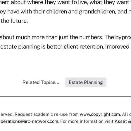
e them about where they want to live, what they want
hey have with their children and grandchildren, and h
 the future.
s about much more than just the numbers. The bypro
 estate planning is better client retention, improved
Related Topics...
Estate Planning
eserved. Request academic re-use from
www.copyright.com
. All
perations@arc-network.com
. For more information visit
Asset &