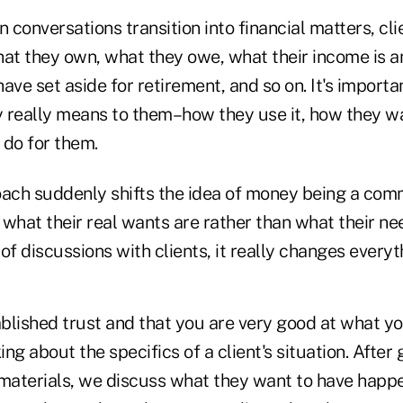
conversations transition into financial matters, clien
hat they own, what they owe, what their income is an
ave set aside for retirement, and so on. It's importa
 really means to them–how they use it, how they wan
o do for them.
oach suddenly shifts the idea of money being a comm
what their real wants are rather than what their ne
of discussions with clients, it really changes everyt
lished trust and that you are very good at what you
ing about the specifics of a client's situation. After 
al materials, we discuss what they want to have hap