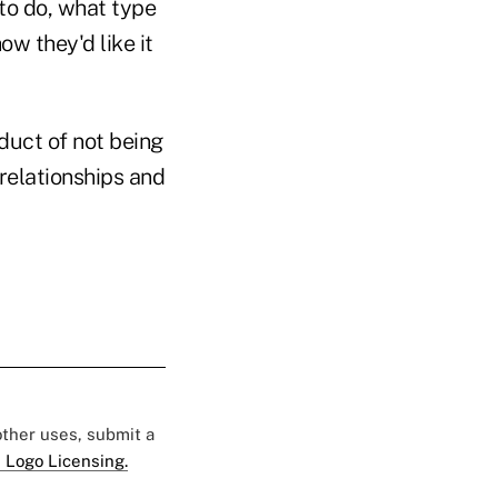
 to do, what type
ow they'd like it
duct of not being
 relationships and
 other uses, submit a
 Logo Licensing.