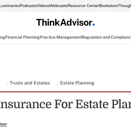
Luminaries
Podcasts
Videos
Webcasts
Resource Center
Bookstore
Though
ing
Financial Planning
Practice Management
Regulation and Complian
g
Trusts and Estates
Estate Planning
 Insurance For Estate Pl
isor