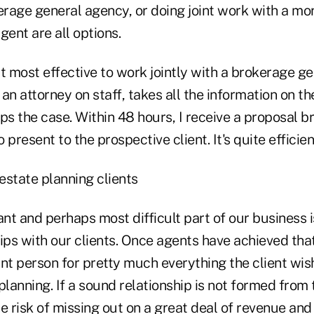
rage general agency, or doing joint work with a mo
ent are all options.
 it most effective to work jointly with a brokerage g
an attorney on staff, takes all the information on t
ps the case. Within 48 hours, I receive a proposal 
resent to the prospective client. It's quite efficien
estate planning clients
nt and perhaps most difficult part of our business 
ips with our clients. Once agents have achieved tha
nt person for pretty much everything the client wis
planning. If a sound relationship is not formed from 
e risk of missing out on a great deal of revenue and