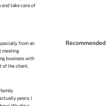
 and take care of
Recommended 
especially from an
st meeting
ing business with
 of the client.
 family
actually peers; I
 have. We drive