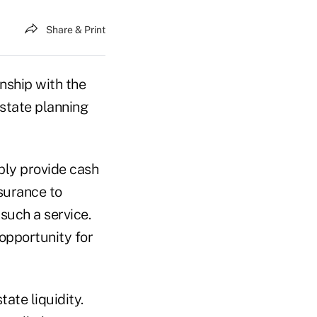
Share & Print
onship with the
estate planning
mply provide cash
nsurance to
such a service.
 opportunity for
ate liquidity.