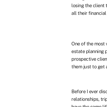
losing the clien
all their financia
One of the most v
estate planning p
prospective clien
them just to get a
Before I ever dis
relationships, tr
have the same lif