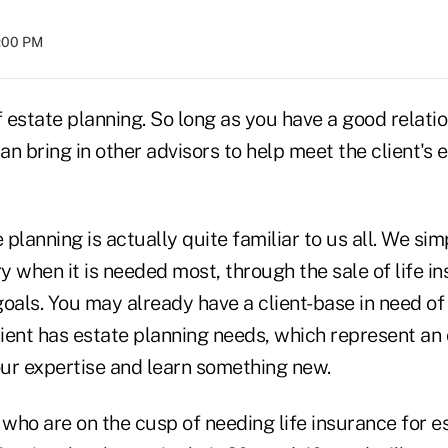
4:00 PM
f estate planning. So long as you have a good relati
can bring in other advisors to help meet the client's 
e planning is actually quite familiar to us all. We si
ry when it is needed most, through the sale of life i
oals. You may already have a client-base in need of 
lient has estate planning needs, which represent an
ur expertise and learn something new.
 who are on the cusp of needing life insurance for est