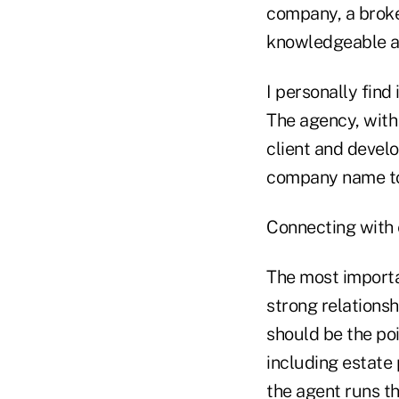
company, a broke
knowledgeable ag
I personally find
The agency, with 
client and develo
company name to p
Connecting with 
The most importa
strong relationsh
should be the poi
including estate 
the agent runs th