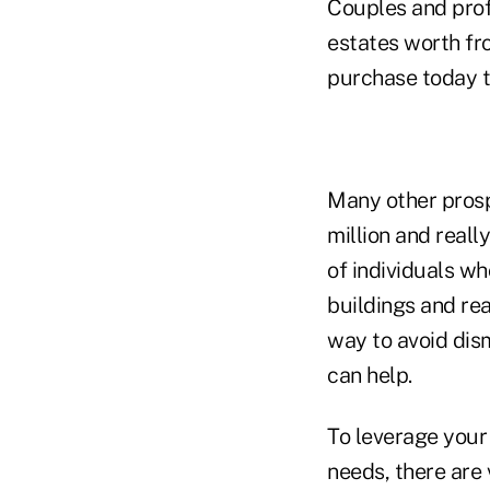
Couples and prof
estates worth fr
purchase today th
Many other prospe
million and reall
of individuals w
buildings and rea
way to avoid dism
can help.
To leverage your 
needs, there are