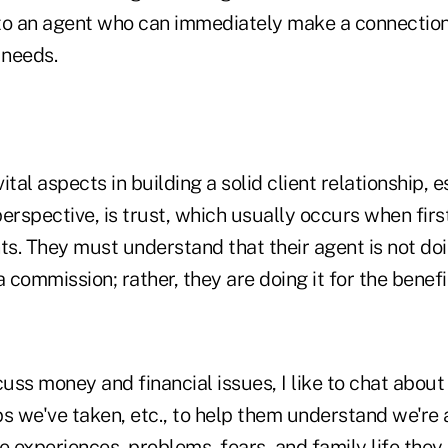
t to an agent who can immediately make a connection
l needs.
ital aspects in building a solid client relationship, 
erspective, is trust, which usually occurs when fir
ts. They must understand that their agent is not do
 commission; rather, they are doing it for the benefit
cuss money and financial issues, I like to chat about
ips we've taken, etc., to help them understand we're 
e experiences, problems, fears, and family life they