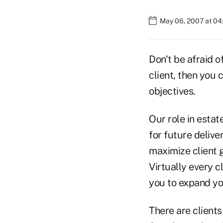
May 06, 2007 at 0
Don't be afraid o
client, then you 
objectives.
Our role in estat
for future delive
maximize client g
Virtually every c
you to expand yo
There are clients