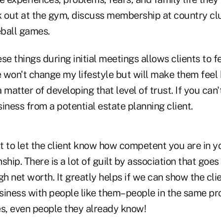
k out at the gym, discuss membership at country cl
ball games.
se things during initial meetings allows clients to f
 won't change my lifestyle but will make them feel
y a matter of developing that level of trust. If you can'
iness from a potential estate planning client.
nt to let the client know how competent you are in y
nship. There is a lot of guilt by association that goes
gh net worth. It greatly helps if we can show the cli
siness with people like them–people in the same pr
es, even people they already know!