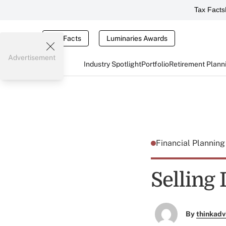
Tax Facts
Tax Facts
Luminaries Awards
Advertisement
Industry Spotlight
Portfolio
Retirement Plann
Financial Plannin
Selling
By
thinkadv