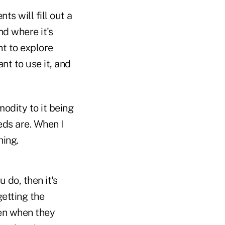
ts will fill out a
d where it's
nt to explore
t to use it, and
odity to it being
eds are. When I
hing.
 do, then it's
getting the
pen when they