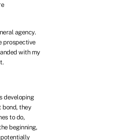
re
eneral agency.
he prospective
branded with my
t.
is developing
t bond, they
hes to do,
the beginning,
 potentially