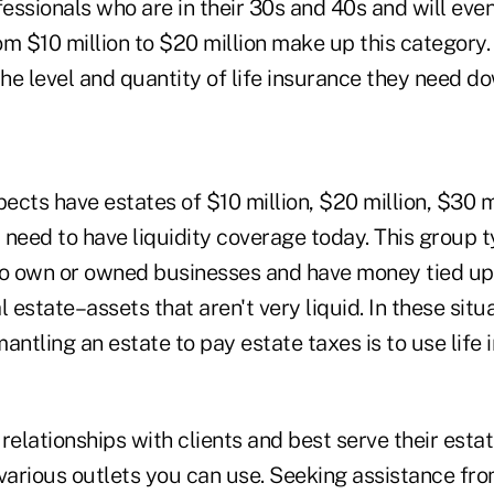
essionals who are in their 30s and 40s and will eve
om $10 million to $20 million make up this category
e level and quantity of life insurance they need do
cts have estates of $10 million, $20 million, $30 m
y need to have liquidity coverage today. This group t
ho own or owned businesses and have money tied up 
l estate–assets that aren't very liquid. In these situ
antling an estate to pay estate taxes is to use life 
relationships with clients and best serve their esta
 various outlets you can use. Seeking assistance fr