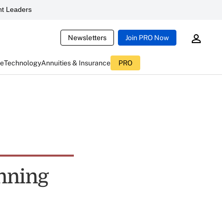
t Leaders
Newsletters
Join PRO Now
ce
Technology
Annuities & Insurance
PRO
anning