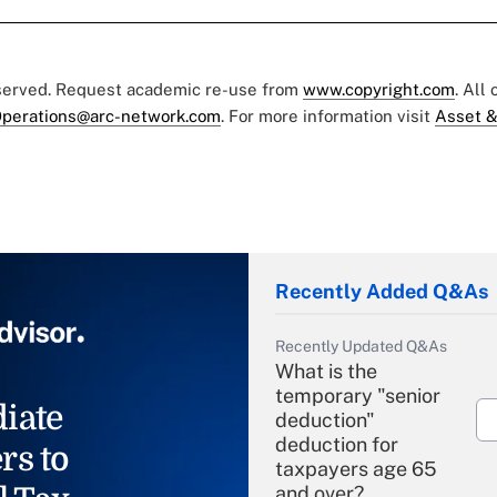
eserved. Request academic re-use from
www.copyright.com
. All
perations@arc-network.com
. For more information visit
Asset &
Recently Added Q&As
Recently Updated Q&As
What is the
temporary "senior
iate
deduction"
deduction for
rs to
taxpayers age 65
and over?