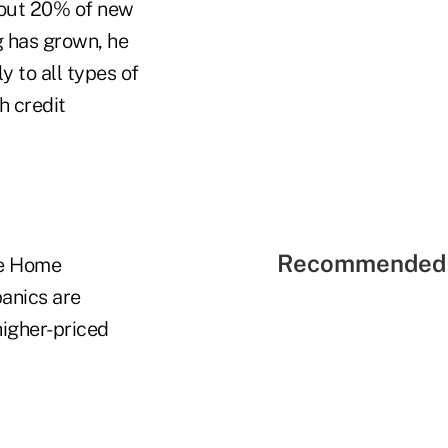
bout 20% of new
 has grown, he
 to all types of
h credit
Recommended 
he Home
anics are
higher-priced