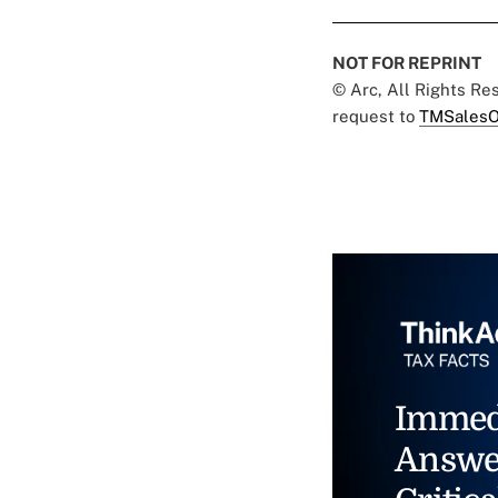
NOT FOR REPRINT
© Arc, All Rights R
request to
TMSalesO
Immed
Answe