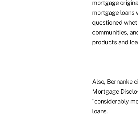
mortgage origina
mortgage loans w
questioned wheth
communities, an
products and loan
Also, Bernanke c
Mortgage Disclos
"considerably mor
loans.