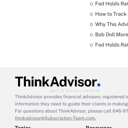
Fed Holds Rat
How to Track 
Why This Advi
Bob Doll More
Fed Holds Rat
ThinkAdvisor
provides financial advisors, registere
information they need to guide their clients in making 
For questions about ThinkAdvisor, please call
646-9
thinkadvisor@Subscription-Team.com.
Topics
Resources