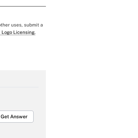
 other uses, submit a
 Logo Licensing.
Get Answer