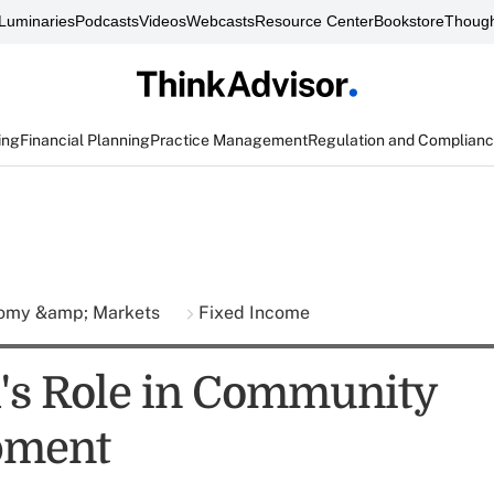
Luminaries
Podcasts
Videos
Webcasts
Resource Center
Bookstore
Though
ing
Financial Planning
Practice Management
Regulation and Complian
omy &amp; Markets
Fixed Income
's Role in Community
pment