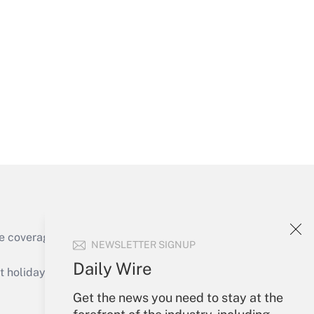
Get Answer
Get Answer
e coverage of the products, services and
NEWSLETTER SIGNUP
Get Answer
Daily Wire
holidays), or send an email to
Get the news you need to stay at the
Your Account