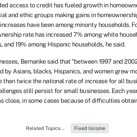
ded access to credit has fueled growth in homeowner
acial and ethic groups making gains in homeownersh
t increases have been among minority households. Fo
nership rate has increased 7% among white house
, and 19% among Hispanic households, he said.
inesses, Bernanke said that "between 1997 and 200
d by Asians, blacks, Hispanics, and women grew m
han twice the national rate of increase for all bus
llenges still persist for small businesses. Each year
rms close, in some cases because of difficulties obtain
Related Topics...
Fixed Income