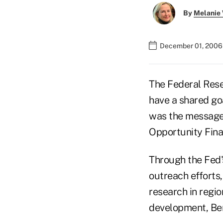
By
Melanie
December 01, 2006
The Federal Rese
have a shared go
was the message
Opportunity Fina
Through the Fed'
outreach efforts,
research in regi
development, Ber