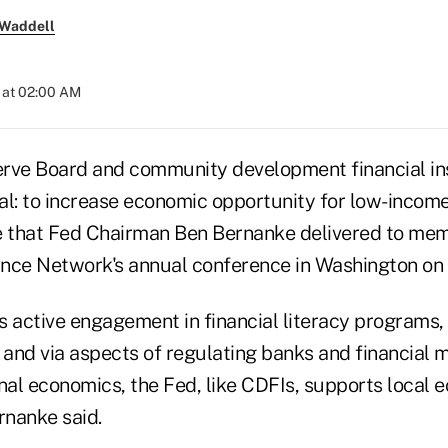
 Waddell
 at 02:00 AM
rve Board and community development financial ins
al: to increase economic opportunity for low-income 
 that Fed Chairman Ben Bernanke delivered to mem
nce Network's annual conference in Washington on
s active engagement in financial literacy programs
 and via aspects of regulating banks and financial 
onal economics, the Fed, like CDFIs, supports local 
nanke said.