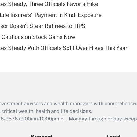
Recently Updated Q&As
es Steady, Three Officials Favor a Hike
What is a high
Life Insurers' 'Payment in Kind' Exposure
deductible health
plan for purposes
sor Doesn't Steer Retirees to TIPS
of an HSA?
 Cautious on Stock Gains Now
Recently Updated Q&As
es Steady With Officials Split Over Hikes This Year
Are remote workers
eligible for leave
under the Family
and Medical Leave
Act (FMLA)?
Recently Updated Q&As
What is the CARES
d investment advisors and wealth managers with comprehensiv
Act employee
retention tax credit
critical wealth, health and life decisions.
that was available
78-9578
(9:00am-10:00pm ET, Monday through Friday except 
during 2020 and
2021?
Support
Legal