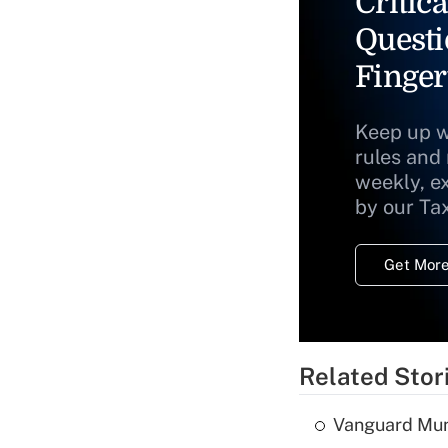
Critica
Questi
Finger
Keep up w
rules and
weekly, e
by our Ta
Get More
Related Stor
Vanguard Mun