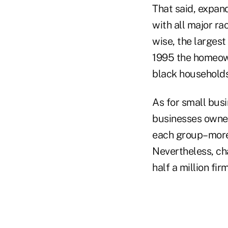
That said, expan
with all major r
wise, the larges
1995 the homeow
black households
As for small bus
businesses owne
each group–more t
Nevertheless, cha
half a million fi