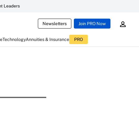
t Leaders
Newsletters
Join PRO Now
ce
Technology
Annuities & Insurance
PRO