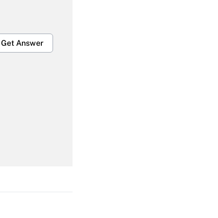
Get Answer
Get Answer
Get Answer