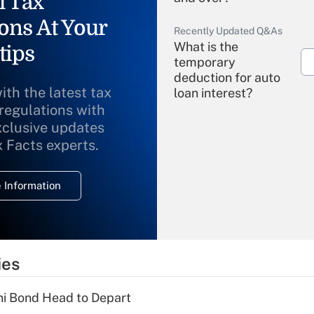
l Tax
ons At Your
Recently Updated Q&As
What is the
tips
temporary
deduction for auto
ith the latest tax
loan interest?
 regulations with
xclusive updates
Recently Updated Q&As
What is the
x Facts experts.
temporary
deduction for
 Information
overtime income?
Recently Updated Q&As
What is the
temporary
ies
deduction for tip
income?
i Bond Head to Depart