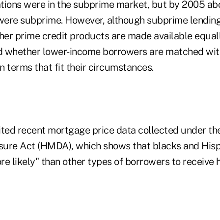
tions were in the subprime market, but by 2005 a
ere subprime. However, although subprime lending
er prime credit products are made available equally
d whether lower-income borrowers are matched wit
 terms that fit their circumstances.
ited recent mortgage price data collected under t
ure Act (HMDA), which shows that blacks and Hisp
e likely" than other types of borrowers to receive 