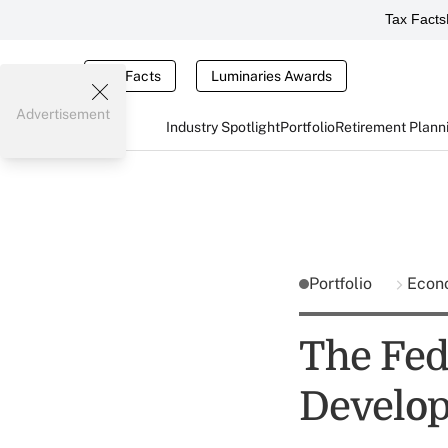
Tax Facts
Tax Facts
Luminaries Awards
Advertisement
Industry Spotlight
Portfolio
Retirement Plann
Portfolio
Econ
The Fed
Develo