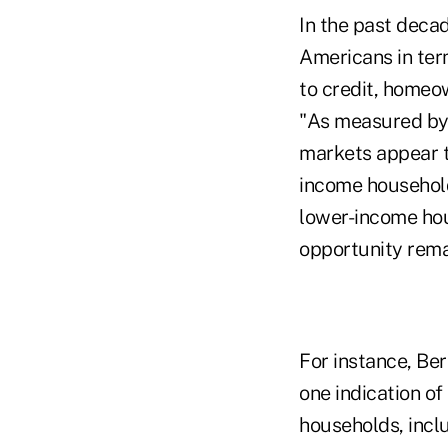
In the past deca
Americans in ter
to credit, homeo
"As measured by 
markets appear t
income household
lower-income hou
opportunity rema
For instance, Be
one indication of
households, inclu