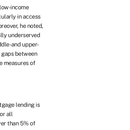
r low-income
ularly in access
reover, he noted,
ally underserved
ddle- and upper-
e gaps between
se measures of
tgage lending is
or all
wer than 5% of