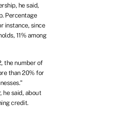
ship, he said,
ip. Percentage
r instance, since
holds, 11% among
2, the number of
ore than 20% for
inesses."
, he said, about
ing credit.