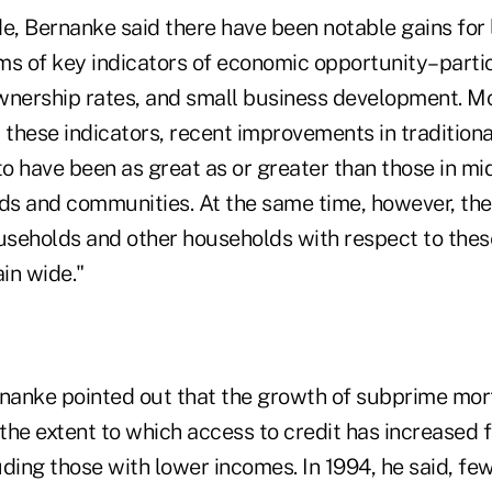
de, Bernanke said there have been notable gains fo
ms of key indicators of economic opportunity–partic
wnership rates, and small business development. Mo
these indicators, recent improvements in tradition
o have been as great as or greater than those in mi
s and communities. At the same time, however, th
seholds and other households with respect to the
in wide."
rnanke pointed out that the growth of subprime mor
 the extent to which access to credit has increased f
ding those with lower incomes. In 1994, he said, fe