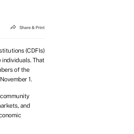
Share & Print
titutions (CDFIs)
individuals. That
bers of the
 November 1.
, community
markets, and
economic