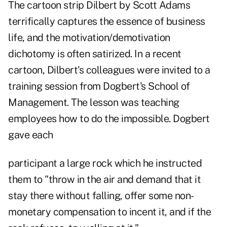
The cartoon strip Dilbert by Scott Adams
terrifically captures the essence of business
life, and the motivation/demotivation
dichotomy is often satirized. In a recent
cartoon, Dilbert's colleagues were invited to a
training session from Dogbert's School of
Management. The lesson was teaching
employees how to do the impossible. Dogbert
gave each
participant a large rock which he instructed
them to "throw in the air and demand that it
stay there without falling, offer some non-
monetary compensation to incent it, and if the