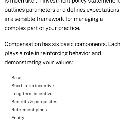
is much like an investment policy statement: It
outlines parameters and defines expectations
in a sensible framework for managing a
complex part of your practice.
Compensation has six basic components. Each
plays a role in reinforcing behavior and
demonstrating your values:
Base
Short-term incentive
Long-term incentive
Benefits & perquisites
Retirement plans
Equity