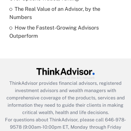
Get Answer
The Real Value of an Advisor, by the
Numbers
Recently Updated Q&As
How the Fastest-Growing Advisors
Are remote workers eligible for leave
under the Family and Medical Leave Act
Outperform
(FMLA)?
Get Answer
Recently Updated Q&As
What is the CARES Act employee
retention tax credit that was available
ThinkAdvisor
provides financial advisors, registered
during 2020 and 2021?
investment advisors and wealth managers with
comprehensive coverage of the products, services and
Get Answer
information they need to guide their clients in making
critical wealth, health and life decisions.
Recently Updated Q&As
For questions about ThinkAdvisor, please call
646-978-
Who must file a return?
9578
(9:00am-10:00pm ET, Monday through Friday