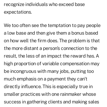
recognize individuals who exceed base
expectations.
We too often see the temptation to pay people
a low base and then give them a bonus based
on how well the firm does. The problem is that
the more distant a person's connection to the
result, the less of an impact the reward has. A
high proportion of variable compensation may
be incongruous with many jobs, putting too
much emphasis on a payment they can't
directly influence. This is especially true in
smaller practices with one rainmaker whose
success in gathering clients and making sales