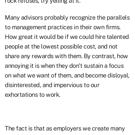
rock refuses, try yelling at it."
Many advisors probably recognize the parallels
to management practices in their own firms.
How great it would be if we could hire talented
people at the lowest possible cost, and not
share any rewards with them. By contrast, how
annoying it is when they don't sustain a focus
on what we want of them, and become disloyal,
disinterested, and impervious to our
exhortations to work.
The fact is that as employers we create many