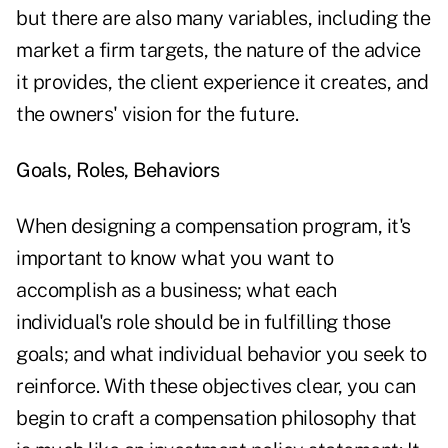
but there are also many variables, including the
market a firm targets, the nature of the advice
it provides, the client experience it creates, and
the owners' vision for the future.
Goals, Roles, Behaviors
When designing a compensation program, it's
important to know what you want to
accomplish as a business; what each
individual's role should be in fulfilling those
goals; and what individual behavior you seek to
reinforce. With these objectives clear, you can
begin to craft a compensation philosophy that