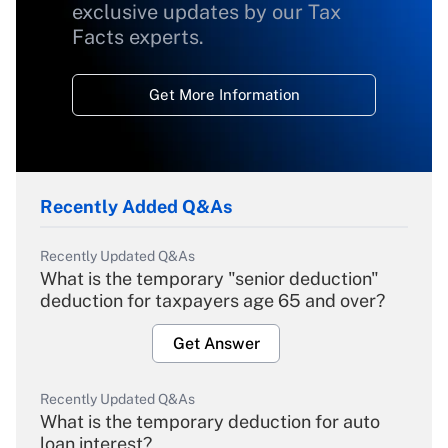
exclusive updates by our Tax
Facts experts.
Get More Information
Recently Added Q&As
Recently Updated Q&As
What is the temporary "senior deduction"
deduction for taxpayers age 65 and over?
Get Answer
Recently Updated Q&As
What is the temporary deduction for auto
loan interest?