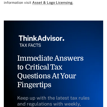
information visit
Asset & Logo Licensing.
Immediate Answers
to Critical Tax
Questions At Your
Fingertips
Keep up with the latest tax rules
and regulations with weekly,