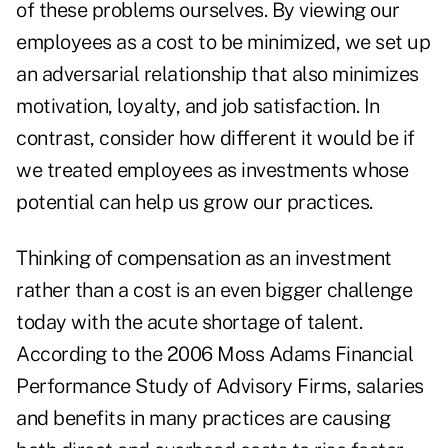
of these problems ourselves. By viewing our
employees as a cost to be minimized, we set up
an adversarial relationship that also minimizes
motivation, loyalty, and job satisfaction. In
contrast, consider how different it would be if
we treated employees as investments whose
potential can help us grow our practices.
Thinking of compensation as an investment
rather than a cost is an even bigger challenge
today with the acute shortage of talent.
According to the 2006 Moss Adams Financial
Performance Study of Advisory Firms, salaries
and benefits in many practices are causing