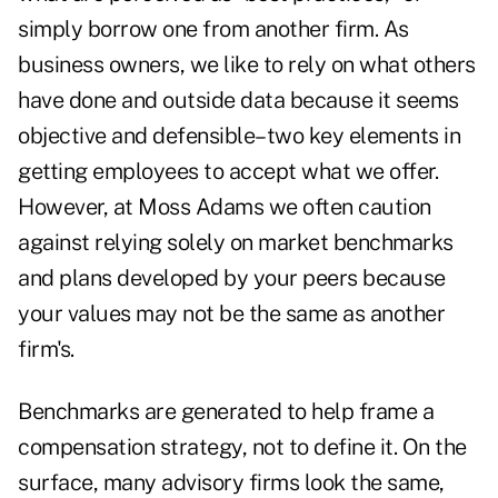
simply borrow one from another firm. As
business owners, we like to rely on what others
have done and outside data because it seems
objective and defensible–two key elements in
getting employees to accept what we offer.
However, at Moss Adams we often caution
against relying solely on market benchmarks
and plans developed by your peers because
your values may not be the same as another
firm's.
Benchmarks are generated to help frame a
compensation strategy, not to define it. On the
surface, many advisory firms look the same,