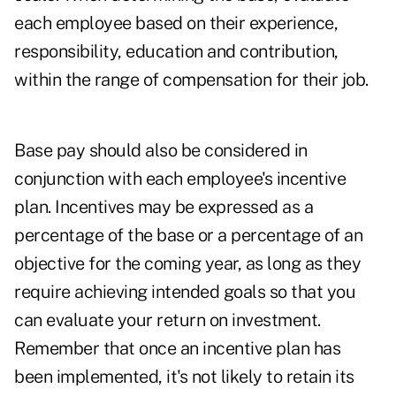
each employee based on their experience,
responsibility, education and contribution,
within the range of compensation for their job.
Base pay should also be considered in
conjunction with each employee's incentive
plan. Incentives may be expressed as a
percentage of the base or a percentage of an
objective for the coming year, as long as they
require achieving intended goals so that you
can evaluate your return on investment.
Remember that once an incentive plan has
been implemented, it's not likely to retain its