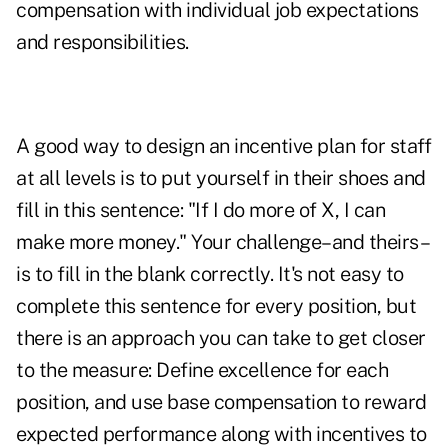
compensation with individual job expectations
and responsibilities.
A good way to design an incentive plan for staff
at all levels is to put yourself in their shoes and
fill in this sentence: "If I do more of X, I can
make more money." Your challenge–and theirs–
is to fill in the blank correctly. It's not easy to
complete this sentence for every position, but
there is an approach you can take to get closer
to the measure: Define excellence for each
position, and use base compensation to reward
expected performance along with incentives to