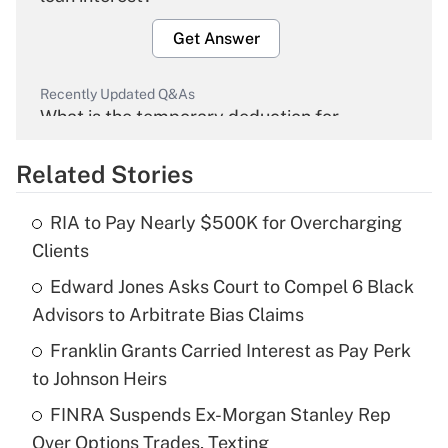
Get Answer
Recently Updated Q&As
What is the temporary deduction for
overtime income?
Related Stories
Get Answer
RIA to Pay Nearly $500K for Overcharging
Recently Updated Q&As
Clients
What is the temporary deduction for tip
income?
Edward Jones Asks Court to Compel 6 Black
Advisors to Arbitrate Bias Claims
Get Answer
Franklin Grants Carried Interest as Pay Perk
to Johnson Heirs
Recently Updated Q&As
What is a high deductible health plan for
FINRA Suspends Ex-Morgan Stanley Rep
purposes of an HSA?
Over Options Trades, Texting