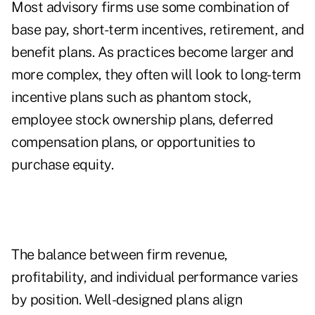
Most advisory firms use some combination of
base pay, short-term incentives, retirement, and
benefit plans. As practices become larger and
more complex, they often will look to long-term
incentive plans such as phantom stock,
employee stock ownership plans, deferred
compensation plans, or opportunities to
purchase equity.
The balance between firm revenue,
profitability, and individual performance varies
by position. Well-designed plans align