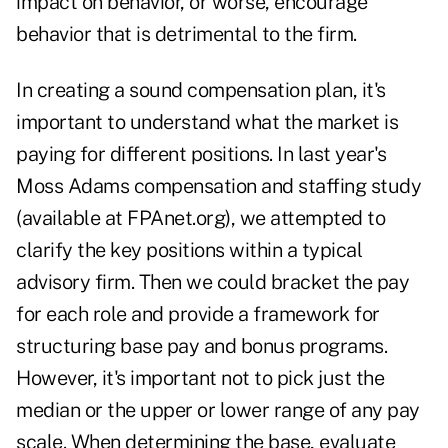
impact on behavior, or worse, encourage
behavior that is detrimental to the firm.
In creating a sound compensation plan, it's
important to understand what the market is
paying for different positions. In last year's
Moss Adams compensation and staffing study
(available at
FPAnet.org
), we attempted to
clarify the key positions within a typical
advisory firm. Then we could bracket the pay
for each role and provide a framework for
structuring base pay and bonus programs.
However, it's important not to pick just the
median or the upper or lower range of any pay
scale. When determining the base, evaluate