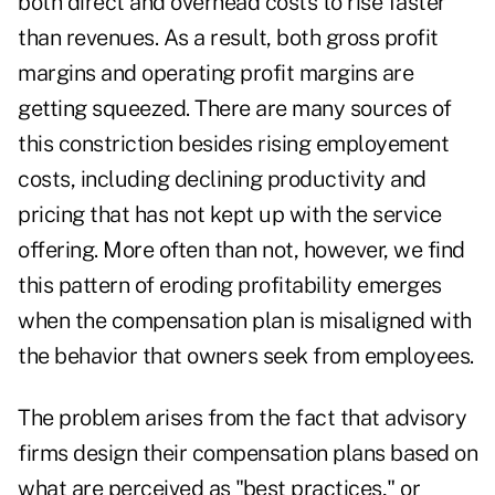
both direct and overhead costs to rise faster
than revenues. As a result, both gross profit
margins and operating profit margins are
getting squeezed. There are many sources of
this constriction besides rising employement
costs, including declining productivity and
pricing that has not kept up with the service
offering. More often than not, however, we find
this pattern of eroding profitability emerges
when the compensation plan is misaligned with
the behavior that owners seek from employees.
The problem arises from the fact that advisory
firms design their compensation plans based on
what are perceived as "best practices," or