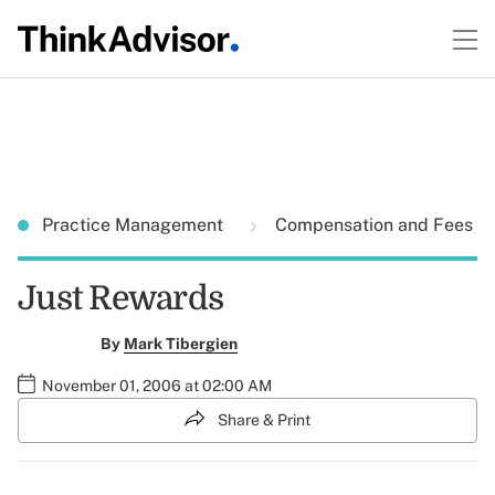
Practice Management
Compensation and Fees
Just Rewards
By
Mark Tibergien
November 01, 2006 at 02:00 AM
Share & Print