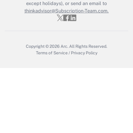
except holidays), or send an email to
Get Answer
thinkadvisor@Subscription-Team.com.
Copyright © 2026
Arc.
All Rights Reserved.
Terms of Service
/
Privacy Policy