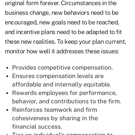
original form forever. Circumstances in the
business change, new behaviors need to be
encouraged, new goals need to be reached,
and incentive plans need to be adapted to fit
these new realities. To keep your plan current,
monitor how well it addresses these issues:
Provides competitive compensation.
Ensures compensation levels are
affordable and internally equitable.
Rewards employees for performance,
behavior, and contributions to the firm.
Reinforces teamwork and firm
cohesiveness by sharing in the
financial success.