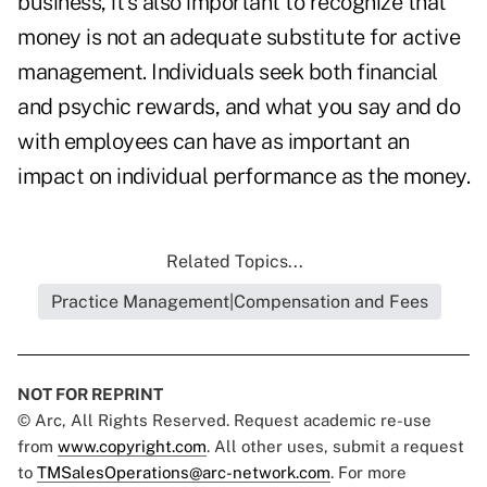
business, it's also important to recognize that
money is not an adequate substitute for active
management. Individuals seek both financial
and psychic rewards, and what you say and do
with employees can have as important an
impact on individual performance as the money.
Related Topics...
Practice Management|Compensation and Fees
NOT FOR REPRINT
© Arc, All Rights Reserved. Request academic re-use
from
www.copyright.com
. All other uses, submit a request
to
TMSalesOperations@arc-network.com
. For more