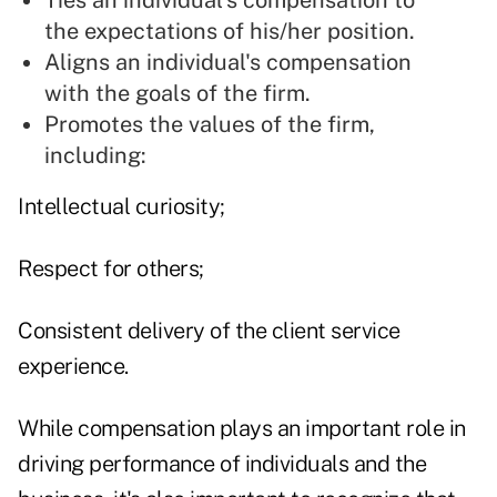
Ties an individual's compensation to
the expectations of his/her position.
Aligns an individual's compensation
with the goals of the firm.
Promotes the values of the firm,
including:
Intellectual curiosity;
Respect for others;
Consistent delivery of the client service
experience.
While compensation plays an important role in
driving performance of individuals and the