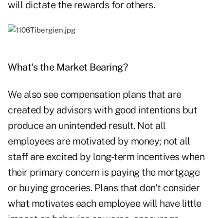
will dictate the rewards for others.
What's the Market Bearing?
We also see compensation plans that are
created by advisors with good intentions but
produce an unintended result. Not all
employees are motivated by money; not all
staff are excited by long-term incentives when
their primary concern is paying the mortgage
or buying groceries. Plans that don't consider
what motivates each employee will have little