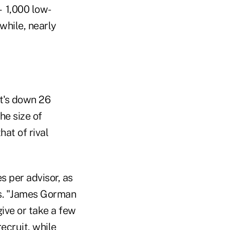
— 1,000 low-
hile, nearly
t's down 26
he size of
at of rival
s per advisor, as
res. "James Gorman
give or take a few
ecruit, while