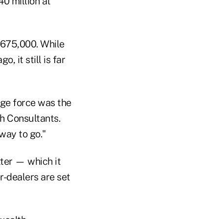
0 million at
$675,000. While
, it still is far
age force was the
ch Consultants.
way to go."
tter — which it
r-dealers are set