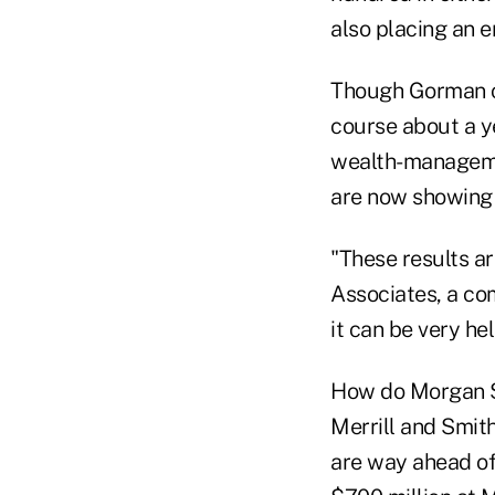
also placing an e
Though Gorman c
course about a y
wealth-manageme
are now showing u
"These results a
Associates, a co
it can be very hel
How do Morgan St
Merrill and Smit
are way ahead of