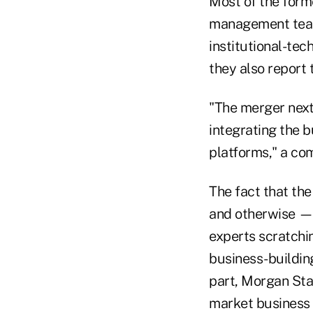
Most of the form
management team
institutional-te
they also report
"The merger next
integrating the b
platforms," a co
The fact that the
and otherwise — 
experts scratchi
business-building
part, Morgan Sta
market business in