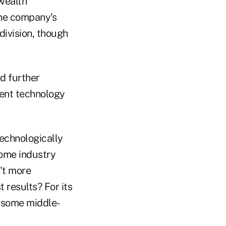
 wealth
he company's
division, though
d further
erent technology
technologically
ome industry
't more
 results? For its
e some middle-