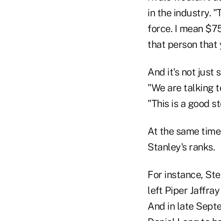
in the industry. 
force. I mean $75
that person that 
And it's not just
"We are talking 
"This is a good st
At the same time
Stanley's ranks.
For instance, Ste
left Piper Jaffra
And in late Sept