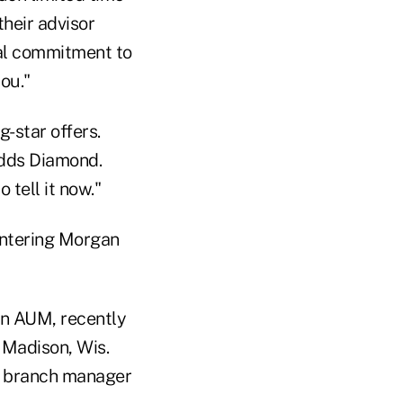
their advisor
real commitment to
ou."
g-star offers.
adds Diamond.
 tell it now."
entering Morgan
 in AUM, recently
n Madison, Wis.
h branch manager