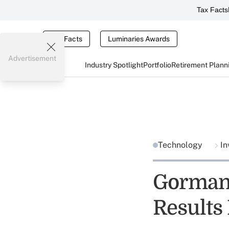
Tax Facts
Tax Facts
Luminaries Awards
Advertisement
Industry Spotlight
Portfolio
Retirement Plann
Technology
In
Gorman 
Results