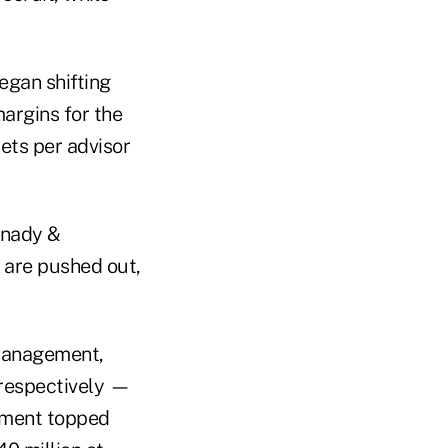
gan shifting
argins for the
ts per advisor
snady &
 are pushed out,
 management,
 respectively —
egment topped