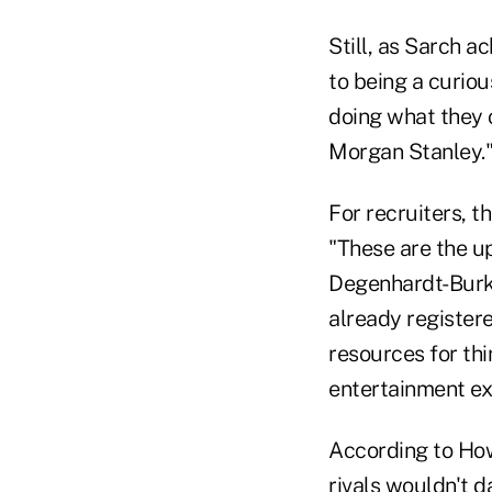
Still, as Sarch 
to being a curio
doing what they 
Morgan Stanley.
For recruiters, t
"These are the u
Degenhardt-Burke
already register
resources for thi
entertainment ex
According to Ho
rivals wouldn't d