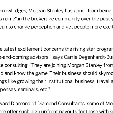
acknowledges, Morgan Stanley has gone "from being 
us name" in the brokerage community over the past y
can to change perception and get people more exci
"
he latest excitement concerns the rising star progra
p-and-coming advisors," says Carrie Degenhardt-Bu
 consulting. "They are joining Morgan Stanley from 
ed and know the game. Their business should skyro
ngs like growing their institutional business, travel 
penses, seminars, etc."
ward Diamond of Diamond Consultants, some of Mor
are offer such high upfront payouts for those with s