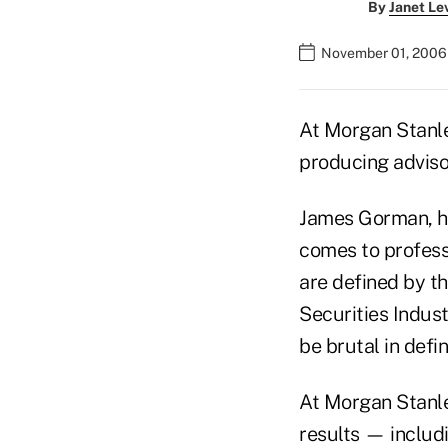
By
Janet Le
November 01, 2006
At Morgan Stanley
producing adviso
James Gorman, he
comes to profess
are defined by th
Securities Indus
be brutal in defi
At Morgan Stanley
results — includ