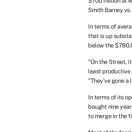
$700 million at M
Smith Barney vs.
In terms of aver
that is up substa
below the $780,0
"On the Street, i
least productive
"They've gone a l
In terms of its 
bought nine year
to merge in the f