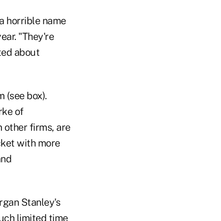
a horrible name
ear. "They're
ted about
m (see box).
rke of
other firms, are
cket with more
and
gan Stanley's
uch limited time