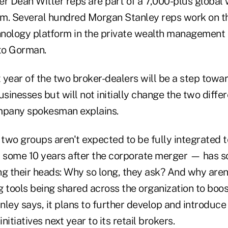
er Dean Witter reps are part of a 7,000-plus global
. Several hundred Morgan Stanley reps work on t
chnology platform in the private wealth management 
 to Gorman.
 year of the two broker-dealers will be a step towar
usinesses but will not initially change the two diff
mpany spokesman explains.
 two groups aren't expected to be fully integrated 
some 10 years after the corporate merger — has s
ng their heads: Why so long, they ask? And why aren
 tools being shared across the organization to boost
nley says, it plans to further develop and introduc
itiatives next year to its retail brokers.