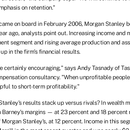
mphasis on retention."
ame on board in February 2006, Morgan Stanley be
ear ago, analysts point out. Increasing income and m
nt segment and rising average production and asse
p in the firm's financial results.
re certainly encouraging," says Andy Tasnady of Ta
mpensation consultancy. "When unprofitable people
pful to short-term profitability."
anley's results stack up versus rivals? In wealth
h Barney's margins — at 23 percent and 18 percent
 Morgan Stanley's, at 12 percent. Income in this s