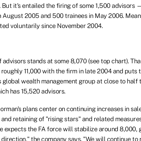
. But it's entailed the firing of some 1,500 advisors 
n August 2005 and 500 trainees in May 2006. Meanw
ted voluntarily since November 2004.
 advisors stands at some 8,070 (see top chart). Tha
roughly 11,000 with the firm in late 2004 and puts t
 global wealth management group at close to half th
ich has 15,520 advisors.
rman's plans center on continuing increases in sale
g and retaining of "rising stars" and related measu
e expects the FA force will stabilize around 8,000, 
 direction," the company says. "We will continue to r