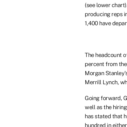
(see lower chart)
producing reps i
1,400 have depar
The headcount of
percent from the 
Morgan Stanley's
Merrill Lynch, wh
Going forward, Go
well as the hirin
has stated that h
hundred in either