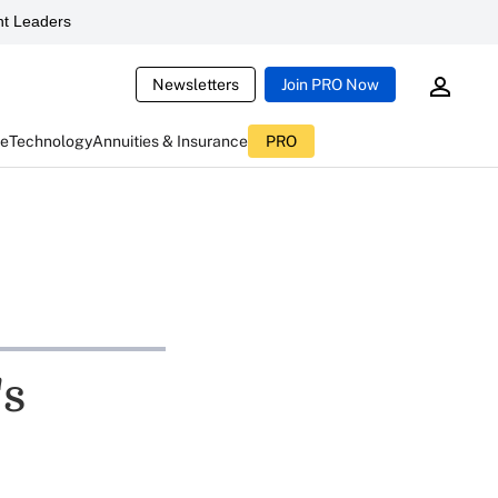
t Leaders
Newsletters
Join PRO Now
ce
Technology
Annuities & Insurance
PRO
's