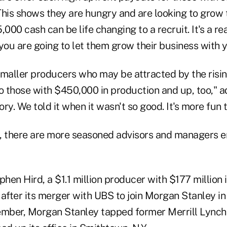
"This shows they are hungry and are looking to grow 
,000 cash can be life changing to a recruit. It's a 
you are going to let them grow their business with y
 smaller producers who may be attracted by the risin
to those with $450,000 in production and up, too," 
ory. We told it when it wasn't so good. It's more fun to
, there are more seasoned advisors and managers 
phen Hird, a $1.1 million producer with $177 million
y after its merger with UBS to join Morgan Stanley i
ember, Morgan Stanley tapped former Merrill Lync