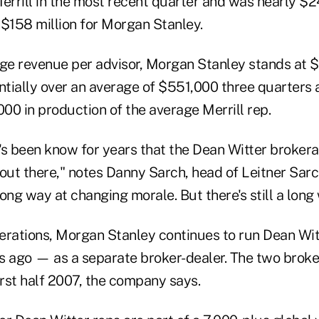
errill in the most recent quarter and was nearly $24
 $158 million for Morgan Stanley.
age revenue per advisor, Morgan Stanley stands at 
ntially over an average of $551,000 three quarters ago
00 in production of the average Merrill rep.
t's been know for years that the Dean Witter broker
 out there," notes Danny Sarch, head of Leitner Sar
ong way at changing morale. But there's still a long 
operations, Morgan Stanley continues to run Dean Wi
s ago — as a separate broker-dealer. The two broke
irst half 2007, the company says.