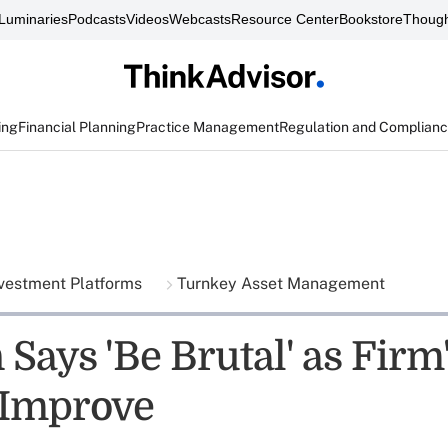
Luminaries
Podcasts
Videos
Webcasts
Resource Center
Bookstore
Though
ing
Financial Planning
Practice Management
Regulation and Complian
vestment Platforms
Turnkey Asset Management
Says 'Be Brutal' as Firm
 Improve