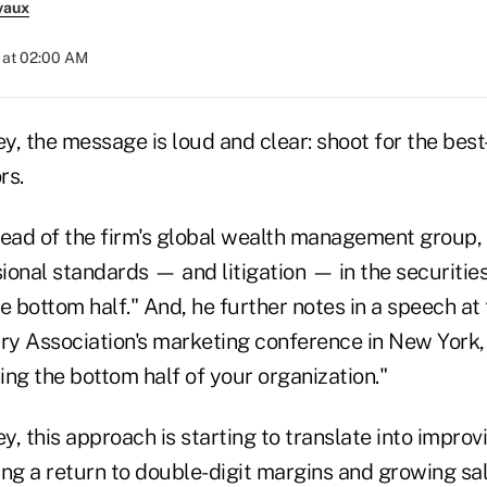
vaux
 at 02:00 AM
, the message is loud and clear: shoot for the best-
rs.
ad of the firm's global wealth management group, 
ional standards — and litigation — in the securitie
e bottom half." And, he further notes in a speech at 
try Association's marketing conference in New York,
ning the bottom half of your organization."
, this approach is starting to translate into improvi
ing a return to double-digit margins and growing sa