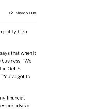
Share & Print
quality, high-
says that when it
s business, "We
the Oct. 5
 "You've got to
ng financial
les per advisor