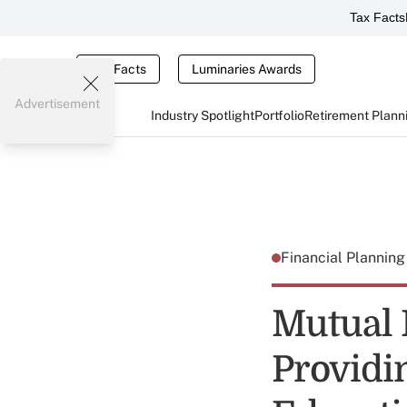
Tax Facts
Tax Facts
Luminaries Awards
Advertisement
Industry Spotlight
Portfolio
Retirement Plann
Financial Plannin
Mutual 
Providi