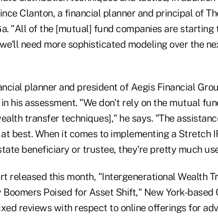
ince Clanton, a financial planner and principal of T
a. "All of the [mutual] fund companies are starting 
k we'll need more sophisticated modeling over the ne
ancial planner and president of Aegis Financial Grou
e in his assessment. "We don't rely on the mutual fu
ealth transfer techniques]," he says. "The assistanc
, at best. When it comes to implementing a Stretch I
tate beneficiary or trustee, they're pretty much use
rt released this month, "Intergenerational Wealth T
Boomers Poised for Asset Shift," New York-based 
xed reviews with respect to online offerings for adv