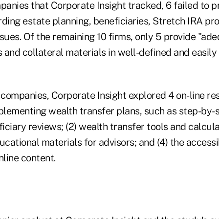
anies that Corporate Insight tracked, 6 failed to p
ding estate planning, beneficiaries, Stretch IRA pr
sues. Of the remaining 10 firms, only 5 provide "ad
s and collateral materials in well-defined and easily
 companies, Corporate Insight explored 4 on-line res
mplementing wealth transfer plans, such as step-by-
ciary reviews; (2) wealth transfer tools and calculat
ucational materials for advisors; and (4) the accessi
nline content.