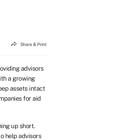
Share & Print
oviding advisors
ith a growing
eep assets intact
ompanies for aid
ing up short.
o help advisors