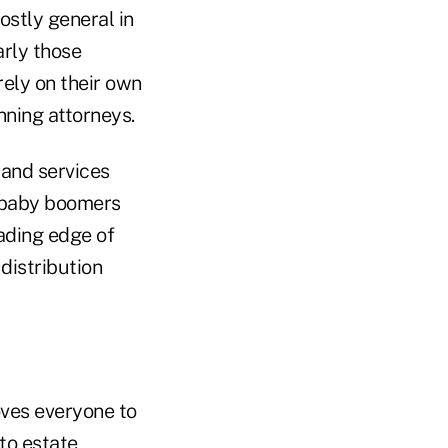
ostly general in
arly those
rely on their own
nning attorneys.
 and services
, baby boomers
eading edge of
distribution
oves everyone to
 to estate