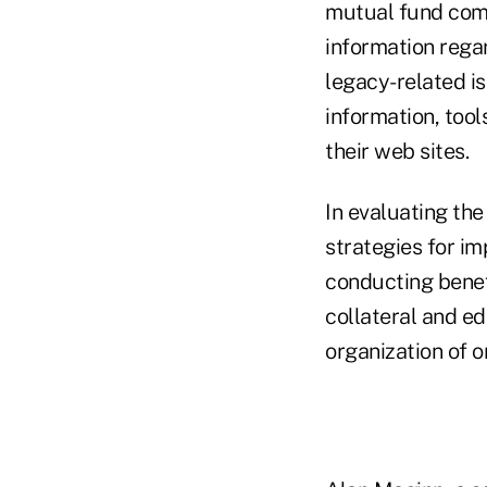
mutual fund comp
information regar
legacy-related is
information, tool
their web sites.
In evaluating the
strategies for i
conducting benefi
collateral and ed
organization of o