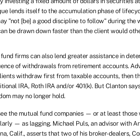
y investing a fixed amount of dollars in securities at 
ue lends itself to the accumulation phase of lifecyc
ay "not [be] a good discipline to follow" during the
an be drawn down faster than the client would othe
fund firms can also lend greater assistance in dete
ence of withdrawals from retirement accounts. Adv
lients withdraw first from taxable accounts, then t
ditional IRA, Roth IRA and/or 401(k). But Clanton say
dom may no longer hold.
 see the mutual fund companies — or at least those 
arly — as lagging. Michael Puls, an advisor with Ar
na, Calif., asserts that two of his broker-dealers,