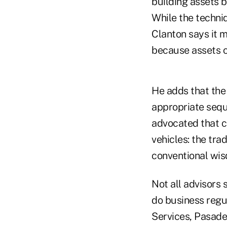
building assets b
While the techniq
Clanton says it m
because assets c
He adds that the 
appropriate sequ
advocated that c
vehicles: the tra
conventional wis
Not all advisors
do business regul
Services, Pasade