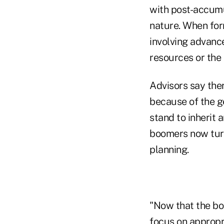
with post-accumu
nature. When for
involving advance
resources or the 
Advisors say ther
because of the g
stand to inherit 
boomers now turn
planning.
"Now that the bo
focus on appropri