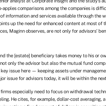
nior analyst at Corporate Insight and the study's au
-apples comparisons among the companies is diffic
 of information and services available through the w
 points up the need for enhanced content at most of t
ces, Maginn observes, are not only for advisors' bene
, and the [estate] beneficiary takes money to his or o
 not only the advisor but also the mutual fund comp
a key issue here — keeping assets under management
ajor issue for advisors today, it will be within the ne
 firms especially need to focus on withdrawal tech
ling. He cites, for example, dollar-cost averaging, 