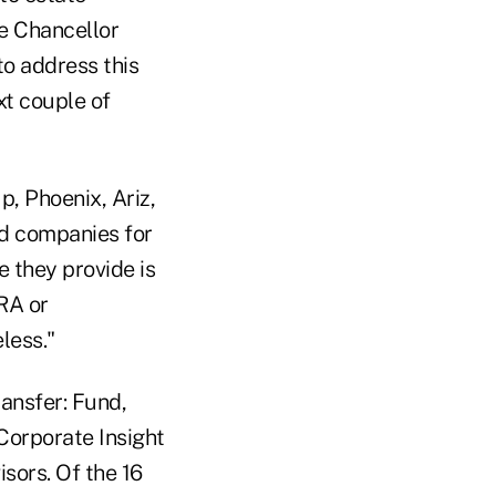
he Chancellor
to address this
xt couple of
p, Phoenix, Ariz,
nd companies for
e they provide is
RA or
less."
ransfer: Fund,
Corporate Insight
isors. Of the 16