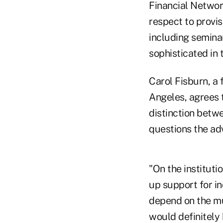
Financial Networ
respect to provis
including semina
sophisticated in 
Carol Fisburn, a
Angeles, agrees 
distinction betwe
questions the adv
"On the instituti
up support for in
depend on the mu
would definitely 