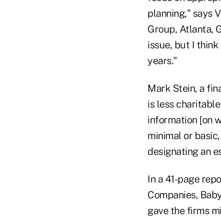
planning," says V
Group, Atlanta, G
issue, but I thin
years."
Mark Stein, a fin
is less charitabl
information [on w
minimal or basic
designating an es
In a 41-page repo
Companies, Baby 
gave the firms mi