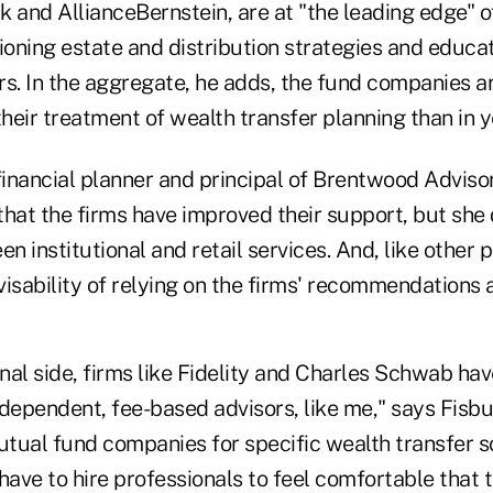
k and AllianceBernstein, are at "the leading edge" o
ioning estate and distribution strategies and educat
rs. In the aggregate, he adds, the fund companies a
their treatment of wealth transfer planning than in y
 financial planner and principal of Brentwood Advis
that the firms have improved their support, but she
en institutional and retail services. And, like other 
isability of relying on the firms' recommendations 
onal side, firms like Fidelity and Charles Schwab ha
dependent, fee-based advisors, like me," says Fisbu
tual fund companies for specific wealth transfer so
have to hire professionals to feel comfortable that t