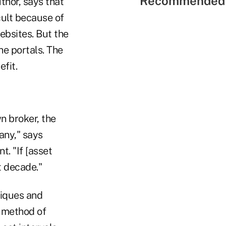
Recommended 
thor, says that
ult because of
ebsites. But the
he portals. The
fit.
wn broker, the
any," says
. "If [asset
xt decade."
niques and
a method of