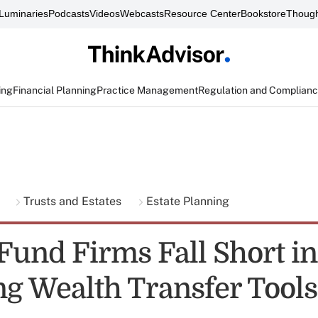
Luminaries
Podcasts
Videos
Webcasts
Resource Center
Bookstore
Though
ing
Financial Planning
Practice Management
Regulation and Complian
g
Trusts and Estates
Estate Planning
Fund Firms Fall Short in
ng Wealth Transfer Tool