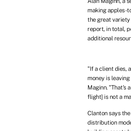
Alan Maginn, a se
making apples-to
the great variety
report, in total,
additional resour
"If a client dies
money is leaving
Maginn. "That's 
flight] is not a m
Clanton says the
distribution mode