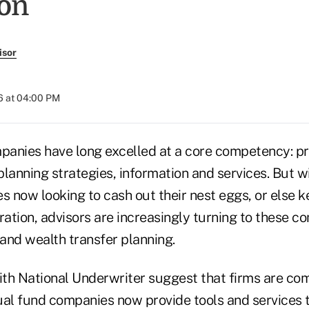
on
isor
6 at 04:00 PM
anies have long excelled at a core competency: pr
lanning strategies, information and services. But w
s now looking to cash out their nest eggs, or else k
ration, advisors are increasingly turning to these c
 and wealth transfer planning.
ith National Underwriter suggest that firms are com
l fund companies now provide tools and services t