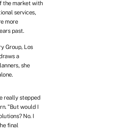
f the market with
ional services,
re more
ears past.
ory Group, Los
 draws a
planners, she
alone.
ve really stepped
rn. "But would I
lutions? No. I
he final