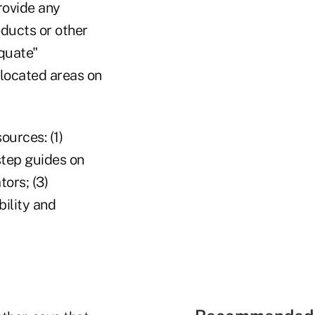
rovide any
oducts or other
equate"
 located areas on
ources: (1)
step guides on
ors; (3)
bility and