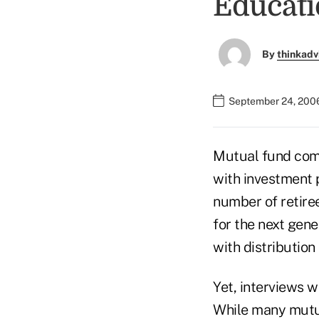
Educati
By
thinkadv
September 24, 200
Mutual fund comp
with investment p
number of retiree
for the next gene
with distribution
Yet, interviews w
While many mutua