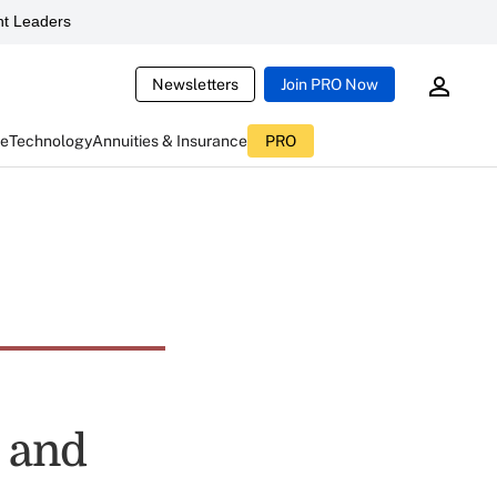
t Leaders
Newsletters
Join PRO Now
ce
Technology
Annuities & Insurance
PRO
s and