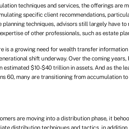
lation techniques and services, the offerings are m
mulating specific client recommendations, particul
 planning techniques, advisors still largely have to 
expertise of other professionals, such as estate pla
e is a growing need for wealth transfer information
enerational shift underway. Over the coming years
an estimated $10-$40 trillion in assets. And as the l
s 60, many are transitioning from accumulation to 
omers are moving into a distribution phase, it beho
ate distribution techniques and tactics, in addition