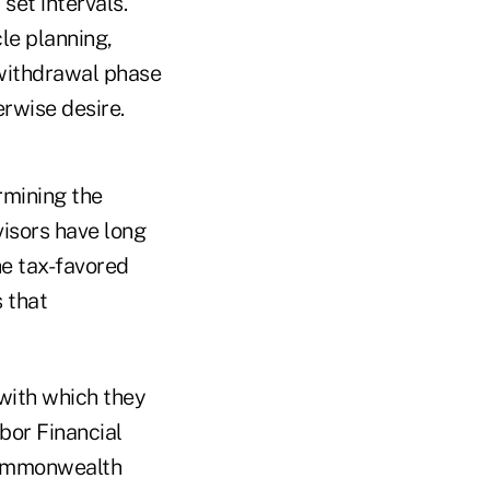
set intervals.
le planning,
 withdrawal phase
rwise desire.
rmining the
isors have long
he tax-favored
s that
with which they
bor Financial
 Commonwealth