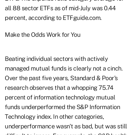
all 88 sector ETFs as of mid-July was 0.44
percent, according to ETFguide.com.
Make the Odds Work for You
Beating individual sectors with actively
managed mutual funds is clearly not a cinch.
Over the past five years, Standard & Poor's
research observes that a whopping 75.74
percent of information technology mutual
funds underperformed the S&P Information
Technology index. In other categories,
underperformance wasn't as bad, but was still