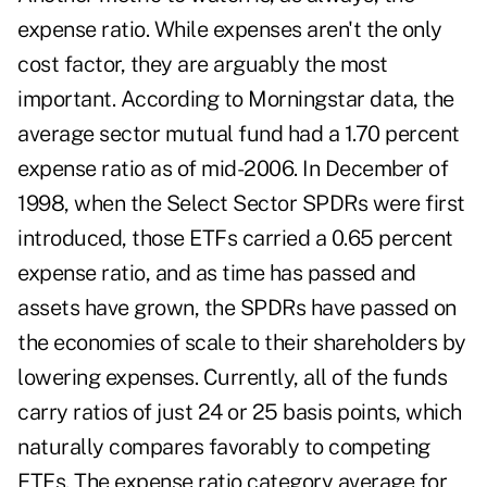
expense ratio. While expenses aren't the only
cost factor, they are arguably the most
important. According to Morningstar data, the
average sector mutual fund had a 1.70 percent
expense ratio as of mid-2006. In December of
1998, when the Select Sector SPDRs were first
introduced, those ETFs carried a 0.65 percent
expense ratio, and as time has passed and
assets have grown, the SPDRs have passed on
the economies of scale to their shareholders by
lowering expenses. Currently, all of the funds
carry ratios of just 24 or 25 basis points, which
naturally compares favorably to competing
ETFs. The expense ratio category average for