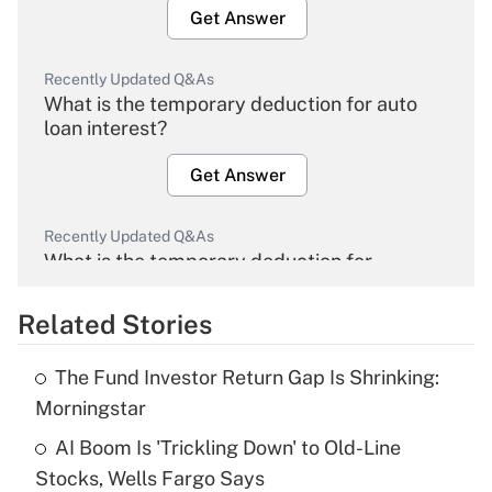
Get Answer
Recently Updated Q&As
What is the temporary deduction for auto
loan interest?
Get Answer
Recently Updated Q&As
What is the temporary deduction for
overtime income?
Related Stories
Get Answer
The Fund Investor Return Gap Is Shrinking:
Recently Updated Q&As
Morningstar
What is the temporary deduction for tip
income?
AI Boom Is 'Trickling Down' to Old-Line
Stocks, Wells Fargo Says
Get Answer