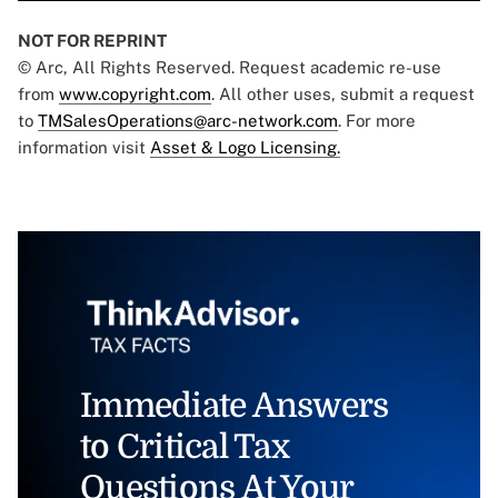
NOT FOR REPRINT
© Arc, All Rights Reserved. Request academic re-use
from
www.copyright.com
. All other uses, submit a request
to
TMSalesOperations@arc-network.com
. For more
information visit
Asset & Logo Licensing.
Immediate Answers
to Critical Tax
Questions At Your