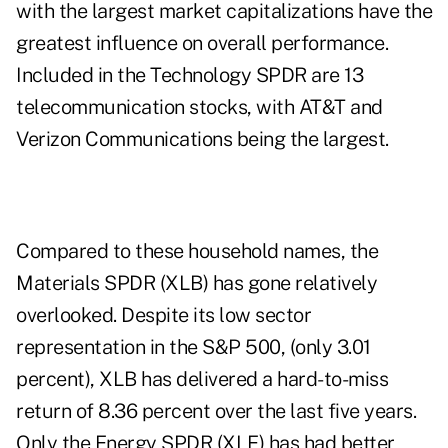
with the largest market capitalizations have the
greatest influence on overall performance.
Included in the Technology SPDR are 13
telecommunication stocks, with AT&T and
Verizon Communications being the largest.
Compared to these household names, the
Materials SPDR (XLB) has gone relatively
overlooked. Despite its low sector
representation in the S&P 500, (only 3.01
percent), XLB has delivered a hard-to-miss
return of 8.36 percent over the last five years.
Only the Energy SPDR (XLE) has had better