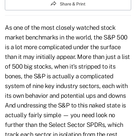
Share & Print
As one of the most closely watched stock
market benchmarks in the world, the S&P 500
is a lot more complicated under the surface
than it may initially appear. More than just a list
of 500 big stocks, when it's stripped to its
bones, the S&P is actually a complicated
system of nine key industry sectors, each with
its own behavior and potential ups and downs
And undressing the S&P to this naked state is
actually fairly simple — you need look no
further than the Select Sector SPDRs, which
track each sector in isolation from the rest.