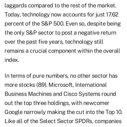
laggards compared to the rest of the market.
Today, technology now accounts for just 17.62
percent of the S&P 500. Even so, despite being
the only S&P sector to post a negative return
over the past five years, technology still
remains a crucial component within the overall
index.
In terms of pure numbers, no other sector has
more stocks (89). Microsoft, International
Business Machines and Cisco Systems round
out the top three holdings, with newcomer
Google narrowly making the cut into the Top 10.
Like all of the Select Sector SPDRs, companies