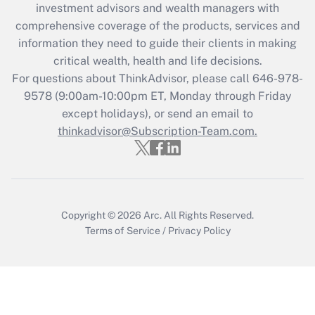
investment advisors and wealth managers with
Get Answer
comprehensive coverage of the products, services and
information they need to guide their clients in making
Recently Updated Q&As
critical wealth, health and life decisions.
Who must file a return?
For questions about ThinkAdvisor, please call
646-978-
9578
(9:00am-10:00pm ET, Monday through Friday
Get Answer
except holidays), or send an email to
thinkadvisor@Subscription-Team.com.
Copyright © 2026
Arc.
All Rights Reserved.
Terms of Service
/
Privacy Policy