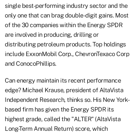
single best-performing industry sector and the
only one that can brag double-digit gains. Most
of the 30 companies within the Energy SPDR
are involved in producing, drilling or
distributing petroleum products. Top holdings
include ExxonMobil Corp., ChevronTexaco Corp
and ConocoPhillips.
Can energy maintain its recent performance
edge? Michael Krause, president of AltaVista
Independent Research, thinks so. His New York-
based firm has given the Energy SPDR its
highest grade, called the "ALTER" (AltaVista
Long-Term Annual Return) score, which