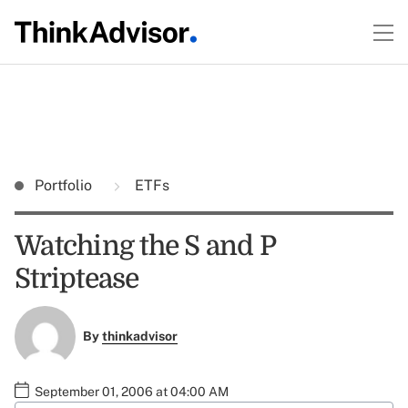
Portfolio
ETFs
Watching the S and P
Striptease
By
thinkadvisor
September 01, 2006 at 04:00 AM