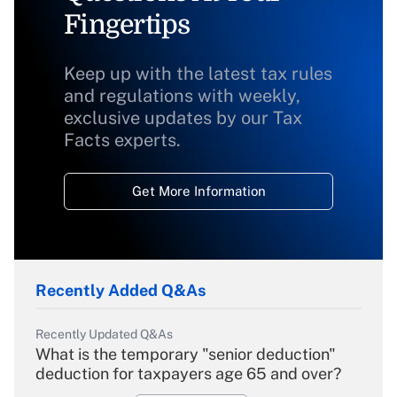
Fingertips
Keep up with the latest tax rules
and regulations with weekly,
exclusive updates by our Tax
Facts experts.
Get More Information
Recently Added Q&As
Recently Updated Q&As
What is the temporary "senior deduction"
deduction for taxpayers age 65 and over?