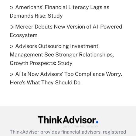
Americans' Financial Literacy Lags as
Demands Rise: Study
Recently Updated Q&As
What is a high deductible health plan for
Mercer Debuts New Version of AI-Powered
purposes of an HSA?
Ecosystem
Get Answer
Advisors Outsourcing Investment
Management See Stronger Relationships,
Recently Updated Q&As
Growth Prospects: Study
Are remote workers eligible for leave
under the Family and Medical Leave Act
AI Is Now Advisors' Top Compliance Worry.
(FMLA)?
Here's What They Should Do.
Get Answer
Recently Updated Q&As
What is the CARES Act employee
retention tax credit that was available
during 2020 and 2021?
ThinkAdvisor
provides financial advisors, registered