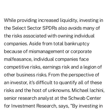
While providing increased liquidity, investing in
the Select Sector SPDRs also avoids many of
the risks associated with owning individual
companies. Aside from total bankruptcy
because of mismanagement or corporate
malfeasance, individual companies face
competitive risks, earnings risk and a legion of
other business risks. From the perspective of
an investor, it's difficult to quantify all of these
risks and the host of unknowns. Michael Iachini,
senior research analyst at the Schwab Center
for Investment Research, says, "By investing in