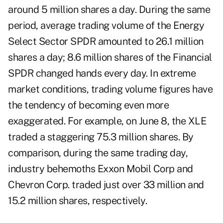
around 5 million shares a day. During the same
period, average trading volume of the Energy
Select Sector SPDR amounted to 26.1 million
shares a day; 8.6 million shares of the Financial
SPDR changed hands every day. In extreme
market conditions, trading volume figures have
the tendency of becoming even more
exaggerated. For example, on June 8, the XLE
traded a staggering 75.3 million shares. By
comparison, during the same trading day,
industry behemoths Exxon Mobil Corp and
Chevron Corp. traded just over 33 million and
15.2 million shares, respectively.