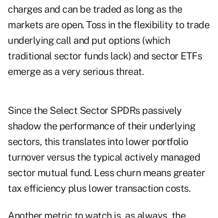
charges and can be traded as long as the
markets are open. Toss in the flexibility to trade
underlying call and put options (which
traditional sector funds lack) and sector ETFs
emerge as a very serious threat.
Since the Select Sector SPDRs passively
shadow the performance of their underlying
sectors, this translates into lower portfolio
turnover versus the typical actively managed
sector mutual fund. Less churn means greater
tax efficiency plus lower transaction costs.
Another metric to watch is, as always, the