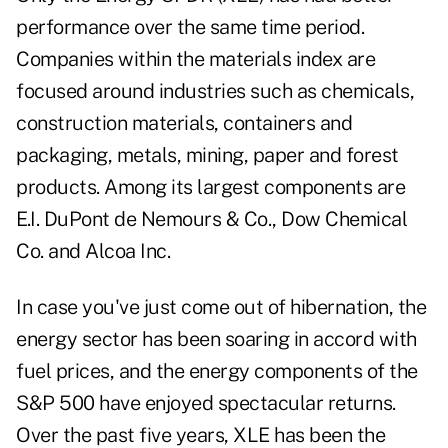
performance over the same time period.
Companies within the materials index are
focused around industries such as chemicals,
construction materials, containers and
packaging, metals, mining, paper and forest
products. Among its largest components are
E.I. DuPont de Nemours & Co., Dow Chemical
Co. and Alcoa Inc.
In case you've just come out of hibernation, the
energy sector has been soaring in accord with
fuel prices, and the energy components of the
S&P 500 have enjoyed spectacular returns.
Over the past five years, XLE has been the