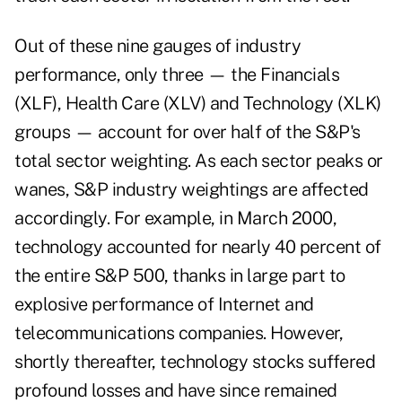
Out of these nine gauges of industry
performance, only three — the Financials
(XLF), Health Care (XLV) and Technology (XLK)
groups — account for over half of the S&P's
total sector weighting. As each sector peaks or
wanes, S&P industry weightings are affected
accordingly. For example, in March 2000,
technology accounted for nearly 40 percent of
the entire S&P 500, thanks in large part to
explosive performance of Internet and
telecommunications companies. However,
shortly thereafter, technology stocks suffered
profound losses and have since remained