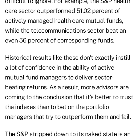
difficult to ignore. For example, the S&P health
care sector outperformed 51.02 percent of
actively managed health care mutual funds,
while the telecommunications sector beat an
even 56 percent of corresponding funds.
Historical results like these don't exactly instill
a lot of confidence in the ability of active
mutual fund managers to deliver sector-
beating returns. As a result, more advisors are
coming to the conclusion that it's better to trust
the indexes than to bet on the portfolio
managers that try to outperform them and fail.
The S&P stripped down to its naked state is an