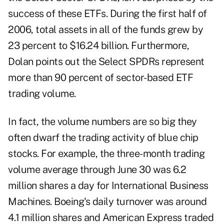
success of these ETFs. During the first half of
2006, total assets in all of the funds grew by
23 percent to $16.24 billion. Furthermore,
Dolan points out the Select SPDRs represent
more than 90 percent of sector-based ETF
trading volume.
In fact, the volume numbers are so big they
often dwarf the trading activity of blue chip
stocks. For example, the three-month trading
volume average through June 30 was 6.2
million shares a day for International Business
Machines. Boeing's daily turnover was around
4.1 million shares and American Express traded