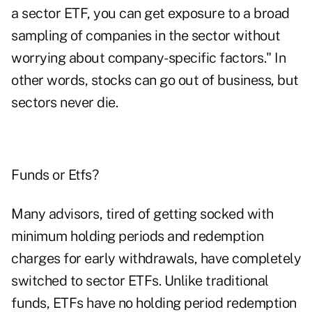
a sector ETF, you can get exposure to a broad
sampling of companies in the sector without
worrying about company-specific factors." In
other words, stocks can go out of business, but
sectors never die.
Funds or Etfs?
Many advisors, tired of getting socked with
minimum holding periods and redemption
charges for early withdrawals, have completely
switched to sector ETFs. Unlike traditional
funds, ETFs have no holding period redemption