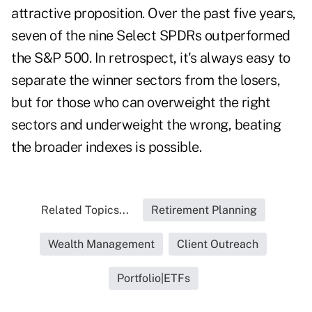
attractive proposition. Over the past five years,
seven of the nine Select SPDRs outperformed
the S&P 500. In retrospect, it's always easy to
separate the winner sectors from the losers,
but for those who can overweight the right
sectors and underweight the wrong, beating
the broader indexes is possible.
Related Topics...
Retirement Planning
Wealth Management
Client Outreach
Portfolio|ETFs