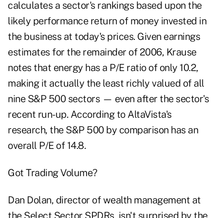
calculates a sector's rankings based upon the
likely performance return of money invested in
the business at today's prices. Given earnings
estimates for the remainder of 2006, Krause
notes that energy has a P/E ratio of only 10.2,
making it actually the least richly valued of all
nine S&P 500 sectors — even after the sector's
recent run-up. According to AltaVista's
research, the S&P 500 by comparison has an
overall P/E of 14.8.
Got Trading Volume?
Dan Dolan, director of wealth management at
the Select Sector SPDRs, isn't surprised by the