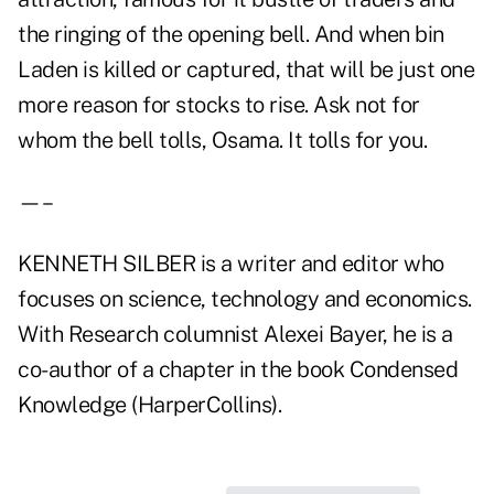
the ringing of the opening bell. And when bin
Laden is killed or captured, that will be just one
more reason for stocks to rise. Ask not for
whom the bell tolls, Osama. It tolls for you.
—–
KENNETH SILBER is a writer and editor who
focuses on science, technology and economics.
With Research columnist Alexei Bayer, he is a
co-author of a chapter in the book Condensed
Knowledge (HarperCollins).