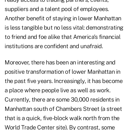
suppliers and a talent pool of employees.
Another benefit of staying in lower Manhattan
is less tangible but no less vital: demonstrating
to friend and foe alike that America's financial
institutions are confident and unafraid.
Moreover, there has been an interesting and
positive transformation of lower Manhattan in
the past five years. Increasingly, it has become
a place where people live as well as work.
Currently, there are some 30,000 residents in
Manhattan south of Chambers Street (a street
that is a quick, five-block walk north from the
World Trade Center site). By contrast, some