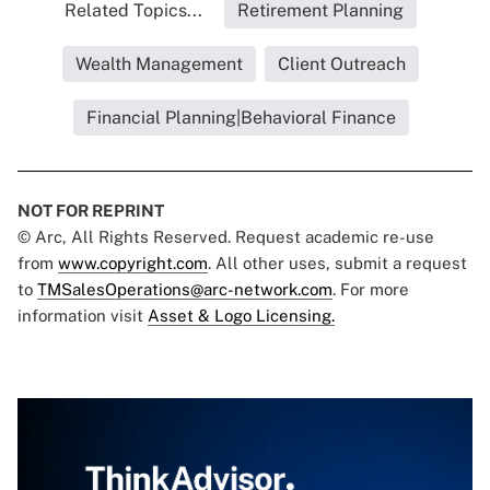
Related Topics...
Retirement Planning
Wealth Management
Client Outreach
Financial Planning|Behavioral Finance
NOT FOR REPRINT
© Arc, All Rights Reserved. Request academic re-use
from
www.copyright.com
. All other uses, submit a request
to
TMSalesOperations@arc-network.com
. For more
information visit
Asset & Logo Licensing.