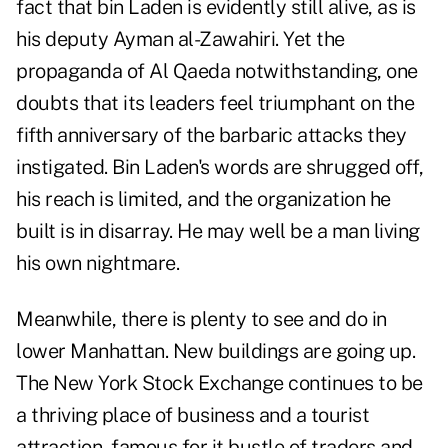
fact that bin Laden is evidently still alive, as is
his deputy Ayman al-Zawahiri. Yet the
propaganda of Al Qaeda notwithstanding, one
doubts that its leaders feel triumphant on the
fifth anniversary of the barbaric attacks they
instigated. Bin Laden's words are shrugged off,
his reach is limited, and the organization he
built is in disarray. He may well be a man living
his own nightmare.
Meanwhile, there is plenty to see and do in
lower Manhattan. New buildings are going up.
The New York Stock Exchange continues to be
a thriving place of business and a tourist
attraction, famous for it bustle of traders and