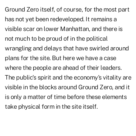
Ground Zero itself, of course, for the most part
has not yet been redeveloped. It remains a
visible scar on lower Manhattan, and there is
not much to be proud of in the political
wrangling and delays that have swirled around
plans for the site. But here we have a case
where the people are ahead of their leaders.
The public's spirit and the economy's vitality are
visible in the blocks around Ground Zero, and it
is only a matter of time before these elements
take physical form in the site itself.