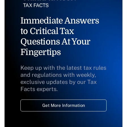
Immediate Answers
to Critical Tax
Questions At Your
Fingertips
Keep up with the latest tax rules
and regulations with weekly,
exclusive updates by our Tax
Facts experts.
Get More Information