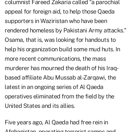
columnist Fareed Zakaria called "a parochial
appeal for foreign aid, to help those Qaeda
supporters in Waziristan who have been
rendered homeless by Pakistani Army attacks."
Osama, that is, was looking for handouts to
help his organization build some mud huts. In
more recent communications, the mass
murderer has mourned the death of his Iraq-
based affiliate Abu Mussab al-Zarqawi, the
latest in an ongoing series of Al Qaeda
operatives eliminated from the field by the
United States and its allies.
Five years ago, Al Qaeda had free rein in
Afghanistan, operating terrorist camps and