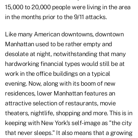
15,000 to 20,000 people were living in the area
in the months prior to the 9/11 attacks.
Like many American downtowns, downtown
Manhattan used to be rather empty and
desolate at night, notwithstanding that many
hardworking financial types would still be at
work in the office buildings on a typical
evening. Now, along with its boom of new
residences, lower Manhattan features an
attractive selection of restaurants, movie
theaters, nightlife, shopping and more. This is in
keeping with New York's self-image as "the city
that never sleeps." It also means that a growing