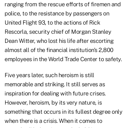
ranging from the rescue efforts of firemen and
police, to the resistance by passengers on
United Flight 93, to the actions of Rick
Rescorla, security chief of Morgan Stanley
Dean Witter, who lost his life after escorting
almost all of the financial institution's 2,800
employees in the World Trade Center to safety.
Five years later, such heroism is still
memorable and striking. It still serves as
inspiration for dealing with future crises.
However, heroism, by its very nature, is
something that occurs in its fullest degree only
when there is a crisis. When it comes to