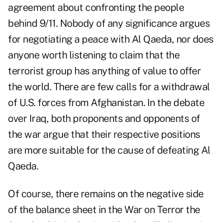
agreement about confronting the people
behind 9/11. Nobody of any significance argues
for negotiating a peace with Al Qaeda, nor does
anyone worth listening to claim that the
terrorist group has anything of value to offer
the world. There are few calls for a withdrawal
of U.S. forces from Afghanistan. In the debate
over Iraq, both proponents and opponents of
the war argue that their respective positions
are more suitable for the cause of defeating Al
Qaeda.
Of course, there remains on the negative side
of the balance sheet in the War on Terror the