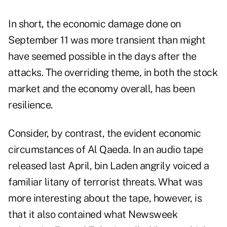
In short, the economic damage done on
September 11 was more transient than might
have seemed possible in the days after the
attacks. The overriding theme, in both the stock
market and the economy overall, has been
resilience.
Consider, by contrast, the evident economic
circumstances of Al Qaeda. In an audio tape
released last April, bin Laden angrily voiced a
familiar litany of terrorist threats. What was
more interesting about the tape, however, is
that it also contained what Newsweek