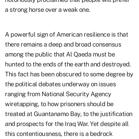
a strong horse over a weak one.
A powerful sign of American resilience is that
there remains a deep and broad consensus
among the public that Al Qaeda must be
hunted to the ends of the earth and destroyed.
This fact has been obscured to some degree by
the political debates underway on issues
ranging from National Security Agency
wiretapping, to how prisoners should be
treated at Guantanamo Bay, to the justification
and prospects for the Iraq War. Yet despite all
this contentiousness, there is a bedrock