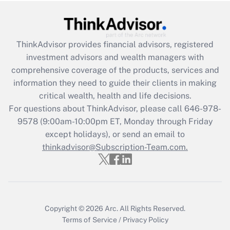
Get Answer
Recently Updated Q&As
ThinkAdvisor
provides financial advisors, registered
What is the CARES Act employee
investment advisors and wealth managers with
retention tax credit that was available
during 2020 and 2021?
comprehensive coverage of the products, services and
information they need to guide their clients in making
Get Answer
critical wealth, health and life decisions.
For questions about ThinkAdvisor, please call
646-978-
Recently Updated Q&As
9578
(9:00am-10:00pm ET, Monday through Friday
Who must file a return?
except holidays), or send an email to
thinkadvisor@Subscription-Team.com.
Get Answer
Copyright © 2026
Arc.
All Rights Reserved.
Terms of Service
/
Privacy Policy