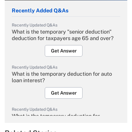
Recently Added Q&As
Recently Updated Q&As
What is the temporary "senior deduction"
deduction for taxpayers age 65 and over?
Get Answer
Recently Updated Q&As
What is the temporary deduction for auto
loan interest?
Get Answer
Recently Updated Q&As
What is the temporary deduction for
overtime income?