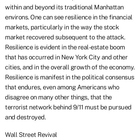
within and beyond its traditional Manhattan
environs. One can see resilience in the financial
markets, particularly in the way the stock
market recovered subsequent to the attack.
Resilience is evident in the real-estate boom
that has occurred in New York City and other
cities, and in the overall growth of the economy.
Resilience is manifest in the political consensus
that endures, even among Americans who
disagree on many other things, that the
terrorist network behind 9/11 must be pursued
and destroyed.
Wall Street Revival