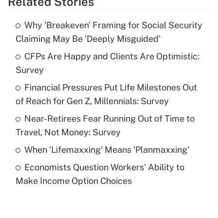
Related Stories
Get Answer
Why 'Breakeven' Framing for Social Security
Recently Updated Q&As
Claiming May Be 'Deeply Misguided'
What is the temporary deduction for tip
income?
CFPs Are Happy and Clients Are Optimistic:
Survey
Get Answer
Financial Pressures Put Life Milestones Out
of Reach for Gen Z, Millennials: Survey
Recently Updated Q&As
What is a high deductible health plan for
Near-Retirees Fear Running Out of Time to
purposes of an HSA?
Travel, Not Money: Survey
Get Answer
When 'Lifemaxxing' Means 'Planmaxxing'
Economists Question Workers' Ability to
Recently Updated Q&As
Make Income Option Choices
Are remote workers eligible for leave
under the Family and Medical Leave Act
(FMLA)?