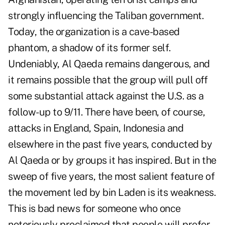
strongly influencing the Taliban government.
Today, the organization is a cave-based
phantom, a shadow of its former self.
Undeniably, Al Qaeda remains dangerous, and
it remains possible that the group will pull off
some substantial attack against the U.S. as a
follow-up to 9/11. There have been, of course,
attacks in England, Spain, Indonesia and
elsewhere in the past five years, conducted by
Al Qaeda or by groups it has inspired. But in the
sweep of five years, the most salient feature of
the movement led by bin Laden is its weakness.
This is bad news for someone who once
notoriously proclaimed that people will prefer