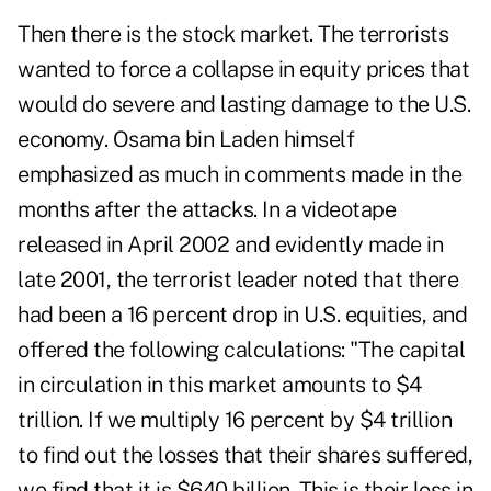
Then there is the stock market. The terrorists
wanted to force a collapse in equity prices that
would do severe and lasting damage to the U.S.
economy. Osama bin Laden himself
emphasized as much in comments made in the
months after the attacks. In a videotape
released in April 2002 and evidently made in
late 2001, the terrorist leader noted that there
had been a 16 percent drop in U.S. equities, and
offered the following calculations: "The capital
in circulation in this market amounts to $4
trillion. If we multiply 16 percent by $4 trillion
to find out the losses that their shares suffered,
we find that it is $640 billion. This is their loss in