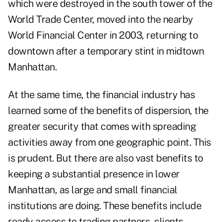
which were destroyed in the south tower of the
World Trade Center, moved into the nearby
World Financial Center in 2003, returning to
downtown after a temporary stint in midtown
Manhattan.
At the same time, the financial industry has
learned some of the benefits of dispersion, the
greater security that comes with spreading
activities away from one geographic point. This
is prudent. But there are also vast benefits to
keeping a substantial presence in lower
Manhattan, as large and small financial
institutions are doing. These benefits include
ready access to trading partners, clients,