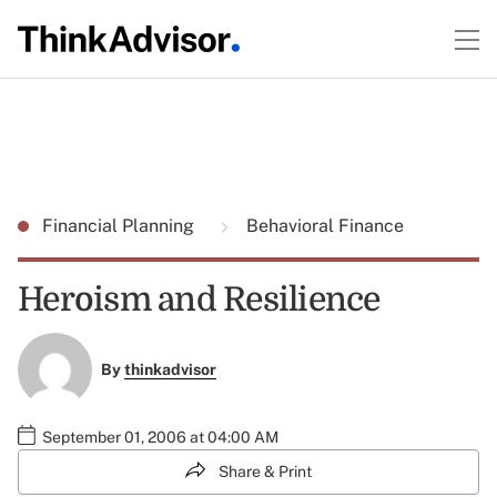
Financial Planning
Behavioral Finance
Heroism and Resilience
By
thinkadvisor
September 01, 2006 at 04:00 AM
Share & Print