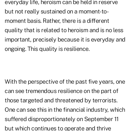
everyday life, heroism can be held in reserve
but not really sustained on a moment-to-
moment basis. Rather, there is a different
quality that is related to heroism and is no less
important, precisely because it is everyday and
ongoing. This quality is resilience.
With the perspective of the past five years, one
can see tremendous resilience on the part of
those targeted and threatened by terrorists.
One can see this in the financial industry, which
suffered disproportionately on September 11
but which continues to operate and thrive