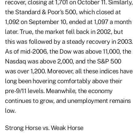
recover, closing at 1,701 on October 11. Similarly,
the Standard & Poor's 500, which closed at
1,092 on September 10, ended at 1,097 a month
later. True, the market fell back in 2002, but
this was followed by a steady recovery in 2003.
As of mid-2006, the Dow was above 11,000, the
Nasdaq was above 2,000, and the S&P 500
was over 1,200. Moreover, all these indices have
long been hovering comfortably above their
pre-9/11 levels. Meanwhile, the economy
continues to grow, and unemployment remains
low.
Strong Horse vs. Weak Horse