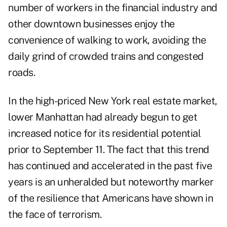
number of workers in the financial industry and
other downtown businesses enjoy the
convenience of walking to work, avoiding the
daily grind of crowded trains and congested
roads.
In the high-priced New York real estate market,
lower Manhattan had already begun to get
increased notice for its residential potential
prior to September 11. The fact that this trend
has continued and accelerated in the past five
years is an unheralded but noteworthy marker
of the resilience that Americans have shown in
the face of terrorism.