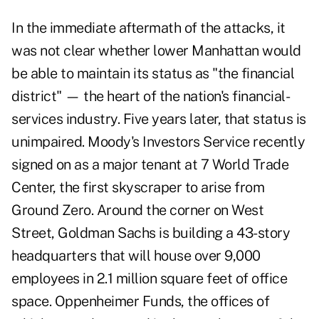
In the immediate aftermath of the attacks, it
was not clear whether lower Manhattan would
be able to maintain its status as "the financial
district" — the heart of the nation's financial-
services industry. Five years later, that status is
unimpaired. Moody's Investors Service recently
signed on as a major tenant at 7 World Trade
Center, the first skyscraper to arise from
Ground Zero. Around the corner on West
Street, Goldman Sachs is building a 43-story
headquarters that will house over 9,000
employees in 2.1 million square feet of office
space. Oppenheimer Funds, the offices of