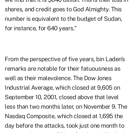
shares, and credit goes to God Almighty. This
number is equivalent to the budget of Sudan,
for instance, for 640 years."
From the perspective of five years, bin Laden's
remarks are notable for their fatuousness as
well as their malevolence. The Dow Jones
Industrial Average, which closed at 9,605 on
September 10, 2001, closed above that level
less than two months later, on November 9. The
Nasdaq Composite, which closed at 1,695 the
day before the attacks, took just one month to