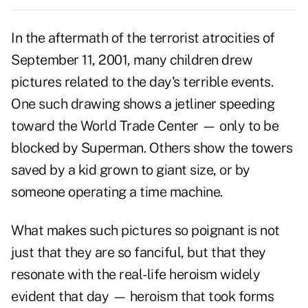
In the aftermath of the terrorist atrocities of
September 11, 2001, many children drew
pictures related to the day's terrible events.
One such drawing shows a jetliner speeding
toward the World Trade Center — only to be
blocked by Superman. Others show the towers
saved by a kid grown to giant size, or by
someone operating a time machine.
What makes such pictures so poignant is not
just that they are so fanciful, but that they
resonate with the real-life heroism widely
evident that day — heroism that took forms