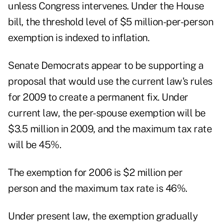
unless Congress intervenes. Under the House
bill, the threshold level of $5 million-per-person
exemption is indexed to inflation.
Senate Democrats appear to be supporting a
proposal that would use the current law's rules
for 2009 to create a permanent fix. Under
current law, the per-spouse exemption will be
$3.5 million in 2009, and the maximum tax rate
will be 45%.
The exemption for 2006 is $2 million per
person and the maximum tax rate is 46%.
Under present law, the exemption gradually