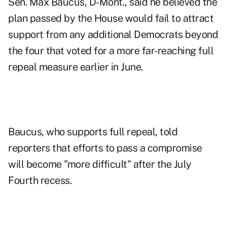
Sen. Max Baucus, D-Mont., said he believed the
plan passed by the House would fail to attract
support from any additional Democrats beyond
the four that voted for a more far-reaching full
repeal measure earlier in June.
Baucus, who supports full repeal, told
reporters that efforts to pass a compromise
will become "more difficult" after the July
Fourth recess.