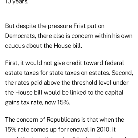
10 years.
But despite the pressure Frist put on
Democrats, there also is concern within his own
caucus about the House bill.
First, it would not give credit toward federal
estate taxes for state taxes on estates. Second,
the rates paid above the threshold level under
the House bill would be linked to the capital
gains tax rate, now 15%.
The concern of Republicans is that when the
15% rate comes up for renewal in 2010, it