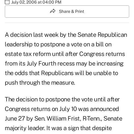
July 02, 2006 at 04:00 PM
Share & Print
A decision last week by the Senate Republican
leadership to postpone a vote on a bill on
estate tax reform until after Congress returns
from its July Fourth recess may be increasing
the odds that Republicans will be unable to
push through the measure.
The decision to postpone the vote until after
Congress returns on July 10 was announced
June 27 by Sen. William Frist, R-Tenn., Senate
majority leader. It was a sign that despite