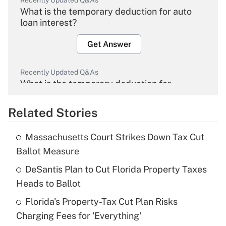
Recently Updated Q&As
What is the temporary deduction for auto
loan interest?
Get Answer
Recently Updated Q&As
What is the temporary deduction for
overtime income?
Related Stories
Get Answer
Massachusetts Court Strikes Down Tax Cut
Recently Updated Q&As
Ballot Measure
What is the temporary deduction for tip
income?
DeSantis Plan to Cut Florida Property Taxes
Heads to Ballot
Get Answer
Florida's Property-Tax Cut Plan Risks
Charging Fees for 'Everything'
Recently Updated Q&As