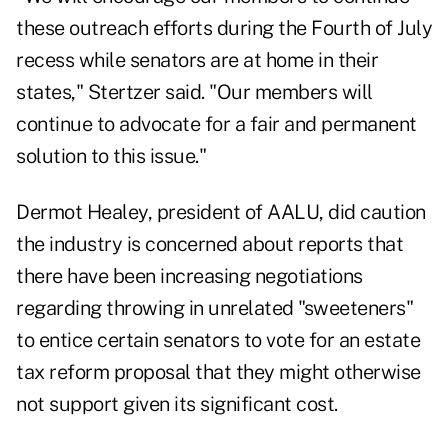
these outreach efforts during the Fourth of July
recess while senators are at home in their
states," Stertzer said. "Our members will
continue to advocate for a fair and permanent
solution to this issue."
Dermot Healey, president of AALU, did caution
the industry is concerned about reports that
there have been increasing negotiations
regarding throwing in unrelated "sweeteners"
to entice certain senators to vote for an estate
tax reform proposal that they might otherwise
not support given its significant cost.