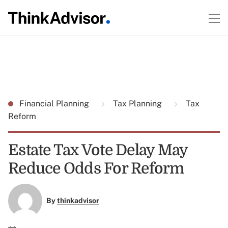
Financial Planning
Tax Planning
Tax
Reform
Estate Tax Vote Delay May
Reduce Odds For Reform
By
thinkadvisor