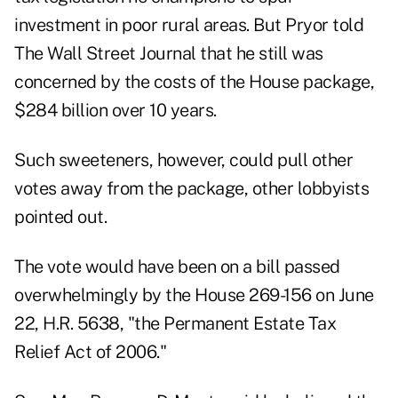
investment in poor rural areas. But Pryor told
The Wall Street Journal that he still was
concerned by the costs of the House package,
$284 billion over 10 years.
Such sweeteners, however, could pull other
votes away from the package, other lobbyists
pointed out.
The vote would have been on a bill passed
overwhelmingly by the House 269-156 on June
22, H.R. 5638, "the Permanent Estate Tax
Relief Act of 2006."