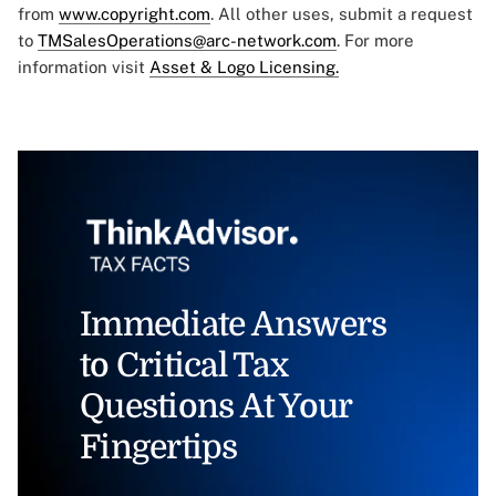
from
www.copyright.com
. All other uses, submit a request
to
TMSalesOperations@arc-network.com
. For more
information visit
Asset & Logo Licensing.
Immediate Answers
to Critical Tax
Questions At Your
Fingertips