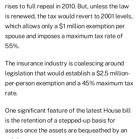
rises to full repeal in 2010. But, unless the law
is renewed, the tax would revert to 2001 levels,
which allows only a $1 million exemption per
spouse and imposes a maximum tax rate of
55%.
The insurance industry is coalescing around
legislation that would establish a $2.5 million-
per-person exemption and a 45% maximum tax
rate.
One significant feature of the latest House bill
is the retention of a stepped-up basis for
assets once the assets are bequeathed by an