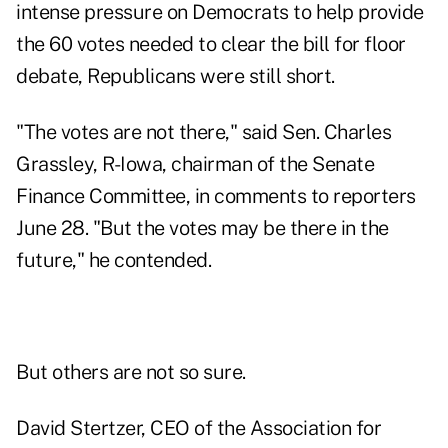
intense pressure on Democrats to help provide
the 60 votes needed to clear the bill for floor
debate, Republicans were still short.
"The votes are not there," said Sen. Charles
Grassley, R-Iowa, chairman of the Senate
Finance Committee, in comments to reporters
June 28. "But the votes may be there in the
future," he contended.
But others are not so sure.
David Stertzer, CEO of the Association for