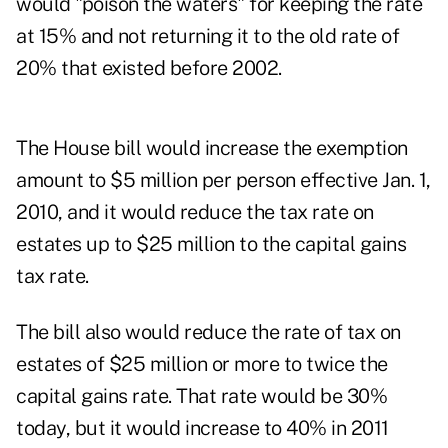
would "poison the waters" for keeping the rate
at 15% and not returning it to the old rate of
20% that existed before 2002.
The House bill would increase the exemption
amount to $5 million per person effective Jan. 1,
2010, and it would reduce the tax rate on
estates up to $25 million to the capital gains
tax rate.
The bill also would reduce the rate of tax on
estates of $25 million or more to twice the
capital gains rate. That rate would be 30%
today, but it would increase to 40% in 2011