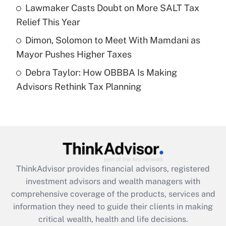
What is a high deductible health plan for
Lawmaker Casts Doubt on More SALT Tax
purposes of an HSA?
Relief This Year
Get Answer
Dimon, Solomon to Meet With Mamdani as
Mayor Pushes Higher Taxes
Recently Updated Q&As
Debra Taylor: How OBBBA Is Making
Are remote workers eligible for leave
under the Family and Medical Leave Act
Advisors Rethink Tax Planning
(FMLA)?
Get Answer
Recently Updated Q&As
What is the CARES Act employee
retention tax credit that was available
ThinkAdvisor
provides financial advisors, registered
during 2020 and 2021?
investment advisors and wealth managers with
comprehensive coverage of the products, services and
Get Answer
information they need to guide their clients in making
critical wealth, health and life decisions.