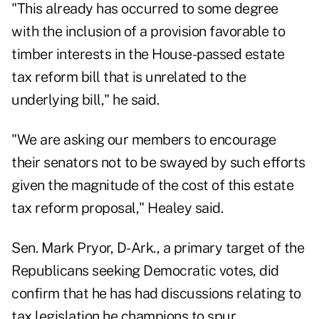
"This already has occurred to some degree
with the inclusion of a provision favorable to
timber interests in the House-passed estate
tax reform bill that is unrelated to the
underlying bill," he said.
"We are asking our members to encourage
their senators not to be swayed by such efforts
given the magnitude of the cost of this estate
tax reform proposal," Healey said.
Sen. Mark Pryor, D-Ark., a primary target of the
Republicans seeking Democratic votes, did
confirm that he has had discussions relating to
tax legislation he champions to spur