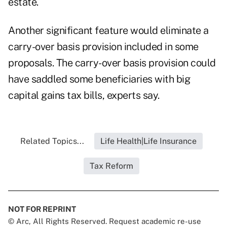
estate.
Another significant feature would eliminate a
carry-over basis provision included in some
proposals. The carry-over basis provision could
have saddled some beneficiaries with big
capital gains tax bills, experts say.
Related Topics...
Life Health|Life Insurance
Tax Reform
NOT FOR REPRINT
© Arc, All Rights Reserved. Request academic re-use