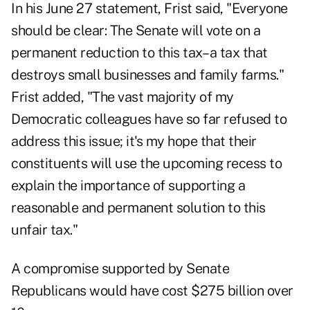
In his June 27 statement, Frist said, "Everyone
should be clear: The Senate will vote on a
permanent reduction to this tax– a tax that
destroys small businesses and family farms."
Frist added, "The vast majority of my
Democratic colleagues have so far refused to
address this issue; it's my hope that their
constituents will use the upcoming recess to
explain the importance of supporting a
reasonable and permanent solution to this
unfair tax."
A compromise supported by Senate
Republicans would have cost $275 billion over