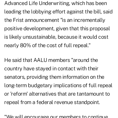
Advanced Life Underwriting, which has been
leading the lobbying effort against the bill, said
the Frist announcement "is an incrementally
positive development, given that this proposal
is likely unsustainable, because it would cost
nearly 80% of the cost of full repeal."
He said that AALU members "around the
country have stayed in contact with their
senators, providing them information on the
long-term budgetary implications of full repeal
or 'reform' alternatives that are tantamount to
repeal from a federal revenue standpoint.
"We will encourage our members to continue