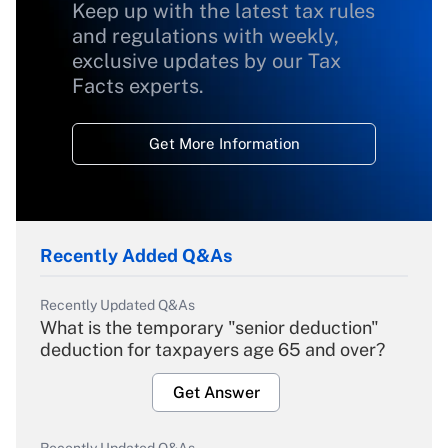
Keep up with the latest tax rules
and regulations with weekly,
exclusive updates by our Tax
Facts experts.
Get More Information
Recently Added Q&As
Recently Updated Q&As
What is the temporary "senior deduction"
deduction for taxpayers age 65 and over?
Get Answer