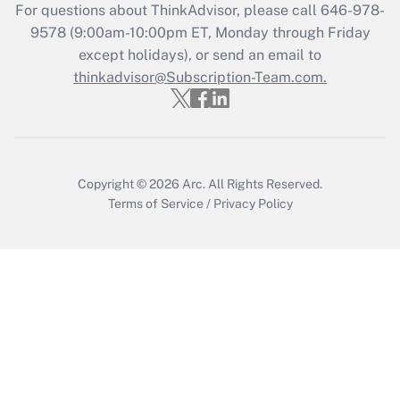
Recently Updated Q&As
For questions about ThinkAdvisor, please call
646-978-
Who must file a return?
9578
(9:00am-10:00pm ET, Monday through Friday
except holidays), or send an email to
Get Answer
thinkadvisor@Subscription-Team.com.
Copyright © 2026
Arc.
All Rights Reserved.
Terms of Service
/
Privacy Policy