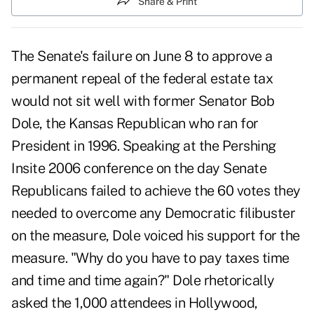
Share & Print
The Senate's failure on June 8 to approve a
permanent repeal of the federal estate tax
would not sit well with former Senator Bob
Dole, the Kansas Republican who ran for
President in 1996. Speaking at the Pershing
Insite 2006 conference on the day Senate
Republicans failed to achieve the 60 votes they
needed to overcome any Democratic filibuster
on the measure, Dole voiced his support for the
measure. "Why do you have to pay taxes time
and time and time again?" Dole rhetorically
asked the 1,000 attendees in Hollywood,