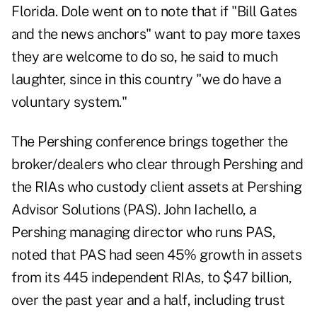
Florida. Dole went on to note that if "Bill Gates
and the news anchors" want to pay more taxes
they are welcome to do so, he said to much
laughter, since in this country "we do have a
voluntary system."
The Pershing conference brings together the
broker/dealers who clear through Pershing and
the RIAs who custody client assets at Pershing
Advisor Solutions (PAS). John Iachello, a
Pershing managing director who runs PAS,
noted that PAS had seen 45% growth in assets
from its 445 independent RIAs, to $47 billion,
over the past year and a half, including trust