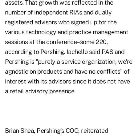
assets. That growth was reflected in the
number of independent RIAs and dually
registered advisors who signed up for the
various technology and practice management
sessions at the conference–some 220,
according to Pershing. Iachello said PAS and
Pershing is "purely a service organization; we're
agnostic on products and have no conflicts" of
interest with its advisors since it does not have
a retail advisory presence.
Brian Shea, Pershing's COO, reiterated