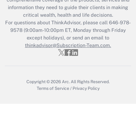
information they need to guide their clients in making
Get Answer
critical wealth, health and life decisions.
For questions about ThinkAdvisor, please call
646-978-
Recently Updated Q&As
9578
(9:00am-10:00pm ET, Monday through Friday
Who must file a return?
except holidays), or send an email to
thinkadvisor@Subscription-Team.com.
Get Answer
Copyright © 2026
Arc.
All Rights Reserved.
Terms of Service
/
Privacy Policy