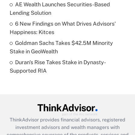
AE Wealth Launches Securities-Based
Get Answer
Lending Solution
Recently Updated Q&As
6 New Findings on What Drives Advisors'
What is a high deductible health plan for
Happiness: Kitces
purposes of an HSA?
Goldman Sachs Takes $42.5M Minority
Get Answer
Stake in GeoWealth
Duran's Rise Takes Stake in Dynasty-
Recently Updated Q&As
Supported RIA
Are remote workers eligible for leave
under the Family and Medical Leave Act
(FMLA)?
Get Answer
Recently Updated Q&As
ThinkAdvisor
provides financial advisors, registered
What is the CARES Act employee
investment advisors and wealth managers with
retention tax credit that was available
during 2020 and 2021?
comprehensive coverage of the products, services and