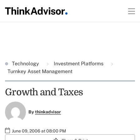
Technology
Investment Platforms
Turnkey Asset Management
Growth and Taxes
By
thinkadvisor
June 09, 2006 at 08:00 PM