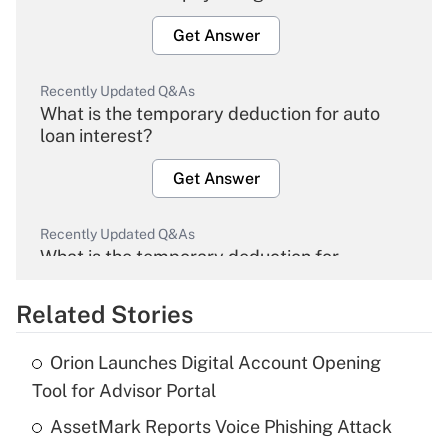
Get Answer
Recently Updated Q&As
What is the temporary deduction for auto
loan interest?
Get Answer
Recently Updated Q&As
What is the temporary deduction for
overtime income?
Related Stories
Get Answer
Orion Launches Digital Account Opening
Recently Updated Q&As
Tool for Advisor Portal
What is the temporary deduction for tip
income?
AssetMark Reports Voice Phishing Attack