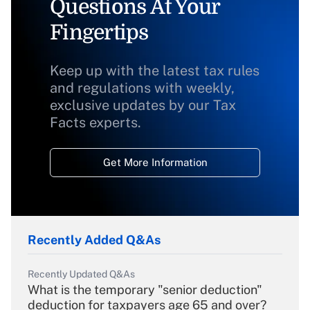
Questions At Your
Fingertips
Keep up with the latest tax rules
and regulations with weekly,
exclusive updates by our Tax
Facts experts.
Get More Information
Recently Added Q&As
Recently Updated Q&As
What is the temporary "senior deduction"
deduction for taxpayers age 65 and over?