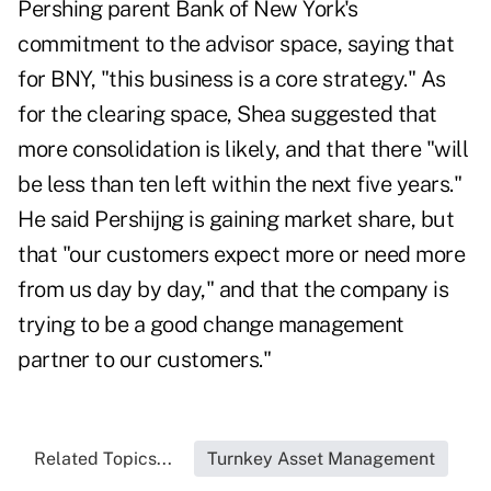
Pershing parent Bank of New York's
commitment to the advisor space, saying that
for BNY, "this business is a core strategy." As
for the clearing space, Shea suggested that
more consolidation is likely, and that there "will
be less than ten left within the next five years."
He said Pershijng is gaining market share, but
that "our customers expect more or need more
from us day by day," and that the company is
trying to be a good change management
partner to our customers."
Related Topics...
Turnkey Asset Management