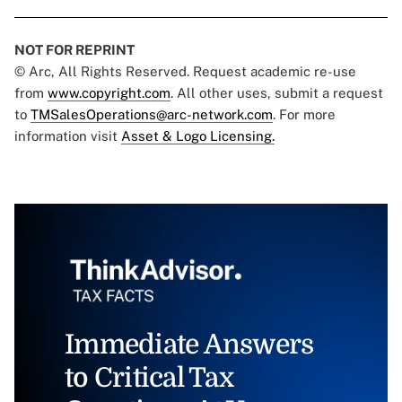
NOT FOR REPRINT
© Arc, All Rights Reserved. Request academic re-use
from
www.copyright.com
. All other uses, submit a request
to
TMSalesOperations@arc-network.com
. For more
information visit
Asset & Logo Licensing.
Immediate Answers
to Critical Tax