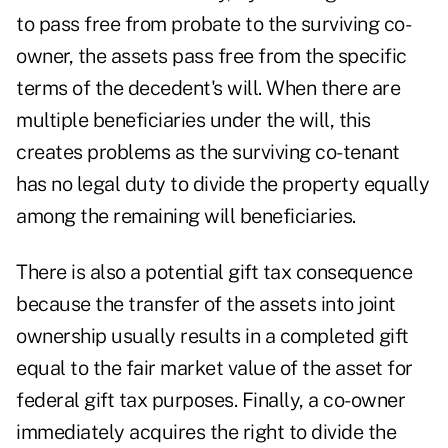
to pass free from probate to the surviving co-
owner, the assets pass free from the specific
terms of the decedent's will. When there are
multiple beneficiaries under the will, this
creates problems as the surviving co-tenant
has no legal duty to divide the property equally
among the remaining will beneficiaries.
There is also a potential gift tax consequence
because the transfer of the assets into joint
ownership usually results in a completed gift
equal to the fair market value of the asset for
federal gift tax purposes. Finally, a co-owner
immediately acquires the right to divide the