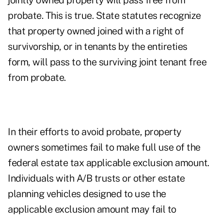
jointly owned property will pass free from
probate. This is true. State statutes recognize
that property owned joined with a right of
survivorship, or in tenants by the entireties
form, will pass to the surviving joint tenant free
from probate.
In their efforts to avoid probate, property
owners sometimes fail to make full use of the
federal estate tax applicable exclusion amount.
Individuals with A/B trusts or other estate
planning vehicles designed to use the
applicable exclusion amount may fail to