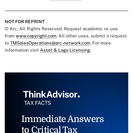
NOT FOR REPRINT
© Arc, All Rights Reserved. Request academic re-use
from
www.copyright.com
. All other uses, submit a request
to
TMSalesOperations@arc-network.com
. For more
information visit
Asset & Logo Licensing.
Immediate Answers
to Critical Tax