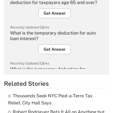
deduction for taxpayers age 65 and over?
Get Answer
Recently Updated Q&As
What is the temporary deduction for auto
loan interest?
Get Answer
Recently Updated Q&As
What is the temporary deduction for
overtime income?
Related Stories
Get Answer
Thousands Seek NYC Pied-a-Terre Tax
Recently Updated Q&As
Relief, City Hall Says
What is the temporary deduction for tip
income?
Robert Rodriguez Bets It All on Anything but