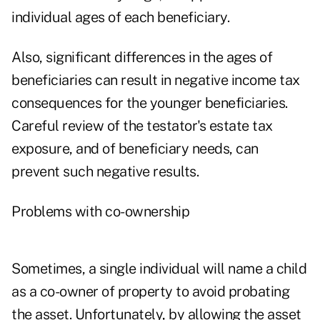
individual ages of each beneficiary.
Also, significant differences in the ages of
beneficiaries can result in negative income tax
consequences for the younger beneficiaries.
Careful review of the testator's estate tax
exposure, and of beneficiary needs, can
prevent such negative results.
Problems with co-ownership
Sometimes, a single individual will name a child
as a co-owner of property to avoid probating
the asset. Unfortunately, by allowing the asset