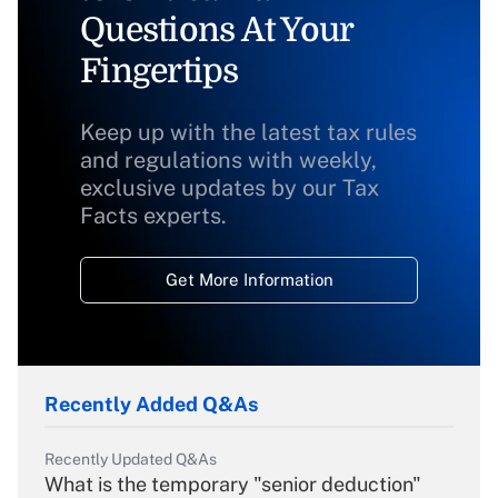
Questions At Your
Fingertips
Keep up with the latest tax rules
and regulations with weekly,
exclusive updates by our Tax
Facts experts.
Get More Information
Recently Added Q&As
Recently Updated Q&As
What is the temporary "senior deduction"