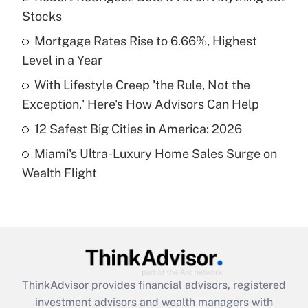
Stocks
Get Answer
Mortgage Rates Rise to 6.66%, Highest
Level in a Year
Recently Updated Q&As
What is a high deductible health plan for
With Lifestyle Creep 'the Rule, Not the
purposes of an HSA?
Exception,' Here's How Advisors Can Help
Get Answer
12 Safest Big Cities in America: 2026
Miami's Ultra-Luxury Home Sales Surge on
Recently Updated Q&As
Wealth Flight
Are remote workers eligible for leave
under the Family and Medical Leave Act
(FMLA)?
Get Answer
Recently Updated Q&As
ThinkAdvisor
provides financial advisors, registered
What is the CARES Act employee
investment advisors and wealth managers with
retention tax credit that was available