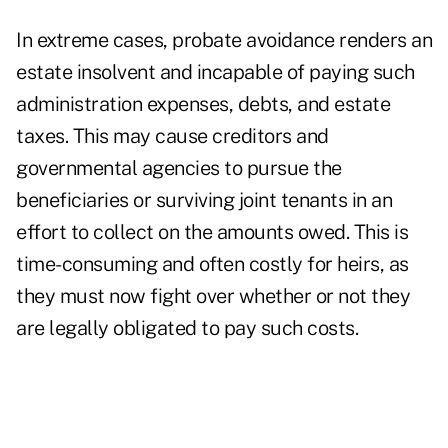
In extreme cases, probate avoidance renders an
estate insolvent and incapable of paying such
administration expenses, debts, and estate
taxes. This may cause creditors and
governmental agencies to pursue the
beneficiaries or surviving joint tenants in an
effort to collect on the amounts owed. This is
time-consuming and often costly for heirs, as
they must now fight over whether or not they
are legally obligated to pay such costs.