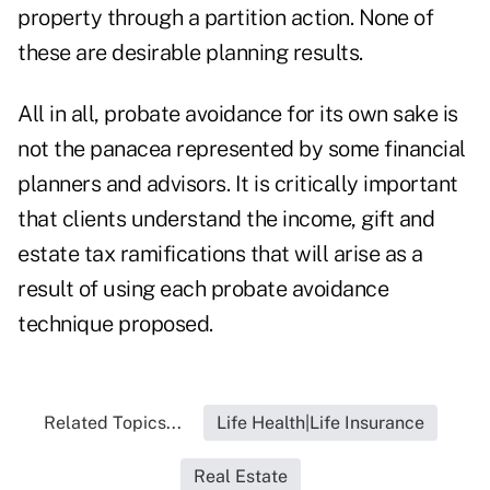
property through a partition action. None of
these are desirable planning results.
All in all, probate avoidance for its own sake is
not the panacea represented by some financial
planners and advisors. It is critically important
that clients understand the income, gift and
estate tax ramifications that will arise as a
result of using each probate avoidance
technique proposed.
Related Topics...
Life Health|Life Insurance
Real Estate