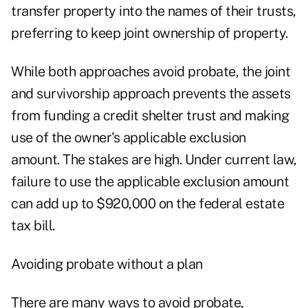
transfer property into the names of their trusts,
preferring to keep joint ownership of property.
While both approaches avoid probate, the joint
and survivorship approach prevents the assets
from funding a credit shelter trust and making
use of the owner's applicable exclusion
amount. The stakes are high. Under current law,
failure to use the applicable exclusion amount
can add up to $920,000 on the federal estate
tax bill.
Avoiding probate without a plan
There are many ways to avoid probate,