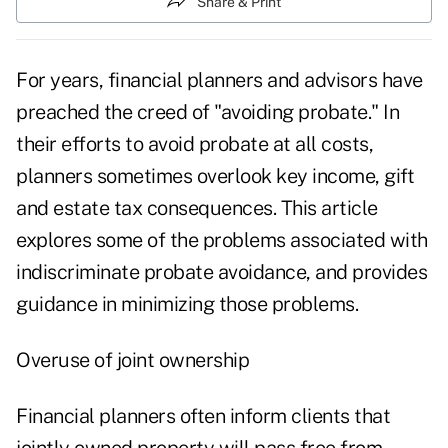
Share & Print
For years, financial planners and advisors have
preached the creed of "avoiding probate." In
their efforts to avoid probate at all costs,
planners sometimes overlook key income, gift
and estate tax consequences. This article
explores some of the problems associated with
indiscriminate probate avoidance, and provides
guidance in minimizing those problems.
Overuse of joint ownership
Financial planners often inform clients that