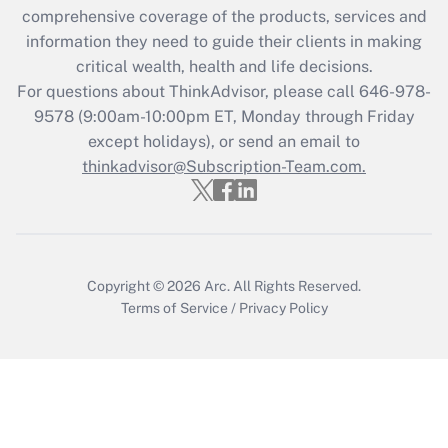
during 2020 and 2021?
comprehensive coverage of the products, services and
information they need to guide their clients in making
Get Answer
critical wealth, health and life decisions.
For questions about ThinkAdvisor, please call
646-978-
Recently Updated Q&As
9578
(9:00am-10:00pm ET, Monday through Friday
Who must file a return?
except holidays), or send an email to
thinkadvisor@Subscription-Team.com.
Get Answer
Copyright © 2026
Arc.
All Rights Reserved.
Terms of Service
/
Privacy Policy