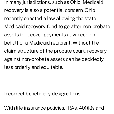
In many jurisdictions, such as Ohio, Medicaid
recovery is also a potential concern. Ohio
recently enacted a law allowing the state
Medicaid recovery fund to go after non-probate
assets to recover payments advanced on
behalf of a Medicaid recipient. Without the
claim structure of the probate court, recovery
against non-probate assets can be decidedly
less orderly and equitable.
Incorrect beneficiary designations
With life insurance policies, IRAs, 401(k)s and