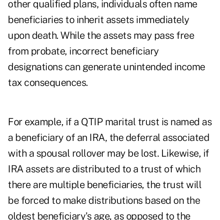
other qualified plans, individuals often name
beneficiaries to inherit assets immediately
upon death. While the assets may pass free
from probate, incorrect beneficiary
designations can generate unintended income
tax consequences.
For example, if a QTIP marital trust is named as
a beneficiary of an IRA, the deferral associated
with a spousal rollover may be lost. Likewise, if
IRA assets are distributed to a trust of which
there are multiple beneficiaries, the trust will
be forced to make distributions based on the
oldest beneficiary's age, as opposed to the