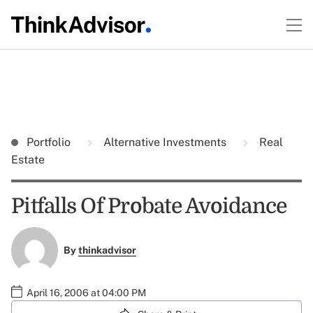
Portfolio
Alternative Investments
Real
Estate
Pitfalls Of Probate Avoidance
By
thinkadvisor
April 16, 2006 at 04:00 PM