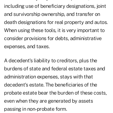
including use of beneficiary designations, joint
and survivorship ownership, and transfer on
death designations for real property and autos.
When using these tools, it is very important to
consider provisions for debts, administrative
expenses, and taxes.
A decedent's liability to creditors, plus the
burdens of state and federal estate taxes and
administration expenses, stays with that
decedent's estate. The beneficiaries of the
probate estate bear the burden of these costs,
even when they are generated by assets
passing in non-probate form.