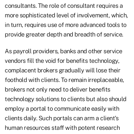
consultants. The role of consultant requires a
more sophisticated level of involvement, which,
in turn, requires use of more advanced tools to
provide greater depth and breadth of service.
As payroll providers, banks and other service
vendors fill the void for benefits technology,
complacent brokers gradually will lose their
foothold with clients. To remain irreplaceable,
brokers not only need to deliver benefits
technology solutions to clients but also should
employ a portal to communicate easily with
clients daily. Such portals can arm a client's
human resources staff with potent research