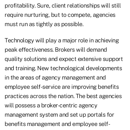
profitability. Sure, client relationships will still
require nurturing, but to compete, agencies
must run as tightly as possible.
Technology will play a major role in achieving
peak effectiveness. Brokers will demand
quality solutions and expect extensive support
and training. New technological developments
in the areas of agency management and
employee self-service are improving benefits
practices across the nation. The best agencies
will possess a broker-centric agency
management system and set up portals for
benefits management and employee self-