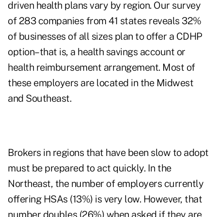
driven health plans vary by region. Our survey
of 283 companies from 41 states reveals 32%
of businesses of all sizes plan to offer a CDHP
option–that is, a health savings account or
health reimbursement arrangement. Most of
these employers are located in the Midwest
and Southeast.
Brokers in regions that have been slow to adopt
must be prepared to act quickly. In the
Northeast, the number of employers currently
offering HSAs (13%) is very low. However, that
number doubles (26%) when asked if they are