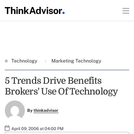
Technology
Marketing Technology
5 Trends Drive Benefits
Brokers' Use Of Technology
By
thinkadvisor
April 09, 2006 at 04:00 PM