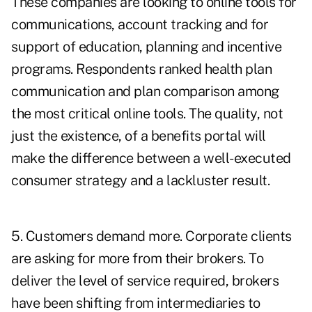
These companies are looking to online tools for
communications, account tracking and for
support of education, planning and incentive
programs. Respondents ranked health plan
communication and plan comparison among
the most critical online tools. The quality, not
just the existence, of a benefits portal will
make the difference between a well-executed
consumer strategy and a lackluster result.
5. Customers demand more. Corporate clients
are asking for more from their brokers. To
deliver the level of service required, brokers
have been shifting from intermediaries to