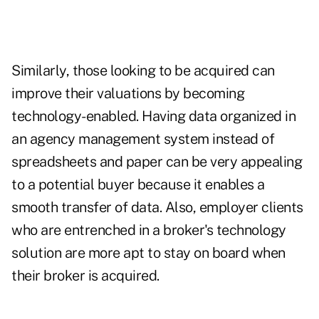
Similarly, those looking to be acquired can
improve their valuations by becoming
technology-enabled. Having data organized in
an agency management system instead of
spreadsheets and paper can be very appealing
to a potential buyer because it enables a
smooth transfer of data. Also, employer clients
who are entrenched in a broker's technology
solution are more apt to stay on board when
their broker is acquired.