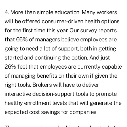
4. More than simple education. Many workers
will be offered consumer-driven health options
for the first time this year. Our survey reports
that 66% of managers believe employees are
going to need a lot of support, both in getting
started and continuing the option. And just
26% feel that employees are currently capable
of managing benefits on their own if given the
right tools. Brokers will have to deliver
interactive decision-support tools to promote
healthy enrollment levels that will generate the
expected cost savings for companies.