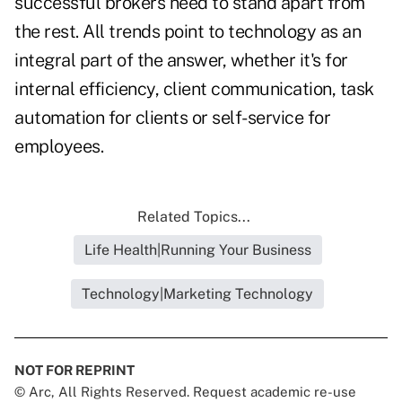
successful brokers need to stand apart from
the rest. All trends point to technology as an
integral part of the answer, whether it's for
internal efficiency, client communication, task
automation for clients or self-service for
employees.
Related Topics...
Life Health|Running Your Business
Technology|Marketing Technology
NOT FOR REPRINT
© Arc, All Rights Reserved. Request academic re-use