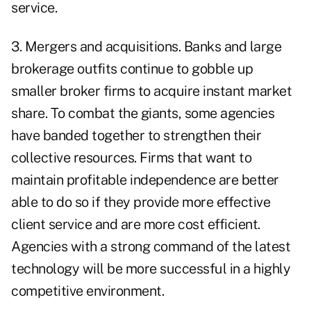
service.
3. Mergers and acquisitions. Banks and large
brokerage outfits continue to gobble up
smaller broker firms to acquire instant market
share. To combat the giants, some agencies
have banded together to strengthen their
collective resources. Firms that want to
maintain profitable independence are better
able to do so if they provide more effective
client service and are more cost efficient.
Agencies with a strong command of the latest
technology will be more successful in a highly
competitive environment.