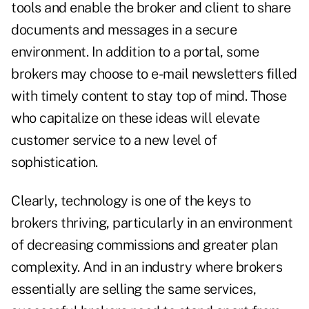
tools and enable the broker and client to share
documents and messages in a secure
environment. In addition to a portal, some
brokers may choose to e-mail newsletters filled
with timely content to stay top of mind. Those
who capitalize on these ideas will elevate
customer service to a new level of
sophistication.
Clearly, technology is one of the keys to
brokers thriving, particularly in an environment
of decreasing commissions and greater plan
complexity. And in an industry where brokers
essentially are selling the same services,