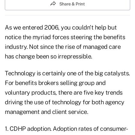
Share & Print
As we entered 2006, you couldn't help but
notice the myriad forces steering the benefits
industry. Not since the rise of managed care
has change been so irrepressible.
Technology is certainly one of the big catalysts.
For benefits brokers selling group and
voluntary products, there are five key trends
driving the use of technology for both agency
management and client service.
1. CDHP adoption. Adoption rates of consumer-