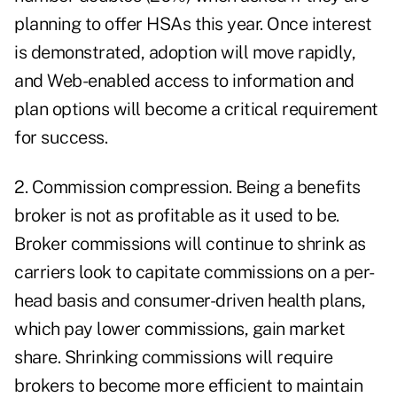
planning to offer HSAs this year. Once interest
is demonstrated, adoption will move rapidly,
and Web-enabled access to information and
plan options will become a critical requirement
for success.
2. Commission compression. Being a benefits
broker is not as profitable as it used to be.
Broker commissions will continue to shrink as
carriers look to capitate commissions on a per-
head basis and consumer-driven health plans,
which pay lower commissions, gain market
share. Shrinking commissions will require
brokers to become more efficient to maintain