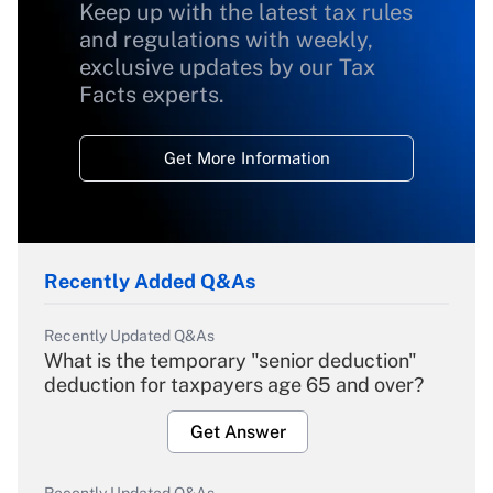
Keep up with the latest tax rules
and regulations with weekly,
exclusive updates by our Tax
Facts experts.
Get More Information
Recently Added Q&As
Recently Updated Q&As
What is the temporary "senior deduction"
deduction for taxpayers age 65 and over?
Get Answer