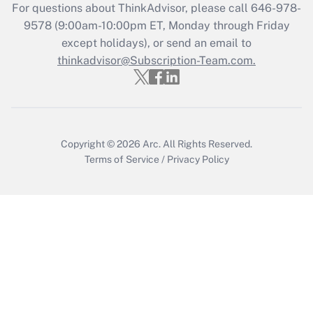
Recently Updated Q&As
For questions about ThinkAdvisor, please call
646-978-
Who must file a return?
9578
(9:00am-10:00pm ET, Monday through Friday
except holidays), or send an email to
Get Answer
thinkadvisor@Subscription-Team.com.
Copyright © 2026
Arc.
All Rights Reserved.
Terms of Service
/
Privacy Policy