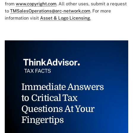
from
www.copyright.com
. All other uses, submit a request
to
TMSalesOperations@arc-network.com
. For more
information visit
Asset & Logo Licensing.
Immediate Answers
to Critical Tax
Questions At Your
Fingertips