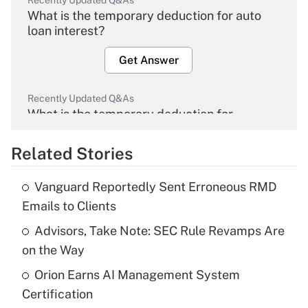
Recently Updated Q&As
What is the temporary deduction for auto
loan interest?
Get Answer
Recently Updated Q&As
What is the temporary deduction for
overtime income?
Related Stories
Get Answer
Vanguard Reportedly Sent Erroneous RMD
Recently Updated Q&As
Emails to Clients
What is the temporary deduction for tip
income?
Advisors, Take Note: SEC Rule Revamps Are
on the Way
Get Answer
Orion Earns AI Management System
Certification
Recently Updated Q&As