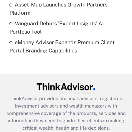
What is a high deductible health plan for
Asset-Map Launches Growth Partners
purposes of an HSA?
Platform
Get Answer
Vanguard Debuts 'Expert Insights' AI
Portfolio Tool
Recently Updated Q&As
eMoney Advisor Expands Premium Client
Are remote workers eligible for leave
under the Family and Medical Leave Act
Portal Branding Capabilities
(FMLA)?
Get Answer
Recently Updated Q&As
What is the CARES Act employee
retention tax credit that was available
ThinkAdvisor
provides financial advisors, registered
during 2020 and 2021?
investment advisors and wealth managers with
comprehensive coverage of the products, services and
Get Answer
information they need to guide their clients in making
critical wealth, health and life decisions.