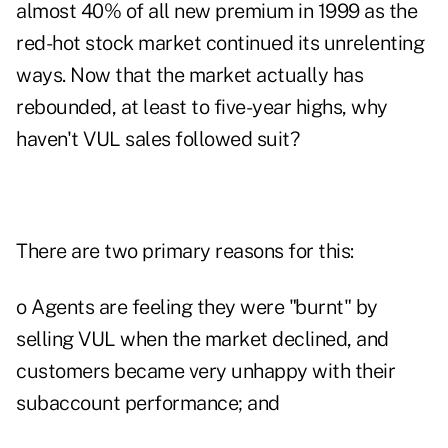
almost 40% of all new premium in 1999 as the
red-hot stock market continued its unrelenting
ways. Now that the market actually has
rebounded, at least to five-year highs, why
haven't VUL sales followed suit?
There are two primary reasons for this:
o Agents are feeling they were "burnt" by
selling VUL when the market declined, and
customers became very unhappy with their
subaccount performance; and