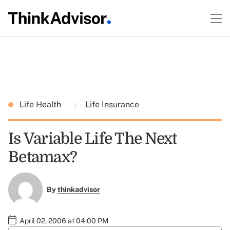
Life Health
Life Insurance
Is Variable Life The Next
Betamax?
By
thinkadvisor
April 02, 2006 at 04:00 PM