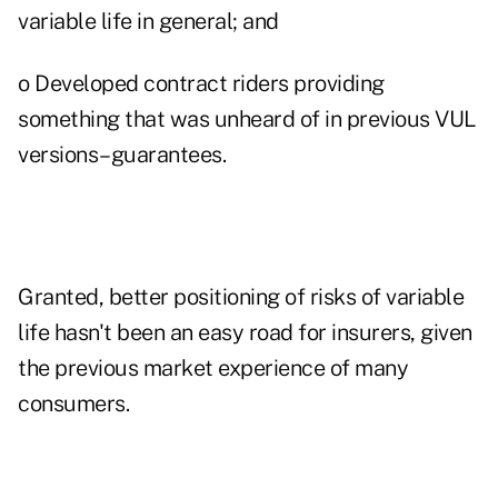
variable life in general; and
o Developed contract riders providing
something that was unheard of in previous VUL
versions–guarantees.
Granted, better positioning of risks of variable
life hasn't been an easy road for insurers, given
the previous market experience of many
consumers.