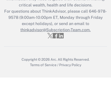
retention tax credit that was available
critical wealth, health and life decisions.
during 2020 and 2021?
For questions about ThinkAdvisor, please call
646-978-
Get Answer
9578
(9:00am-10:00pm ET, Monday through Friday
except holidays), or send an email to
thinkadvisor@Subscription-Team.com.
Recently Updated Q&As
Who must file a return?
Get Answer
Copyright © 2026
Arc.
All Rights Reserved.
Terms of Service
/
Privacy Policy