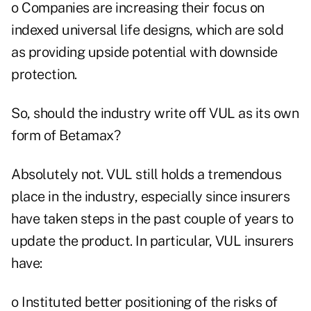
o Companies are increasing their focus on
indexed universal life designs, which are sold
as providing upside potential with downside
protection.
So, should the industry write off VUL as its own
form of Betamax?
Absolutely not. VUL still holds a tremendous
place in the industry, especially since insurers
have taken steps in the past couple of years to
update the product. In particular, VUL insurers
have:
o Instituted better positioning of the risks of