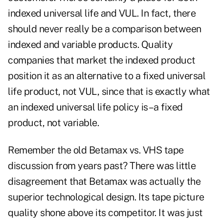
indexed universal life and VUL. In fact, there
should never really be a comparison between
indexed and variable products. Quality
companies that market the indexed product
position it as an alternative to a fixed universal
life product, not VUL, since that is exactly what
an indexed universal life policy is–a fixed
product, not variable.
Remember the old Betamax vs. VHS tape
discussion from years past? There was little
disagreement that Betamax was actually the
superior technological design. Its tape picture
quality shone above its competitor. It was just