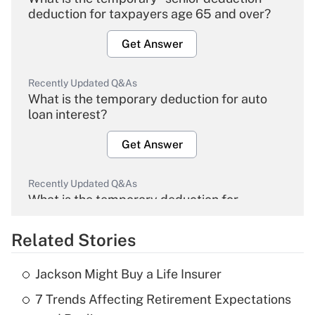
deduction for taxpayers age 65 and over?
Get Answer
Recently Updated Q&As
What is the temporary deduction for auto
loan interest?
Get Answer
Recently Updated Q&As
What is the temporary deduction for
overtime income?
Related Stories
Get Answer
Jackson Might Buy a Life Insurer
Recently Updated Q&As
7 Trends Affecting Retirement Expectations
What is the temporary deduction for tip