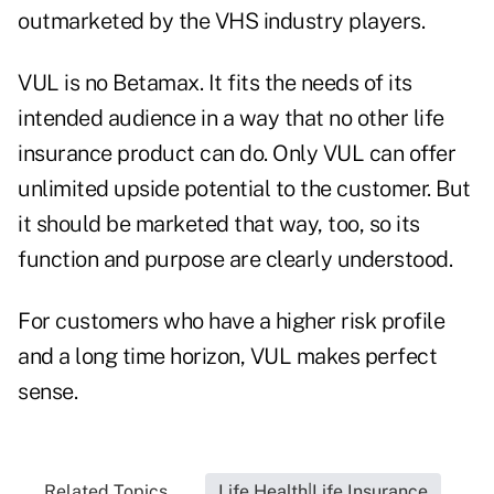
outmarketed by the VHS industry players.
VUL is no Betamax. It fits the needs of its
intended audience in a way that no other life
insurance product can do. Only VUL can offer
unlimited upside potential to the customer. But
it should be marketed that way, too, so its
function and purpose are clearly understood.
For customers who have a higher risk profile
and a long time horizon, VUL makes perfect
sense.
Related Topics...
Life Health|Life Insurance