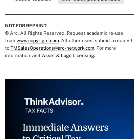
NOT FOR REPRINT
© Arc, All Rights Reserved. Request academic re-use
from
www.copyright.com
. All other uses, submit a request
to
TMSalesOperations@arc-network.com
. For more
information visit
Asset & Logo Licensing.
Immediate Answers