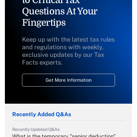
to Critical Tax
Questions At Your
Fingertips
Keep up with the latest tax rules
and regulations with weekly,
exclusive updates by our Tax
Facts experts.
Get More Information
Recently Added Q&As
Recently Updated Q&As
What is the temporary "senior deduction"