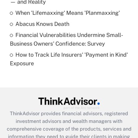
income?
— and Reality
When 'Lifemaxxing' Means 'Planmaxxing'
Get Answer
Abacus Knows Death
Recently Updated Q&As
Financial Vulnerabilities Undermine Small-
What is a high deductible health plan for
Business Owners' Confidence: Survey
purposes of an HSA?
How to Track Life Insurers' 'Payment in Kind'
Get Answer
Exposure
Recently Updated Q&As
Are remote workers eligible for leave
under the Family and Medical Leave Act
(FMLA)?
Get Answer
ThinkAdvisor
provides financial advisors, registered
investment advisors and wealth managers with
Recently Updated Q&As
comprehensive coverage of the products, services and
What is the CARES Act employee
information they need to guide their clients in making