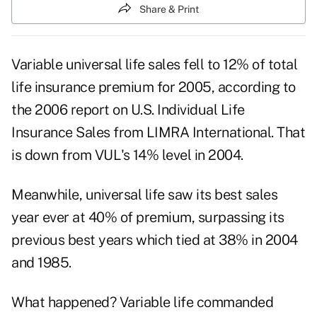
Share & Print
Variable universal life sales fell to 12% of total
life insurance premium for 2005, according to
the 2006 report on U.S. Individual Life
Insurance Sales from LIMRA International. That
is down from VUL's 14% level in 2004.
Meanwhile, universal life saw its best sales
year ever at 40% of premium, surpassing its
previous best years which tied at 38% in 2004
and 1985.
What happened? Variable life commanded