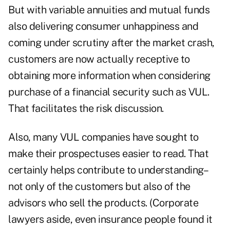
But with variable annuities and mutual funds
also delivering consumer unhappiness and
coming under scrutiny after the market crash,
customers are now actually receptive to
obtaining more information when considering
purchase of a financial security such as VUL.
That facilitates the risk discussion.
Also, many VUL companies have sought to
make their prospectuses easier to read. That
certainly helps contribute to understanding–
not only of the customers but also of the
advisors who sell the products. (Corporate
lawyers aside, even insurance people found it