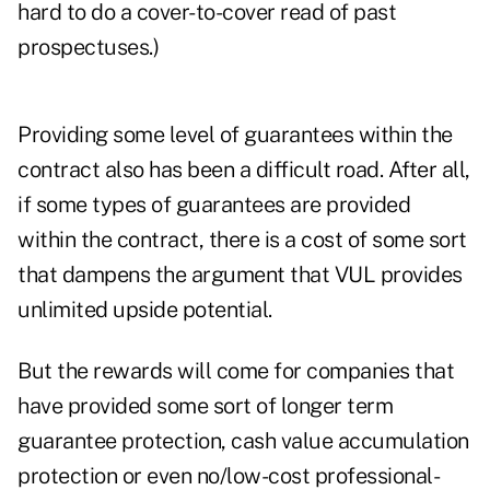
hard to do a cover-to-cover read of past
prospectuses.)
Providing some level of guarantees within the
contract also has been a difficult road. After all,
if some types of guarantees are provided
within the contract, there is a cost of some sort
that dampens the argument that VUL provides
unlimited upside potential.
But the rewards will come for companies that
have provided some sort of longer term
guarantee protection, cash value accumulation
protection or even no/low-cost professional-