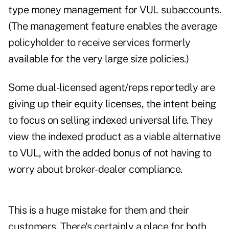
type money management for VUL subaccounts.
(The management feature enables the average
policyholder to receive services formerly
available for the very large size policies.)
Some dual-licensed agent/reps reportedly are
giving up their equity licenses, the intent being
to focus on selling indexed universal life. They
view the indexed product as a viable alternative
to VUL, with the added bonus of not having to
worry about broker-dealer compliance.
This is a huge mistake for them and their
customers. There's certainly a place for both