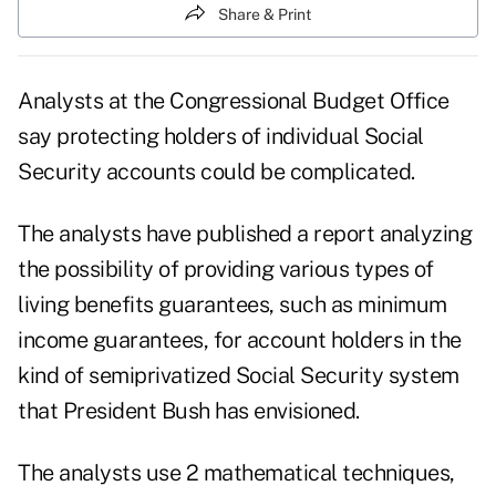
Share & Print
Analysts at the Congressional Budget Office
say protecting holders of individual Social
Security accounts could be complicated.
The analysts have published a report analyzing
the possibility of providing various types of
living benefits guarantees, such as minimum
income guarantees, for account holders in the
kind of semiprivatized Social Security system
that President Bush has envisioned.
The analysts use 2 mathematical techniques,