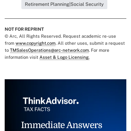
Retirement Planning|Social Security
NOT FOR REPRINT
© Arc, All Rights Reserved. Request academic re-use
from
www.copyright.com
. All other uses, submit a request
to
TMSalesOperations@arc-network.com
. For more
information visit
Asset & Logo Licensing.
Immediate Answers