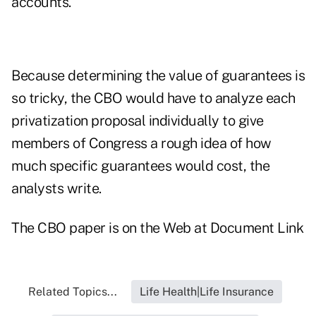
accounts."
Because determining the value of guarantees is
so tricky, the CBO would have to analyze each
privatization proposal individually to give
members of Congress a rough idea of how
much specific guarantees would cost, the
analysts write.
The CBO paper is on the Web at
Document Link
Related Topics...
Life Health|Life Insurance