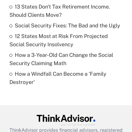
income?
13 States Don't Tax Retirement Income.
Should Clients Move?
Get Answer
Social Security Fixes: The Bad and the Ugly
Recently Updated Q&As
12 States Most at Risk From Projected
What is a high deductible health plan for
Social Security Insolvency
purposes of an HSA?
How a 3-Year-Old Can Change the Social
Get Answer
Security Claiming Math
How a Windfall Can Become a 'Family
Recently Updated Q&As
Destroyer'
Are remote workers eligible for leave
under the Family and Medical Leave Act
(FMLA)?
Get Answer
Recently Updated Q&As
ThinkAdvisor
provides financial advisors, registered
What is the CARES Act employee