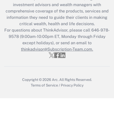
investment advisors and wealth managers with
retention tax credit that was available
during 2020 and 2021?
comprehensive coverage of the products, services and
information they need to guide their clients in making
Get Answer
critical wealth, health and life decisions.
For questions about ThinkAdvisor, please call
646-978-
Recently Updated Q&As
9578
(9:00am-10:00pm ET, Monday through Friday
Who must file a return?
except holidays), or send an email to
thinkadvisor@Subscription-Team.com.
Get Answer
Copyright © 2026
Arc.
All Rights Reserved.
Terms of Service
/
Privacy Policy