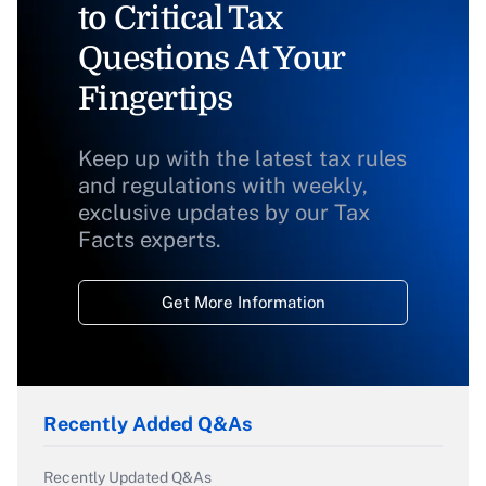
to Critical Tax
Questions At Your
Fingertips
Keep up with the latest tax rules
and regulations with weekly,
exclusive updates by our Tax
Facts experts.
Get More Information
Recently Added Q&As
Recently Updated Q&As