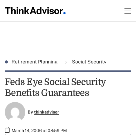
Retirement Planning
Social Security
Feds Eye Social Security
Benefits Guarantees
By
thinkadvisor
March 14, 2006 at 08:59 PM