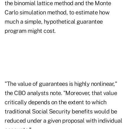
the binomial lattice method and the Monte
Carlo simulation method, to estimate how
much a simple, hypothetical guarantee
program might cost.
"The value of guarantees is highly nonlinear,"
the CBO analysts note. "Moreover, that value
critically depends on the extent to which
traditional Social Security benefits would be
reduced under a given proposal with individual