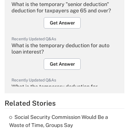
What is the temporary "senior deduction"
deduction for taxpayers age 65 and over?
Get Answer
Recently Updated Q&As
What is the temporary deduction for auto
loan interest?
Get Answer
Recently Updated Q&As
What is the temporary deduction for
overtime income?
Related Stories
Get Answer
Social Security Commission Would Be a
Recently Updated Q&As
Waste of Time, Groups Say
What is the temporary deduction for tip