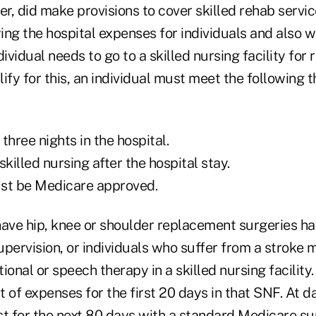
, did make provisions to cover skilled rehab services
ng the hospital expenses for individuals and also wi
ividual needs to go to a skilled nursing facility for 
ify for this, an individual must meet the following t
three nights in the hospital.
skilled nursing after the hospital stay.
must be Medicare approved.
have hip, knee or shoulder replacement surgeries ha
upervision, or individuals who suffer from a stroke
ional or speech therapy in a skilled nursing facility
 of expenses for the first 20 days in that SNF. At d
st for the next 80 days with a standard Medicare s