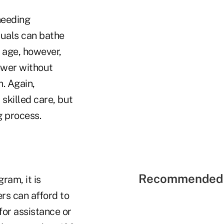
 needing
iduals can bathe
e age, however,
ower without
n. Again,
skilled care, but
g process.
Recommended 
ram, it is
rs can afford to
for assistance or