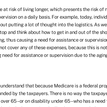
 at risk of living longer, which presents the risk of
ervision on a daily basis. For example, today, indiv
out putting a lot of thought into the logistics. As w
top and think about how to get in and out of the sh
ing, thus causing a need for assistance or supervisio
t cover any of these expenses, because this is not 
 need for assistance or supervision due to the agin
o understand that because Medicare is a federal prog
nded by the taxpayers. There is no way the taxpaye
over 65 – or on disability under 65 – who has a need 