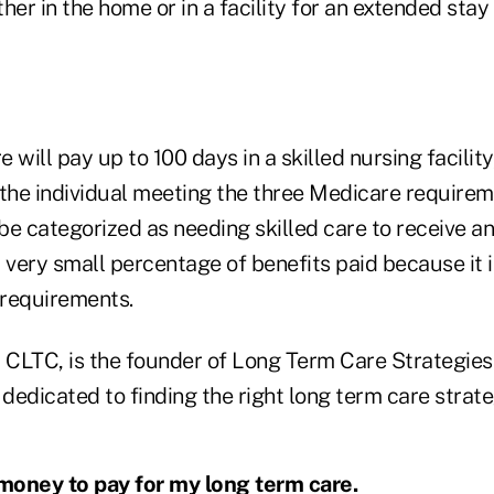
her in the home or in a facility for an extended stay
e will pay up to 100 days in a skilled nursing facility,
he individual meeting the three Medicare requirem
 be categorized as needing skilled care to receive a
a very small percentage of benefits paid because it is
requirements.
, CLTC, is the founder of Long Term Care Strategies
edicated to finding the right long term care strate
 money to pay for my long term care.