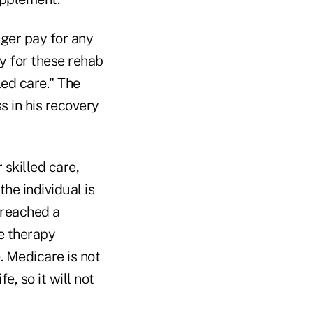
onger pay for any
ay for these rehab
led care." The
ss in his recovery
 skilled care,
the individual is
 reached a
e therapy
. Medicare is not
e, so it will not