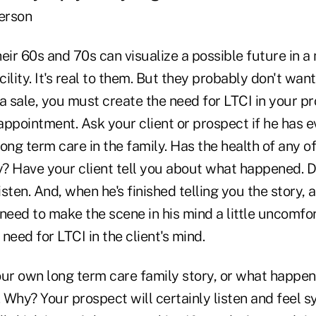
erson
eir 60s and 70s can visualize a possible future in a
cility. It's real to them. But they probably don't want
a sale, you must create the need for LTCI in your pr
 appointment. Ask your client or prospect if he has 
ong term care in the family. Has the health of any of
? Have your client tell you about what happened. Do
sten. And, when he's finished telling you the story,
u need to make the scene in his mind a little uncomfor
need for LTCI in the client's mind.
your own long term care family story, or what happen
. Why? Your prospect will certainly listen and feel 