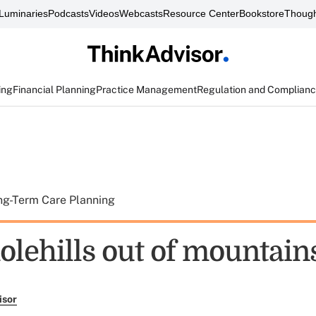
Luminaries
Podcasts
Videos
Webcasts
Resource Center
Bookstore
Though
ing
Financial Planning
Practice Management
Regulation and Complian
ng-Term Care Planning
lehills out of mountain
isor