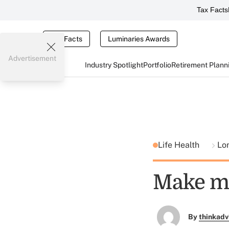
Tax Facts
Tax Facts
Luminaries Awards
Advertisement
Industry Spotlight
Portfolio
Retirement Plann
Life Health
Lo
Make mo
By
thinkadv