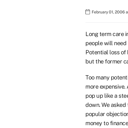
February 01, 2006 
Long term care in
people will need 
Potential loss of
but the former c
Too many potentia
more expensive. 
pop up like a st
down. We asked t
popular objection
money to finance