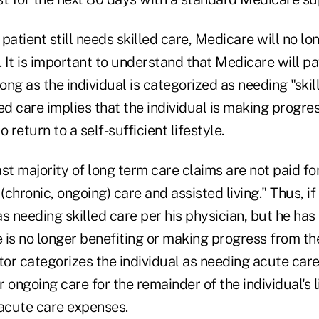
e patient still needs skilled care, Medicare will no l
. It is important to understand that Medicare will p
long as the individual is categorized as needing "skil
lled care implies that the individual is making progre
 return to a self-sufficient lifestyle.
ast majority of long term care claims are not paid for
(chronic, ongoing) care and assisted living." Thus, if 
s needing skilled care per his physician, but he has
 is no longer benefiting or making progress from th
tor categorizes the individual as needing acute care
ongoing care for the remainder of the individual's lif
 acute care expenses.