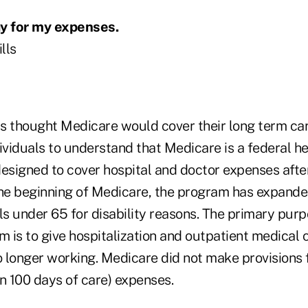
ay for my expenses.
lls
ts thought Medicare would cover their long term car
ividuals to understand that Medicare is a federal he
esigned to cover hospital and doctor expenses after
the beginning of Medicare, the program has expanded
ls under 65 for disability reasons. The primary purp
 is to give hospitalization and outpatient medical
o longer working. Medicare did not make provisions 
n 100 days of care) expenses.