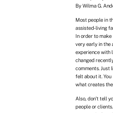
By Wilma G. And
Most people in th
assisted-living fa
In order to make 
very early in the
experience with l
changed recently
comments. Just li
felt about it. Yo
what creates the 
Also, don't tell 
people or clients