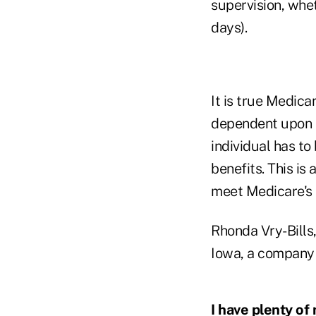
supervision, whet
days).
It is true Medicar
dependent upon t
individual has to
benefits. This is 
meet Medicare's 
Rhonda Vry-Bills
Iowa, a company d
I have plenty of