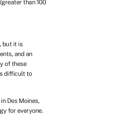
 (greater than 100
 but it is
ents, and an
ny of these
 difficult to
 in Des Moines,
gy for everyone.