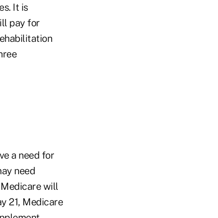
. It is
ll pay for
rehabilitation
hree
ve a need for
 may need
. Medicare will
ay 21, Medicare
upplement.