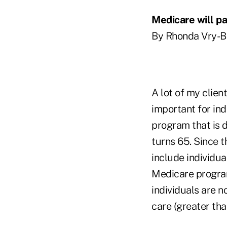
Medicare will p
By Rhonda Vry-Bi
A lot of my clien
important for ind
program that is d
turns 65. Since 
include individua
Medicare program
individuals are n
care (greater tha