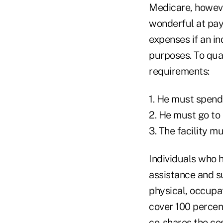
Medicare, however
wonderful at payi
expenses if an ind
purposes. To qual
requirements:
1. He must spend 
2. He must go to 
3. The facility 
Individuals who 
assistance and s
physical, occupat
cover 100 percent
co-shares the co