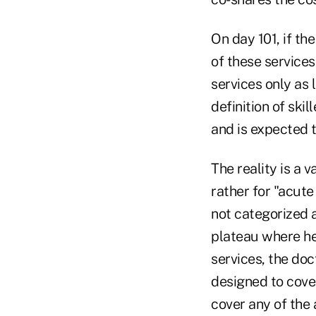
On day 101, if th
of these services
services only as 
definition of ski
and is expected to
The reality is a v
rather for "acute 
not categorized a
plateau where he
services, the doc
designed to cover 
cover any of the