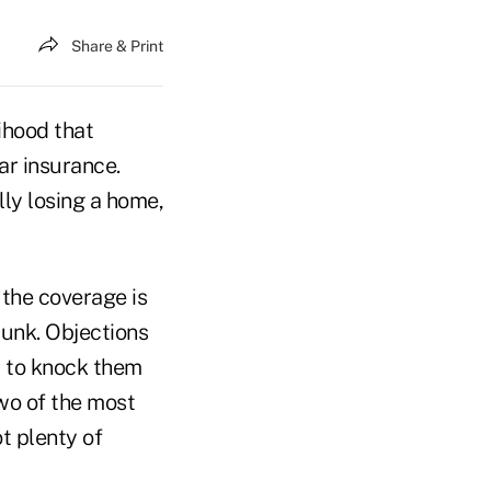
Share & Print
ihood that
ar insurance.
lly losing a home,
 the coverage is
dunk. Objections
t to knock them
wo of the most
t plenty of