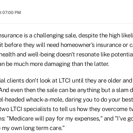
at 07:00 PM
surance is a challenging sale, despite the high likel
it before they will need homeowner's insurance or c
 health and well-being doesn't resonate like potentia
an be much more damaging than the latter.
l clients don't look at LTCI until they are older and
And even then the sale can be anything but a slam 
eel-headed whack-a-mole, daring you to do your bes
wo LTCI specialists to tell us how they overcome t
s: "Medicare will pay for my expenses," and "I've go
 my own long term care."