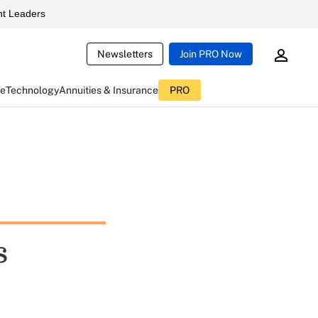
t Leaders
Newsletters
Join PRO Now
ce
Technology
Annuities & Insurance
PRO
s