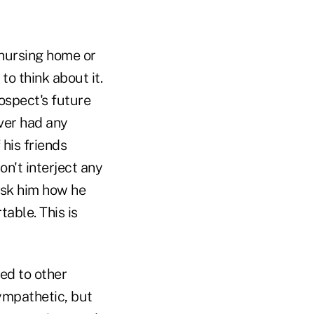
 nursing home or
 to think about it.
ospect's future
ever had any
 his friends
n't interject any
 ask him how he
table. This is
ed to other
sympathetic, but