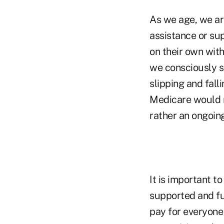
As we age, we are
assistance or sup
on their own with
we consciously s
slipping and fall
Medicare would no
rather an ongoing
It is important t
supported and fu
pay for everyone 