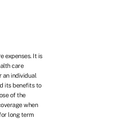
e expenses. It is
alth care
 an individual
 its benefits to
ose of the
 coverage when
for long term