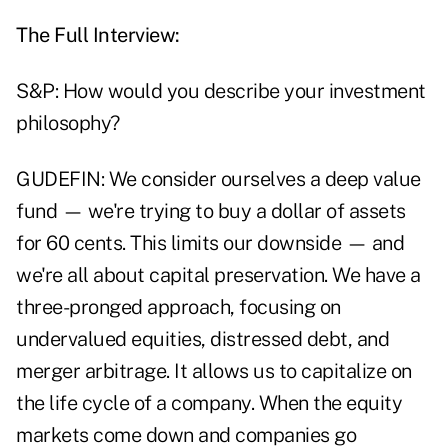
The Full Interview:
S&P: How would you describe your investment
philosophy?
GUDEFIN: We consider ourselves a deep value
fund — we're trying to buy a dollar of assets
for 60 cents. This limits our downside — and
we're all about capital preservation. We have a
three-pronged approach, focusing on
undervalued equities, distressed debt, and
merger arbitrage. It allows us to capitalize on
the life cycle of a company. When the equity
markets come down and companies go