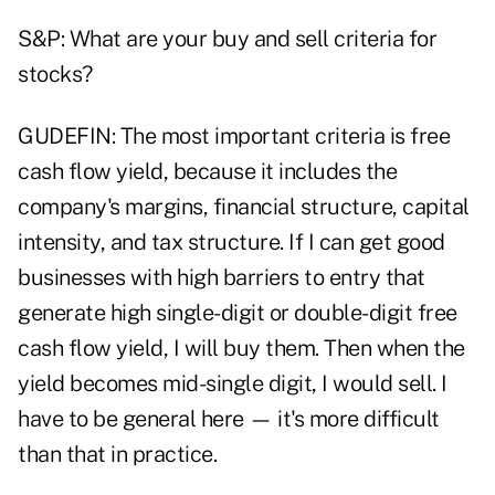
S&P: What are your buy and sell criteria for
stocks?
GUDEFIN: The most important criteria is free
cash flow yield, because it includes the
company's margins, financial structure, capital
intensity, and tax structure. If I can get good
businesses with high barriers to entry that
generate high single-digit or double-digit free
cash flow yield, I will buy them. Then when the
yield becomes mid-single digit, I would sell. I
have to be general here — it's more difficult
than that in practice.