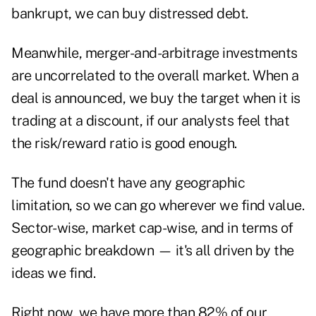
bankrupt, we can buy distressed debt.
Meanwhile, merger-and-arbitrage investments
are uncorrelated to the overall market. When a
deal is announced, we buy the target when it is
trading at a discount, if our analysts feel that
the risk/reward ratio is good enough.
The fund doesn't have any geographic
limitation, so we can go wherever we find value.
Sector-wise, market cap-wise, and in terms of
geographic breakdown — it's all driven by the
ideas we find.
Right now, we have more than 82% of our