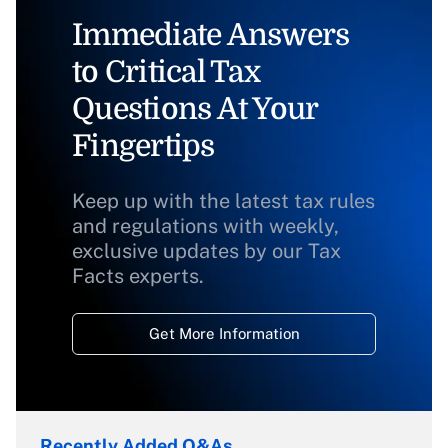
Immediate Answers
to Critical Tax
Questions At Your
Fingertips
Keep up with the latest tax rules
and regulations with weekly,
exclusive updates by our Tax
Facts experts.
Get More Information
Recently Added Q&As