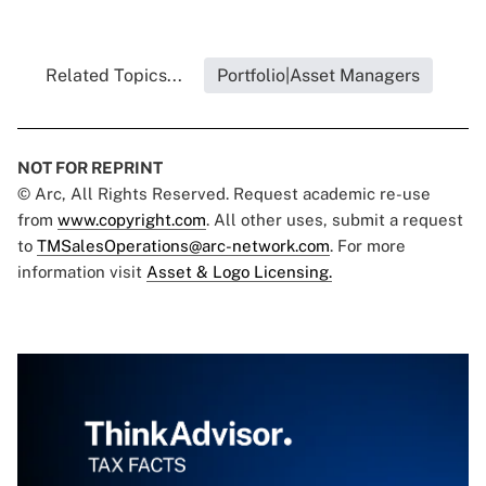
Related Topics...
Portfolio|Asset Managers
NOT FOR REPRINT
© Arc, All Rights Reserved. Request academic re-use
from
www.copyright.com
. All other uses, submit a request
to
TMSalesOperations@arc-network.com
. For more
information visit
Asset & Logo Licensing.