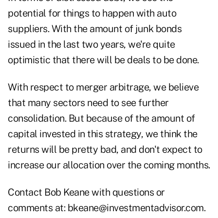
potential for things to happen with auto
suppliers. With the amount of junk bonds
issued in the last two years, we're quite
optimistic that there will be deals to be done.
With respect to merger arbitrage, we believe
that many sectors need to see further
consolidation. But because of the amount of
capital invested in this strategy, we think the
returns will be pretty bad, and don't expect to
increase our allocation over the coming months.
Contact Bob Keane with questions or
comments at:
bkeane@investmentadvisor.com
.