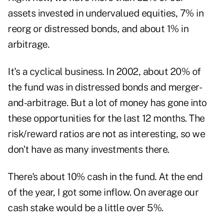
assets invested in undervalued equities, 7% in
reorg or distressed bonds, and about 1% in
arbitrage.
It's a cyclical business. In 2002, about 20% of
the fund was in distressed bonds and merger-
and-arbitrage. But a lot of money has gone into
these opportunities for the last 12 months. The
risk/reward ratios are not as interesting, so we
don't have as many investments there.
There's about 10% cash in the fund. At the end
of the year, I got some inflow. On average our
cash stake would be a little over 5%.