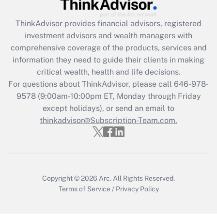
Recently Updated Q&As
ThinkAdvisor
provides financial advisors, registered
What is the CARES Act employee
investment advisors and wealth managers with
retention tax credit that was available
during 2020 and 2021?
comprehensive coverage of the products, services and
information they need to guide their clients in making
Get Answer
critical wealth, health and life decisions.
For questions about ThinkAdvisor, please call
646-978-
Recently Updated Q&As
9578
(9:00am-10:00pm ET, Monday through Friday
Who must file a return?
except holidays), or send an email to
thinkadvisor@Subscription-Team.com.
Get Answer
Copyright © 2026
Arc.
All Rights Reserved.
Terms of Service
/
Privacy Policy