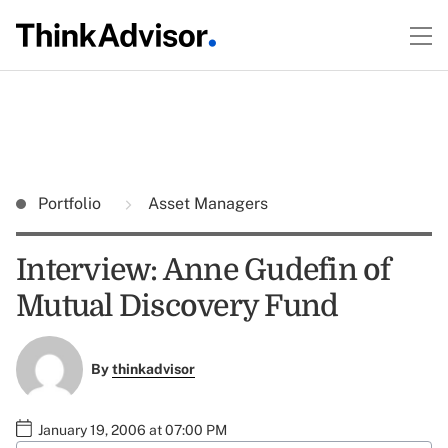
Portfolio
Asset Managers
Interview: Anne Gudefin of
Mutual Discovery Fund
By
thinkadvisor
January 19, 2006 at 07:00 PM