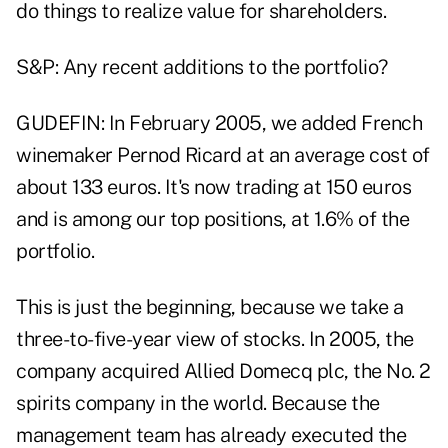
do things to realize value for shareholders.
S&P: Any recent additions to the portfolio?
GUDEFIN: In February 2005, we added French
winemaker Pernod Ricard at an average cost of
about 133 euros. It's now trading at 150 euros
and is among our top positions, at 1.6% of the
portfolio.
This is just the beginning, because we take a
three-to-five-year view of stocks. In 2005, the
company acquired Allied Domecq plc, the No. 2
spirits company in the world. Because the
management team has already executed the