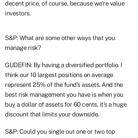
decent price, of course, because we're value
investors.
S&P: What are some other ways that you
manage risk?
GUDEFIN: By having a diversified portfolio. I
think our 10 largest positions on average
represent 25% of the fund's assets. And the
best risk management you have is when you
buy a dollar of assets for 60 cents, it's a huge
discount that limits your downside.
S&P: Could you single out one or two top