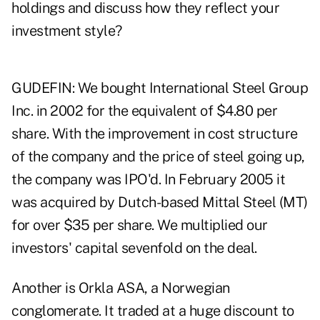
holdings and discuss how they reflect your
investment style?
GUDEFIN: We bought International Steel Group
Inc. in 2002 for the equivalent of $4.80 per
share. With the improvement in cost structure
of the company and the price of steel going up,
the company was IPO'd. In February 2005 it
was acquired by Dutch-based Mittal Steel (MT)
for over $35 per share. We multiplied our
investors' capital sevenfold on the deal.
Another is Orkla ASA, a Norwegian
conglomerate. It traded at a huge discount to