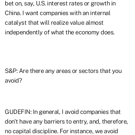
bet on, say, U.S. interest rates or growth in
China. I want companies with an internal
catalyst that will realize value almost
independently of what the economy does.
S&P: Are there any areas or sectors that you
avoid?
GUDEFIN: In general, I avoid companies that
don't have any barriers to entry, and, therefore,
no capital discipline. For instance, we avoid