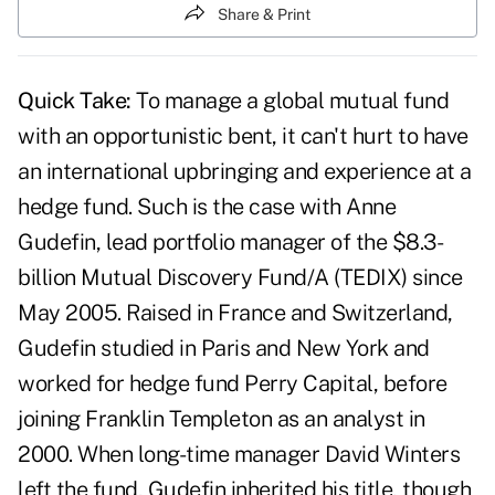
Share & Print
Quick Take:
To manage a global mutual fund
with an opportunistic bent, it can't hurt to have
an international upbringing and experience at a
hedge fund. Such is the case with Anne
Gudefin, lead portfolio manager of the $8.3-
billion Mutual Discovery Fund/A (TEDIX) since
May 2005. Raised in France and Switzerland,
Gudefin studied in Paris and New York and
worked for hedge fund Perry Capital, before
joining Franklin Templeton as an analyst in
2000. When long-time manager David Winters
left the fund, Gudefin inherited his title, though