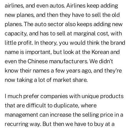
airlines, and even autos. Airlines keep adding
new planes, and then they have to sell the old
planes. The auto sector also keeps adding new
capacity, and has to sell at marginal cost, with
little profit. In theory, you would think the brand
name is important, but look at the Korean and
even the Chinese manufacturers. We didn't
know their names a few years ago, and they're
now taking a lot of market share.
I much prefer companies with unique products
that are difficult to duplicate, where
management can increase the selling price in a
recurring way. But then we have to buy at a