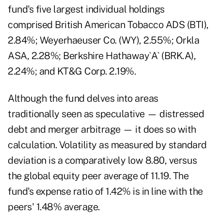
fund's five largest individual holdings
comprised British American Tobacco ADS (BTI),
2.84%; Weyerhaeuser Co. (WY), 2.55%; Orkla
ASA, 2.28%; Berkshire Hathaway`A` (BRK.A),
2.24%; and KT&G Corp. 2.19%.
Although the fund delves into areas
traditionally seen as speculative — distressed
debt and merger arbitrage — it does so with
calculation. Volatility as measured by standard
deviation is a comparatively low 8.80, versus
the global equity peer average of 11.19. The
fund's expense ratio of 1.42% is in line with the
peers' 1.48% average.