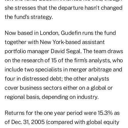
she stresses that the departure hasn't changed
the fund's strategy.
Now based in London, Gudefin runs the fund
together with New York-based assistant
portfolio manager David Segal. The team draws
on the research of 15 of the firm's analysts, who
include two specialists in merger arbitrage and
four in distressed debt; the other analysts
cover business sectors either on a global or
regional basis, depending on industry.
Returns for the one year period were 15.3% as
of Dec. 31, 2005 (compared with global equity