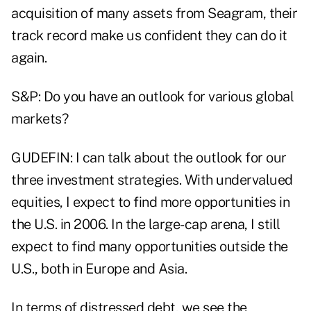
acquisition of many assets from Seagram, their
track record make us confident they can do it
again.
S&P: Do you have an outlook for various global
markets?
GUDEFIN: I can talk about the outlook for our
three investment strategies. With undervalued
equities, I expect to find more opportunities in
the U.S. in 2006. In the large-cap arena, I still
expect to find many opportunities outside the
U.S., both in Europe and Asia.
In terms of distressed debt, we see the