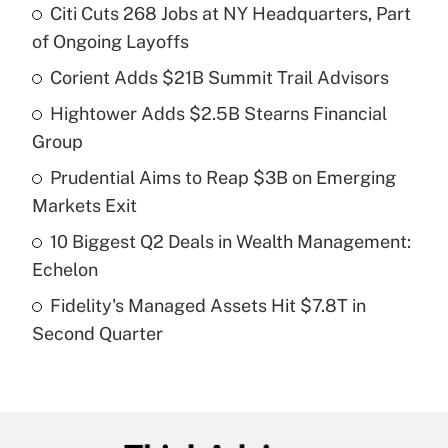
Citi Cuts 268 Jobs at NY Headquarters, Part
Recently Updated Q&As
of Ongoing Layoffs
What is the temporary deduction for tip
income?
Corient Adds $21B Summit Trail Advisors
Hightower Adds $2.5B Stearns Financial
Get Answer
Group
Recently Updated Q&As
Prudential Aims to Reap $3B on Emerging
What is a high deductible health plan for
Markets Exit
purposes of an HSA?
10 Biggest Q2 Deals in Wealth Management:
Get Answer
Echelon
Fidelity's Managed Assets Hit $7.8T in
Recently Updated Q&As
Second Quarter
Are remote workers eligible for leave
under the Family and Medical Leave Act
(FMLA)?
Get Answer