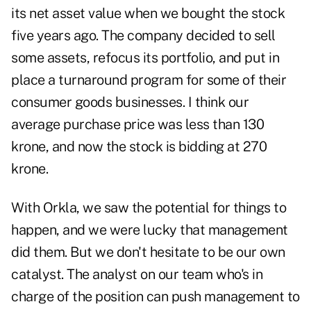
its net asset value when we bought the stock
five years ago. The company decided to sell
some assets, refocus its portfolio, and put in
place a turnaround program for some of their
consumer goods businesses. I think our
average purchase price was less than 130
krone, and now the stock is bidding at 270
krone.
With Orkla, we saw the potential for things to
happen, and we were lucky that management
did them. But we don't hesitate to be our own
catalyst. The analyst on our team who's in
charge of the position can push management to