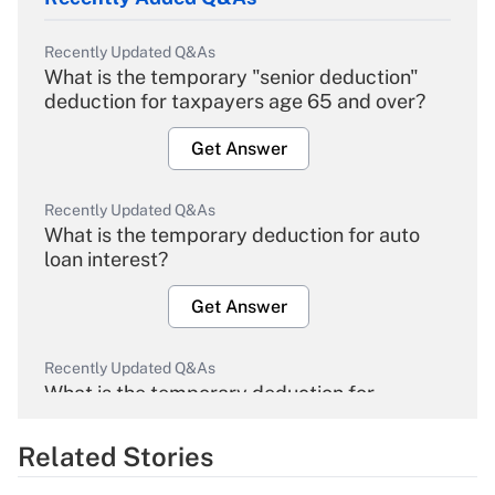
Recently Updated Q&As
What is the temporary "senior deduction"
deduction for taxpayers age 65 and over?
Get Answer
Recently Updated Q&As
What is the temporary deduction for auto
loan interest?
Get Answer
Recently Updated Q&As
What is the temporary deduction for
overtime income?
Related Stories
Get Answer