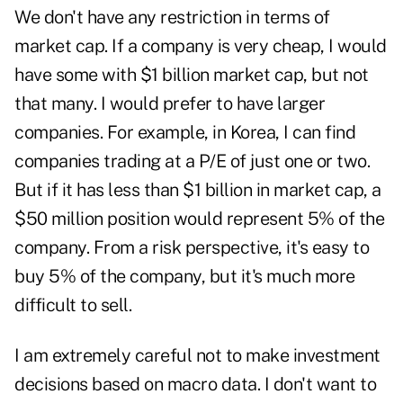
We don't have any restriction in terms of
market cap. If a company is very cheap, I would
have some with $1 billion market cap, but not
that many. I would prefer to have larger
companies. For example, in Korea, I can find
companies trading at a P/E of just one or two.
But if it has less than $1 billion in market cap, a
$50 million position would represent 5% of the
company. From a risk perspective, it's easy to
buy 5% of the company, but it's much more
difficult to sell.
I am extremely careful not to make investment
decisions based on macro data. I don't want to