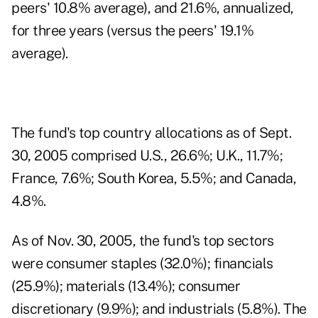
peers' 10.8% average), and 21.6%, annualized,
for three years (versus the peers' 19.1%
average).
The fund's top country allocations as of Sept.
30, 2005 comprised U.S., 26.6%; U.K., 11.7%;
France, 7.6%; South Korea, 5.5%; and Canada,
4.8%.
As of Nov. 30, 2005, the fund's top sectors
were consumer staples (32.0%); financials
(25.9%); materials (13.4%); consumer
discretionary (9.9%); and industrials (5.8%). The