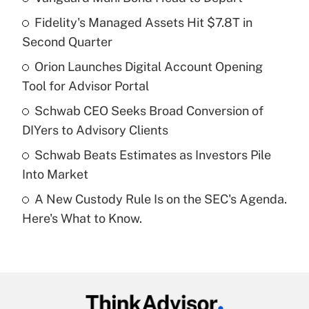
Recently Updated Q&As
Fidelity's Managed Assets Hit $7.8T in
What is the temporary deduction for tip
income?
Second Quarter
Orion Launches Digital Account Opening
Get Answer
Tool for Advisor Portal
Recently Updated Q&As
Schwab CEO Seeks Broad Conversion of
What is a high deductible health plan for
DIYers to Advisory Clients
purposes of an HSA?
Schwab Beats Estimates as Investors Pile
Get Answer
Into Market
A New Custody Rule Is on the SEC's Agenda.
Recently Updated Q&As
Here's What to Know.
Are remote workers eligible for leave
under the Family and Medical Leave Act
(FMLA)?
Get Answer