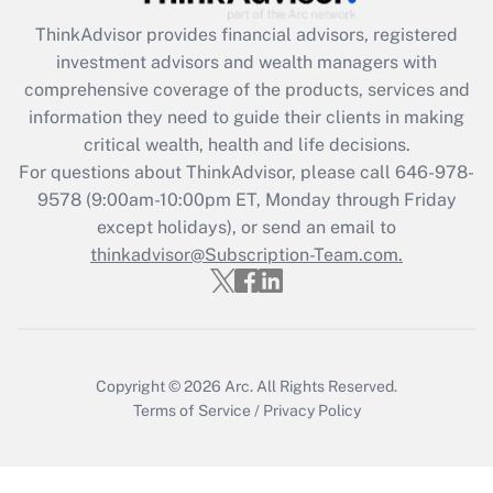
Recently Updated Q&As
ThinkAdvisor
provides financial advisors, registered
What is the CARES Act employee
investment advisors and wealth managers with
retention tax credit that was available
during 2020 and 2021?
comprehensive coverage of the products, services and
information they need to guide their clients in making
Get Answer
critical wealth, health and life decisions.
For questions about ThinkAdvisor, please call
646-978-
Recently Updated Q&As
9578
(9:00am-10:00pm ET, Monday through Friday
Who must file a return?
except holidays), or send an email to
thinkadvisor@Subscription-Team.com.
Get Answer
Copyright © 2026
Arc.
All Rights Reserved.
Terms of Service
/
Privacy Policy