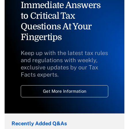
Immediate Answers
to Critical Tax
Questions At Your
Fingertips
Keep up with the latest tax rules
and regulations with weekly,
exclusive updates by our Tax
Facts experts.
Get More Information
Recently Added Q&As