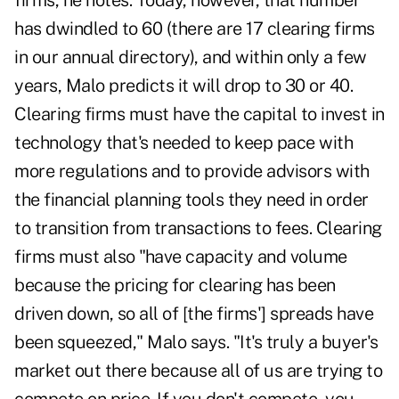
firms, he notes. Today, however, that number
has dwindled to 60 (there are 17 clearing firms
in our annual directory), and within only a few
years, Malo predicts it will drop to 30 or 40.
Clearing firms must have the capital to invest in
technology that's needed to keep pace with
more regulations and to provide advisors with
the financial planning tools they need in order
to transition from transactions to fees. Clearing
firms must also "have capacity and volume
because the pricing for clearing has been
driven down, so all of [the firms'] spreads have
been squeezed," Malo says. "It's truly a buyer's
market out there because all of us are trying to