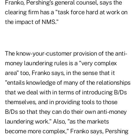
Franko, Pershing's general counsel, says the
clearing firm has a "task force hard at work on
the impact of NMS."
The know-your-customer provision of the anti-
money laundering rules is a "very complex
area" too, Franko says, in the sense that it
"entails knowledge of many of the relationships
that we deal with in terms of introducing B/Ds
themselves, and in providing tools to those
B/Ds so that they can do their own anti-money
laundering work." Also, "as the markets
become more complex," Franko says, Pershing