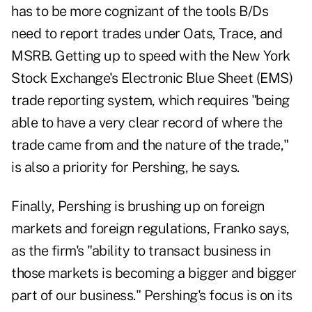
has to be more cognizant of the tools B/Ds
need to report trades under Oats, Trace, and
MSRB. Getting up to speed with the New York
Stock Exchange's Electronic Blue Sheet (EMS)
trade reporting system, which requires "being
able to have a very clear record of where the
trade came from and the nature of the trade,"
is also a priority for Pershing, he says.
Finally, Pershing is brushing up on foreign
markets and foreign regulations, Franko says,
as the firm's "ability to transact business in
those markets is becoming a bigger and bigger
part of our business." Pershing's focus is on its