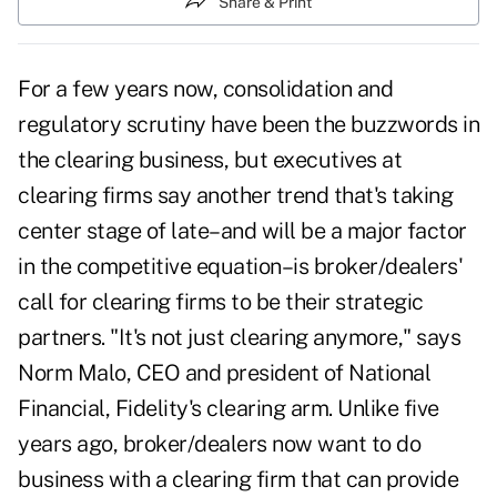
Share & Print
For a few years now, consolidation and
regulatory scrutiny have been the buzzwords in
the clearing business, but executives at
clearing firms say another trend that's taking
center stage of late–and will be a major factor
in the competitive equation–is broker/dealers'
call for clearing firms to be their strategic
partners. "It's not just clearing anymore," says
Norm Malo, CEO and president of National
Financial, Fidelity's clearing arm. Unlike five
years ago, broker/dealers now want to do
business with a clearing firm that can provide