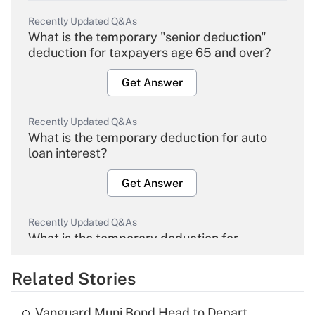
Recently Updated Q&As
What is the temporary "senior deduction"
deduction for taxpayers age 65 and over?
Get Answer
Recently Updated Q&As
What is the temporary deduction for auto
loan interest?
Get Answer
Recently Updated Q&As
What is the temporary deduction for
overtime income?
Related Stories
Get Answer
Vanguard Muni Bond Head to Depart