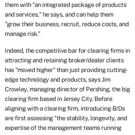
them with "an integrated package of products
and services," he says, and can help them
"grow their business, recruit, reduce costs, and
manage risk."
Indeed, the competitive bar for clearing firms in
attracting and retaining broker/dealer clients
has "moved higher" than just providing cutting-
edge technology and products, says Jim
Crowley, managing director of Pershing, the big
clearing firm based in Jersey City. Before
aligning with a clearing firm, introducing B/Ds
are first assessing "the stability, longevity, and
expertise of the management teams running