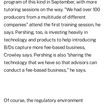
program of this kind in September, with more
tutoring sessions on the way. "We had over 100
producers from a multitude of different
companies" attend the first training session, he
says. Pershing, too, is investing heavily in
technology and products to help introducing
B/Ds capture more fee-based business,
Crowley says. Pershing is also "sharing the
technology that we have so that advisors can
conduct a fee-based business," he says.
Of course, the regulatory environment