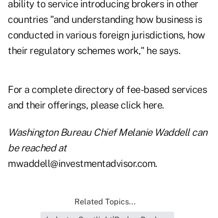
ability to service introducing brokers in other
countries "and understanding how business is
conducted in various foreign jurisdictions, how
their regulatory schemes work," he says.
For a complete directory of fee-based services
and their offerings, please
click here
.
Washington Bureau Chief Melanie Waddell can
be reached at
mwaddell@investmentadvisor.com
.
Related Topics...