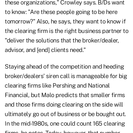
these organizations," Crowley says. B/Ds want
to know: "Are these people going to be here
tomorrow?" Also, he says, they want to know if
the clearing firm is the right business partner to
"deliver the solutions that the broker/dealer,
advisor, and [end] clients need."
Staying ahead of the competition and heeding
broker/dealers' siren call is manageable for big
clearing firms like Pershing and National
Financial, but Malo predicts that smaller firms
and those firms doing clearing on the side will
ultimately go out of business or be bought out.
In the mid-1980s, one could count 165 clearing