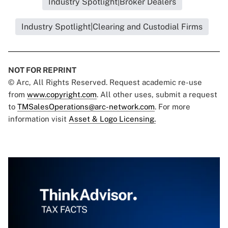
Industry Spotlight|Broker Dealers
Industry Spotlight|Clearing and Custodial Firms
NOT FOR REPRINT
© Arc, All Rights Reserved. Request academic re-use
from
www.copyright.com
. All other uses, submit a request
to
TMSalesOperations@arc-network.com
. For more
information visit
Asset & Logo Licensing.