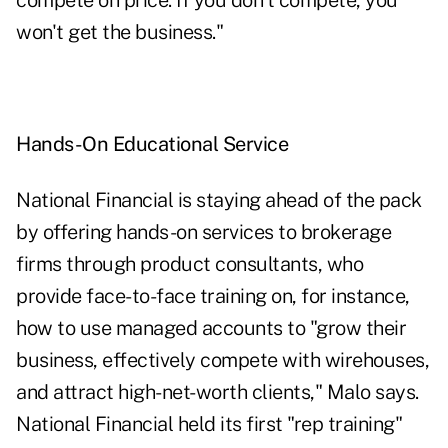
compete on price. If you don't compete, you
won't get the business."
Hands-On Educational Service
National Financial is staying ahead of the pack
by offering hands-on services to brokerage
firms through product consultants, who
provide face-to-face training on, for instance,
how to use managed accounts to "grow their
business, effectively compete with wirehouses,
and attract high-net-worth clients," Malo says.
National Financial held its first "rep training"