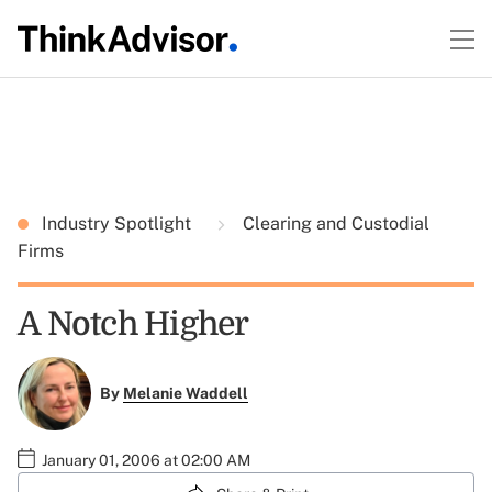
Industry Spotlight
Clearing and Custodial
Firms
A Notch Higher
By
Melanie Waddell
January 01, 2006 at 02:00 AM