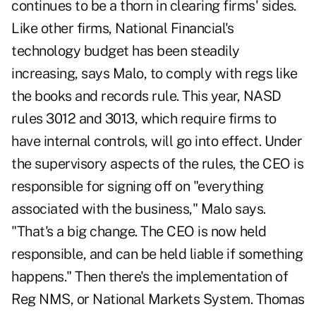
continues to be a thorn in clearing firms' sides.
Like other firms, National Financial's
technology budget has been steadily
increasing, says Malo, to comply with regs like
the books and records rule. This year, NASD
rules 3012 and 3013, which require firms to
have internal controls, will go into effect. Under
the supervisory aspects of the rules, the CEO is
responsible for signing off on "everything
associated with the business," Malo says.
"That's a big change. The CEO is now held
responsible, and can be held liable if something
happens." Then there's the implementation of
Reg NMS, or National Markets System. Thomas