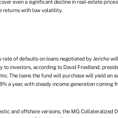
 cover even a significant decline in real-estate price
returns with low volatility.
w rate of defaults on loans negotiated by Jericho wil
ity to investors, according to David Friedland, pres
Inc. The loans the fund will purchase will yield an 
18% a year, with steady income generation coming f
stic and offshore versions, the MG Collateralized D