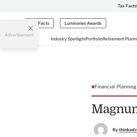
Tax Facts
Tax Facts
Luminaries Awards
Advertisement
Industry Spotlight
Portfolio
Retirement Plann
Financial Plannin
Magnum
By
thinkadv