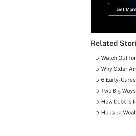
Get More
Related Stor
Watch Out for
Why Older Am
6 Early-Caree
Two Big Ways 
How Debt Is I
Housing Wealt