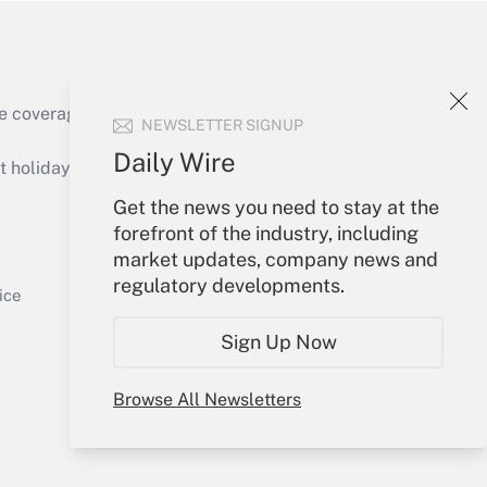
e coverage of the products, services and
NEWSLETTER SIGNUP
Get Answer
Daily Wire
holidays), or send an email to
Get the news you need to stay at the
Your Account
forefront of the industry, including
market updates, company news and
Sign In
regulatory developments.
Get Answer
Create Account
ice
Forgot Password
Sign Up Now
My Newsletters
Browse All Newsletters