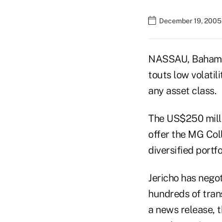
December 19, 2005
NASSAU, Bahama
touts low volatil
any asset class.
The US$250 milli
offer the MG Col
diversified portf
Jericho has negot
hundreds of trans
a news release, t