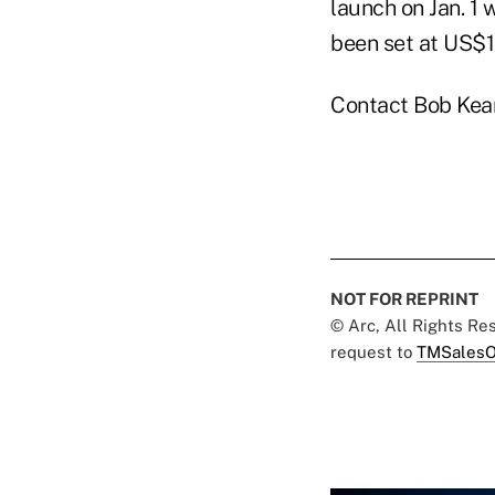
launch on Jan. 1
been set at US$1
Contact Bob Kea
NOT FOR REPRINT
© Arc, All Rights R
request to
TMSalesO