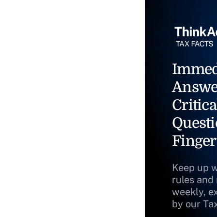
Immed
Answe
Critica
Questi
Finger
Keep up w
rules and
weekly, e
by our Ta