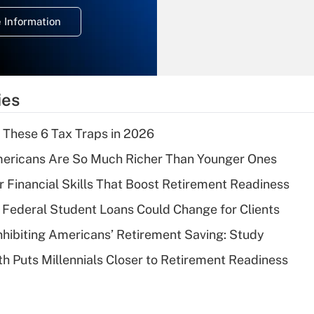
deduction for
 Information
overtime income?
Recently Updated Q&As
What is the
temporary
ies
deduction for tip
income?
 These 6 Tax Traps in 2026
Recently Updated Q&As
ericans Are So Much Richer Than Younger Ones
What is a high
r Financial Skills That Boost Retirement Readiness
deductible health
plan for purposes
Federal Student Loans Could Change for Clients
of an HSA?
nhibiting Americans’ Retirement Saving: Study
Recently Updated Q&As
h Puts Millennials Closer to Retirement Readiness
Are remote workers
eligible for leave
under the Family
and Medical Leave