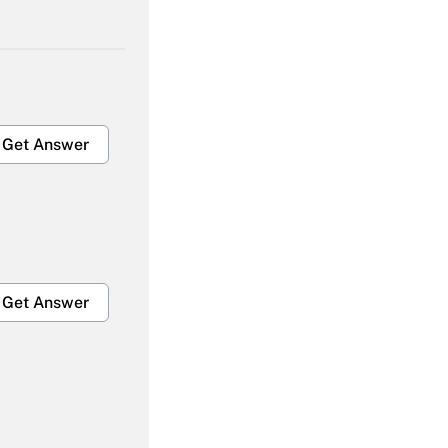
Get Answer
Get Answer
Get Answer