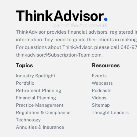
ThinkAdvisor
provides financial advisors, registere
information they need to guide their clients in making 
For questions about ThinkAdvisor, please call
646-9
thinkadvisor@Subscription-Team.com.
Topics
Resources
Industry Spotlight
Events
Portfolio
Webcasts
Retirement Planning
Podcasts
Financial Planning
Videos
Practice Management
Sitemap
Regulation & Compliance
Thought Leaders
Technology
Annuities & Insurance