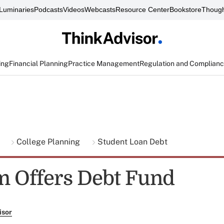
Luminaries
Podcasts
Videos
Webcasts
Resource Center
Bookstore
Though
ing
Financial Planning
Practice Management
Regulation and Complian
g
College Planning
Student Loan Debt
 Offers Debt Fund
isor