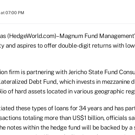
 at 07:00 PM
s (HedgeWorld.com)– Magnum Fund Management's 
ity and aspires to offer double-digit returns with low
on firm is partnering with Jericho State Fund Consu
lateralized Debt Fund, which invests in mezzanine 
olio of hard assets located in various geographic reg
iated these types of loans for 34 years and has part
actions totaling more than US$1 billion, officials sa
he notes within the hedge fund will be backed by a s