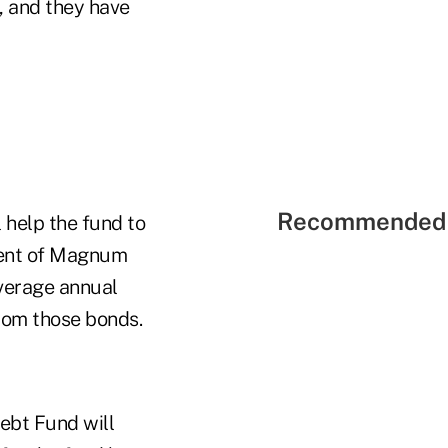
s, and they have
Recommended 
l help the fund to
ident of Magnum
average annual
rom those bonds.
ebt Fund will