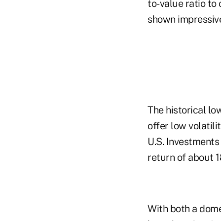
to-value ratio to
shown impressive 
The historical lo
offer low volatil
U.S. Investments 
return of about 
With both a dome