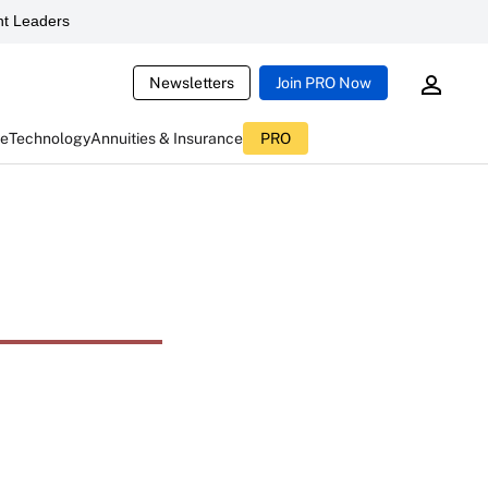
t Leaders
Newsletters
Join PRO Now
ce
Technology
Annuities & Insurance
PRO