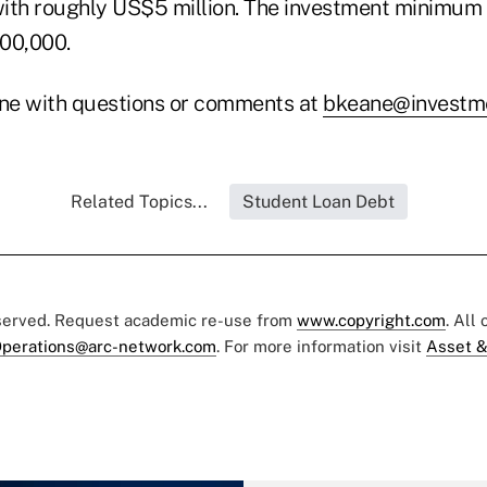
 with roughly US$5 million. The investment minimum 
00,000.
ne with questions or comments at
bkeane@investme
Related Topics...
Student Loan Debt
eserved. Request academic re-use from
www.copyright.com
. All
perations@arc-network.com
. For more information visit
Asset &