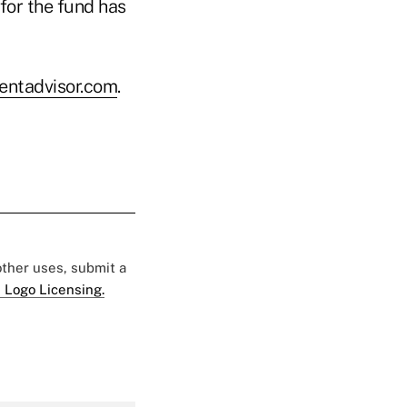
for the fund has
ntadvisor.com
.
 other uses, submit a
 Logo Licensing.