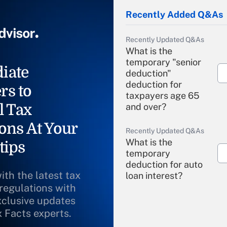
Recently Added Q&As
Recently Updated Q&As
What is the
temporary "senior
iate
deduction"
deduction for
rs to
taxpayers age 65
l Tax
and over?
ons At Your
Recently Updated Q&As
What is the
tips
temporary
deduction for auto
ith the latest tax
loan interest?
 regulations with
xclusive updates
Recently Updated Q&As
What is the
x Facts experts.
temporary