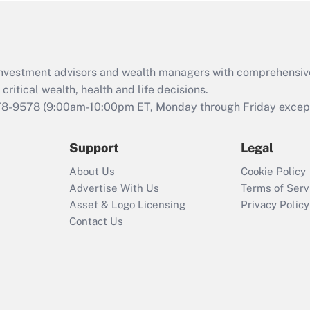
Act (FMLA)?
Recently Updated Q&As
What is the CARES
d investment advisors and wealth managers with comprehensiv
Act employee
retention tax credit
critical wealth, health and life decisions.
that was available
78-9578
(9:00am-10:00pm ET, Monday through Friday except 
during 2020 and
2021?
Support
Legal
Recently Updated Q&As
About Us
Cookie Policy
Who must file a
Advertise With Us
Terms of Serv
return?
Asset & Logo Licensing
Privacy Policy
Contact Us