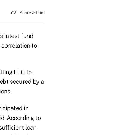
Share & Print
latest fund
 correlation to
lting LLC to
debt secured by a
ions.
icipated in
id. According to
ufficient loan-