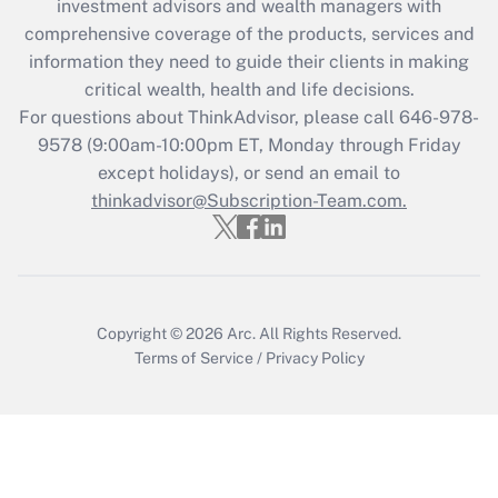
during 2020 and 2021?
investment advisors and wealth managers with
comprehensive coverage of the products, services and
Get Answer
information they need to guide their clients in making
critical wealth, health and life decisions.
Recently Updated Q&As
For questions about ThinkAdvisor, please call
646-978-
Who must file a return?
9578
(9:00am-10:00pm ET, Monday through Friday
except holidays), or send an email to
Get Answer
thinkadvisor@Subscription-Team.com.
Copyright © 2026
Arc.
All Rights Reserved.
Terms of Service
/
Privacy Policy