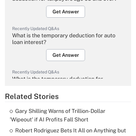
Get Answer
Recently Updated Q&As
What is the temporary deduction for auto
loan interest?
Get Answer
Recently Updated Q&As
What is the temporary deduction for
overtime income?
Related Stories
Get Answer
Gary Shilling Warns of Trillion-Dollar
Recently Updated Q&As
'Wipeout' if AI Profits Fall Short
What is the temporary deduction for tip
income?
Robert Rodriguez Bets It All on Anything but