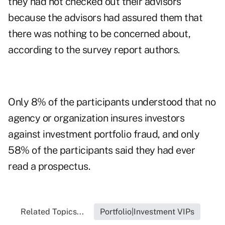
they had not checked out their advisors
because the advisors had assured them that
there was nothing to be concerned about,
according to the survey report authors.
Only 8% of the participants understood that no
agency or organization insures investors
against investment portfolio fraud, and only
58% of the participants said they had ever
read a prospectus.
Related Topics...
Portfolio|Investment VIPs