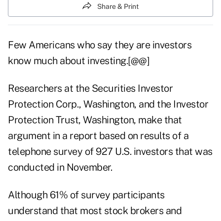
Share & Print
Few Americans who say they are investors
know much about investing.[@@]
Researchers at the Securities Investor
Protection Corp., Washington, and the Investor
Protection Trust, Washington, make that
argument in a report based on results of a
telephone survey of 927 U.S. investors that was
conducted in November.
Although 61% of survey participants
understand that most stock brokers and