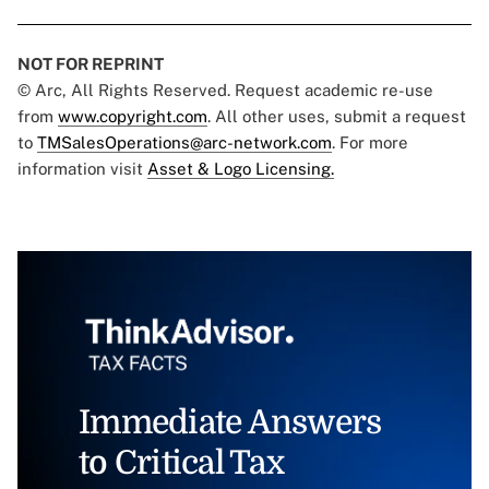
NOT FOR REPRINT
© Arc, All Rights Reserved. Request academic re-use
from
www.copyright.com
. All other uses, submit a request
to
TMSalesOperations@arc-network.com
. For more
information visit
Asset & Logo Licensing.
Immediate Answers
to Critical Tax