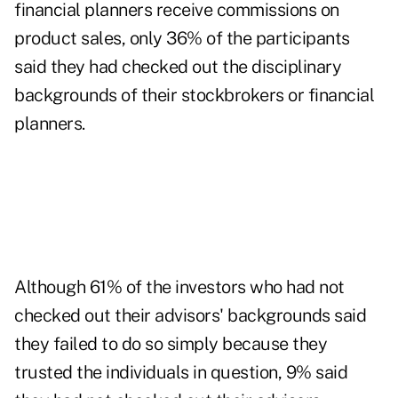
financial planners receive commissions on
product sales, only 36% of the participants
said they had checked out the disciplinary
backgrounds of their stockbrokers or financial
planners.
Although 61% of the investors who had not
checked out their advisors' backgrounds said
they failed to do so simply because they
trusted the individuals in question, 9% said