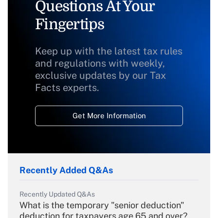
Questions At Your
Fingertips
Keep up with the latest tax rules
and regulations with weekly,
exclusive updates by our Tax
Facts experts.
Get More Information
Recently Added Q&As
Recently Updated Q&As
What is the temporary "senior deduction"
deduction for taxpayers age 65 and over?