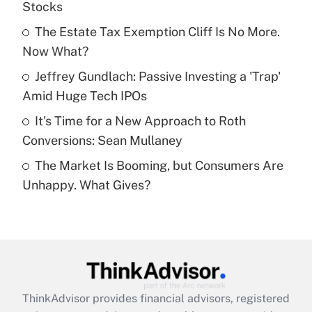
Stocks
Get Answer
The Estate Tax Exemption Cliff Is No More.
Now What?
Recently Updated Q&As
What is a high deductible health plan for
Jeffrey Gundlach: Passive Investing a 'Trap'
purposes of an HSA?
Amid Huge Tech IPOs
Get Answer
It's Time for a New Approach to Roth
Conversions: Sean Mullaney
Recently Updated Q&As
The Market Is Booming, but Consumers Are
Are remote workers eligible for leave
under the Family and Medical Leave Act
Unhappy. What Gives?
(FMLA)?
Get Answer
Recently Updated Q&As
What is the CARES Act employee
retention tax credit that was available
ThinkAdvisor
provides financial advisors, registered