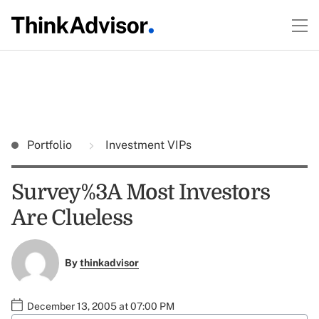
Portfolio
Investment VIPs
Survey%3A Most Investors
Are Clueless
By
thinkadvisor
December 13, 2005 at 07:00 PM