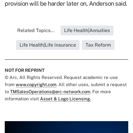
provision will be harder later on, Anderson said.
Related Topics...
Life Health|Annuities
Life Health|Life Insurance
Tax Reform
NOT FOR REPRINT
© Arc, All Rights Reserved. Request academic re-use
from
www.copyright.com
. All other uses, submit a request
to
TMSalesOperations@arc-network.com
. For more
information visit
Asset & Logo Licensing.