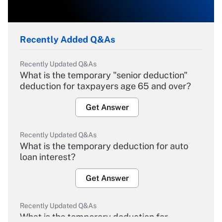
Recently Added Q&As
Recently Updated Q&As
What is the temporary "senior deduction"
deduction for taxpayers age 65 and over?
Get Answer
Recently Updated Q&As
What is the temporary deduction for auto
loan interest?
Get Answer
Recently Updated Q&As
What is the temporary deduction for