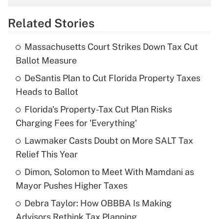
overtime income?
Related Stories
Get Answer
Massachusetts Court Strikes Down Tax Cut
Recently Updated Q&As
Ballot Measure
What is the temporary deduction for tip
income?
DeSantis Plan to Cut Florida Property Taxes
Heads to Ballot
Get Answer
Florida's Property-Tax Cut Plan Risks
Charging Fees for 'Everything'
Recently Updated Q&As
What is a high deductible health plan for
Lawmaker Casts Doubt on More SALT Tax
purposes of an HSA?
Relief This Year
Get Answer
Dimon, Solomon to Meet With Mamdani as
Mayor Pushes Higher Taxes
Recently Updated Q&As
Debra Taylor: How OBBBA Is Making
Are remote workers eligible for leave
under the Family and Medical Leave Act
Advisors Rethink Tax Planning