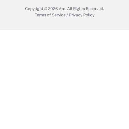
Copyright © 2026
Arc.
All Rights Reserved.
Terms of Service
/
Privacy Policy