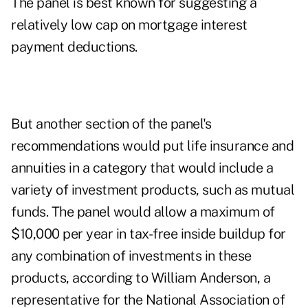
The panel is best known for suggesting a
relatively low cap on mortgage interest
payment deductions.
But another section of the panel's
recommendations would put life insurance and
annuities in a category that would include a
variety of investment products, such as mutual
funds. The panel would allow a maximum of
$10,000 per year in tax-free inside buildup for
any combination of investments in these
products, according to William Anderson, a
representative for the National Association of