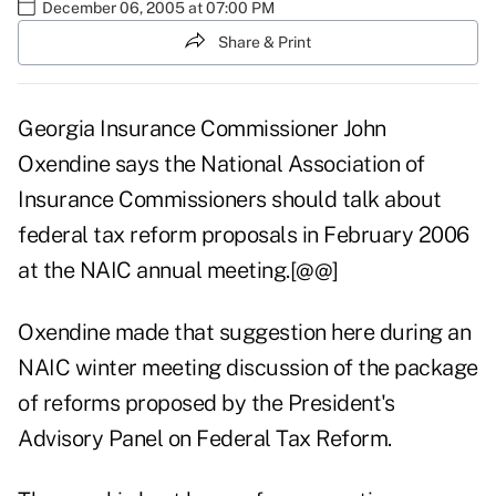
December 06, 2005 at 07:00 PM
Share & Print
Georgia Insurance Commissioner John
Oxendine says the National Association of
Insurance Commissioners should talk about
federal tax reform proposals in February 2006
at the NAIC annual meeting.[@@]
Oxendine made that suggestion here during an
NAIC winter meeting discussion of the package
of reforms proposed by the President's
Advisory Panel on Federal Tax Reform.