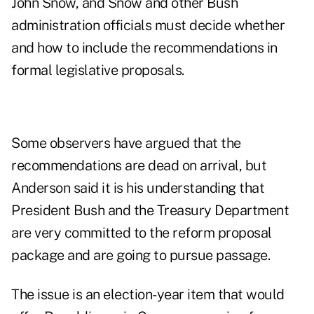
John Snow, and Snow and other Bush
administration officials must decide whether
and how to include the recommendations in
formal legislative proposals.
Some observers have argued that the
recommendations are dead on arrival, but
Anderson said it is his understanding that
President Bush and the Treasury Department
are very committed to the reform proposal
package and are going to pursue passage.
The issue is an election-year item that would