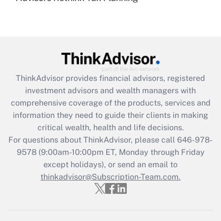
(FMLA)?
Get Answer
Recently Updated Q&As
What is the CARES Act employee
retention tax credit that was available
ThinkAdvisor
provides financial advisors, registered
during 2020 and 2021?
investment advisors and wealth managers with
comprehensive coverage of the products, services and
Get Answer
information they need to guide their clients in making
critical wealth, health and life decisions.
Recently Updated Q&As
For questions about ThinkAdvisor, please call
646-978-
Who must file a return?
9578
(9:00am-10:00pm ET, Monday through Friday
except holidays), or send an email to
Get Answer
thinkadvisor@Subscription-Team.com.