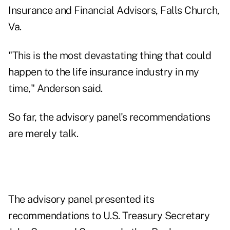
Insurance and Financial Advisors, Falls Church,
Va.
"This is the most devastating thing that could
happen to the life insurance industry in my
time," Anderson said.
So far, the advisory panel's recommendations
are merely talk.
The advisory panel presented its
recommendations to U.S. Treasury Secretary