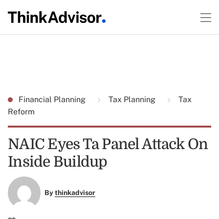
Financial Planning
Tax Planning
Tax
Reform
NAIC Eyes Ta Panel Attack On
Inside Buildup
By
thinkadvisor