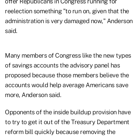
offer Republicans in Congress running for
reelection something "to run on, given that the
administration is very damaged now," Anderson
said.
Many members of Congress like the new types
of savings accounts the advisory panel has
proposed because those members believe the
accounts would help average Americans save
more, Anderson said.
Opponents of the inside buildup provision have
to try to get it out of the Treasury Department
reform bill quickly because removing the