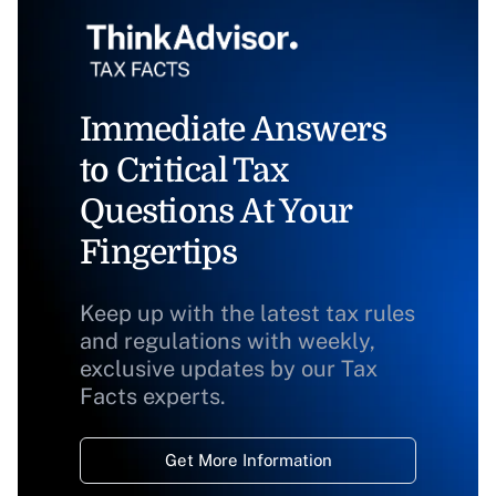
Immediate Answers
to Critical Tax
Questions At Your
Fingertips
Keep up with the latest tax rules
and regulations with weekly,
exclusive updates by our Tax
Facts experts.
Get More Information