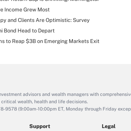
What is a high
ere Income Grew Most
deductible health
plan for purposes
y and Clients Are Optimistic: Survey
of an HSA?
i Bond Head to Depart
Recently Updated Q&As
ms to Reap $3B on Emerging Markets Exit
Are remote workers
eligible for leave
under the Family
and Medical Leave
Act (FMLA)?
Recently Updated Q&As
What is the CARES
d investment advisors and wealth managers with comprehensiv
Act employee
retention tax credit
critical wealth, health and life decisions.
that was available
78-9578
(9:00am-10:00pm ET, Monday through Friday except 
during 2020 and
2021?
Support
Legal