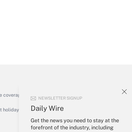
Get Answer
Get Answer
e coverage of the products, services and
NEWSLETTER SIGNUP
Get Answer
Daily Wire
holidays), or send an email to
Get the news you need to stay at the
Your Account
forefront of the industry, including