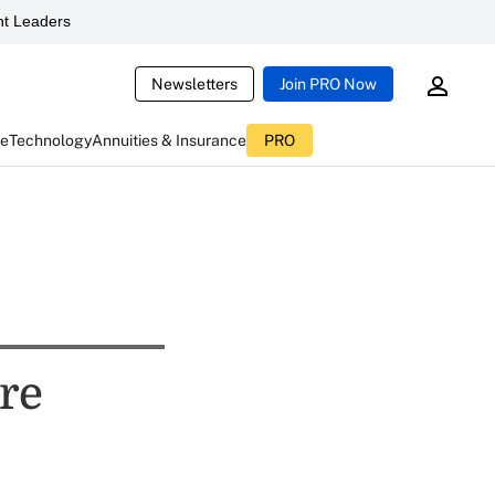
t Leaders
Newsletters
Join PRO Now
ce
Technology
Annuities & Insurance
PRO
re