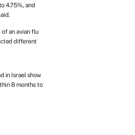
 to 4.75%, and
aid.
of an avian flu
cted different
d in Israel show
ithin 8 months to