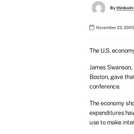
By
thinkadv
November 23, 2005
The U.S. economy
James Swanson, 
Boston, gave tha
conference.
The economy shou
expenditures hav
use to make inte