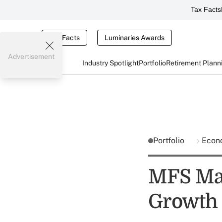
Tax Facts
Tax Facts
Luminaries Awards
Advertisement
Industry Spotlight
Portfolio
Retirement Plann
Portfolio
Econ
MFS Mar
Growth