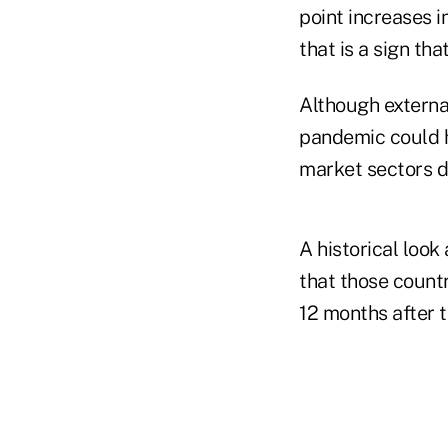
point increases i
that is a sign th
Although external
pandemic could h
market sectors d
A historical look
that those count
12 months after 