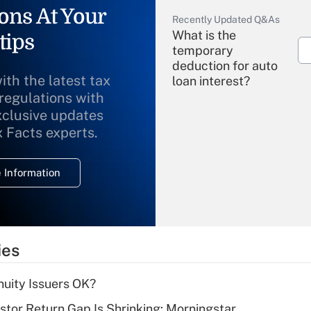
ons At Your
Recently Updated Q&As
What is the
tips
temporary
deduction for auto
ith the latest tax
loan interest?
 regulations with
xclusive updates
Recently Updated Q&As
What is the
x Facts experts.
temporary
deduction for
 Information
overtime income?
Recently Updated Q&As
What is the
temporary
ies
deduction for tip
income?
uity Issuers OK?
Recently Updated Q&As
stor Return Gap Is Shrinking: Morningstar