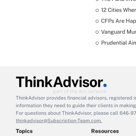
12 Cities Wh
CFPs Are Happ
Vanguard Mun
Prudential Ai
ThinkAdvisor
provides financial advisors, registere
information they need to guide their clients in making 
For questions about ThinkAdvisor, please call
646-9
thinkadvisor@Subscription-Team.com.
Topics
Resources