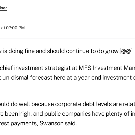
isor
 at 07:00 PM
 is doing fine and should continue to do grow.[@@]
chief investment strategist at MFS Investment Ma
t un-dismal forecast here at a year-end investment 
ld do well because corporate debt levels are relati
e been high, and public companies have plenty of 
rest payments, Swanson said.