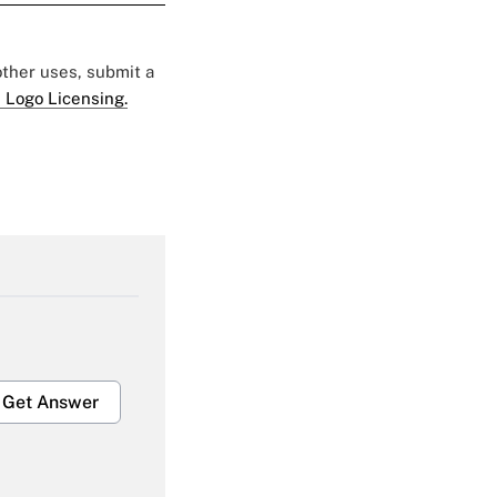
 other uses, submit a
 Logo Licensing.
Get Answer