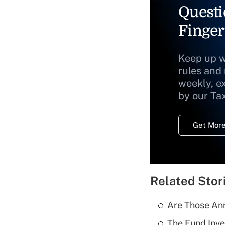
Questi
Finger
Keep up w
rules and
weekly, e
by our Ta
Get More
Related Stor
Are Those Ann
The Fund Inve