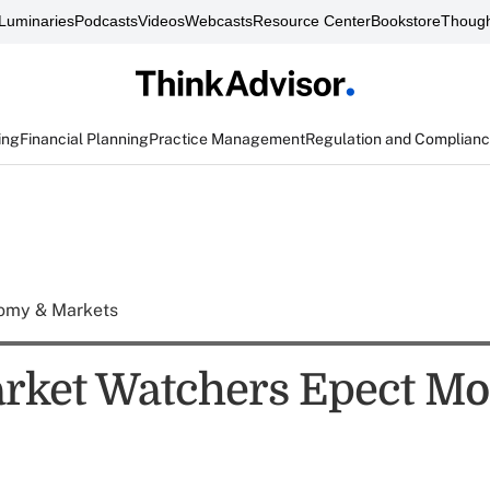
Luminaries
Podcasts
Videos
Webcasts
Resource Center
Bookstore
Though
ing
Financial Planning
Practice Management
Regulation and Complian
omy & Markets
ket Watchers Epect Mo