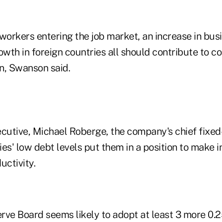
 workers entering the job market, an increase in bu
th in foreign countries all should contribute to co
n, Swanson said.
utive, Michael Roberge, the company's chief fixed-
es' low debt levels put them in a position to make 
uctivity.
rve Board seems likely to adopt at least 3 more 0.