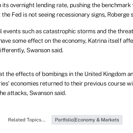
n its overnight lending rate, pushing the benchmark
at the Fed is not seeing recessionary signs, Roberge s
 events such as catastrophic storms and the threat 
ave some effect on the economy, Katrina itself affe
ifferently, Swanson said.
 at the effects of bombings in the United Kingdom an
ries' economies returned to their previous course w
the attacks, Swanson said.
Related Topics...
Portfolio|Economy & Markets