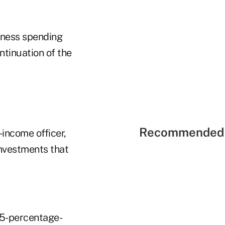
siness spending
ntinuation of the
Recommended 
income officer,
investments that
25-percentage-