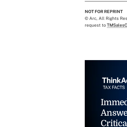
NOT FOR REPRINT
© Arc, All Rights R
request to
TMSalesO
Immed
Answe
Critica