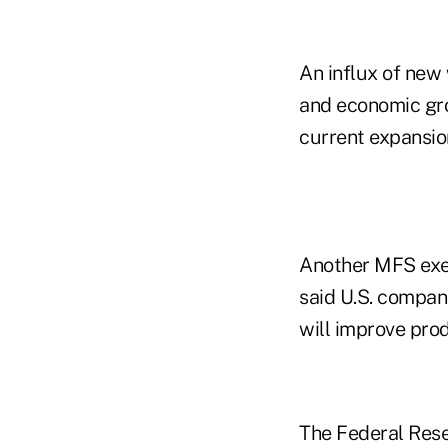
An influx of new
and economic grow
current expansio
Another MFS exec
said U.S. compani
will improve prod
The Federal Rese