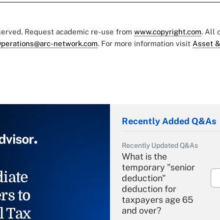
eserved. Request academic re-use from
www.copyright.com
. All
perations@arc-network.com
. For more information visit
Asset &
Recently Added Q&As
Recently Updated Q&As
What is the
temporary "senior
iate
deduction"
deduction for
rs to
taxpayers age 65
l Tax
and over?