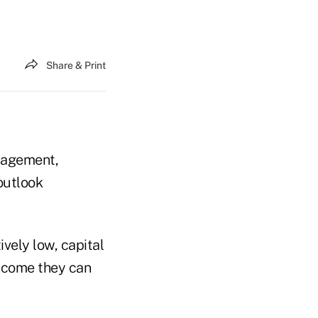
Share & Print
nagement,
outlook
vely low, capital
income they can