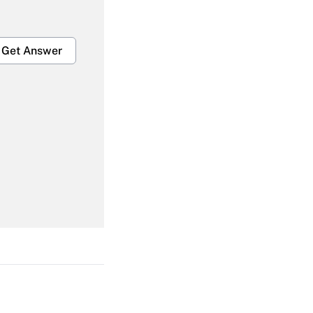
Get Answer
Get Answer
Get Answer