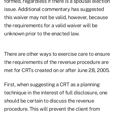
formed, regardless if there is a spousal election
issue. Additional commentary has suggested
this waiver may not be valid, however, because
the requirements for a valid waiver will be
unknown prior to the enacted law.
There are other ways to exercise care to ensure
the requirements of the revenue procedure are
met for CRTs created on or after June 28, 2005.
First, when suggesting a CRT as a planning
technique in the interest of full disclosure, one
should be certain to discuss the revenue
procedure. This will prevent the client from