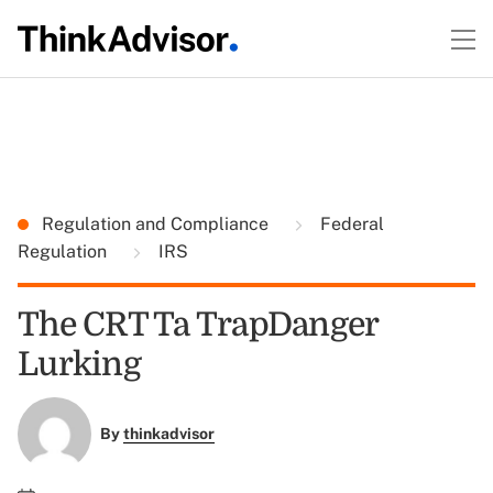
Regulation and Compliance
Federal
Regulation
IRS
The CRT Ta TrapDanger
Lurking
By
thinkadvisor