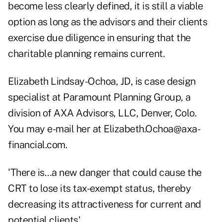
become less clearly defined, it is still a viable
option as long as the advisors and their clients
exercise due diligence in ensuring that the
charitable planning remains current.
Elizabeth Lindsay-Ochoa, JD, is case design
specialist at Paramount Planning Group, a
division of AXA Advisors, LLC, Denver, Colo.
You may e-mail her at
Elizabeth.Ochoa@axa-
financial.com
.
'There is…a new danger that could cause the
CRT to lose its tax-exempt status, thereby
decreasing its attractiveness for current and
potential clients'