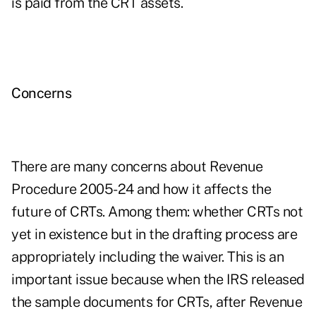
is paid from the CRT assets.
Concerns
There are many concerns about Revenue
Procedure 2005-24 and how it affects the
future of CRTs. Among them: whether CRTs not
yet in existence but in the drafting process are
appropriately including the waiver. This is an
important issue because when the IRS released
the sample documents for CRTs, after Revenue