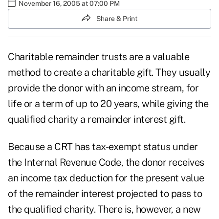
November 16, 2005 at 07:00 PM
Share & Print
Charitable remainder trusts are a valuable
method to create a charitable gift. They usually
provide the donor with an income stream, for
life or a term of up to 20 years, while giving the
qualified charity a remainder interest gift.
Because a CRT has tax-exempt status under
the Internal Revenue Code, the donor receives
an income tax deduction for the present value
of the remainder interest projected to pass to
the qualified charity. There is, however, a new