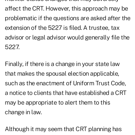
affect the CRT. However, this approach may be
problematic if the questions are asked after the
extension of the 5227 is filed. A trustee, tax
advisor or legal advisor would generally file the
5227.
Finally, if there is a change in your state law
that makes the spousal election applicable,
such as the enactment of Uniform Trust Code,
a notice to clients that have established a CRT
may be appropriate to alert them to this
change in law.
Although it may seem that CRT planning has