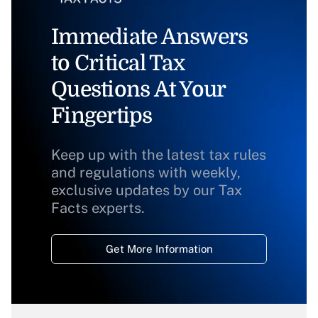
Immediate Answers
to Critical Tax
Questions At Your
Fingertips
Keep up with the latest tax rules
and regulations with weekly,
exclusive updates by our Tax
Facts experts.
Get More Information