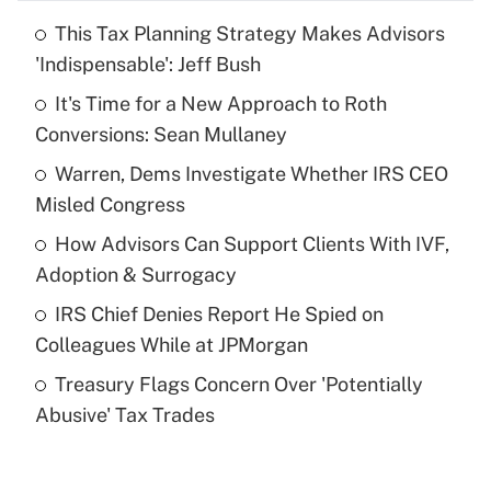
This Tax Planning Strategy Makes Advisors
Recently Updated Q&As
'Indispensable': Jeff Bush
What is the temporary deduction for tip
income?
It's Time for a New Approach to Roth
Conversions: Sean Mullaney
Get Answer
Warren, Dems Investigate Whether IRS CEO
Misled Congress
Recently Updated Q&As
What is a high deductible health plan for
How Advisors Can Support Clients With IVF,
purposes of an HSA?
Adoption & Surrogacy
Get Answer
IRS Chief Denies Report He Spied on
Colleagues While at JPMorgan
Recently Updated Q&As
Treasury Flags Concern Over 'Potentially
Are remote workers eligible for leave
under the Family and Medical Leave Act
Abusive' Tax Trades
(FMLA)?
Get Answer