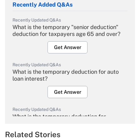
Recently Added Q&As
Recently Updated Q&As
What is the temporary "senior deduction"
deduction for taxpayers age 65 and over?
Get Answer
Recently Updated Q&As
What is the temporary deduction for auto
loan interest?
Get Answer
Recently Updated Q&As
What is the temporary deduction for
overtime income?
Related Stories
Get Answer