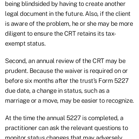
being blindsided by having to create another
legal document in the future. Also, if the client
is aware of the problem, he or she may be more
diligent to ensure the CRT retains its tax-
exempt status.
Second, an annual review of the CRT may be
prudent. Because the waiver is required on or
before six months after the trust's Form 5227
due date, a change in status, such as a
marriage or a move, may be easier to recognize.
At the time the annual 5227 is completed, a
practitioner can ask the relevant questions to
monitor status changes that may adversely