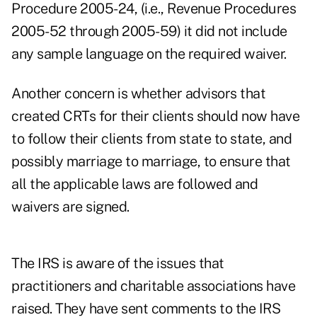
Procedure 2005-24, (i.e., Revenue Procedures
2005-52 through 2005-59) it did not include
any sample language on the required waiver.
Another concern is whether advisors that
created CRTs for their clients should now have
to follow their clients from state to state, and
possibly marriage to marriage, to ensure that
all the applicable laws are followed and
waivers are signed.
The IRS is aware of the issues that
practitioners and charitable associations have
raised. They have sent comments to the IRS