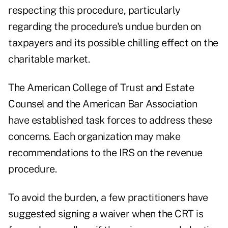
respecting this procedure, particularly
regarding the procedure's undue burden on
taxpayers and its possible chilling effect on the
charitable market.
The American College of Trust and Estate
Counsel and the American Bar Association
have established task forces to address these
concerns. Each organization may make
recommendations to the IRS on the revenue
procedure.
To avoid the burden, a few practitioners have
suggested signing a waiver when the CRT is