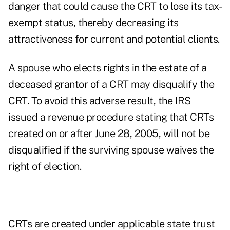
danger that could cause the CRT to lose its tax-
exempt status, thereby decreasing its
attractiveness for current and potential clients.
A spouse who elects rights in the estate of a
deceased grantor of a CRT may disqualify the
CRT. To avoid this adverse result, the IRS
issued a revenue procedure stating that CRTs
created on or after June 28, 2005, will not be
disqualified if the surviving spouse waives the
right of election.
CRTs are created under applicable state trust