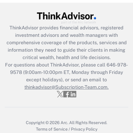
Recently Updated Q&As
What is the CARES Act employee
retention tax credit that was available
ThinkAdvisor
provides financial advisors, registered
during 2020 and 2021?
investment advisors and wealth managers with
comprehensive coverage of the products, services and
Get Answer
information they need to guide their clients in making
critical wealth, health and life decisions.
Recently Updated Q&As
For questions about ThinkAdvisor, please call
646-978-
Who must file a return?
9578
(9:00am-10:00pm ET, Monday through Friday
except holidays), or send an email to
Get Answer
thinkadvisor@Subscription-Team.com.
Copyright © 2026
Arc.
All Rights Reserved.
Terms of Service
/
Privacy Policy