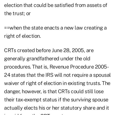
election that could be satisfied from assets of
the trust; or
==when the state enacts a new law creating a
right of election.
CRTs created before June 28, 2005, are
generally grandfathered under the old
procedures. That is, Revenue Procedure 2005-
24 states that the IRS will not require a spousal
waiver of right of election in existing trusts. The
danger, however, is that CRTs could still lose
their tax-exempt status if the surviving spouse
actually elects his or her statutory share and it