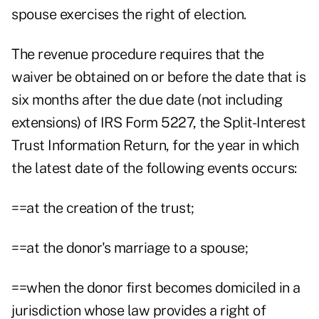
spouse exercises the right of election.
The revenue procedure requires that the
waiver be obtained on or before the date that is
six months after the due date (not including
extensions) of IRS Form 5227, the Split-Interest
Trust Information Return, for the year in which
the latest date of the following events occurs:
==at the creation of the trust;
==at the donor's marriage to a spouse;
==when the donor first becomes domiciled in a
jurisdiction whose law provides a right of