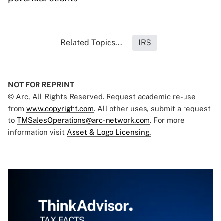
Related Topics...
IRS
NOT FOR REPRINT
© Arc, All Rights Reserved. Request academic re-use
from
www.copyright.com
. All other uses, submit a request
to
TMSalesOperations@arc-network.com
. For more
information visit
Asset & Logo Licensing.