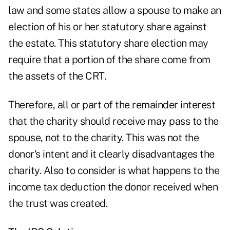
law and some states allow a spouse to make an
election of his or her statutory share against
the estate. This statutory share election may
require that a portion of the share come from
the assets of the CRT.
Therefore, all or part of the remainder interest
that the charity should receive may pass to the
spouse, not to the charity. This was not the
donor's intent and it clearly disadvantages the
charity. Also to consider is what happens to the
income tax deduction the donor received when
the trust was created.