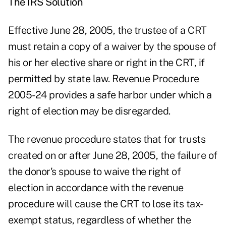
The IRS Solution
Effective June 28, 2005, the trustee of a CRT
must retain a copy of a waiver by the spouse of
his or her elective share or right in the CRT, if
permitted by state law. Revenue Procedure
2005-24 provides a safe harbor under which a
right of election may be disregarded.
The revenue procedure states that for trusts
created on or after June 28, 2005, the failure of
the donor's spouse to waive the right of
election in accordance with the revenue
procedure will cause the CRT to lose its tax-
exempt status, regardless of whether the