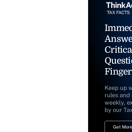
Immed
Answe
Critica
Questi
Finger
Keep up w
rules and
weekly, e
by our Ta
Get More