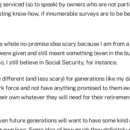
 serviced (so to speak) by owners who are not parti
esting know-how, if innumerable surveys are to be be
his whole no-promise idea scary because I am from a
ere given and still meant something (even in the b
, I still believe in Social Security, for instance.
e different (and less scary) for generations like my 
rk force and not have anything promised to them exc
eir own whatever they will need for their retiremen
even future generations will want to have some kind 
ir own lives. Some idea of how much they definitely