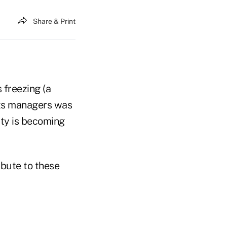
Share & Print
freezing (a
 its managers was
ity is becoming
ibute to these