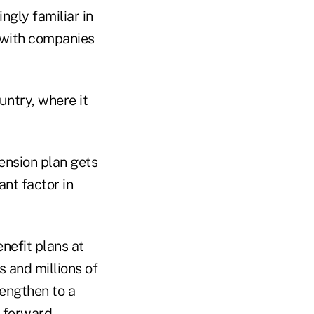
ngly familiar in
 with companies
untry, where it
ension plan gets
ant factor in
nefit plans at
s and millions of
rengthen to a
 forward.