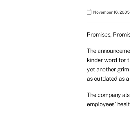
November 16, 2005
Promises, Promi
The announcement
kinder word for 
yet another grim
as outdated as a 
The company also
employees' healt