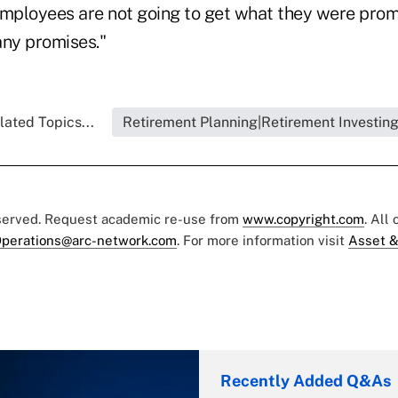
employees are not going to get what they were prom
any promises."
lated Topics...
Retirement Planning|Retirement Investin
eserved. Request academic re-use from
www.copyright.com
. All
perations@arc-network.com
. For more information visit
Asset &
Recently Added Q&As