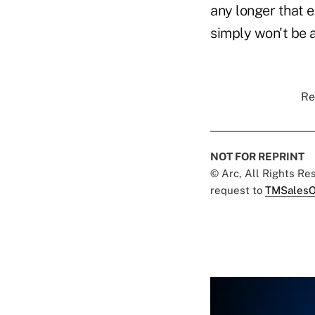
any longer that 
simply won't be 
Re
NOT FOR REPRINT
© Arc, All Rights R
request to
TMSalesO