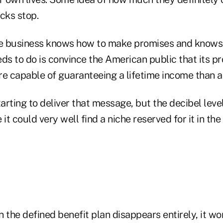
cks stop.
ce business knows how to make promises and knows
ds to do is convince the American public that its p
re capable of guaranteeing a lifetime income than a
tarting to deliver that message, but the decibel leve
 it could very well find a niche reserved for it in th
 the defined benefit plan disappears entirely, it wo