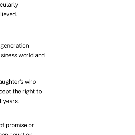
cularly
lieved.
 generation
usiness world and
daughter's who
ept the right to
t years.
of promise or
 can count on