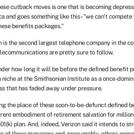
hese cutback moves is one that is becoming depressi
a and goes something like this–"we can't compete
these benefits packages."
n is the second largest telephone company in the co
elecommunications are pretty sure to follow.
er how long it will be before the defined benefit p
n niche at the Smithsonian Institute as a once-domin
s that has faded away under pressure.
ng the place of these soon-to-be-defunct defined be
rrent embodiment of retirement salvation for million
(k) plan. And, indeed, Verizon said it intends to st
)s of these managers and, presumably, others going