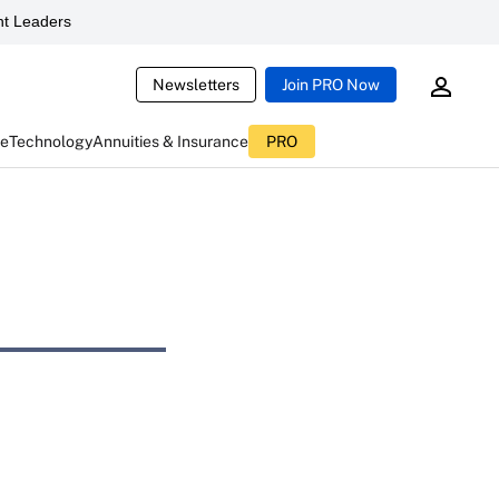
t Leaders
Newsletters
Join PRO Now
ce
Technology
Annuities & Insurance
PRO