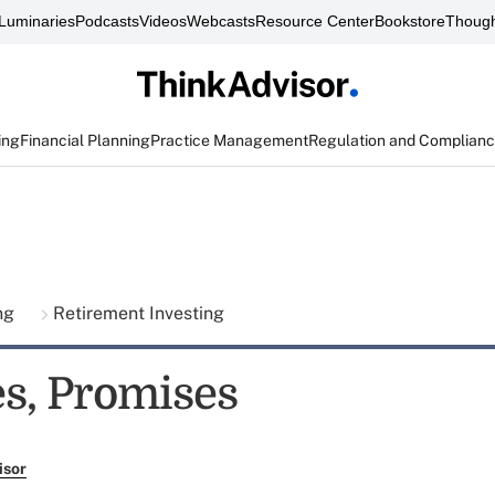
Luminaries
Podcasts
Videos
Webcasts
Resource Center
Bookstore
Though
ing
Financial Planning
Practice Management
Regulation and Complian
ing
Retirement Investing
s, Promises
isor