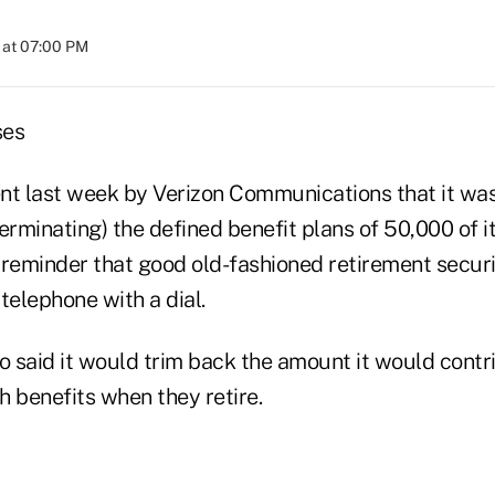
 at 07:00 PM
ses
 last week by Verizon Communications that it was 
terminating) the defined benefit plans of 50,000 of
 reminder that good old-fashioned retirement secur
telephone with a dial.
 said it would trim back the amount it would contr
h benefits when they retire.