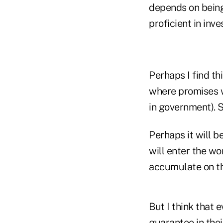
depends on being
proficient in inv
Perhaps I find t
where promises w
in government). So
Perhaps it will b
will enter the wo
accumulate on th
But I think that 
guarantee in the