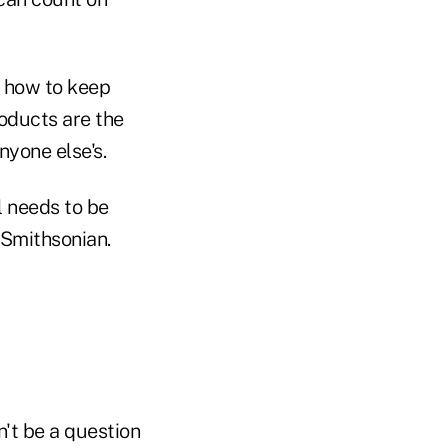
 how to keep
roducts are the
nyone else's.
l needs to be
e Smithsonian.
n't be a question