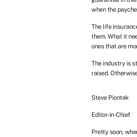
when the payche
The life insuran
them. What it nee
ones that are mo
The industry is s
raised. Otherwise
Steve Piontek
Editor-in-Chief
Pretty soon, when