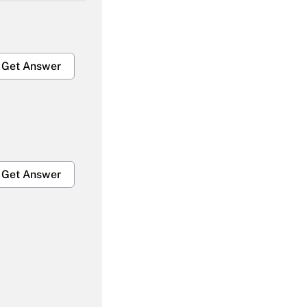
Get Answer
Get Answer
Get Answer