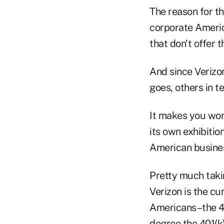
The reason for t
corporate Americ
that don't offer 
And since Verizo
goes, others in t
It makes you wond
its own exhibitio
American busines
Pretty much taki
Verizon is the cu
Americans–the 401
degree the 401(k