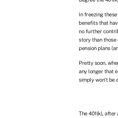
In freezing these
benefits that ha
no further contrib
story than those
pension plans (a
Pretty soon, when
any longer that 
simply won't be 
The 401(k), after