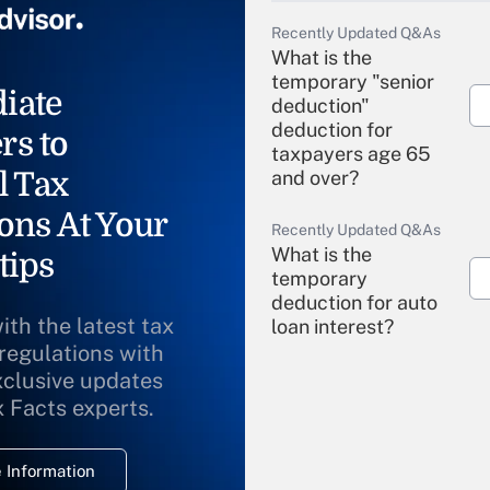
Recently Updated Q&As
What is the
temporary "senior
iate
deduction"
deduction for
rs to
taxpayers age 65
l Tax
and over?
ons At Your
Recently Updated Q&As
What is the
tips
temporary
deduction for auto
ith the latest tax
loan interest?
 regulations with
xclusive updates
Recently Updated Q&As
What is the
x Facts experts.
temporary
deduction for
 Information
overtime income?