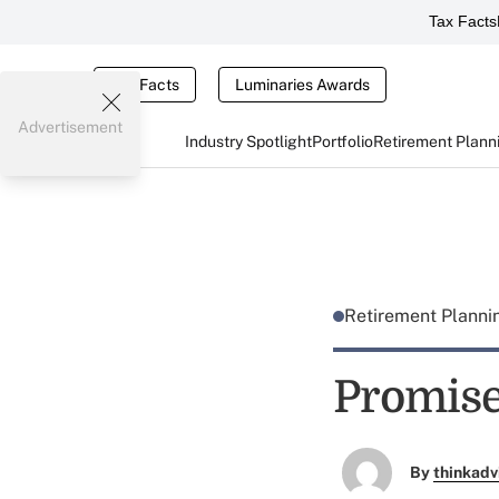
Tax Facts
Tax Facts
Luminaries Awards
Advertisement
Industry Spotlight
Portfolio
Retirement Plann
Retirement Plann
Promise
By
thinkadv