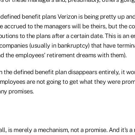
 defined benefit plans Verizon is being pretty up an
ve accrued to the managers will be theirs, but the 
utions to the plans after a certain date. This is an e
 companies (usually in bankruptcy) that have termin
nd the employees' retirement dreams with them).
 the defined benefit plan disappears entirely, it wo
employees are not going to get what they were prom
any promises.
 all, is merely a mechanism, not a promise. And it's 