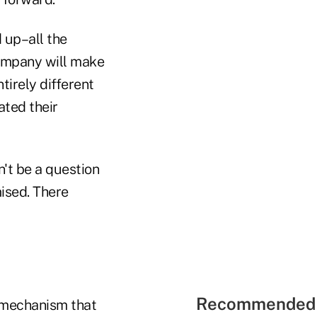
d up–all the
company will make
ntirely different
ated their
n't be a question
ised. There
Recommended 
a mechanism that