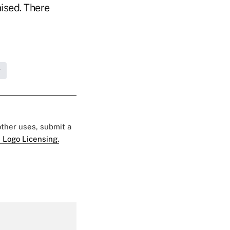
ised. There
g
 other uses, submit a
 Logo Licensing.