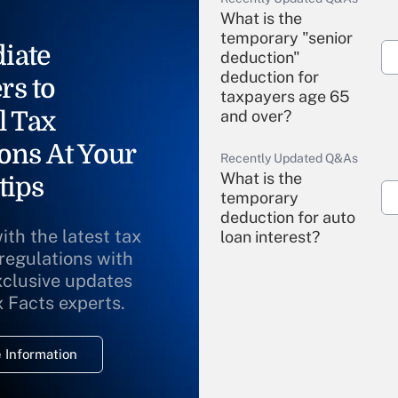
What is the
temporary "senior
iate
deduction"
deduction for
rs to
taxpayers age 65
l Tax
and over?
ons At Your
Recently Updated Q&As
What is the
tips
temporary
deduction for auto
ith the latest tax
loan interest?
 regulations with
xclusive updates
Recently Updated Q&As
What is the
x Facts experts.
temporary
deduction for
 Information
overtime income?