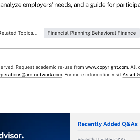
analyze employers' needs, and a guide for participa
Related Topics...
Financial Planning|Behavioral Finance
eserved. Request academic re-use from
www.copyright.com
. All
perations@arc-network.com
. For more information visit
Asset &
Recently Added Q&As
Recently Updated Q&As