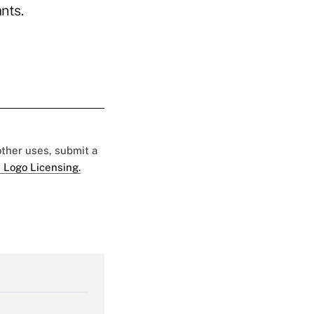
nts.
 other uses, submit a
 Logo Licensing.