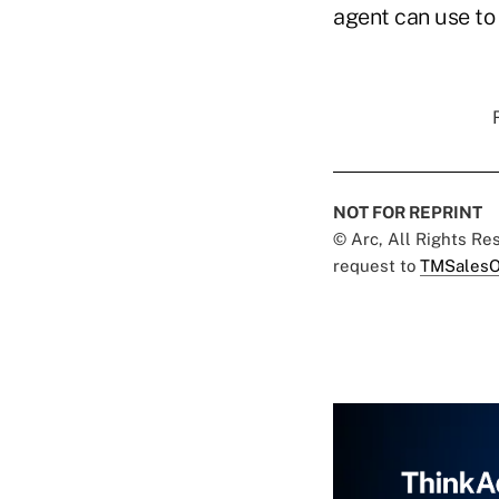
agent can use to 
NOT FOR REPRINT
© Arc, All Rights R
request to
TMSalesO