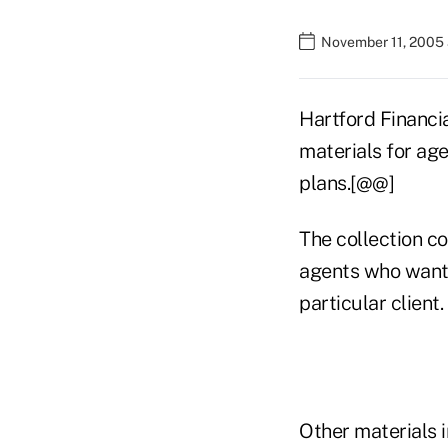
November 11, 2005 
Hartford Financia
materials for ag
plans.[@@]
The collection co
agents who want 
particular client.
Other materials 