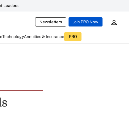
t Leaders
Newsletters
Join PRO Now
ce
Technology
Annuities & Insurance
PRO
ls