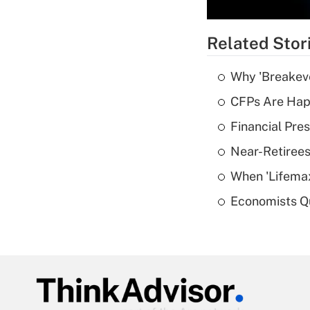
Related Stor
Why 'Breakeve
CFPs Are Happ
Financial Pres
Near-Retirees
When 'Lifema
Economists Qu