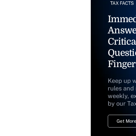
Immed
Answe
Critica
Questi
Finger
Keep up w
rules and
weekly, e
by our Ta
Get More