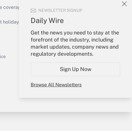
e coverage of the products, services and
NEWSLETTER SIGNUP
Get Answer
Daily Wire
holidays), or send an email to
Get the news you need to stay at the
Your Account
forefront of the industry, including
market updates, company news and
Sign In
regulatory developments.
Get Answer
Create Account
ice
Forgot Password
Sign Up Now
My Newsletters
Browse All Newsletters