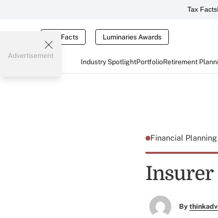
Tax Facts
Tax Facts
Luminaries Awards
Advertisement
Industry Spotlight
Portfolio
Retirement Plann
Financial Plannin
Insurer
By
thinkadv