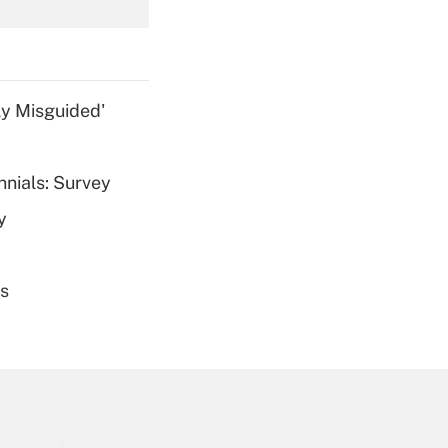
Get Answer
ly Misguided'
nnials: Survey
Get Answer
y
es
Get Answer