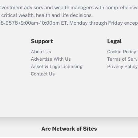
What is the CARES
d investment advisors and wealth managers with comprehensiv
Act employee
retention tax credit
critical wealth, health and life decisions.
that was available
78-9578
(9:00am-10:00pm ET, Monday through Friday except 
during 2020 and
2021?
Support
Legal
Recently Updated Q&As
About Us
Cookie Policy
Who must file a
Advertise With Us
Terms of Serv
return?
Asset & Logo Licensing
Privacy Policy
Contact Us
Arc Network of Sites