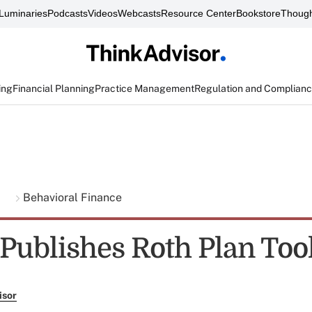
Luminaries
Podcasts
Videos
Webcasts
Resource Center
Bookstore
Though
ing
Financial Planning
Practice Management
Regulation and Complian
g
Behavioral Finance
 Publishes Roth Plan Too
isor