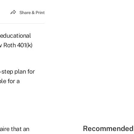
Share & Print
 educational
w Roth 401(k)
-step plan for
le for a
Recommended 
aire that an