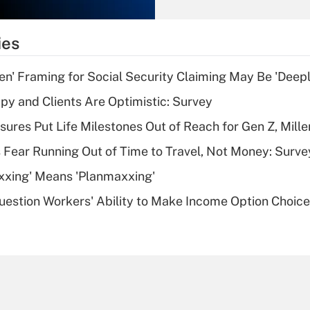
Recently Updated Q&As
What is the
temporary
ies
deduction for tip
income?
n' Framing for Social Security Claiming May Be 'Deep
Recently Updated Q&As
y and Clients Are Optimistic: Survey
What is a high
sures Put Life Milestones Out of Reach for Gen Z, Mille
deductible health
plan for purposes
 Fear Running Out of Time to Travel, Not Money: Surve
of an HSA?
xxing' Means 'Planmaxxing'
Recently Updated Q&As
estion Workers' Ability to Make Income Option Choic
Are remote workers
eligible for leave
under the Family
and Medical Leave
Act (FMLA)?
Recently Updated Q&As