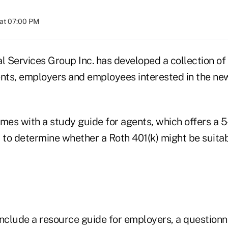
at 07:00 PM
l Services Group Inc. has developed a collection of
ents, employers and employees interested in the ne
mes with a study guide for agents, which offers a 5
to determine whether a Roth 401(k) might be suitab
include a resource guide for employers, a questionn