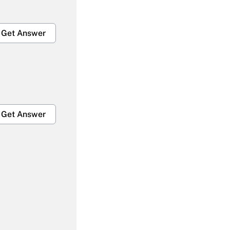
Get Answer
Get Answer
Get Answer