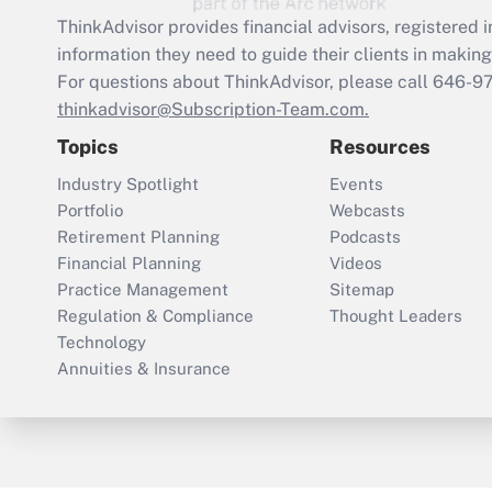
ThinkAdvisor
provides financial advisors, registere
information they need to guide their clients in making 
For questions about ThinkAdvisor, please call
646-9
thinkadvisor@Subscription-Team.com.
Topics
Resources
Industry Spotlight
Events
Portfolio
Webcasts
Retirement Planning
Podcasts
Financial Planning
Videos
Practice Management
Sitemap
Regulation & Compliance
Thought Leaders
Technology
Annuities & Insurance