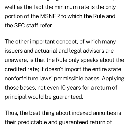
well as the fact the minimum rate is the only
portion of the MSNFR to which the Rule and
the SEC staff refer.
The other important concept, of which many
issuers and actuarial and legal advisors are
unaware, is that the Rule only speaks about the
credited rate; it doesn't import the entire state
nonforfeiture laws' permissible bases. Applying
those bases, not even 10 years for a return of
principal would be guaranteed.
Thus, the best thing about indexed annuities is
their predictable and guaranteed return of