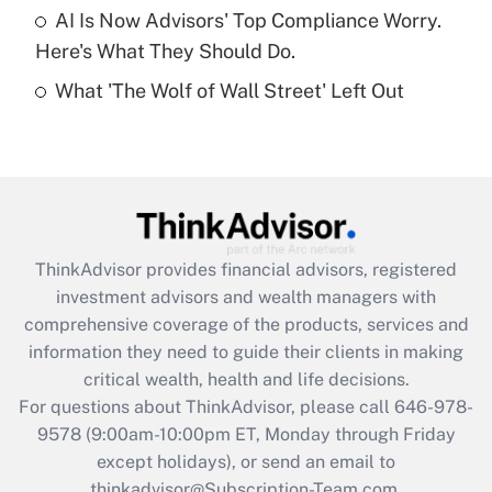
Get Answer
AI Is Now Advisors' Top Compliance Worry.
Here's What They Should Do.
Recently Updated Q&As
What 'The Wolf of Wall Street' Left Out
Are remote workers eligible for leave
under the Family and Medical Leave Act
(FMLA)?
Get Answer
Recently Updated Q&As
ThinkAdvisor
provides financial advisors, registered
What is the CARES Act employee
investment advisors and wealth managers with
retention tax credit that was available
during 2020 and 2021?
comprehensive coverage of the products, services and
information they need to guide their clients in making
Get Answer
critical wealth, health and life decisions.
For questions about ThinkAdvisor, please call
646-978-
Recently Updated Q&As
9578
(9:00am-10:00pm ET, Monday through Friday
Who must file a return?
except holidays), or send an email to
thinkadvisor@Subscription-Team.com.