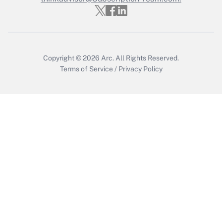
Get Answer
Copyright © 2026
Arc.
All Rights Reserved.
Terms of Service
/
Privacy Policy