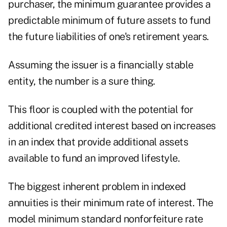
purchaser, the minimum guarantee provides a
predictable minimum of future assets to fund
the future liabilities of one's retirement years.
Assuming the issuer is a financially stable
entity, the number is a sure thing.
This floor is coupled with the potential for
additional credited interest based on increases
in an index that provide additional assets
available to fund an improved lifestyle.
The biggest inherent problem in indexed
annuities is their minimum rate of interest. The
model minimum standard nonforfeiture rate