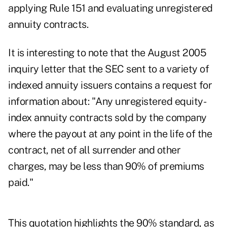
applying Rule 151 and evaluating unregistered
annuity contracts.
It is interesting to note that the August 2005
inquiry letter that the SEC sent to a variety of
indexed annuity issuers contains a request for
information about: "Any unregistered equity-
index annuity contracts sold by the company
where the payout at any point in the life of the
contract, net of all surrender and other
charges, may be less than 90% of premiums
paid."
This quotation highlights the 90% standard, as