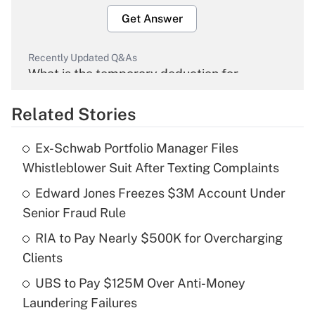
Get Answer
Recently Updated Q&As
What is the temporary deduction for
overtime income?
Related Stories
Get Answer
Ex-Schwab Portfolio Manager Files
Recently Updated Q&As
Whistleblower Suit After Texting Complaints
What is the temporary deduction for tip
income?
Edward Jones Freezes $3M Account Under
Senior Fraud Rule
Get Answer
RIA to Pay Nearly $500K for Overcharging
Clients
Recently Updated Q&As
What is a high deductible health plan for
UBS to Pay $125M Over Anti-Money
purposes of an HSA?
Laundering Failures