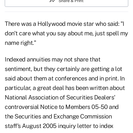
Share & Print
There was a Hollywood movie star who said: "I
don't care what you say about me, just spell my
name right."
Indexed annuities may not share that
sentiment, but they certainly are getting a lot
said about them at conferences and in print. In
particular, a great deal has been written about
National Association of Securities Dealers'
controversial Notice to Members 05-50 and
the Securities and Exchange Commission
staff's August 2005 inquiry letter to index