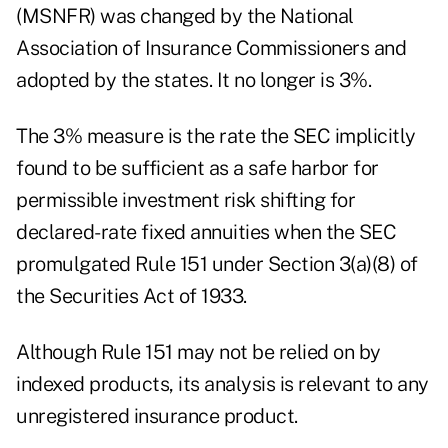
(MSNFR) was changed by the National
Association of Insurance Commissioners and
adopted by the states. It no longer is 3%.
The 3% measure is the rate the SEC implicitly
found to be sufficient as a safe harbor for
permissible investment risk shifting for
declared-rate fixed annuities when the SEC
promulgated Rule 151 under Section 3(a)(8) of
the Securities Act of 1933.
Although Rule 151 may not be relied on by
indexed products, its analysis is relevant to any
unregistered insurance product.