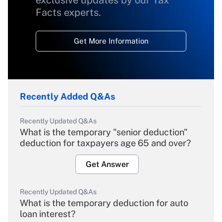
exclusive updates by our Tax
Facts experts.
Get More Information
Recently Added Q&As
Recently Updated Q&As
What is the temporary "senior deduction"
deduction for taxpayers age 65 and over?
Get Answer
Recently Updated Q&As
What is the temporary deduction for auto
loan interest?