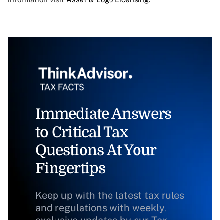
Immediate Answers
to Critical Tax
Questions At Your
Fingertips
Keep up with the latest tax rules
and regulations with weekly,