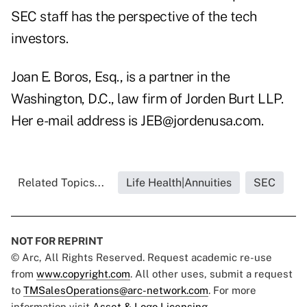
SEC staff has the perspective of the tech
investors.
Joan E. Boros, Esq., is a partner in the
Washington, D.C., law firm of Jorden Burt LLP.
Her e-mail address is
JEB@jordenusa.com
.
Related Topics...
Life Health|Annuities
SEC
NOT FOR REPRINT
© Arc, All Rights Reserved. Request academic re-use
from
www.copyright.com
. All other uses, submit a request
to
TMSalesOperations@arc-network.com
. For more
information visit
Asset & Logo Licensing.