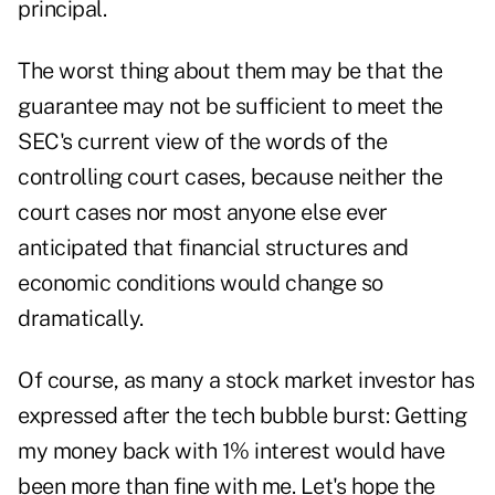
principal.
The worst thing about them may be that the
guarantee may not be sufficient to meet the
SEC's current view of the words of the
controlling court cases, because neither the
court cases nor most anyone else ever
anticipated that financial structures and
economic conditions would change so
dramatically.
Of course, as many a stock market investor has
expressed after the tech bubble burst: Getting
my money back with 1% interest would have
been more than fine with me. Let's hope the