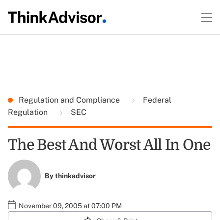
Regulation and Compliance
Federal
Regulation
SEC
The Best And Worst All In One
By
thinkadvisor
November 09, 2005 at 07:00 PM