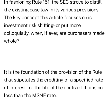
In fashioning Rule 151, the SEC strove to distill
the existing case law in its various provisions.
The key concept this article focuses on is
investment risk shifting–or put more
colloquially, when, if ever, are purchasers made
whole?
It is the foundation of the provision of the Rule
that stipulates the crediting of a specified rate
of interest for the life of the contract that is no
less than the MSNF rate.