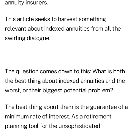
annuity insurers.
This article seeks to harvest something
relevant about indexed annuities from all the
swirling dialogue.
The question comes down to this: What is both
the best thing about indexed annuities and the
worst, or their biggest potential problem?
The best thing about them is the guarantee of a
minimum rate of interest. As a retirement
planning tool for the unsophisticated