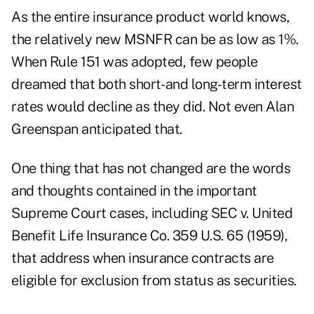
As the entire insurance product world knows,
the relatively new MSNFR can be as low as 1%.
When Rule 151 was adopted, few people
dreamed that both short- and long-term interest
rates would decline as they did. Not even Alan
Greenspan anticipated that.
One thing that has not changed are the words
and thoughts contained in the important
Supreme Court cases, including SEC v. United
Benefit Life Insurance Co. 359 U.S. 65 (1959),
that address when insurance contracts are
eligible for exclusion from status as securities.