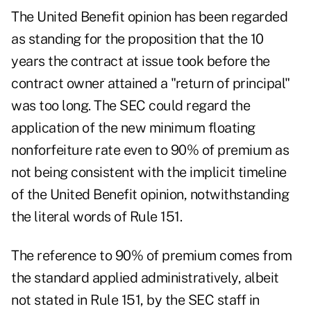
The United Benefit opinion has been regarded
as standing for the proposition that the 10
years the contract at issue took before the
contract owner attained a "return of principal"
was too long. The SEC could regard the
application of the new minimum floating
nonforfeiture rate even to 90% of premium as
not being consistent with the implicit timeline
of the United Benefit opinion, notwithstanding
the literal words of Rule 151.
The reference to 90% of premium comes from
the standard applied administratively, albeit
not stated in Rule 151, by the SEC staff in