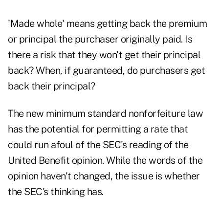
'Made whole' means getting back the premium
or principal the purchaser originally paid. Is
there a risk that they won't get their principal
back? When, if guaranteed, do purchasers get
back their principal?
The new minimum standard nonforfeiture law
has the potential for permitting a rate that
could run afoul of the SEC's reading of the
United Benefit opinion. While the words of the
opinion haven't changed, the issue is whether
the SEC's thinking has.