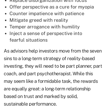
Replace disorganization with focus
Offer perspective as a cure for myopia
Counter impatience with patience
Mitigate greed with reality
Temper arrogance with humility
Inject a sense of perspective into
fearful situations
As advisors help investors move from the seven
sins to a long-term strategy of reality-based
investing, they will need to be part planner, part
coach, and part psychotherapist. While this
may seem like a formidable task, the rewards
are equally great: a long-term relationship
based on trust and marked by solid,
sustainable performance.