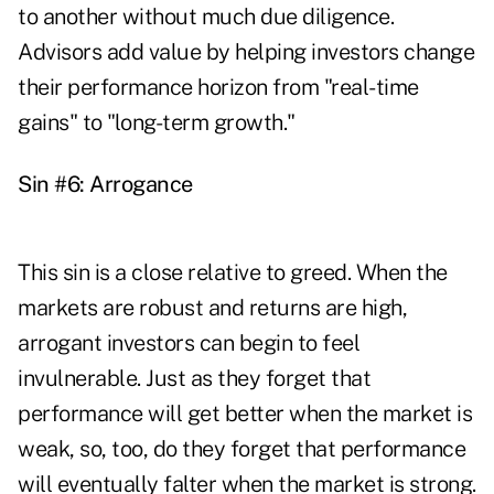
to another without much due diligence.
Advisors add value by helping investors change
their performance horizon from "real-time
gains" to "long-term growth."
Sin #6: Arrogance
This sin is a close relative to greed. When the
markets are robust and returns are high,
arrogant investors can begin to feel
invulnerable. Just as they forget that
performance will get better when the market is
weak, so, too, do they forget that performance
will eventually falter when the market is strong.