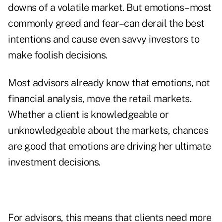
downs of a volatile market. But emotions–most
commonly greed and fear–can derail the best
intentions and cause even savvy investors to
make foolish decisions.
Most advisors already know that emotions, not
financial analysis, move the retail markets.
Whether a client is knowledgeable or
unknowledgeable about the markets, chances
are good that emotions are driving her ultimate
investment decisions.
For advisors, this means that clients need more