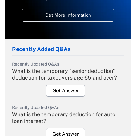
Get More Information
Recently Added Q&As
Recently Updated Q&As
What is the temporary "senior deduction"
deduction for taxpayers age 65 and over?
Get Answer
Recently Updated Q&As
What is the temporary deduction for auto
loan interest?
Get Answer