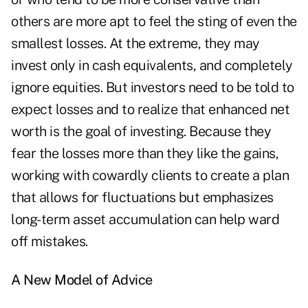
others are more apt to feel the sting of even the
smallest losses. At the extreme, they may
invest only in cash equivalents, and completely
ignore equities. But investors need to be told to
expect losses and to realize that enhanced net
worth is the goal of investing. Because they
fear the losses more than they like the gains,
working with cowardly clients to create a plan
that allows for fluctuations but emphasizes
long-term asset accumulation can help ward
off mistakes.
A New Model of Advice