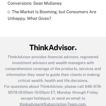
Conversions: Sean Mullaney
Recently Updated Q&As
The Market Is Booming, but Consumers Are
Are remote workers eligible for leave
under the Family and Medical Leave Act
Unhappy. What Gives?
(FMLA)?
Get Answer
Recently Updated Q&As
What is the CARES Act employee
retention tax credit that was available
ThinkAdvisor
provides financial advisors, registered
during 2020 and 2021?
investment advisors and wealth managers with
comprehensive coverage of the products, services and
Get Answer
information they need to guide their clients in making
critical wealth, health and life decisions.
Recently Updated Q&As
For questions about ThinkAdvisor, please call
646-978-
Who must file a return?
9578
(9:00am-10:00pm ET, Monday through Friday
except holidays), or send an email to
Get Answer
thinkadvisor@Subscription-Team.com.