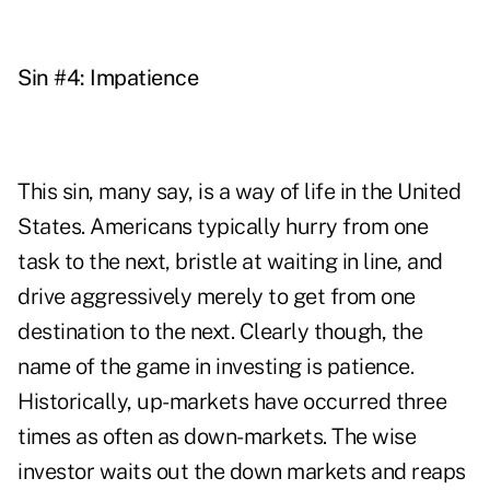
Sin #4: Impatience
This sin, many say, is a way of life in the United
States. Americans typically hurry from one
task to the next, bristle at waiting in line, and
drive aggressively merely to get from one
destination to the next. Clearly though, the
name of the game in investing is patience.
Historically, up-markets have occurred three
times as often as down-markets. The wise
investor waits out the down markets and reaps