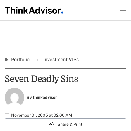
Portfolio
Investment VIPs
Seven Deadly Sins
By
thinkadvisor
November 01, 2005 at 02:00 AM
Share & Print