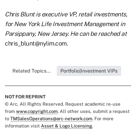
Chris Blunt is executive VP, retail investments,
for New York Life Investment Management in
Parsippany, New Jersey. He can be reached at
chris_blunt@nylim.com.
Related Topics...
Portfolio|Investment VIPs
NOT FOR REPRINT
© Arc, All Rights Reserved. Request academic re-use
from
www.copyright.com
. All other uses, submit a request
to
TMSalesOperations@arc-network.com
. For more
information visit
Asset & Logo Licensing.