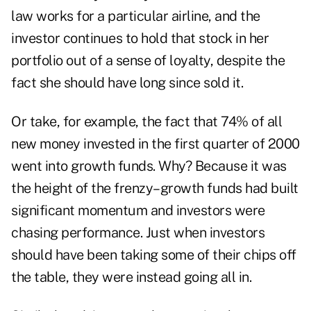
law works for a particular airline, and the
investor continues to hold that stock in her
portfolio out of a sense of loyalty, despite the
fact she should have long since sold it.
Or take, for example, the fact that 74% of all
new money invested in the first quarter of 2000
went into growth funds. Why? Because it was
the height of the frenzy–growth funds had built
significant momentum and investors were
chasing performance. Just when investors
should have been taking some of their chips off
the table, they were instead going all in.