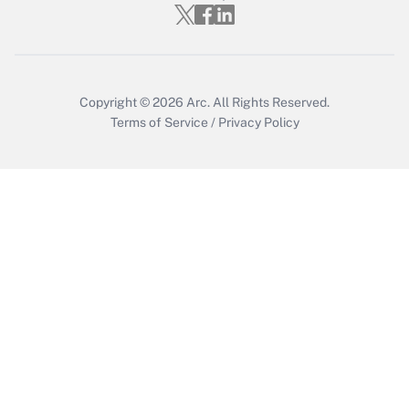
Copyright © 2026
Arc.
All Rights Reserved.
Terms of Service
/
Privacy Policy