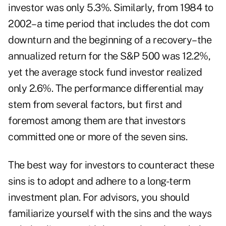
investor was only 5.3%. Similarly, from 1984 to
2002–a time period that includes the dot com
downturn and the beginning of a recovery–the
annualized return for the S&P 500 was 12.2%,
yet the average stock fund investor realized
only 2.6%. The performance differential may
stem from several factors, but first and
foremost among them are that investors
committed one or more of the seven sins.
The best way for investors to counteract these
sins is to adopt and adhere to a long-term
investment plan. For advisors, you should
familiarize yourself with the sins and the ways