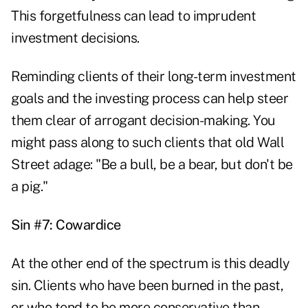
This forgetfulness can lead to imprudent
investment decisions.
Reminding clients of their long-term investment
goals and the investing process can help steer
them clear of arrogant decision-making. You
might pass along to such clients that old Wall
Street adage: "Be a bull, be a bear, but don't be
a pig."
Sin #7: Cowardice
At the other end of the spectrum is this deadly
sin. Clients who have been burned in the past,
or who tend to be more conservative than