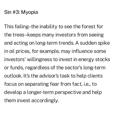
Sin #3: Myopia
This failing–the inability to see the forest for
the trees–keeps many investors from seeing
and acting on long-term trends. A sudden spike
in oil prices, for example, may influence some
investors' willingness to invest in energy stocks
or funds, regardless of the sector's long-term
outlook. It's the advisor's task to help clients
focus on separating fear from fact, i.e., to
develop a longer-term perspective and help
them invest accordingly.