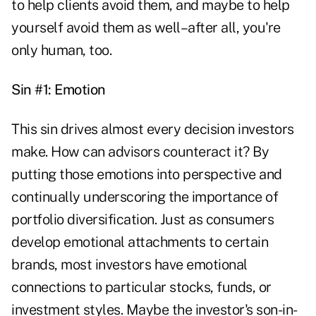
to help clients avoid them, and maybe to help
yourself avoid them as well–after all, you're
only human, too.
Sin #1: Emotion
This sin drives almost every decision investors
make. How can advisors counteract it? By
putting those emotions into perspective and
continually underscoring the importance of
portfolio diversification. Just as consumers
develop emotional attachments to certain
brands, most investors have emotional
connections to particular stocks, funds, or
investment styles. Maybe the investor's son-in-