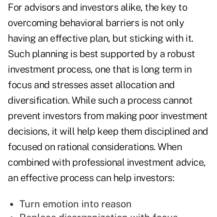
For advisors and investors alike, the key to
overcoming behavioral barriers is not only
having an effective plan, but sticking with it.
Such planning is best supported by a robust
investment process, one that is long term in
focus and stresses asset allocation and
diversification. While such a process cannot
prevent investors from making poor investment
decisions, it will help keep them disciplined and
focused on rational considerations. When
combined with professional investment advice,
an effective process can help investors:
Turn emotion into reason