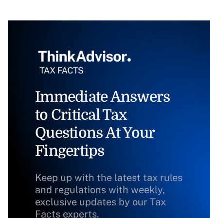
Immediate Answers
to Critical Tax
Questions At Your
Fingertips
Keep up with the latest tax rules
and regulations with weekly,
exclusive updates by our Tax
Facts experts.