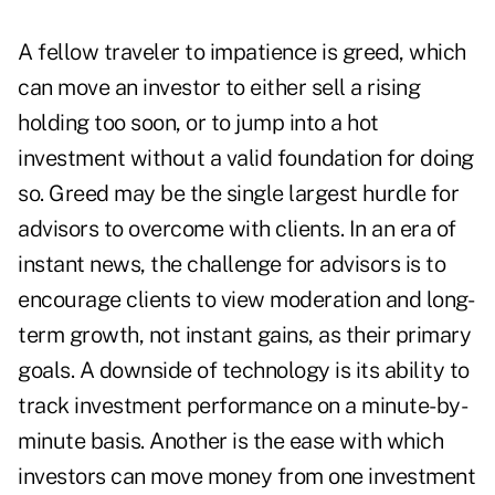
A fellow traveler to impatience is greed, which
can move an investor to either sell a rising
holding too soon, or to jump into a hot
investment without a valid foundation for doing
so. Greed may be the single largest hurdle for
advisors to overcome with clients. In an era of
instant news, the challenge for advisors is to
encourage clients to view moderation and long-
term growth, not instant gains, as their primary
goals. A downside of technology is its ability to
track investment performance on a minute-by-
minute basis. Another is the ease with which
investors can move money from one investment