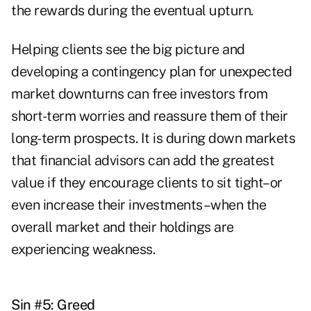
the rewards during the eventual upturn.
Helping clients see the big picture and
developing a contingency plan for unexpected
market downturns can free investors from
short-term worries and reassure them of their
long-term prospects. It is during down markets
that financial advisors can add the greatest
value if they encourage clients to sit tight–or
even increase their investments–when the
overall market and their holdings are
experiencing weakness.
Sin #5: Greed