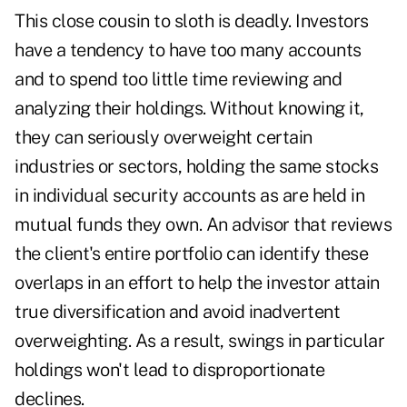
This close cousin to sloth is deadly. Investors
have a tendency to have too many accounts
and to spend too little time reviewing and
analyzing their holdings. Without knowing it,
they can seriously overweight certain
industries or sectors, holding the same stocks
in individual security accounts as are held in
mutual funds they own. An advisor that reviews
the client's entire portfolio can identify these
overlaps in an effort to help the investor attain
true diversification and avoid inadvertent
overweighting. As a result, swings in particular
holdings won't lead to disproportionate
declines.