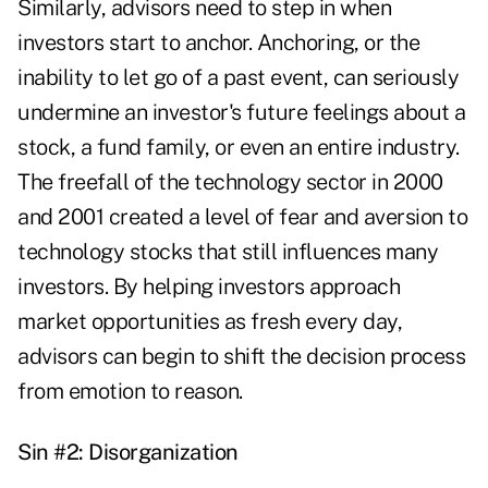
Similarly, advisors need to step in when
investors start to anchor. Anchoring, or the
inability to let go of a past event, can seriously
undermine an investor's future feelings about a
stock, a fund family, or even an entire industry.
The freefall of the technology sector in 2000
and 2001 created a level of fear and aversion to
technology stocks that still influences many
investors. By helping investors approach
market opportunities as fresh every day,
advisors can begin to shift the decision process
from emotion to reason.
Sin #2: Disorganization