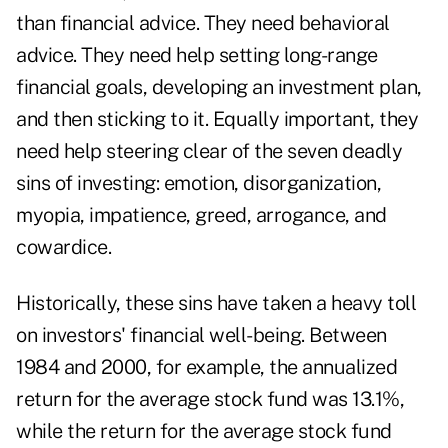
than financial advice. They need behavioral
advice. They need help setting long-range
financial goals, developing an investment plan,
and then sticking to it. Equally important, they
need help steering clear of the seven deadly
sins of investing: emotion, disorganization,
myopia, impatience, greed, arrogance, and
cowardice.
Historically, these sins have taken a heavy toll
on investors' financial well-being. Between
1984 and 2000, for example, the annualized
return for the average stock fund was 13.1%,
while the return for the average stock fund