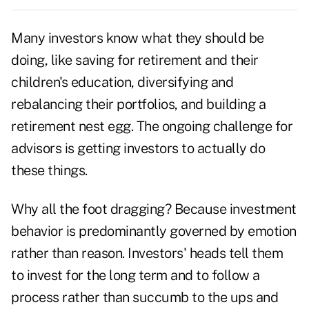
Many investors know what they should be
doing, like saving for retirement and their
children's education, diversifying and
rebalancing their portfolios, and building a
retirement nest egg. The ongoing challenge for
advisors is getting investors to actually do
these things.
Why all the foot dragging? Because investment
behavior is predominantly governed by emotion
rather than reason. Investors' heads tell them
to invest for the long term and to follow a
process rather than succumb to the ups and