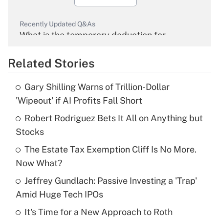
Recently Updated Q&As
What is the temporary deduction for
overtime income?
Related Stories
Get Answer
Gary Shilling Warns of Trillion-Dollar
Recently Updated Q&As
'Wipeout' if AI Profits Fall Short
What is the temporary deduction for tip
income?
Robert Rodriguez Bets It All on Anything but
Stocks
Get Answer
The Estate Tax Exemption Cliff Is No More.
Now What?
Recently Updated Q&As
What is a high deductible health plan for
Jeffrey Gundlach: Passive Investing a 'Trap'
purposes of an HSA?
Amid Huge Tech IPOs
Get Answer
It's Time for a New Approach to Roth