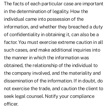
The facts of each particular case are important
in the determination of legality. How the
individual came into possession of the
information, and whether they breached a duty
of confidentiality in obtaining it, can also be a
factor. You must exercise extreme caution in all
such cases, and make additional inquiries into
the manner in which the information was
obtained, the relationship of the individual to
the company involved, and the materiality and
dissemination of the information. If in doubt, do
not exercise the trade, and caution the client to
seek legal counsel. Notify your compliance
officer.