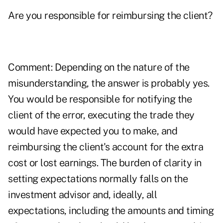
Are you responsible for reimbursing the client?
Comment: Depending on the nature of the
misunderstanding, the answer is probably yes.
You would be responsible for notifying the
client of the error, executing the trade they
would have expected you to make, and
reimbursing the client's account for the extra
cost or lost earnings. The burden of clarity in
setting expectations normally falls on the
investment advisor and, ideally, all
expectations, including the amounts and timing