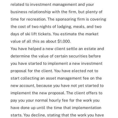
related to investment management and your
business relationship with the firm, but plenty of
time for recreation. The sponsoring firm is covering
the cost of two nights of lodging, meals, and two
days of ski lift tickets. You estimate the market
value of all this as about $1,000.
You have helped a new client settle an estate and
determine the value of certain securities before
you have started to implement a new investment
proposal for the client. You have elected not to
start collecting an asset management fee on the
new account, because you have not yet started to
implement the new proposal. The client offers to
pay you your normal hourly fee for the work you
have done up until the time that implementation
starts. You decline, stating that the work you have