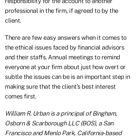
responsibility for the account to another
professional in the firm, if agreed to by the
client.
There are few easy answers when it comes to
the ethical issues faced by financial advisors
and their staffs. Annual meetings to remind
everyone at your firm about just how overt or
subtle the issues can be is an important step in
making sure that the client's best interest
comes first.
William R. Urban is a principal of Bingham,
Osborn & Scarborough LLC (BOS), a San
Francisco and Menlo Park, California-based