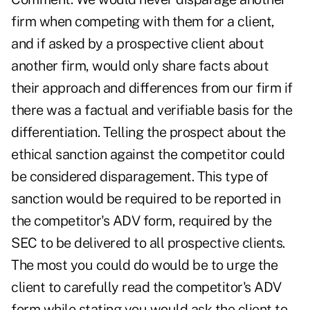
firm when competing with them for a client,
and if asked by a prospective client about
another firm, would only share facts about
their approach and differences from our firm if
there was a factual and verifiable basis for the
differentiation. Telling the prospect about the
ethical sanction against the competitor could
be considered disparagement. This type of
sanction would be required to be reported in
the competitor's ADV form, required by the
SEC to be delivered to all prospective clients.
The most you could do would be to urge the
client to carefully read the competitor's ADV
form while stating you would ask the client to