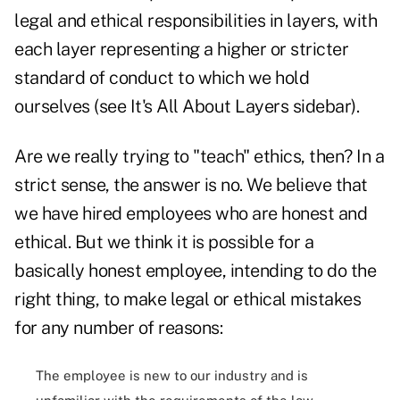
legal and ethical responsibilities in layers, with
each layer representing a higher or stricter
standard of conduct to which we hold
ourselves (see It's All About Layers sidebar).
Are we really trying to "teach" ethics, then? In a
strict sense, the answer is no. We believe that
we have hired employees who are honest and
ethical. But we think it is possible for a
basically honest employee, intending to do the
right thing, to make legal or ethical mistakes
for any number of reasons:
The employee is new to our industry and is