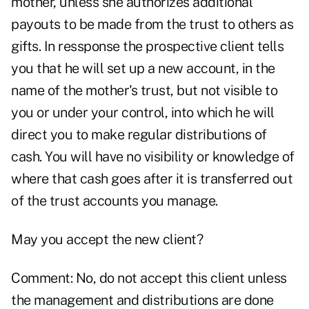
mother, unless she authorizes additional
payouts to be made from the trust to others as
gifts. In ressponse the prospective client tells
you that he will set up a new account, in the
name of the mother's trust, but not visible to
you or under your control, into which he will
direct you to make regular distributions of
cash. You will have no visibility or knowledge of
where that cash goes after it is transferred out
of the trust accounts you manage.
May you accept the new client?
Comment: No, do not accept this client unless
the management and distributions are done