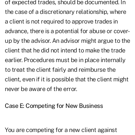
of expected trades, should be documented. In
the case of a discretionary relationship, where
a client is not required to approve trades in
advance, there is a potential for abuse or cover-
up by the advisor. An advisor might argue to the
client that he did not intend to make the trade
earlier. Procedures must be in place internally
to treat the client fairly and reimburse the
client, even if it is possible that the client might
never be aware of the error.
Case E: Competing for New Business
You are competing for a new client against