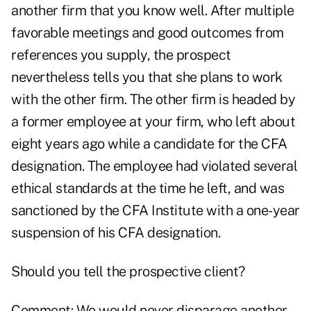
another firm that you know well. After multiple
favorable meetings and good outcomes from
references you supply, the prospect
nevertheless tells you that she plans to work
with the other firm. The other firm is headed by
a former employee at your firm, who left about
eight years ago while a candidate for the CFA
designation. The employee had violated several
ethical standards at the time he left, and was
sanctioned by the CFA Institute with a one-year
suspension of his CFA designation.
Should you tell the prospective client?
Comment: We would never disparage another