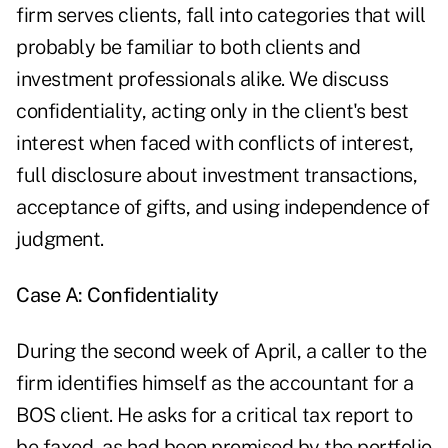
firm serves clients, fall into categories that will
probably be familiar to both clients and
investment professionals alike. We discuss
confidentiality, acting only in the client's best
interest when faced with conflicts of interest,
full disclosure about investment transactions,
acceptance of gifts, and using independence of
judgment.
Case A: Confidentiality
During the second week of April, a caller to the
firm identifies himself as the accountant for a
BOS client. He asks for a critical tax report to
be faxed, as had been promised by the portfolio