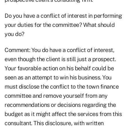
Do you have a conflict of interest in performing
your duties for the committee? What should
you do?
Comment: You do have a conflict of interest,
even though the client is still just a prospect.
Your favorable action on his behalf could be
seen as an attempt to win his business. You
must disclose the conflict to the town finance
committee and remove yourself from any
recommendations or decisions regarding the
budget as it might affect the services from this
consultant. This disclosure, with written