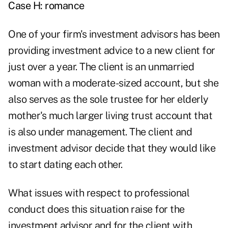
Case H: romance
One of your firm's investment advisors has been
providing investment advice to a new client for
just over a year. The client is an unmarried
woman with a moderate-sized account, but she
also serves as the sole trustee for her elderly
mother's much larger living trust account that
is also under management. The client and
investment advisor decide that they would like
to start dating each other.
What issues with respect to professional
conduct does this situation raise for the
investment advisor and for the client with