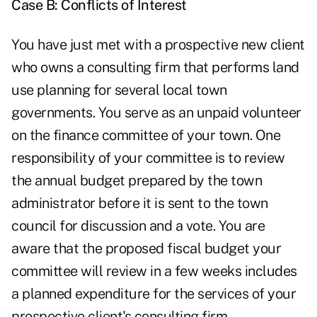
Case B: Conflicts of Interest
You have just met with a prospective new client
who owns a consulting firm that performs land
use planning for several local town
governments. You serve as an unpaid volunteer
on the finance committee of your town. One
responsibility of your committee is to review
the annual budget prepared by the town
administrator before it is sent to the town
council for discussion and a vote. You are
aware that the proposed fiscal budget your
committee will review in a few weeks includes
a planned expenditure for the services of your
prospective client's consulting firm.