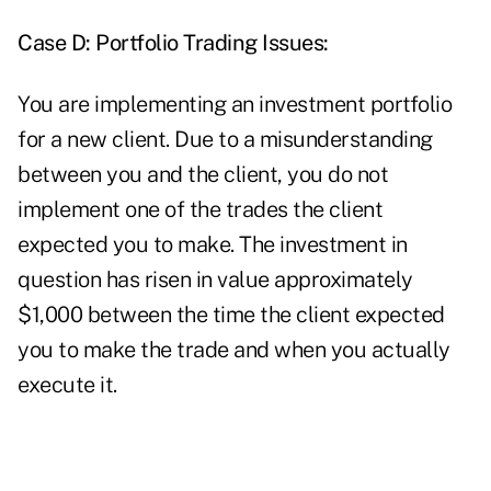
Case D: Portfolio Trading Issues:
You are implementing an investment portfolio
for a new client. Due to a misunderstanding
between you and the client, you do not
implement one of the trades the client
expected you to make. The investment in
question has risen in value approximately
$1,000 between the time the client expected
you to make the trade and when you actually
execute it.