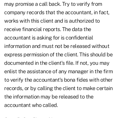
may promise a call back. Try to verify from
company records that the accountant, in fact,
works with this client and is authorized to
receive financial reports. The data the
accountant is asking for is confidential
information and must not be released without
express permission of the client. This should be
documented in the client's file. If not, you may
enlist the assistance of any manager in the firm
to verify the accountant's bona fides with other
records, or by calling the client to make certain
the information may be released to the
accountant who called.