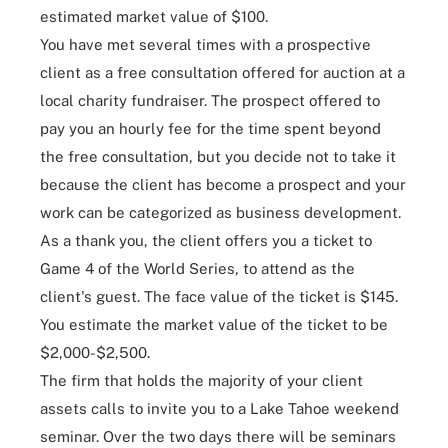
estimated market value of $100.
You have met several times with a prospective
client as a free consultation offered for auction at a
local charity fundraiser. The prospect offered to
pay you an hourly fee for the time spent beyond
the free consultation, but you decide not to take it
because the client has become a prospect and your
work can be categorized as business development.
As a thank you, the client offers you a ticket to
Game 4 of the World Series, to attend as the
client's guest. The face value of the ticket is $145.
You estimate the market value of the ticket to be
$2,000-$2,500.
The firm that holds the majority of your client
assets calls to invite you to a Lake Tahoe weekend
seminar. Over the two days there will be seminars