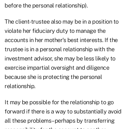
before the personal relationship).
The client-trustee also may be in a position to
violate her fiduciary duty to manage the
accounts in her mother's best interests. If the
trustee is in a personal relationship with the
investment advisor, she may be less likely to
exercise impartial oversight and diligence
because she is protecting the personal
relationship.
It may be possible for the relationship to go
forward if there is a way to substantially avoid
all these problems–perhaps by transferring