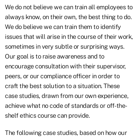
We do not believe we can train all employees to
always know, on their own, the best thing to do.
We do believe we can train them to identify
issues that will arise in the course of their work,
sometimes in very subtle or surprising ways.
Our goal is to raise awareness and to
encourage consultation with their supervisor,
peers, or our compliance officer in order to
craft the best solution to a situation. These
case studies, drawn from our own experience,
achieve what no code of standards or off-the-
shelf ethics course can provide.
The following case studies, based on how our