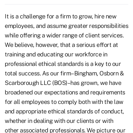
It is a challenge for a firm to grow, hire new
employees, and assume greater responsibilities
while offering a wider range of client services.
We believe, however, that a serious effort at
training and educating our workforce in
professional ethical standards is a key to our
total success. As our firm–Bingham, Osborn &
Scarborough LLC (BOS)–has grown, we have
broadened our expectations and requirements
for all employees to comply both with the law
and appropriate ethical standards of conduct,
whether in dealing with our clients or with
other associated professionals. We picture our