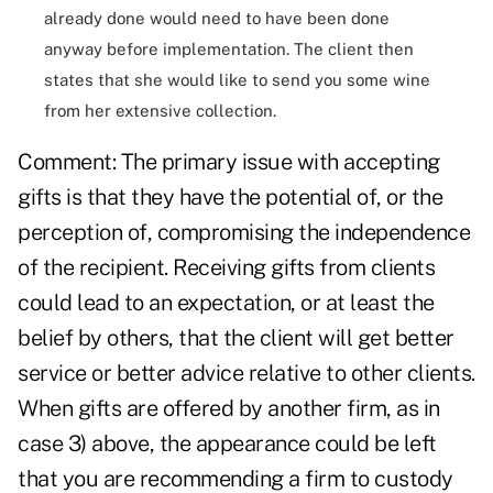
already done would need to have been done
anyway before implementation. The client then
states that she would like to send you some wine
from her extensive collection.
Comment: The primary issue with accepting
gifts is that they have the potential of, or the
perception of, compromising the independence
of the recipient. Receiving gifts from clients
could lead to an expectation, or at least the
belief by others, that the client will get better
service or better advice relative to other clients.
When gifts are offered by another firm, as in
case 3) above, the appearance could be left
that you are recommending a firm to custody