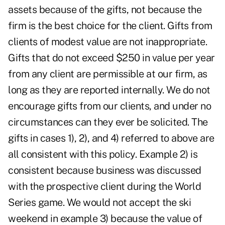
assets because of the gifts, not because the
firm is the best choice for the client. Gifts from
clients of modest value are not inappropriate.
Gifts that do not exceed $250 in value per year
from any client are permissible at our firm, as
long as they are reported internally. We do not
encourage gifts from our clients, and under no
circumstances can they ever be solicited. The
gifts in cases 1), 2), and 4) referred to above are
all consistent with this policy. Example 2) is
consistent because business was discussed
with the prospective client during the World
Series game. We would not accept the ski
weekend in example 3) because the value of