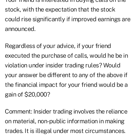
stock, with the expectation that the stock
could rise significantly if improved earnings are
announced.
Regardless of your advice, if your friend
executed the purchase of calls, would he be in
violation under insider trading rules? Would
your answer be different to any of the above if
the financial impact for your friend would be a
gain of $20,000?
Comment: Insider trading involves the reliance
on material, non-public information in making
trades. It is illegal under most circumstances.