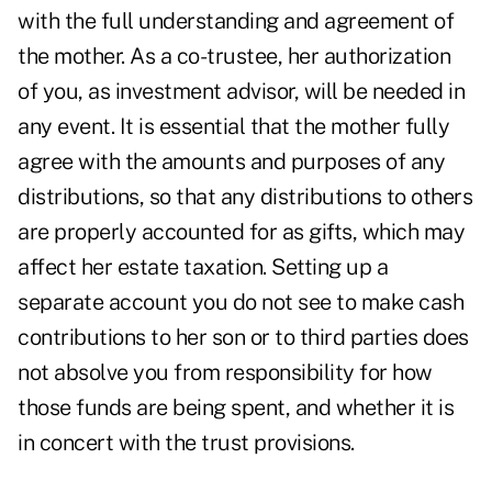
with the full understanding and agreement of
the mother. As a co-trustee, her authorization
of you, as investment advisor, will be needed in
any event. It is essential that the mother fully
agree with the amounts and purposes of any
distributions, so that any distributions to others
are properly accounted for as gifts, which may
affect her estate taxation. Setting up a
separate account you do not see to make cash
contributions to her son or to third parties does
not absolve you from responsibility for how
those funds are being spent, and whether it is
in concert with the trust provisions.