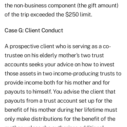
the non-business component (the gift amount)
of the trip exceeded the $250 limit.
Case G: Client Conduct
A prospective client who is serving as a co-
trustee on his elderly mother's two trust
accounts seeks your advice on how to invest
those assets in two income-producing trusts to
provide income both for his mother and for
payouts to himself. You advise the client that
payouts from a trust account set up for the
benefit of his mother during her lifetime must
only make distributions for the benefit of the