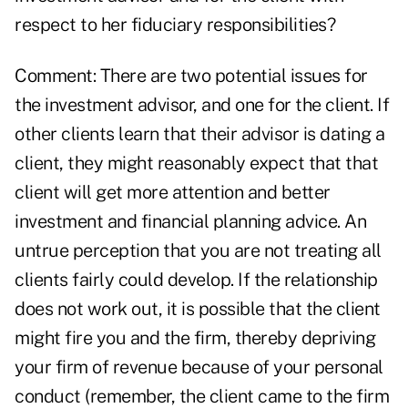
respect to her fiduciary responsibilities?
Comment: There are two potential issues for
the investment advisor, and one for the client. If
other clients learn that their advisor is dating a
client, they might reasonably expect that that
client will get more attention and better
investment and financial planning advice. An
untrue perception that you are not treating all
clients fairly could develop. If the relationship
does not work out, it is possible that the client
might fire you and the firm, thereby depriving
your firm of revenue because of your personal
conduct (remember, the client came to the firm