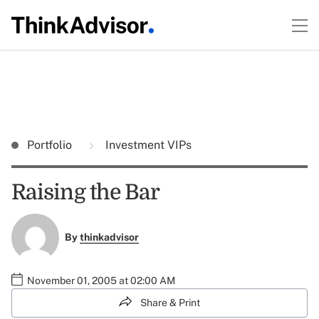
Portfolio
Investment VIPs
Raising the Bar
By
thinkadvisor
November 01, 2005 at 02:00 AM
Share & Print