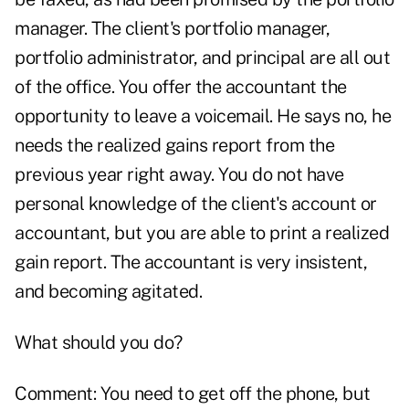
manager. The client's portfolio manager,
portfolio administrator, and principal are all out
of the office. You offer the accountant the
opportunity to leave a voicemail. He says no, he
needs the realized gains report from the
previous year right away. You do not have
personal knowledge of the client's account or
accountant, but you are able to print a realized
gain report. The accountant is very insistent,
and becoming agitated.
What should you do?
Comment: You need to get off the phone, but