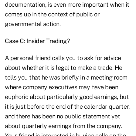
documentation, is even more important when it
comes up in the context of public or
governmental action.
Case C: Insider Trading?
A personal friend calls you to ask for advice
about whether it is legal to make a trade. He
tells you that he was briefly in a meeting room
where company executives may have been
euphoric about particularly good earnings, but
it is just before the end of the calendar quarter,
and there has been no public statement yet
about quarterly earnings from the company.
Your friend is interested in buying calls on the