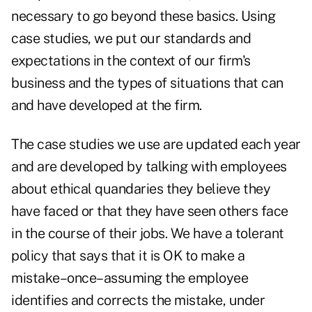
necessary to go beyond these basics. Using
case studies, we put our standards and
expectations in the context of our firm's
business and the types of situations that can
and have developed at the firm.
The case studies we use are updated each year
and are developed by talking with employees
about ethical quandaries they believe they
have faced or that they have seen others face
in the course of their jobs. We have a tolerant
policy that says that it is OK to make a
mistake–once–assuming the employee
identifies and corrects the mistake, under