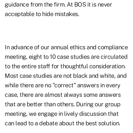
guidance from the firm. At BOS it is never
acceptable to hide mistakes.
In advance of our annual ethics and compliance
meeting, eight to 10 case studies are circulated
to the entire staff for thoughtful consideration.
Most case studies are not black and white, and
while there are no "correct" answers in every
case, there are almost always some answers
that are better than others. During our group
meeting, we engage in lively discussion that
can lead to a debate about the best solution.