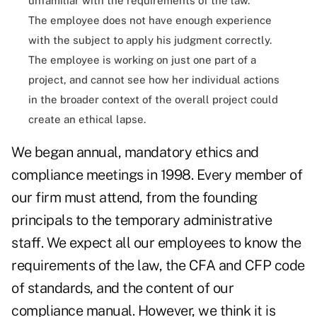
unfamiliar with the requirements of the law.
The employee does not have enough experience
with the subject to apply his judgment correctly.
The employee is working on just one part of a
project, and cannot see how her individual actions
in the broader context of the overall project could
create an ethical lapse.
We began annual, mandatory ethics and
compliance meetings in 1998. Every member of
our firm must attend, from the founding
principals to the temporary administrative
staff. We expect all our employees to know the
requirements of the law, the CFA and CFP code
of standards, and the content of our
compliance manual. However, we think it is