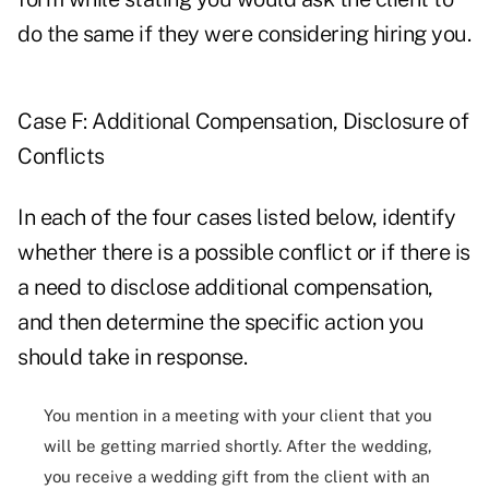
do the same if they were considering hiring you.
Case F: Additional Compensation, Disclosure of
Conflicts
In each of the four cases listed below, identify
whether there is a possible conflict or if there is
a need to disclose additional compensation,
and then determine the specific action you
should take in response.
You mention in a meeting with your client that you
will be getting married shortly. After the wedding,
you receive a wedding gift from the client with an