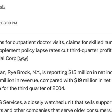
ell
t 08:00 PM
s for outpatient doctor visits, claims for skilled nur
plement policy lapse rates cut third-quarter profit
ial Corp.[@@]
n, Rye Brook, N.Y., is reporting $15 million in net in
million in revenue, compared with $19 million in ne
e for the third quarter of 2004.
Services, a closely watched unit that sells support
rs and other companies that serve older consumers