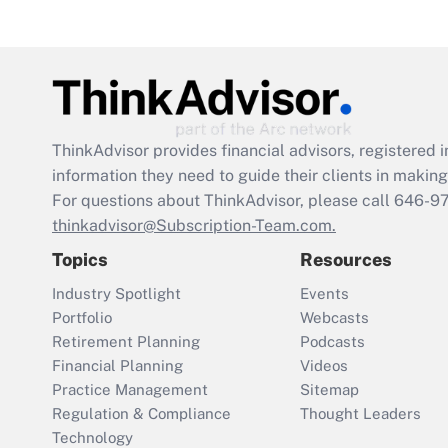
ThinkAdvisor
provides financial advisors, registere
information they need to guide their clients in making 
For questions about ThinkAdvisor, please call
646-9
thinkadvisor@Subscription-Team.com.
Topics
Resources
Industry Spotlight
Events
Portfolio
Webcasts
Retirement Planning
Podcasts
Financial Planning
Videos
Practice Management
Sitemap
Regulation & Compliance
Thought Leaders
Technology