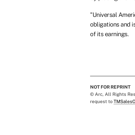
"Universal Ameri
obligations and i
of its earnings.
NOT FOR REPRINT
© Arc, All Rights R
request to
TMSalesO