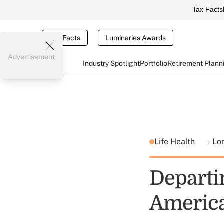
Tax Facts
Tax Facts
Luminaries Awards
Advertisement
Industry Spotlight
Portfolio
Retirement Plann
Life Health
Lo
Departi
America