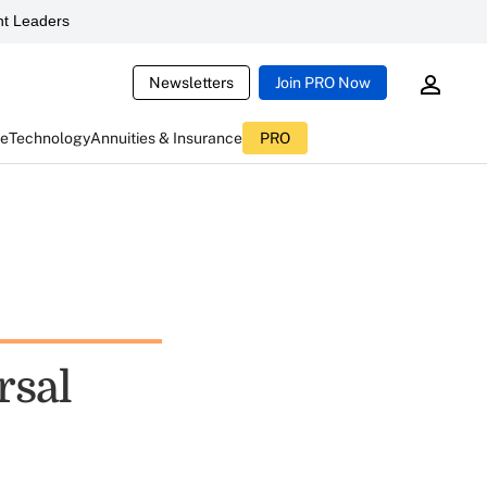
t Leaders
Newsletters
Join PRO Now
ce
Technology
Annuities & Insurance
PRO
rsal