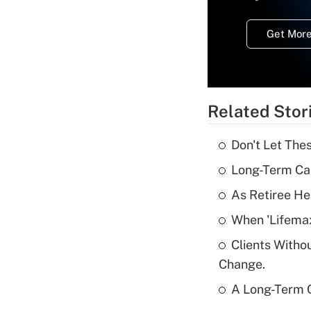
Get More
Related Stor
Don't Let The
Long-Term Ca
As Retiree He
When 'Lifema
Clients Witho
Change.
A Long-Term C