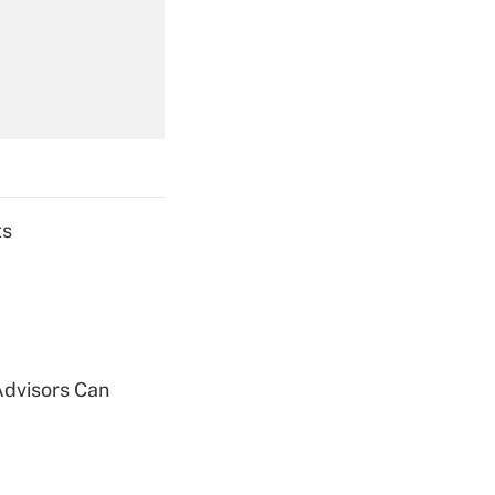
Get Answer
Get Answer
ts
Get Answer
Advisors Can
Get Answer