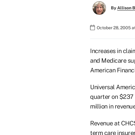
By
Allison B
October 28, 2005 a
Increases in claim
and Medicare sup
American Financ
Universal America
quarter on $237 
million in revenu
Revenue at CHCS 
term care insure