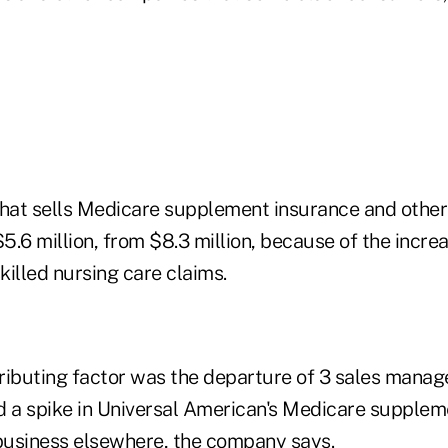
 that sells Medicare supplement insurance and other
$5.6 million, from $8.3 million, because of the incre
skilled nursing care claims.
ributing factor was the departure of 3 sales manag
a spike in Universal American's Medicare suppleme
 business elsewhere, the company says.