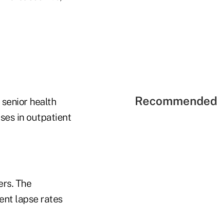
Recommended 
 senior health
ases in outpatient
ers. The
nt lapse rates