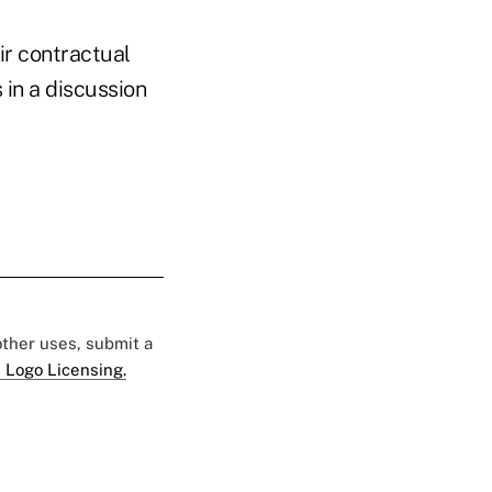
ir contractual
 in a discussion
 other uses, submit a
 Logo Licensing.