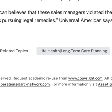
can believes that these sales managers violated the
s pursuing legal remedies," Universal American says
Related Topics...
Life Health|Long-Term Care Planning
eserved. Request academic re-use from
www.copyright.com
. All
perations@arc-network.com
. For more information visit
Asset &