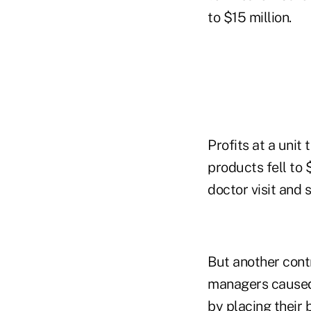
to $15 million.
Profits at a unit
products fell to 
doctor visit and 
But another cont
managers caused 
by placing their