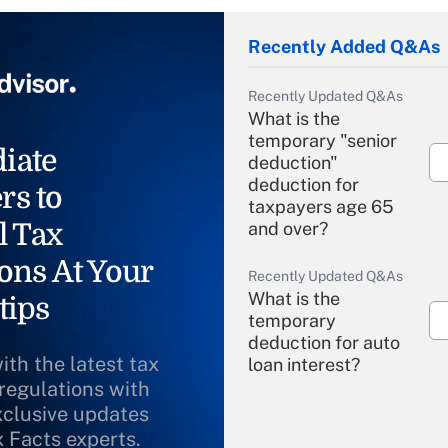
Recently Added Q&As
Recently Updated Q&As
What is the
temporary "senior
iate
deduction"
deduction for
rs to
taxpayers age 65
l Tax
and over?
ons At Your
Recently Updated Q&As
What is the
tips
temporary
deduction for auto
ith the latest tax
loan interest?
 regulations with
xclusive updates
Recently Updated Q&As
What is the
x Facts experts.