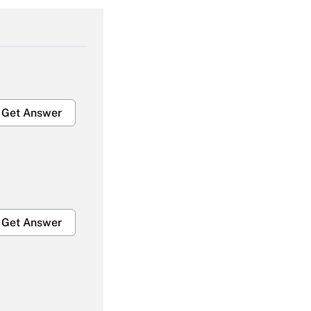
Get Answer
Get Answer