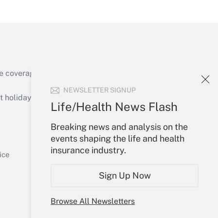
Get Answer
e coverage of the products, services and
NEWSLETTER SIGNUP
holidays), or send an email to
Life/Health News Flash
Your Account
Breaking news and analysis on the
events shaping the life and health
Get Answer
Sign In
insurance industry.
Create Account
ice
Forgot Password
Sign Up Now
My Newsletters
Browse All Newsletters