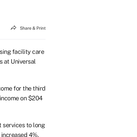
Share & Print
sing facility care
s at Universal
come for the third
t income on $204
 services to long
, increased 4%,