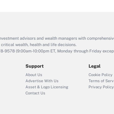
and Medical Leave
Act (FMLA)?
Recently Updated Q&As
What is the CARES
Act employee
retention tax credit
d investment advisors and wealth managers with comprehensiv
that was available
critical wealth, health and life decisions.
during 2020 and
78-9578
(9:00am-10:00pm ET, Monday through Friday except 
2021?
Support
Legal
Recently Updated Q&As
Who must file a
About Us
Cookie Policy
return?
Advertise With Us
Terms of Serv
Asset & Logo Licensing
Privacy Policy
Contact Us