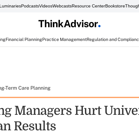
Luminaries
Podcasts
Videos
Webcasts
Resource Center
Bookstore
Though
ing
Financial Planning
Practice Management
Regulation and Complian
ng-Term Care Planning
ng Managers Hurt Unive
n Results