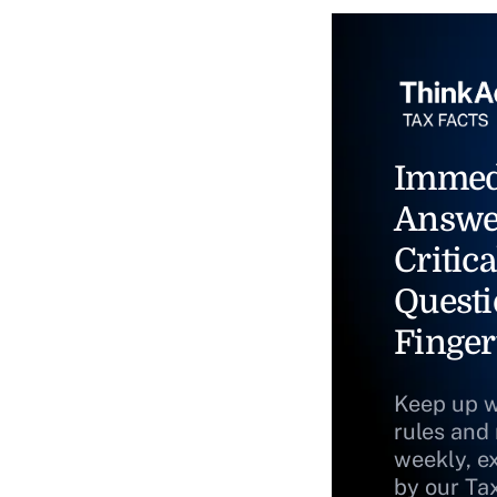
Immed
Answe
Critica
Questi
Finger
Keep up w
rules and
weekly, e
by our Ta