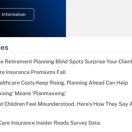
temporary
deduction for
 Information
overtime income?
Recently Updated Q&As
What is the
temporary
ies
deduction for tip
income?
se Retirement Planning Blind Spots Surprise Your Clien
Recently Updated Q&As
re Insurance Premiums Fall
What is a high
althcare Costs Keep Rising, Planning Ahead Can Help
deductible health
plan for purposes
xxing' Means 'Planmaxxing'
of an HSA?
ut Children Feel Misunderstood. Here's How They Say 
Recently Updated Q&As
Are remote workers
are Insurance Insider Reads Survey Data
eligible for leave
under the Family