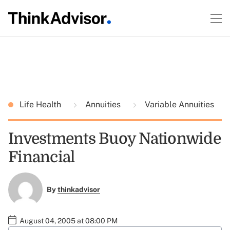
Life Health
Annuities
Variable Annuities
Investments Buoy Nationwide
Financial
By
thinkadvisor
August 04, 2005 at 08:00 PM