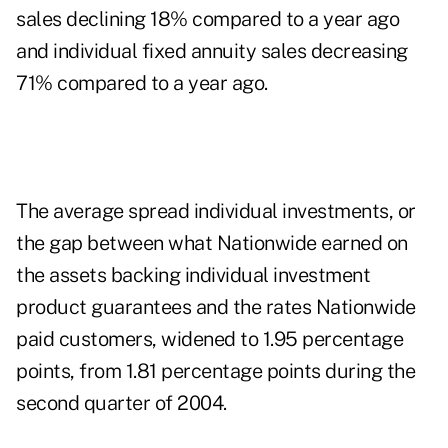
sales declining 18% compared to a year ago
and individual fixed annuity sales decreasing
71% compared to a year ago.
The average spread individual investments, or
the gap between what Nationwide earned on
the assets backing individual investment
product guarantees and the rates Nationwide
paid customers, widened to 1.95 percentage
points, from 1.81 percentage points during the
second quarter of 2004.