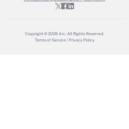
Copyright © 2026
Arc.
All Rights Reserved.
Terms of Service
/
Privacy Policy