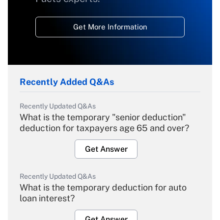
Get More Information
Recently Added Q&As
Recently Updated Q&As
What is the temporary "senior deduction"
deduction for taxpayers age 65 and over?
Get Answer
Recently Updated Q&As
What is the temporary deduction for auto
loan interest?
Get Answer