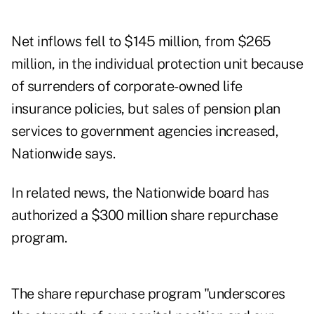
Net inflows fell to $145 million, from $265
million, in the individual protection unit because
of surrenders of corporate-owned life
insurance policies, but sales of pension plan
services to government agencies increased,
Nationwide says.
In related news, the Nationwide board has
authorized a $300 million share repurchase
program.
The share repurchase program "underscores