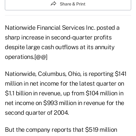
Share & Print
Nationwide Financial Services Inc. posted a
sharp increase in second-quarter profits
despite large cash outflows at its annuity
operations.[@@]
Nationwide, Columbus, Ohio, is reporting $141
million in net income for the latest quarter on
$1.1 billion in revenue, up from $104 million in
net income on $993 million in revenue for the
second quarter of 2004.
But the company reports that $519 million