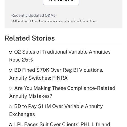
Recently Updated Q&As
What is the temporary deduction for
overtime income?
Related Stories
Get Answer
Q2 Sales of Traditional Variable Annuities
Recently Updated Q&As
Rose 25%
What is the temporary deduction for tip
income?
BD Fined $70K Over Reg BI Violations,
Annuity Switches: FINRA
Get Answer
Are You Making These Compliance-Related
Annuity Mistakes?
Recently Updated Q&As
What is a high deductible health plan for
BD to Pay $1.1M Over Variable Annuity
purposes of an HSA?
Exchanges
Get Answer
LPL Faces Suit Over Clients' PHL Life and