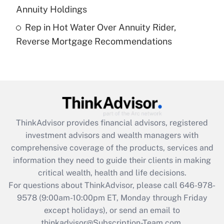
Annuity Holdings
Recently Updated Q&As
Rep in Hot Water Over Annuity Rider,
Are remote workers eligible for leave
under the Family and Medical Leave Act
Reverse Mortgage Recommendations
(FMLA)?
Get Answer
Recently Updated Q&As
What is the CARES Act employee
retention tax credit that was available
ThinkAdvisor
provides financial advisors, registered
during 2020 and 2021?
investment advisors and wealth managers with
comprehensive coverage of the products, services and
Get Answer
information they need to guide their clients in making
critical wealth, health and life decisions.
Recently Updated Q&As
For questions about ThinkAdvisor, please call
646-978-
Who must file a return?
9578
(9:00am-10:00pm ET, Monday through Friday
except holidays), or send an email to
Get Answer
thinkadvisor@Subscription-Team.com.