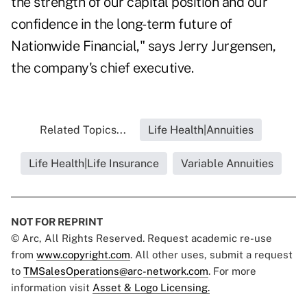
the strength of our capital position and our
confidence in the long-term future of
Nationwide Financial," says Jerry Jurgensen,
the company's chief executive.
Related Topics...
Life Health|Annuities
Life Health|Life Insurance
Variable Annuities
NOT FOR REPRINT
© Arc, All Rights Reserved. Request academic re-use
from
www.copyright.com
. All other uses, submit a request
to
TMSalesOperations@arc-network.com
. For more
information visit
Asset & Logo Licensing.