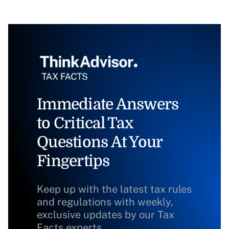
Immediate Answers
to Critical Tax
Questions At Your
Fingertips
Keep up with the latest tax rules
and regulations with weekly,
exclusive updates by our Tax
Facts experts.