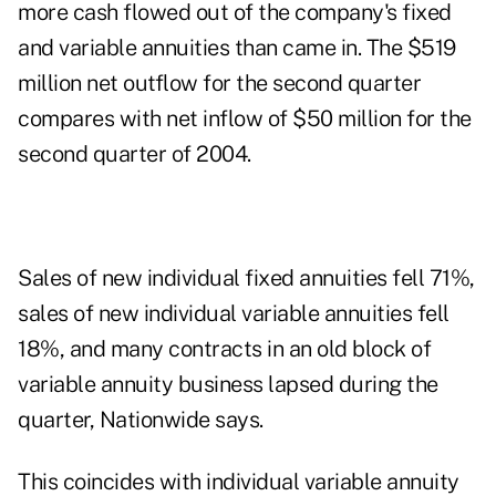
more cash flowed out of the company's fixed
and variable annuities than came in. The $519
million net outflow for the second quarter
compares with net inflow of $50 million for the
second quarter of 2004.
Sales of new individual fixed annuities fell 71%,
sales of new individual variable annuities fell
18%, and many contracts in an old block of
variable annuity business lapsed during the
quarter, Nationwide says.
This coincides with individual variable annuity