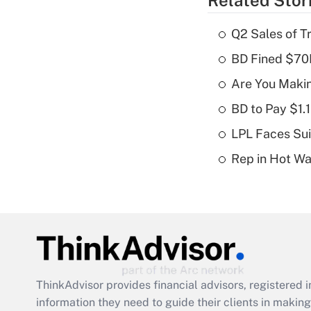
Related Stor
Q2 Sales of T
BD Fined $70K
Are You Maki
BD to Pay $1.
LPL Faces Sui
Rep in Hot W
ThinkAdvisor
provides financial advisors, registere
information they need to guide their clients in making 