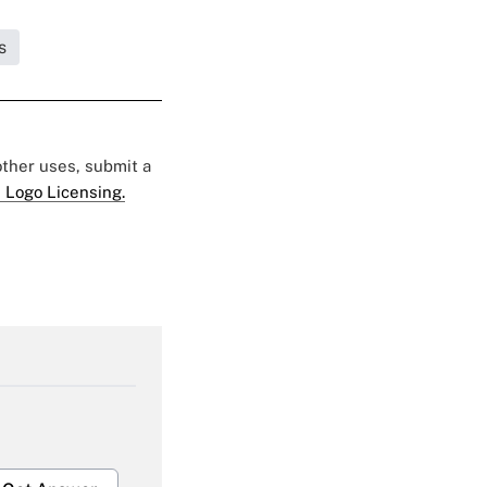
s
 other uses, submit a
 Logo Licensing.