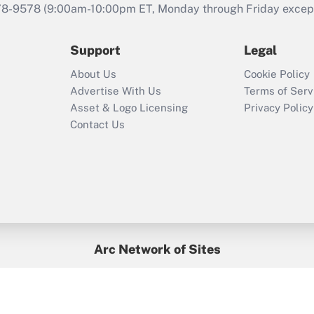
that was available
78-9578
(9:00am-10:00pm ET, Monday through Friday except 
during 2020 and
2021?
Support
Legal
Recently Updated Q&As
About Us
Cookie Policy
Who must file a
Advertise With Us
Terms of Serv
return?
Asset & Logo Licensing
Privacy Policy
Contact Us
Arc Network of Sites
BenefitsPro
Credit Union Times
GlobeSt
Treasur
HR Executive
District Administration
University Business