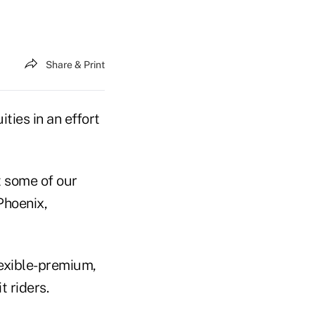
Share & Print
ties in an effort
t some of our
Phoenix,
exible-premium,
t riders.