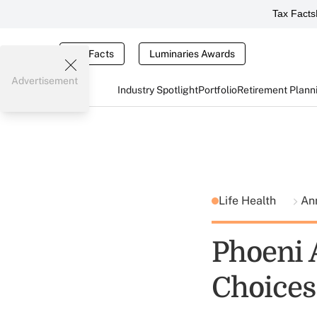
Tax Facts
Tax Facts
Luminaries Awards
Advertisement
Industry Spotlight
Portfolio
Retirement Plann
Life Health
An
Phoeni 
Choices