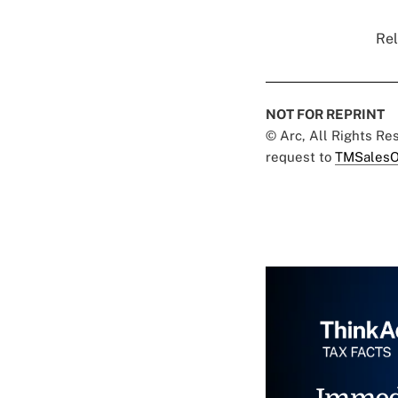
Rel
NOT FOR REPRINT
© Arc, All Rights R
request to
TMSalesO