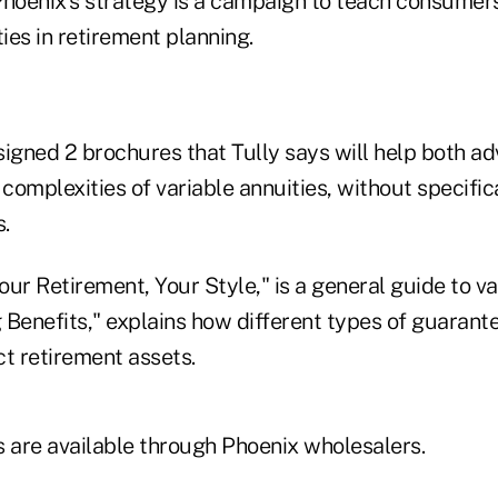
Phoenix's strategy is a campaign to teach consumers
ties in retirement planning.
gned 2 brochures that Tully says will help both adv
 complexities of variable annuities, without specific
.
ur Retirement, Your Style," is a general guide to va
g Benefits," explains how different types of guarant
ct retirement assets.
s are available through Phoenix wholesalers.