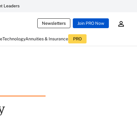
t Leaders
Newsletters
Join PRO Now
ce
Technology
Annuities & Insurance
PRO
y