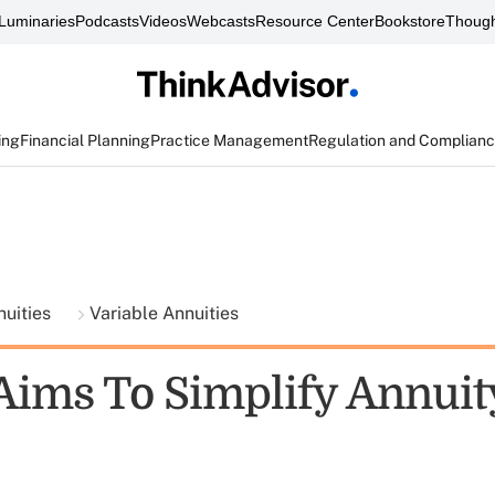
Luminaries
Podcasts
Videos
Webcasts
Resource Center
Bookstore
Though
ing
Financial Planning
Practice Management
Regulation and Complian
nuities
Variable Annuities
Aims To Simplify Annuit