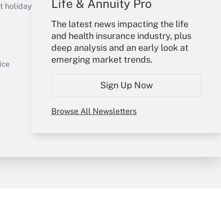
Life & Annuity Pro
holidays), or send an email to
The latest news impacting the life
Your Account
and health insurance industry, plus
deep analysis and an early look at
Sign In
emerging market trends.
Get Answer
Create Account
ice
Forgot Password
Sign Up Now
My Newsletters
Browse All Newsletters
y & Risk
Consulting Mag
Book Store