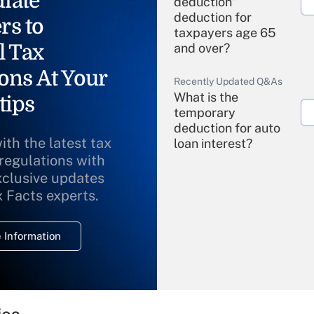
iate
deduction"
deduction for
rs to
taxpayers age 65
l Tax
and over?
ons At Your
Recently Updated Q&As
What is the
tips
temporary
deduction for auto
ith the latest tax
loan interest?
 regulations with
xclusive updates
Recently Updated Q&As
What is the
x Facts experts.
temporary
deduction for
 Information
overtime income?
Recently Updated Q&As
What is the
temporary