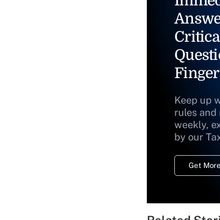
Immed
Answe
Critica
Questi
Finger
Keep up w
rules and
weekly, e
by our Ta
Get More