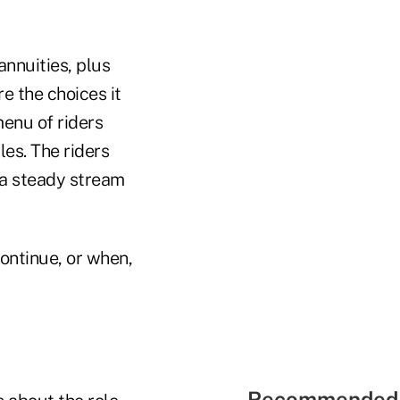
annuities, plus
e the choices it
enu of riders
iles. The riders
a steady stream
continue, or when,
Recommended 