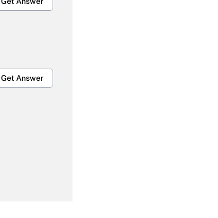
Get Answer
Get Answer
Get Answer
Get Answer