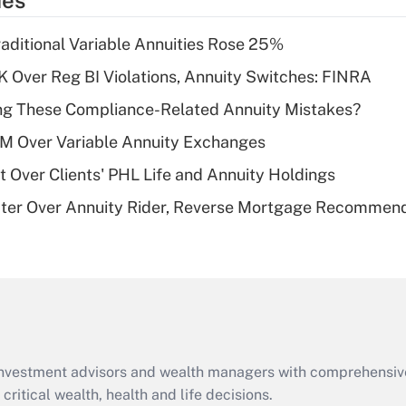
ies
deduction for tip
income?
raditional Variable Annuities Rose 25%
Recently Updated Q&As
 Over Reg BI Violations, Annuity Switches: FINRA
What is a high
ng These Compliance-Related Annuity Mistakes?
deductible health
plan for purposes
1M Over Variable Annuity Exchanges
of an HSA?
t Over Clients' PHL Life and Annuity Holdings
Recently Updated Q&As
ater Over Annuity Rider, Reverse Mortgage Recommen
Are remote workers
eligible for leave
under the Family
and Medical Leave
Act (FMLA)?
Recently Updated Q&As
What is the CARES
d investment advisors and wealth managers with comprehensiv
Act employee
retention tax credit
critical wealth, health and life decisions.