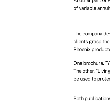
Another part of 
of variable annui
The company desi
clients grasp the
Phoenix products
One brochure, "Yo
The other, "Livin
be used to prote
Both publication