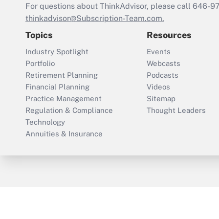
For questions about ThinkAdvisor, please call
646-9
thinkadvisor@Subscription-Team.com.
Topics
Resources
Industry Spotlight
Events
Portfolio
Webcasts
Retirement Planning
Podcasts
Financial Planning
Videos
Practice Management
Sitemap
Regulation & Compliance
Thought Leaders
Technology
Annuities & Insurance
ThinkAdvisor
PropertyCasualty360