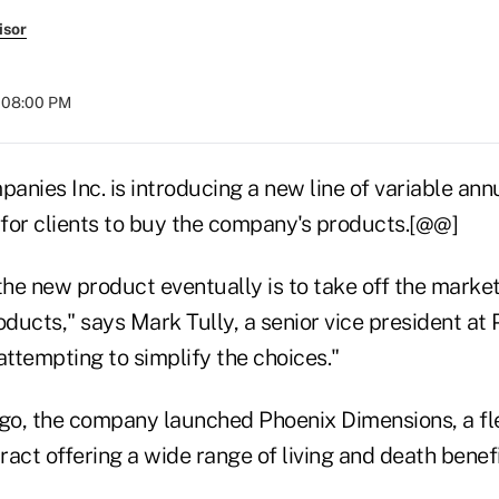
isor
t 08:00 PM
nies Inc. is introducing a new line of variable annui
 for clients to buy the company's products.[@@]
the new product eventually is to take off the marke
oducts," says Mark Tully, a senior vice president at 
attempting to simplify the choices."
o, the company launched Phoenix Dimensions, a fl
act offering a wide range of living and death benefi