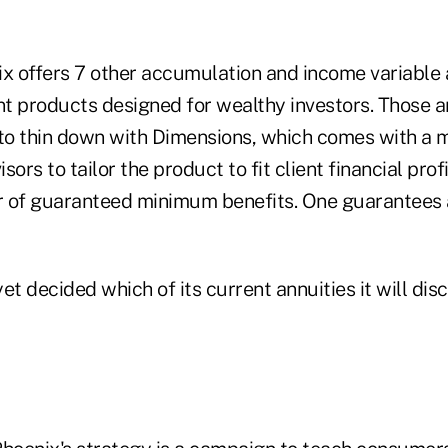
ix offers 7 other accumulation and income variable 
t products designed for wealthy investors. Those ar
 to thin down with Dimensions, which comes with a m
isors to tailor the product to fit client financial prof
r of guaranteed minimum benefits. One guarantees 
et decided which of its current annuities it will dis