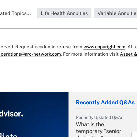
ated Topics...
Life Health|Annuities
Variable Annuitie
eserved. Request academic re-use from
www.copyright.com
. All
perations@arc-network.com
. For more information visit
Asset &
Recently Added Q&As
Recently Updated Q&As
What is the
temporary "senior