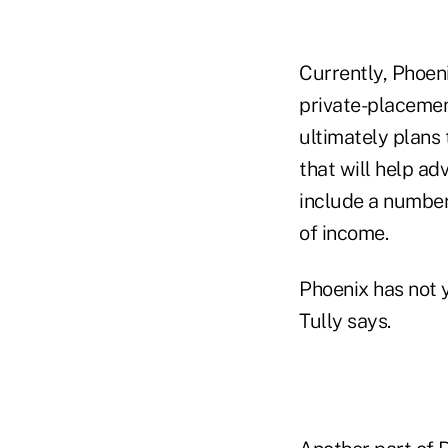
Currently, Phoen
private-placemen
ultimately plans
that will help adv
include a numbe
of income.
Phoenix has not y
Tully says.