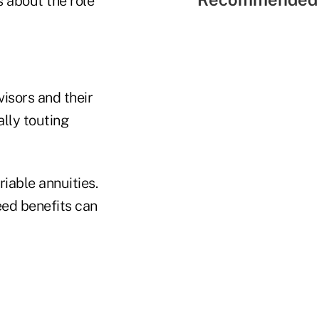
 about the role
isors and their
ally touting
riable annuities.
eed benefits can