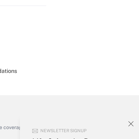
Get Answer
dations
Get Answer
e coverage of the products, services and
NEWSLETTER SIGNUP
Get Answer