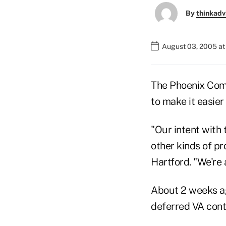
By
thinkadv
August 03, 2005 a
The Phoenix Compa
to make it easier
"Our intent with 
other kinds of pr
Hartford. "We're 
About 2 weeks ag
deferred VA contr