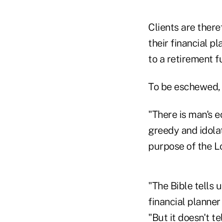
Clients are there
their financial p
to a retirement f
To be eschewed, 
"There is man's e
greedy and idola
purpose of the L
"The Bible tells 
financial planne
"But it doesn't t