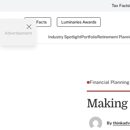
Tax Facts
Tax Facts
Luminaries Awards
Advertisement
Industry Spotlight
Portfolio
Retirement Plann
Financial Plannin
Making 
By
thinkadv