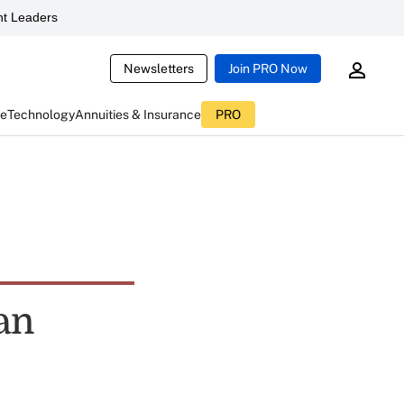
t Leaders
Newsletters
Join PRO Now
ce
Technology
Annuities & Insurance
PRO
an