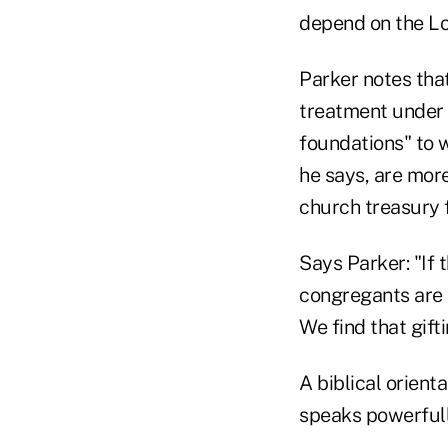
depend on the Lo
Parker notes tha
treatment under I
foundations" to 
he says, are more
church treasury 
Says Parker: "If 
congregants are m
We find that gift
A biblical orienta
speaks powerfully