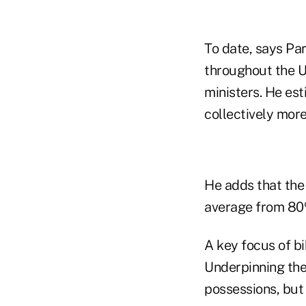
To date, says Pa
throughout the U
ministers. He est
collectively mor
He adds that the
average from 80
A key focus of bi
Underpinning the 
possessions, but 