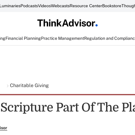
Luminaries
Podcasts
Videos
Webcasts
Resource Center
Bookstore
Though
ing
Financial Planning
Practice Management
Regulation and Complian
g
Charitable Giving
Scripture Part Of The Pl
isor