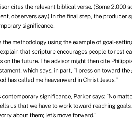
visor cites the relevant biblical verse. (Some 2,000 
, observers say.) In the final step, the producer s
mporary significance.
s the methodology using the example of goal-setting
 explain that scripture encourages people to rest e
s on the future. The advisor might then cite Philippi
ament, which says, in part, "I press on toward the 
God has called me heavenward in Christ Jesus."
's contemporary significance, Parker says: "No matt
tells us that we have to work toward reaching goals
worry about them; let's move forward."