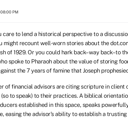
t 08:00 PM
 care to lend a historical perspective to a discussi
ou might recount well-worn stories about the dot.co
sh of 1929. Or you could hark back–way back–to the
who spoke to Pharaoh about the value of storing foo
gainst the 7 years of famine that Joseph prophesied
of financial advisors are citing scripture in client
so to speak) to their practices. A biblical orientatio
ducers established in this space, speaks powerfully
e, easing the advisor's ability to establish a trusting