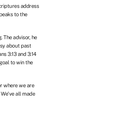
scriptures address
peaks to the
. The advisor, he
asy about past
ans 3:13 and 3:14
goal to win the
er where we are
. We've all made