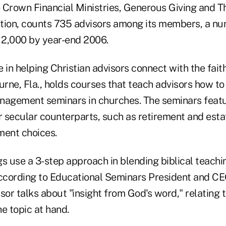
e Crown Financial Ministries, Generous Giving and T
tion, counts 735 advisors among its members, a num
o 2,000 by year-end 2006.
 in helping Christian advisors connect with the fait
rne, Fla., holds courses that teach advisors how to
agement seminars in churches. The seminars featu
r secular counterparts, such as retirement and esta
ment choices.
s use a 3-step approach in blending biblical teachi
according to Educational Seminars President and CE
isor talks about "insight from God's word," relating t
e topic at hand.