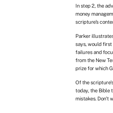
In step 2, the ad
money management
scripture's conte
Parker illustrate
says, would first
failures and focu
from the New Test
prize for which 
Of the scripture
today, the Bible 
mistakes. Don't 