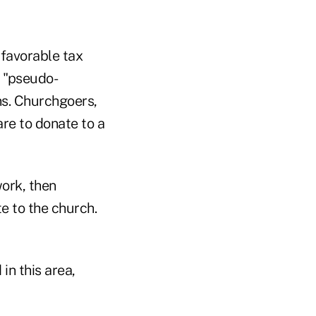
 favorable tax
h "pseudo-
ns. Churchgoers,
are to donate to a
work, then
e to the church.
in this area,