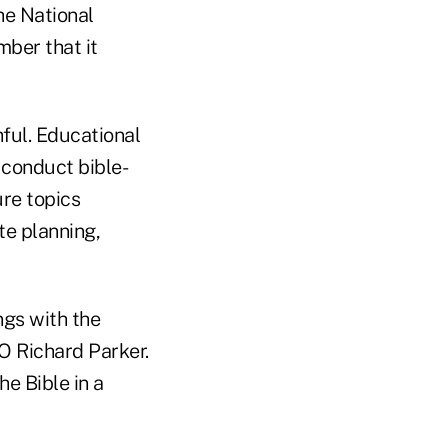
he National
ber that it
hful. Educational
 conduct bible-
re topics
te planning,
ngs with the
O Richard Parker.
he Bible in a