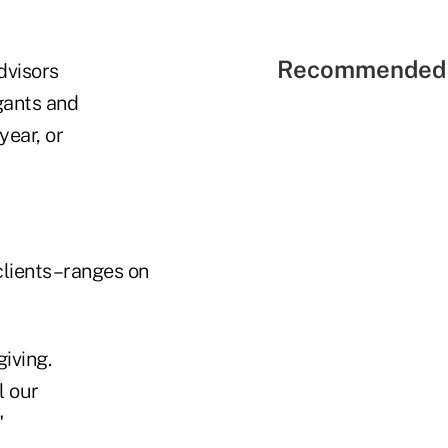
Recommended 
dvisors
gants and
year, or
clients–ranges on
giving.
l our
"