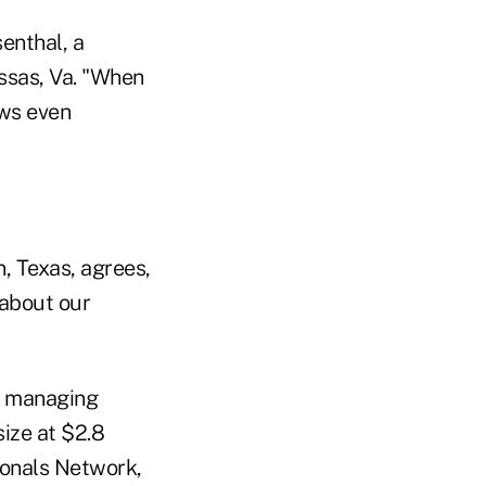
senthal, a
assas, Va. "When
ows even
n, Texas, agrees,
 about our
a managing
size at $2.8
ionals Network,