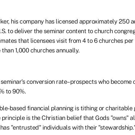
rker, his company has licensed approximately 250 a
.S. to deliver the seminar content to church congre
imates that licensees visit from 4 to 6 churches per 
e than 1,000 churches annually.
 seminar's conversion rate–prospects who become 
% to 90%.
ble-based financial planning is tithing or charitable 
principle is the Christian belief that Gods "owns" al
has "entrusted" individuals with their "stewardship.