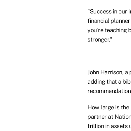
"Success in our i
financial planne
you're teaching b
stronger."
John Harrison, a 
adding that a bib
recommendations
How large is the
partner at Nation
trillion in asse