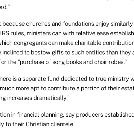
rd."
t because churches and foundations enjoy similarly
RS rules, ministers can with relative ease establis
which congregants can make charitable contributio
 inclined to bestow gifts to such entities than they 
for the "purchase of song books and choir robes."
there is a separate fund dedicated to true ministry 
uch more apt to contribute a portion of their estat
ing increases dramatically."
tion in financial planning, say producers established 
 to their Christian clientele