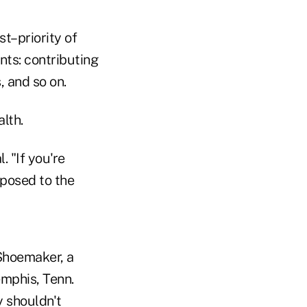
st–priority of
nts: contributing
, and so on.
lth.
 "If you're
pposed to the
 Shoemaker, a
emphis, Tenn.
y shouldn't