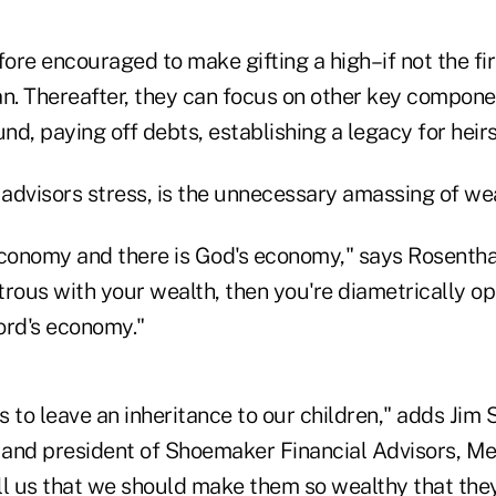
fore encouraged to make gifting a high–if not the fir
lan. Thereafter, they can focus on other key compone
und, paying off debts, establishing a legacy for heirs
advisors stress, is the unnecessary amassing of wea
conomy and there is God's economy," says Rosenthal.
trous with your wealth, then you're diametrically o
ord's economy."
us to leave an inheritance to our children," adds Jim
r and president of Shoemaker Financial Advisors, M
ell us that we should make them so wealthy that the