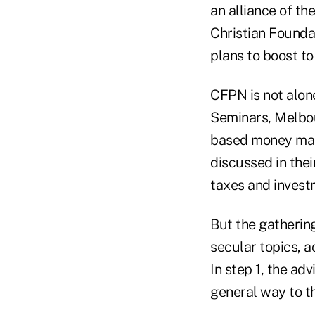
an alliance of th
Christian Founda
plans to boost t
CFPN is not alone
Seminars, Melbou
based money man
discussed in thei
taxes and invest
But the gathering
secular topics, 
In step 1, the adv
general way to th