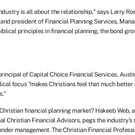
ndustry is all about the relationship," says Larry Ro
r and president of Financial Planning Services, Man
iblical principles in financial planning, the bond gr
principal of Capital Choice Financial Services, Austi
lical focus "makes Christians feel that much better
."
 Christian financial planning market? Hakeeb Web, 
al Christian Financial Advisors, pegs the industry's 
ts under management. The Christian Financial Profess