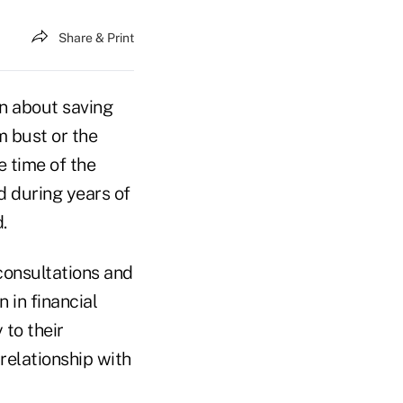
Share & Print
on about saving
m bust or the
 time of the
d during years of
.
 consultations and
n in financial
 to their
 relationship with