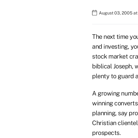
August 03, 2005 a
The next time you
and investing, y
stock market cra
biblical Joseph, 
plenty to guard a
A growing number 
winning converts (
planning, say pro
Christian clientel
prospects.