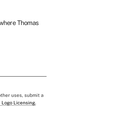
 where Thomas
 other uses, submit a
 Logo Licensing.