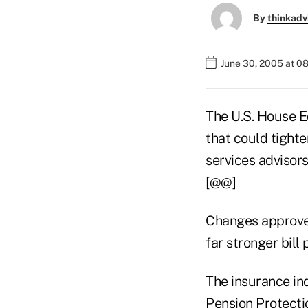
By
thinkadv
June 30, 2005 at 0
The U.S. House E
that could tighte
services advisors
[@@]
Changes approve
far stronger bill
The insurance ind
Pension Protecti