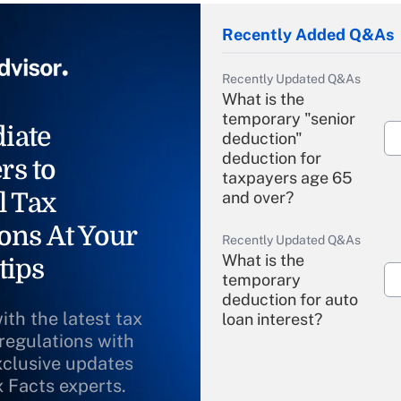
Recently Added Q&As
Recently Updated Q&As
What is the
temporary "senior
iate
deduction"
deduction for
rs to
taxpayers age 65
l Tax
and over?
ons At Your
Recently Updated Q&As
What is the
tips
temporary
deduction for auto
ith the latest tax
loan interest?
 regulations with
xclusive updates
Recently Updated Q&As
What is the
x Facts experts.