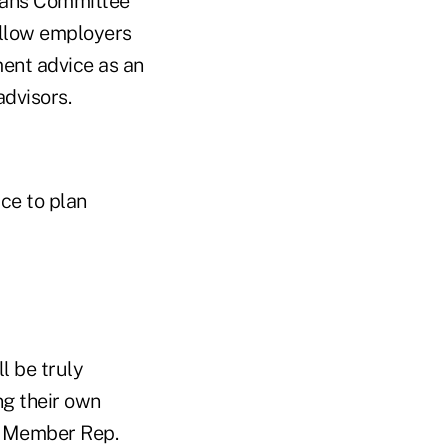
eans Committee
 allow employers
ment advice as an
advisors.
ce to plan
l be truly
ng their own
g Member Rep.