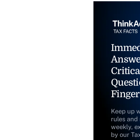
Immed
Answe
Critica
Questi
Finger
Keep up w
rules and
weekly, e
by our Ta