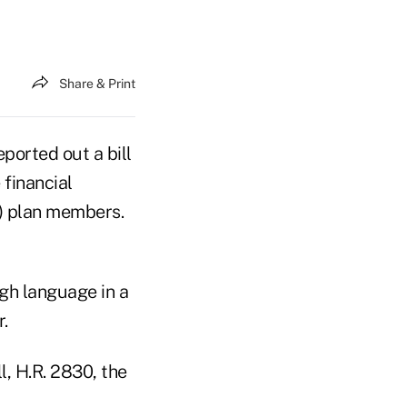
Share & Print
orted out a bill
 financial
k) plan members.
h language in a
.
l, H.R. 2830, the