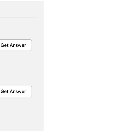
Get Answer
Get Answer