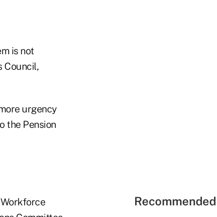
m is not
 Council,
 more urgency
to the Pension
Recommended 
e Workforce