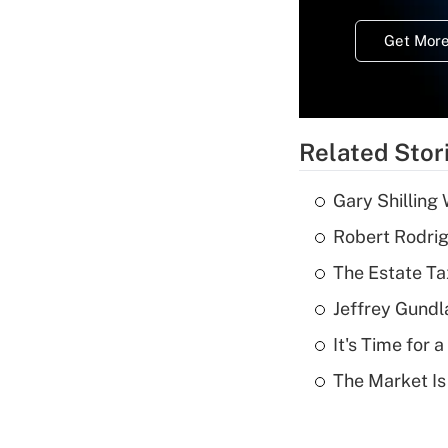
Get More
Related Stor
Gary Shilling 
Robert Rodrig
The Estate Ta
Jeffrey Gundl
It's Time for
The Market I