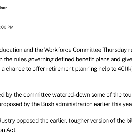
isor
8:00 PM
ducation and the Workforce Committee Thursday rep
n the rules governing defined benefit plans and give
 a chance to offer retirement planning help to 401(
d by the committee watered-down some of the toug
 proposed by the Bush administration earlier this year
ustry opposed the earlier, tougher version of the bil
on Act.