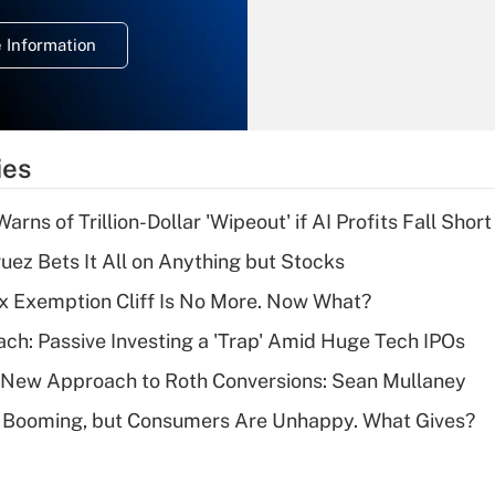
temporary
deduction for
 Information
overtime income?
Recently Updated Q&As
What is the
temporary
ies
deduction for tip
income?
Warns of Trillion-Dollar 'Wipeout' if AI Profits Fall Short
Recently Updated Q&As
uez Bets It All on Anything but Stocks
What is a high
x Exemption Cliff Is No More. Now What?
deductible health
plan for purposes
ach: Passive Investing a 'Trap' Amid Huge Tech IPOs
of an HSA?
 a New Approach to Roth Conversions: Sean Mullaney
Recently Updated Q&As
s Booming, but Consumers Are Unhappy. What Gives?
Are remote workers
eligible for leave
under the Family