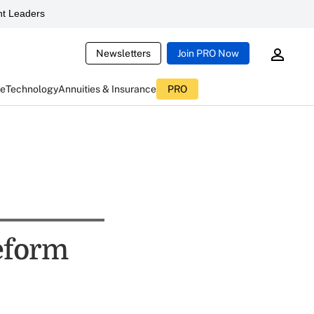
t Leaders
Newsletters
Join PRO Now
ce
Technology
Annuities & Insurance
PRO
eform