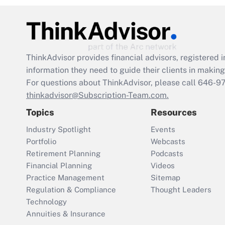
ThinkAdvisor
provides financial advisors, registere
information they need to guide their clients in making 
For questions about ThinkAdvisor, please call
646-9
thinkadvisor@Subscription-Team.com.
Topics
Resources
Industry Spotlight
Events
Portfolio
Webcasts
Retirement Planning
Podcasts
Financial Planning
Videos
Practice Management
Sitemap
Regulation & Compliance
Thought Leaders
Technology
Annuities & Insurance