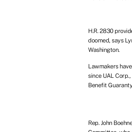
H.R. 2830 provid
doomed, says Lyn
Washington.
Lawmakers have 
since UAL Corp.,
Benefit Guaranty
Rep. John Boehne