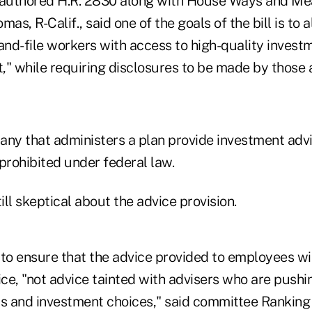
authored H.R. 2830 along with House Ways and M
mas, R-Calif., said one of the goals of the bill is to
and-file workers with access to high-quality invest
," while requiring disclosures to be made by those 
any that administers a plan provide investment advi
rohibited under federal law.
ll skeptical about the advice provision.
o ensure that the advice provided to employees wil
ce, "not advice tainted with advisers who are pushi
ts and investment choices," said committee Rankin