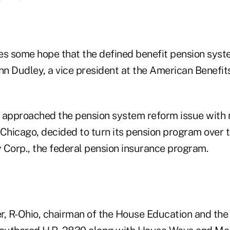
es some hope that the defined benefit pension syste
n Dudley, a vice president at the American Benefits
approached the pension system reform issue with
 Chicago, decided to turn its pension program over 
 Corp., the federal pension insurance program.
r, R-Ohio, chairman of the House Education and th