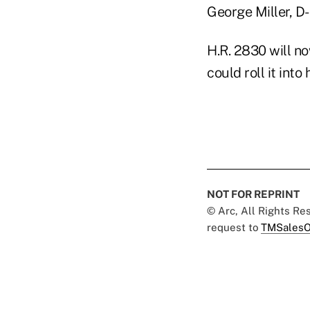
George Miller, D-
H.R. 2830 will 
could roll it into
NOT FOR REPRINT
© Arc, All Rights R
request to
TMSalesO