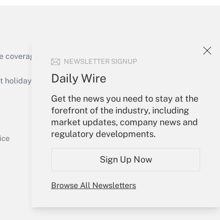
e coverage of the products, services and
NEWSLETTER SIGNUP
Get Answer
Daily Wire
holidays), or send an email to
Get the news you need to stay at the
Your Account
forefront of the industry, including
market updates, company news and
Sign In
regulatory developments.
Get Answer
Create Account
ice
Forgot Password
Sign Up Now
My Newsletters
Browse All Newsletters