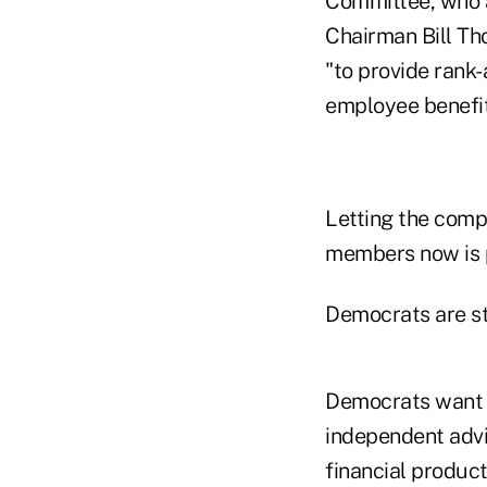
Committee, who 
Chairman Bill Tho
"to provide rank-
employee benefit
Letting the comp
members now is p
Democrats are sti
Democrats want t
independent advi
financial produc