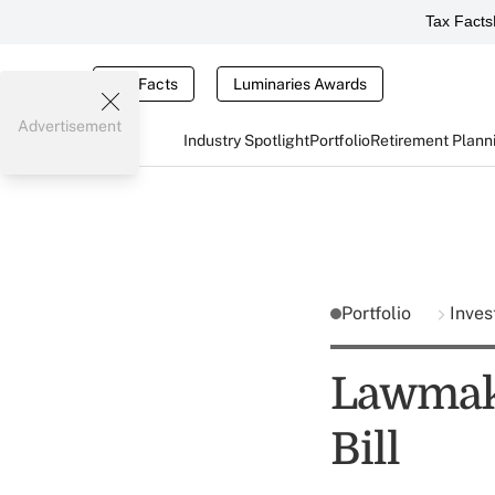
Tax Facts
Tax Facts
Luminaries Awards
Advertisement
Industry Spotlight
Portfolio
Retirement Plann
Portfolio
Inves
Lawmak
Bill