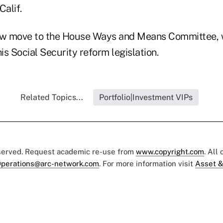
Calif.
now move to the House Ways and Means Committee,
 his Social Security reform legislation.
Related Topics...
Portfolio|Investment VIPs
eserved. Request academic re-use from
www.copyright.com
. All
perations@arc-network.com
. For more information visit
Asset &