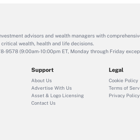
and Medical Leave
Act (FMLA)?
Recently Updated Q&As
What is the CARES
d investment advisors and wealth managers with comprehensiv
Act employee
retention tax credit
critical wealth, health and life decisions.
that was available
78-9578
(9:00am-10:00pm ET, Monday through Friday except 
during 2020 and
2021?
Support
Legal
Recently Updated Q&As
About Us
Cookie Policy
Who must file a
Advertise With Us
Terms of Serv
return?
Asset & Logo Licensing
Privacy Policy
Contact Us