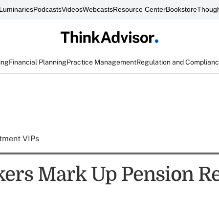
Luminaries
Podcasts
Videos
Webcasts
Resource Center
Bookstore
Though
ing
Financial Planning
Practice Management
Regulation and Complian
tment VIPs
ers Mark Up Pension R