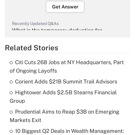
Get Answer
Recently Updated Q&As
What is the temporary deduction for
overtime income?
Related Stories
Get Answer
Citi Cuts 268 Jobs at NY Headquarters, Part
Recently Updated Q&As
of Ongoing Layoffs
What is the temporary deduction for tip
income?
Corient Adds $21B Summit Trail Advisors
Hightower Adds $2.5B Stearns Financial
Get Answer
Group
Recently Updated Q&As
Prudential Aims to Reap $3B on Emerging
What is a high deductible health plan for
Markets Exit
purposes of an HSA?
10 Biggest Q2 Deals in Wealth Management: