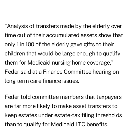
"Analysis of transfers made by the elderly over
time out of their accumulated assets show that
only 1 in 100 of the elderly gave gifts to their
children that would be large enough to qualify
them for Medicaid nursing home coverage,"
Feder said at a Finance Committee hearing on
long term care finance issues.
Feder told committee members that taxpayers
are far more likely to make asset transfers to
keep estates under estate-tax filing thresholds
than to qualify for Medicaid LTC benefits.