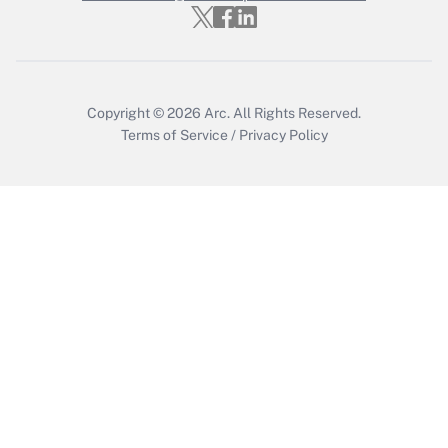
Get Answer
Copyright © 2026
Arc.
All Rights Reserved.
Terms of Service
/
Privacy Policy