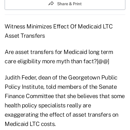
Share & Print
Witness Minimizes Effect Of Medicaid LTC
Asset Transfers
Are asset transfers for Medicaid long term
care eligibility more myth than fact?[@@]
Judith Feder, dean of the Georgetown Public
Policy Institute, told members of the Senate
Finance Committee that she believes that some
health policy specialists really are
exaggerating the effect of asset transfers on
Medicaid LTC costs.