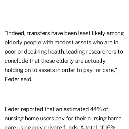
"Indeed, transfers have been least likely among
elderly people with modest assets who are in
poor or declining health, leading researchers to
conclude that these elderly are actually
holding on to assets in order to pay for care,"
Feder said.
Feder reported that an estimated 44% of
nursing home users pay for their nursing home
care using only private funds. A total of 16%