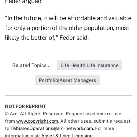
Feder argued.
"In the future, it will be affordable and valuable
for only a portion of the older population, most
likely the better of," Feder said.
Related Topics...
Life Health|Life Insurance
Portfolio|Asset Managers
NOT FOR REPRINT
© Arc, All Rights Reserved. Request academic re-use
from
www.copyright.com
. All other uses, submit a request
to
TMSalesOperations@arc-network.com
. For more
information visit
Asset & Logo Licensing.