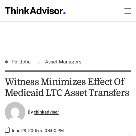
Portfolio
Asset Managers
Witness Minimizes Effect Of
Medicaid LTC Asset Transfers
By
thinkadvisor
June 29, 2005 at 08:00 PM