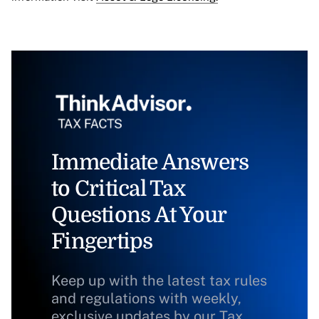
Immediate Answers
to Critical Tax
Questions At Your
Fingertips
Keep up with the latest tax rules
and regulations with weekly,
exclusive updates by our Tax