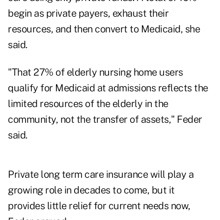
begin as private payers, exhaust their
resources, and then convert to Medicaid, she
said.
"That 27% of elderly nursing home users
qualify for Medicaid at admissions reflects the
limited resources of the elderly in the
community, not the transfer of assets," Feder
said.
Private long term care insurance will play a
growing role in decades to come, but it
provides little relief for current needs now,