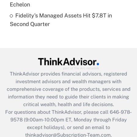
Get Answer
Echelon
Fidelity's Managed Assets Hit $7.8T in
Recently Updated Q&As
Second Quarter
Are remote workers eligible for leave
under the Family and Medical Leave Act
(FMLA)?
Get Answer
Recently Updated Q&As
ThinkAdvisor
provides financial advisors, registered
What is the CARES Act employee
investment advisors and wealth managers with
retention tax credit that was available
during 2020 and 2021?
comprehensive coverage of the products, services and
information they need to guide their clients in making
Get Answer
critical wealth, health and life decisions.
For questions about ThinkAdvisor, please call
646-978-
Recently Updated Q&As
9578
(9:00am-10:00pm ET, Monday through Friday
Who must file a return?
except holidays), or send an email to
thinkadvisor@Subscription-Team.com.