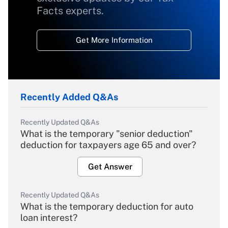
Facts experts.
Get More Information
Recently Added Q&As
Recently Updated Q&As
What is the temporary "senior deduction"
deduction for taxpayers age 65 and over?
Get Answer
Recently Updated Q&As
What is the temporary deduction for auto
loan interest?