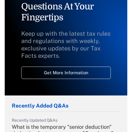
Questions At Your
Fingertips
Keep up with the latest tax rules
and regulations with weekly,
exclusive updates by our Tax
Facts experts.
Get More Information
Recently Added Q&As
Recently Updated Q&As
What is the temporary "senior deduction"