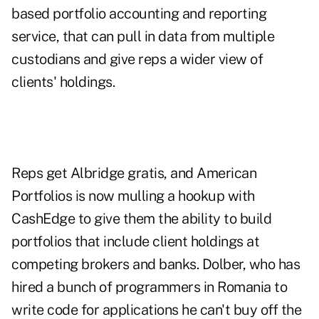
based portfolio accounting and reporting
service, that can pull in data from multiple
custodians and give reps a wider view of
clients' holdings.
Reps get Albridge gratis, and American
Portfolios is now mulling a hookup with
CashEdge to give them the ability to build
portfolios that include client holdings at
competing brokers and banks. Dolber, who has
hired a bunch of programmers in Romania to
write code for applications he can't buy off the