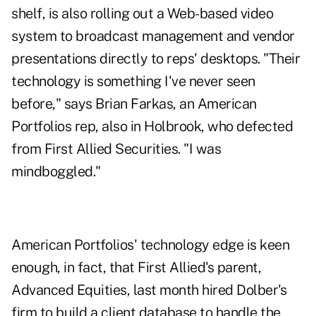
shelf, is also rolling out a Web-based video
system to broadcast management and vendor
presentations directly to reps' desktops. "Their
technology is something I've never seen
before," says Brian Farkas, an American
Portfolios rep, also in Holbrook, who defected
from First Allied Securities. "I was
mindboggled."
American Portfolios' technology edge is keen
enough, in fact, that First Allied's parent,
Advanced Equities, last month hired Dolber's
firm to build a client database to handle the