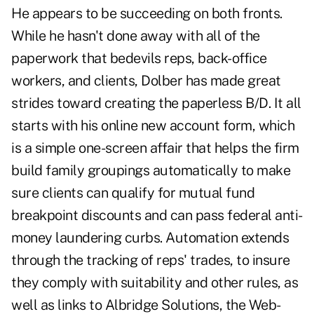
He appears to be succeeding on both fronts.
While he hasn't done away with all of the
paperwork that bedevils reps, back-office
workers, and clients, Dolber has made great
strides toward creating the paperless B/D. It all
starts with his online new account form, which
is a simple one-screen affair that helps the firm
build family groupings automatically to make
sure clients can qualify for mutual fund
breakpoint discounts and can pass federal anti-
money laundering curbs. Automation extends
through the tracking of reps' trades, to insure
they comply with suitability and other rules, as
well as links to Albridge Solutions, the Web-