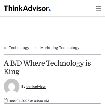
Technology
Marketing Technology
A B/D Where Technology is
King
By
thinkadvisor
June 01, 2005 at 04:00 AM