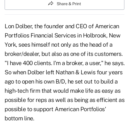
Share & Print
Lon Dolber, the founder and CEO of American
Portfolios Financial Services in Holbrook, New
York, sees himself not only as the head of a
broker/dealer, but also as one of its customers.
"I have 400 clients. I'm a broker, a user," he says.
So when Dolber left Nathan & Lewis four years
ago to open his own B/D, he set out to build a
high-tech firm that would make life as easy as
possible for reps as well as being as efficient as
possible to support American Portfolios'
bottom line.