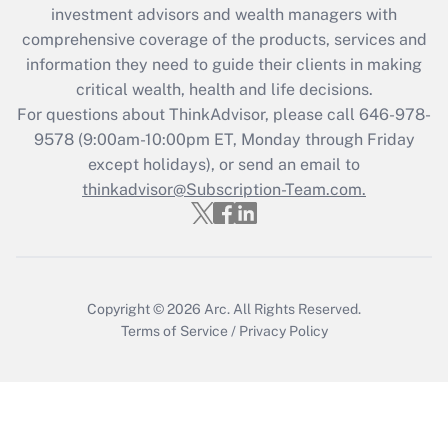
during 2020 and 2021?
investment advisors and wealth managers with
comprehensive coverage of the products, services and
Get Answer
information they need to guide their clients in making
critical wealth, health and life decisions.
Recently Updated Q&As
For questions about ThinkAdvisor, please call
646-978-
Who must file a return?
9578
(9:00am-10:00pm ET, Monday through Friday
except holidays), or send an email to
Get Answer
thinkadvisor@Subscription-Team.com.
Copyright © 2026
Arc.
All Rights Reserved.
Terms of Service
/
Privacy Policy