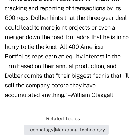
tracking and reporting of transactions by its
600 reps. Dolber hints that the three-year deal
could lead to more joint projects or even a
merger down the road, but adds that he is in no
hurry to tie the knot. All 400 American
Portfolios reps earn an equity interest in the
firm based on their annual production, and
Dolber admits that "their biggest fear is that I'll
sell the company before they have
accumulated anything."–William Glasgall
Related Topics...
Technology|Marketing Technology