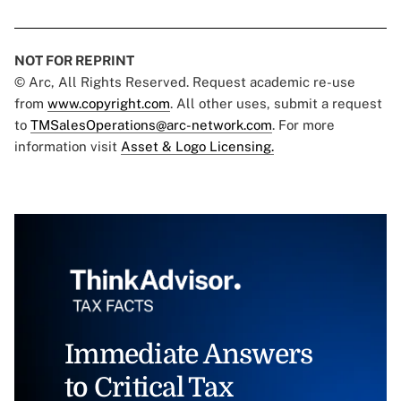
NOT FOR REPRINT
© Arc, All Rights Reserved. Request academic re-use
from
www.copyright.com
. All other uses, submit a request
to
TMSalesOperations@arc-network.com
. For more
information visit
Asset & Logo Licensing.
Immediate Answers
to Critical Tax