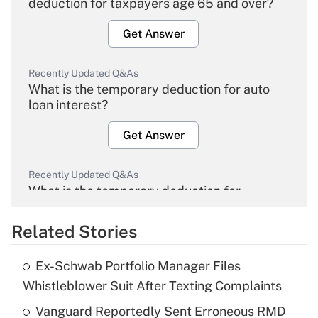
deduction for taxpayers age 65 and over?
Get Answer
Recently Updated Q&As
What is the temporary deduction for auto
loan interest?
Get Answer
Recently Updated Q&As
What is the temporary deduction for
overtime income?
Related Stories
Get Answer
Ex-Schwab Portfolio Manager Files
Recently Updated Q&As
Whistleblower Suit After Texting Complaints
What is the temporary deduction for tip
income?
Vanguard Reportedly Sent Erroneous RMD