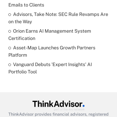
Emails to Clients
Get Answer
Advisors, Take Note: SEC Rule Revamps Are
on the Way
Recently Updated Q&As
What is a high deductible health plan for
Orion Earns AI Management System
purposes of an HSA?
Certification
Get Answer
Asset-Map Launches Growth Partners
Platform
Recently Updated Q&As
Vanguard Debuts 'Expert Insights' AI
Are remote workers eligible for leave
under the Family and Medical Leave Act
Portfolio Tool
(FMLA)?
Get Answer
Recently Updated Q&As
What is the CARES Act employee
retention tax credit that was available
ThinkAdvisor
provides financial advisors, registered