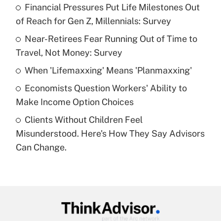
income?
Financial Pressures Put Life Milestones Out
of Reach for Gen Z, Millennials: Survey
Get Answer
Near-Retirees Fear Running Out of Time to
Travel, Not Money: Survey
Recently Updated Q&As
What is a high deductible health plan for
When 'Lifemaxxing' Means 'Planmaxxing'
purposes of an HSA?
Economists Question Workers' Ability to
Get Answer
Make Income Option Choices
Clients Without Children Feel
Recently Updated Q&As
Misunderstood. Here's How They Say Advisors
Are remote workers eligible for leave
under the Family and Medical Leave Act
Can Change.
(FMLA)?
Get Answer
Recently Updated Q&As
What is the CARES Act employee