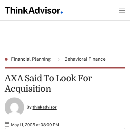
Financial Planning
Behavioral Finance
AXA Said To Look For
Acquisition
By
thinkadvisor
May 11, 2005 at 08:00 PM