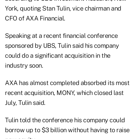
York, quoting Stan Tulin, vice chairman and
CFO of AXA Financial.
Speaking at a recent financial conference
sponsored by UBS, Tulin said his company
could do a significant acquisition in the
industry soon.
AXA has almost completed absorbed its most
recent acquisition, MONY, which closed last
July, Tulin said.
Tulin told the conference his company could
borrow up to $3 billion without having to raise