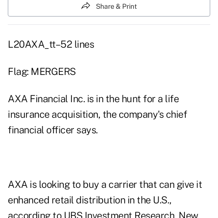
Share & Print
L20AXA_tt–52 lines
Flag: MERGERS
AXA Financial Inc. is in the hunt for a life
insurance acquisition, the company's chief
financial officer says.
AXA is looking to buy a carrier that can give it
enhanced retail distribution in the U.S.,
according to UBS Investment Research, New