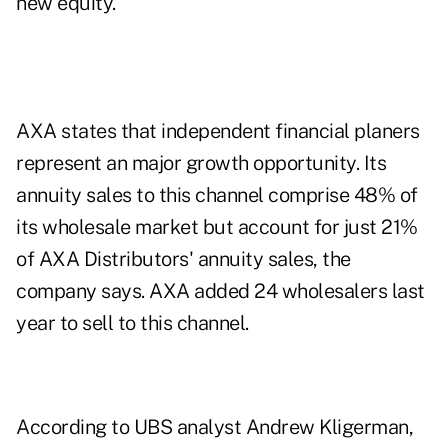
new equity.
AXA states that independent financial planers
represent an major growth opportunity. Its
annuity sales to this channel comprise 48% of
its wholesale market but account for just 21%
of AXA Distributors' annuity sales, the
company says. AXA added 24 wholesalers last
year to sell to this channel.
According to UBS analyst Andrew Kligerman,