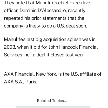
They note that Manulife's chief executive
officer, Dominic D'Alessandro, recently
repeated his prior statements that the
company is likely to do a U.S. deal soon.
Manulife's last big acquisition splash was in
2003, when it bid for John Hancock Financial
Services Inc., a deal it closed last year.
AXA Financial, New York, is the U.S. affiliate of
AXA S.A., Paris.
Related Topics...