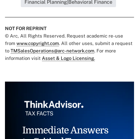
Financial Planning|Behavioral Finance
NOT FOR REPRINT
© Arc, All Rights Reserved. Request academic re-use
from
www.copyright.com
. All other uses, submit a request
to
TMSalesOperations@arc-network.com
. For more
information visit
Asset & Logo Licensing.
Immediate Answers