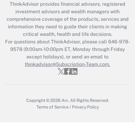
retention tax credit that was available
ThinkAdvisor
provides financial advisors, registered
during 2020 and 2021?
investment advisors and wealth managers with
comprehensive coverage of the products, services and
Get Answer
information they need to guide their clients in making
critical wealth, health and life decisions.
Recently Updated Q&As
For questions about ThinkAdvisor, please call
646-978-
Who must file a return?
9578
(9:00am-10:00pm ET, Monday through Friday
except holidays), or send an email to
Get Answer
thinkadvisor@Subscription-Team.com.
Copyright © 2026
Arc.
All Rights Reserved.
Terms of Service
/
Privacy Policy