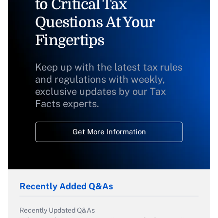
to Critical Tax
Questions At Your
Fingertips
Keep up with the latest tax rules
and regulations with weekly,
exclusive updates by our Tax
Facts experts.
Get More Information
Recently Added Q&As
Recently Updated Q&As