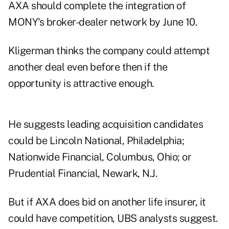
AXA should complete the integration of
MONY's broker-dealer network by June 10.
Kligerman thinks the company could attempt
another deal even before then if the
opportunity is attractive enough.
He suggests leading acquisition candidates
could be Lincoln National, Philadelphia;
Nationwide Financial, Columbus, Ohio; or
Prudential Financial, Newark, N.J.
But if AXA does bid on another life insurer, it
could have competition, UBS analysts suggest.