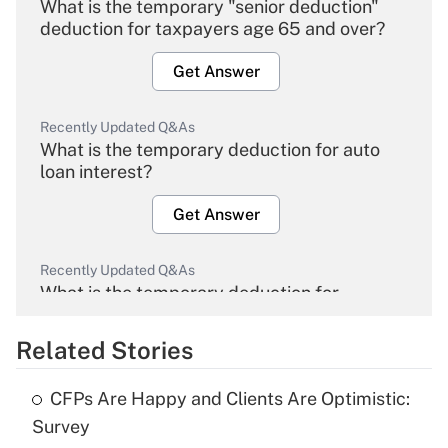
What is the temporary "senior deduction"
deduction for taxpayers age 65 and over?
Get Answer
Recently Updated Q&As
What is the temporary deduction for auto
loan interest?
Get Answer
Recently Updated Q&As
What is the temporary deduction for
overtime income?
Related Stories
Get Answer
CFPs Are Happy and Clients Are Optimistic:
Recently Updated Q&As
Survey
What is the temporary deduction for tip