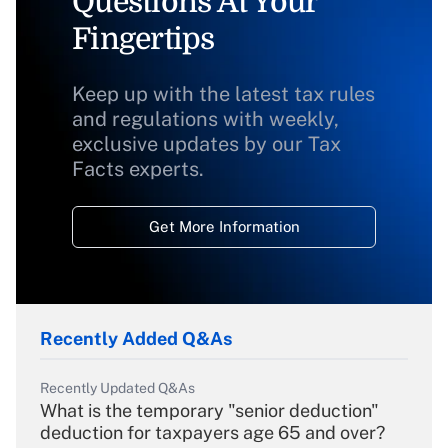
Questions At Your
Fingertips
Keep up with the latest tax rules
and regulations with weekly,
exclusive updates by our Tax
Facts experts.
Get More Information
Recently Added Q&As
Recently Updated Q&As
What is the temporary "senior deduction"
deduction for taxpayers age 65 and over?