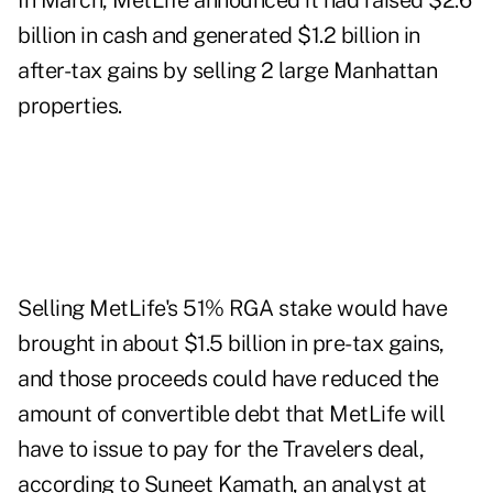
In March, MetLife announced it had raised $2.6
billion in cash and generated $1.2 billion in
after-tax gains by selling 2 large Manhattan
properties.
Selling MetLife's 51% RGA stake would have
brought in about $1.5 billion in pre-tax gains,
and those proceeds could have reduced the
amount of convertible debt that MetLife will
have to issue to pay for the Travelers deal,
according to Suneet Kamath, an analyst at