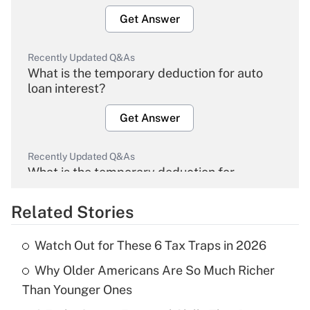
Get Answer
Recently Updated Q&As
What is the temporary deduction for auto
loan interest?
Get Answer
Recently Updated Q&As
What is the temporary deduction for
overtime income?
Related Stories
Get Answer
Watch Out for These 6 Tax Traps in 2026
Recently Updated Q&As
Why Older Americans Are So Much Richer
What is the temporary deduction for tip
income?
Than Younger Ones