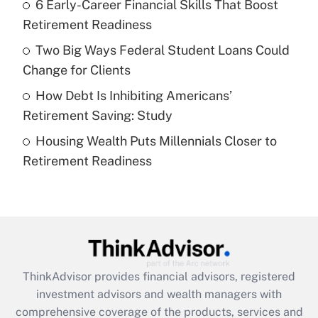
6 Early-Career Financial Skills That Boost
Get Answer
Retirement Readiness
Recently Updated Q&As
Two Big Ways Federal Student Loans Could
What is a high deductible health plan for
Change for Clients
purposes of an HSA?
How Debt Is Inhibiting Americans’
Get Answer
Retirement Saving: Study
Housing Wealth Puts Millennials Closer to
Recently Updated Q&As
Retirement Readiness
Are remote workers eligible for leave
under the Family and Medical Leave Act
(FMLA)?
Get Answer
Recently Updated Q&As
ThinkAdvisor
provides financial advisors, registered
What is the CARES Act employee
investment advisors and wealth managers with
retention tax credit that was available
during 2020 and 2021?
comprehensive coverage of the products, services and