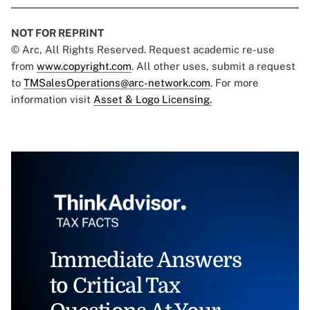
NOT FOR REPRINT
© Arc, All Rights Reserved. Request academic re-use
from
www.copyright.com
. All other uses, submit a request
to
TMSalesOperations@arc-network.com
. For more
information visit
Asset & Logo Licensing.
Immediate Answers
to Critical Tax