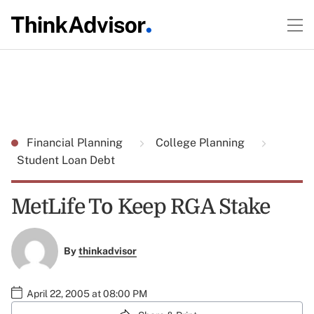
Financial Planning
College Planning
Student Loan Debt
MetLife To Keep RGA Stake
By
thinkadvisor
April 22, 2005 at 08:00 PM