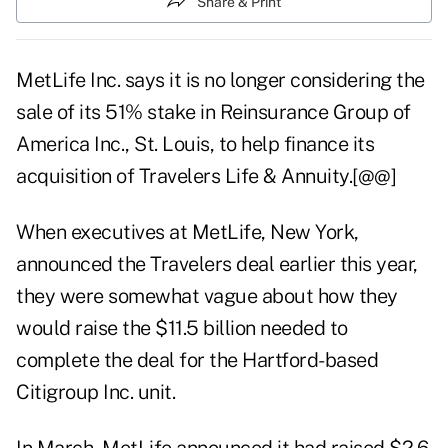
Share & Print
MetLife Inc. says it is no longer considering the
sale of its 51% stake in Reinsurance Group of
America Inc., St. Louis, to help finance its
acquisition of Travelers Life & Annuity.[@@]
When executives at MetLife, New York,
announced the Travelers deal earlier this year,
they were somewhat vague about how they
would raise the $11.5 billion needed to
complete the deal for the Hartford-based
Citigroup Inc. unit.