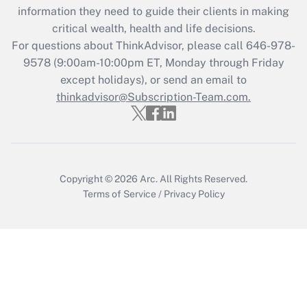
information they need to guide their clients in making
Get Answer
critical wealth, health and life decisions.
For questions about ThinkAdvisor, please call
646-978-
Recently Updated Q&As
9578
(9:00am-10:00pm ET, Monday through Friday
Who must file a return?
except holidays), or send an email to
thinkadvisor@Subscription-Team.com.
Get Answer
Copyright © 2026
Arc.
All Rights Reserved.
Terms of Service
/
Privacy Policy