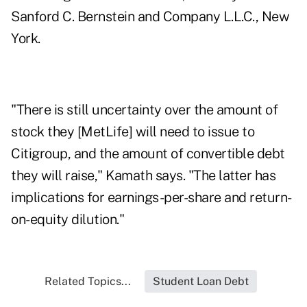
Sanford C. Bernstein and Company L.L.C., New
York.
"There is still uncertainty over the amount of
stock they [MetLife] will need to issue to
Citigroup, and the amount of convertible debt
they will raise," Kamath says. "The latter has
implications for earnings-per-share and return-
on-equity dilution."
Related Topics...
Student Loan Debt