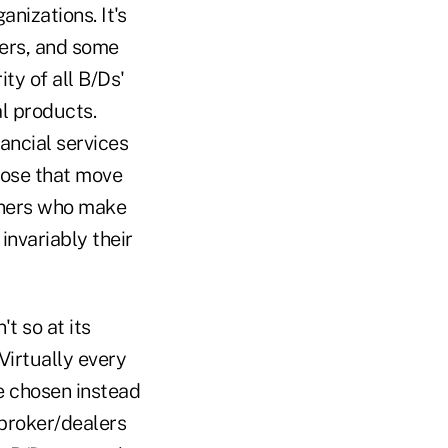
nizations. It's
ners, and some
ity of all B/Ds'
l products.
nancial services
those that move
anners who make
invariably their
't so at its
 Virtually every
e chosen instead
 broker/dealers