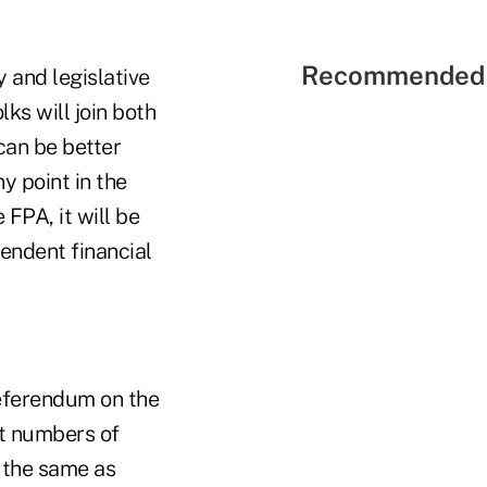
Recommended 
 and legislative
ks will join both
 can be better
y point in the
FPA, it will be
pendent financial
referendum on the
ant numbers of
e the same as