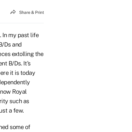
Share & Print
In my past life
 B/Ds and
ces extolling the
t B/Ds. It's
re it is today
ndependently
(now Royal
rity such as
st a few.
ened some of