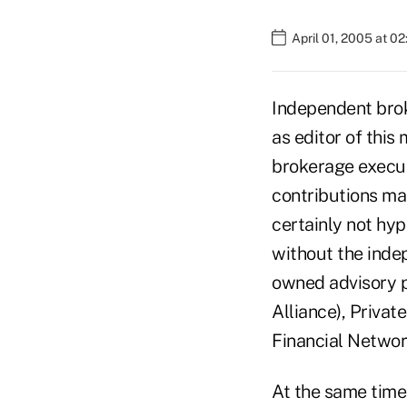
April 01, 2005 at 0
Independent brok
as editor of this
brokerage executi
contributions ma
certainly not hyp
without the inde
owned advisory p
Alliance), Privat
Financial Networ
At the same time