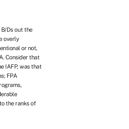
 B/Ds out the
e overly
entional or not,
A. Consider that
he IAFP, was that
ps; FPA
programs,
derable
to the ranks of