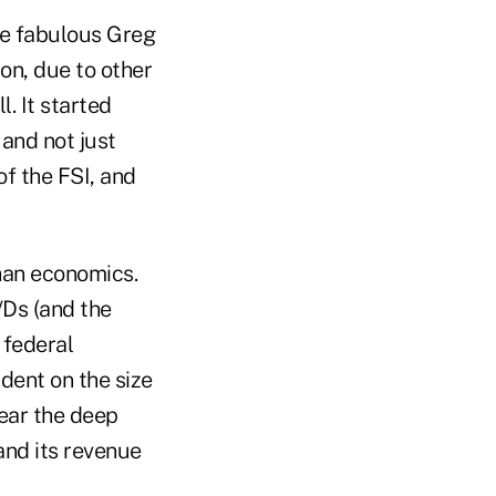
he fabulous Greg
on, due to other
. It started
and not just
of the FSI, and
than economics.
/Ds (and the
 federal
ndent on the size
ear the deep
and its revenue