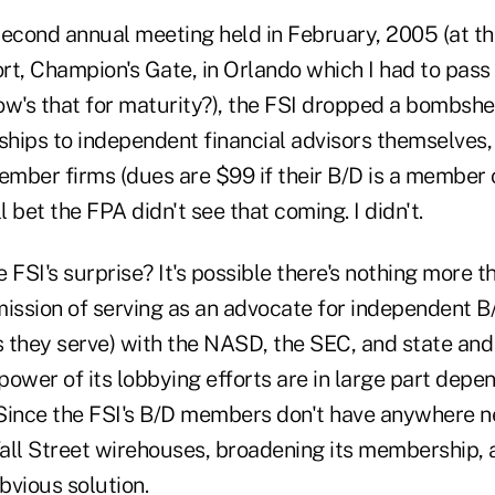
s second annual meeting held in February, 2005 (at t
t, Champion's Gate, in Orlando which I had to pass 
's that for maturity?), the FSI dropped a bombshell
hips to independent financial advisors themselves, 
 member firms (dues are $99 if their B/D is a member 
I'll bet the FPA didn't see that coming. I didn't.
 FSI's surprise? It's possible there's nothing more 
mission of serving as an advocate for independent B
s they serve) with the NASD, the SEC, and state and
 power of its lobbying efforts are in large part depe
. Since the FSI's B/D members don't have anywhere n
all Street wirehouses, broadening its membership, 
bvious solution.