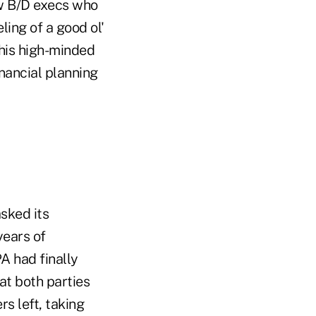
few B/D execs who
ling of a good ol'
his high-minded
inancial planning
sked its
years of
A had finally
at both parties
s left, taking