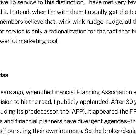
ive lip service to this distinction, I have met very 
 it. Instead, when I'm with them I usually get the fee
embers believe that, wink-wink-nudge-nudge, all t
 service is only a rationalization for the fact that f
powerful marketing tool.
das
ears ago, when the Financial Planning Association a
ision to hit the road, I publicly applauded. After 30 
luding its predecessor, the IAFP), it appeared the FP
Ds and financial planners have divergent agendas–th
ff pursuing their own interests. So the broker/dealer