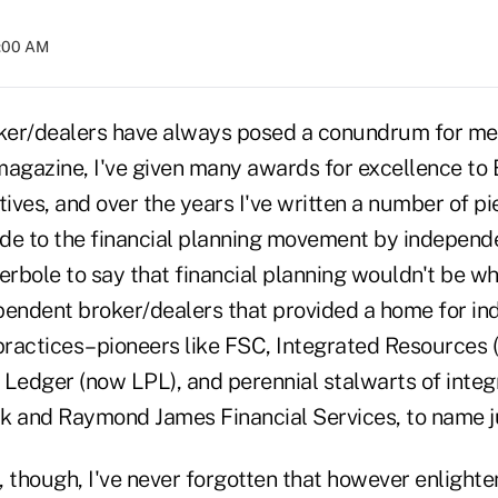
2:00 AM
er/dealers have always posed a conundrum for me. 
 magazine, I've given many awards for excellence to
ves, and over the years I've written a number of pie
de to the financial planning movement by independen
erbole to say that financial planning wouldn't be whe
pendent broker/dealers that provided a home for i
ractices–pioneers like FSC, Integrated Resources 
e Ledger (now LPL), and perennial stalwarts of integ
k and Raymond James Financial Services, to name ju
, though, I've never forgotten that however enlight