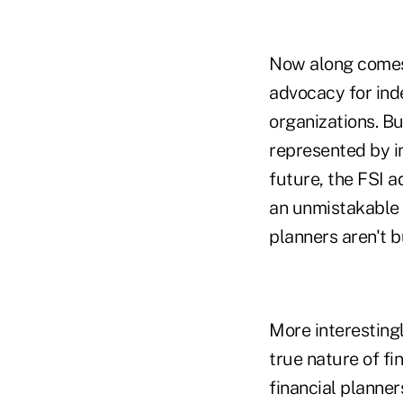
Now along comes t
advocacy for inde
organizations. But
represented by i
future, the FSI 
an unmistakable s
planners aren't b
More interestingl
true nature of fi
financial planner