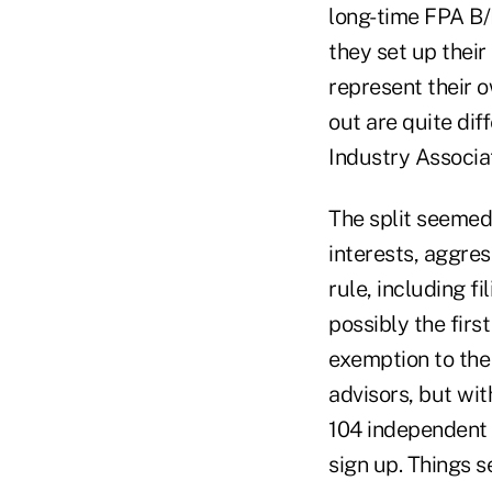
long-time FPA B/
they set up their
represent their o
out are quite di
Industry Associat
The split seemed 
interests, aggres
rule, including f
possibly the firs
exemption to the
advisors, but wit
104 independent 
sign up. Things 