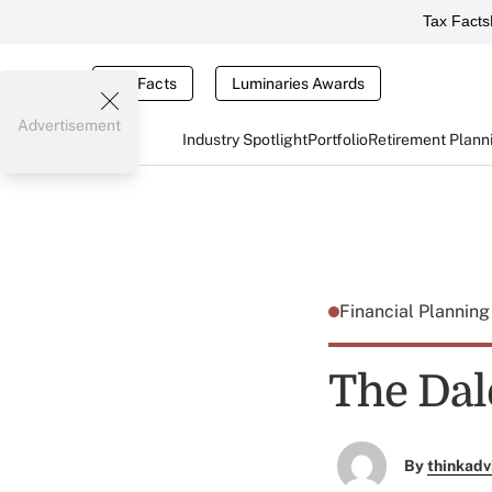
Tax Facts
Tax Facts
Luminaries Awards
Advertisement
Industry Spotlight
Portfolio
Retirement Plann
Financial Plannin
The Dal
By
thinkadv