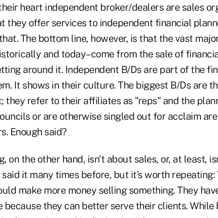
heir heart independent broker/dealers are sales orga
at they offer services to independent financial plan
that. The bottom line, however, is that the vast major
storically and today–come from the sale of financia
etting around it. Independent B/Ds are part of the fi
em. It shows in their culture. The biggest B/Ds are 
 they refer to their affiliates as "reps" and the pl
councils or are otherwise singled out for acclaim are 
s. Enough said?
, on the other hand, isn't about sales, or, at least, isn
e said it many times before, but it's worth repeating:
ould make more money selling something. They hav
e because they can better serve their clients. While