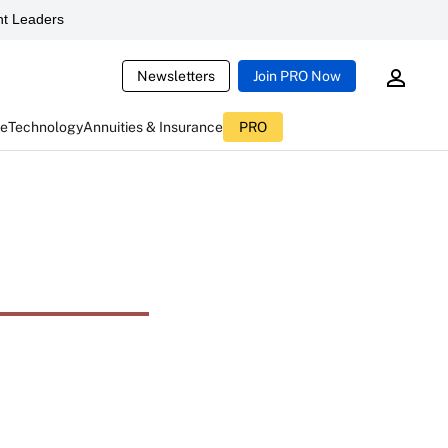
t Leaders
Newsletters
Join PRO Now
ce
Technology
Annuities & Insurance
PRO