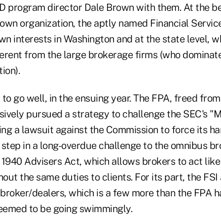
D program director Dale Brown with them. At the be
 own organization, the aptly named Financial Service
wn interests in Washington and at the state level, wh
fferent from the large brokerage firms (who dominate
ion).
to go well, in the ensuing year. The FPA, freed from
sively pursued a strategy to challenge the SEC's "M
iling a lawsuit against the Commission to force its han
t step in a long-overdue challenge to the omnibus b
 1940 Advisers Act, which allows brokers to act lik
hout the same duties to clients. For its part, the FS
broker/dealers, which is a few more than the FPA h
seemed to be going swimmingly.