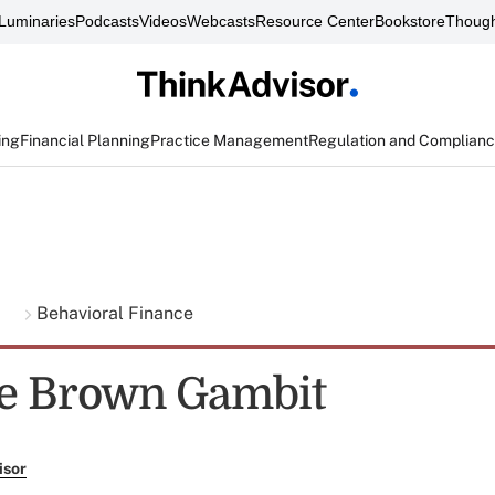
Luminaries
Podcasts
Videos
Webcasts
Resource Center
Bookstore
Though
ing
Financial Planning
Practice Management
Regulation and Complian
g
Behavioral Finance
e Brown Gambit
isor