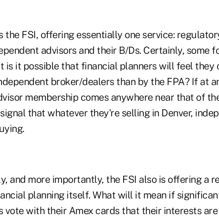
he FSI, offering essentially one service: regulatory
pendent advisors and their B/Ds. Certainly, some fol
 is it possible that financial planners will feel they
ndependent broker/dealers than by the FPA? If at an
advisor membership comes anywhere near that of the 
ignal that whatever they're selling in Denver, inde
uying.
y, and more importantly, the FSI also is offering a 
nancial planning itself. What will it mean if signific
s vote with their Amex cards that their interests ar