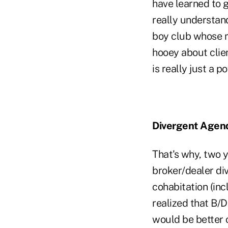
have learned to g
really understand
boy club whose m
hooey about client
is really just a 
Divergent Agen
That's why, two y
broker/dealer div
cohabitation (inc
realized that B/
would be better o