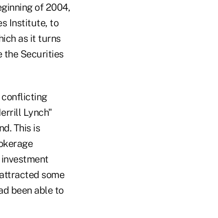
ginning of 2004,
s Institute, to
ich as it turns
 the Securities
 conflicting
errill Lynch"
d. This is
rokerage
e investment
I attracted some
ad been able to