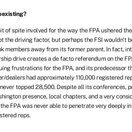
existing?
t of spite involved for the way the FPA ushered the
 the driving factor, but perhaps the FSI wouldn't b
ok members away from its former parent. In fact, int
ship drive creates a de facto referendum on the FP
uing frustrations for the FPA, and its predecessor t
r/dealers had approximately 110,000 registered re
ever topped 28,500. Despite all its conferences, 
shington presence, local chapters, and a very consi
, the FPA was never able to penetrate very deeply in
stered reps.