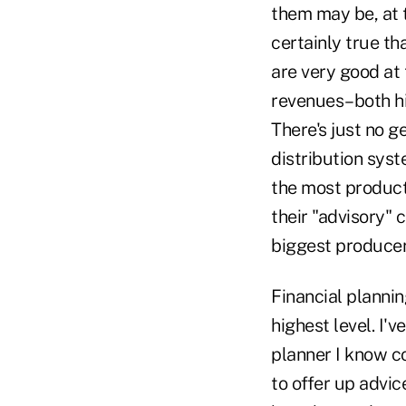
them may be, at t
certainly true th
are very good at 
revenues–both hi
There's just no g
distribution syst
the most product;
their "advisory" 
biggest producer
Financial planning
highest level. I'v
planner I know c
to offer up advic