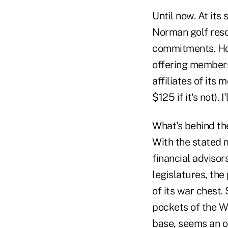
Until now. At it
Norman golf resor
commitments. How
offering members
affiliates of its
$125 if it's not). 
What's behind the
With the stated 
financial advisor
legislatures, the
of its war chest
pockets of the W
base, seems an o