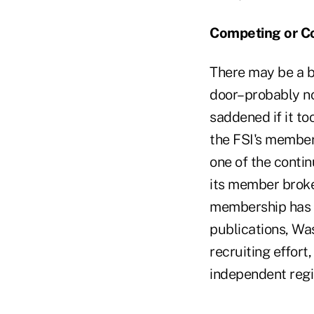
Competing or Co
There may be a bi
door–probably not
saddened if it to
the FSI's member
one of the contin
its member broke
membership has n
publications, Wa
recruiting effort
independent regi