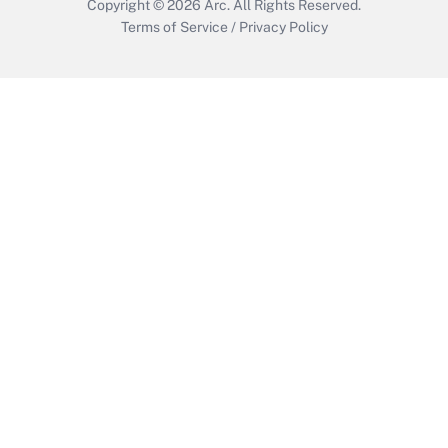
Copyright © 2026
Arc.
All Rights Reserved.
Terms of Service
/
Privacy Policy