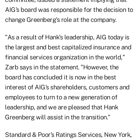
AIG's board was responsible for the decision to
change Greenberg's role at the company.
"As a result of Hank's leadership, AIG today is
the largest and best capitalized insurance and
financial services organization in the world,"
Zarb says in the statement. "However, the
board has concluded it is now in the best
interest of AIG's shareholders, customers and
employees to turn to a new generation of
leadership, and we are pleased that Hank
Greenberg will assist in the transition."
Standard & Poor's Ratings Services, New York,