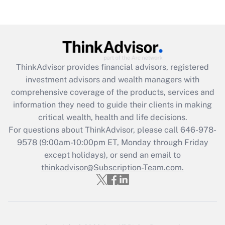
(FMLA)?
Get Answer
Recently Updated Q&As
ThinkAdvisor
provides financial advisors, registered
What is the CARES Act employee
investment advisors and wealth managers with
retention tax credit that was available
during 2020 and 2021?
comprehensive coverage of the products, services and
information they need to guide their clients in making
Get Answer
critical wealth, health and life decisions.
For questions about ThinkAdvisor, please call
646-978-
Recently Updated Q&As
9578
(9:00am-10:00pm ET, Monday through Friday
Who must file a return?
except holidays), or send an email to
thinkadvisor@Subscription-Team.com.
Get Answer