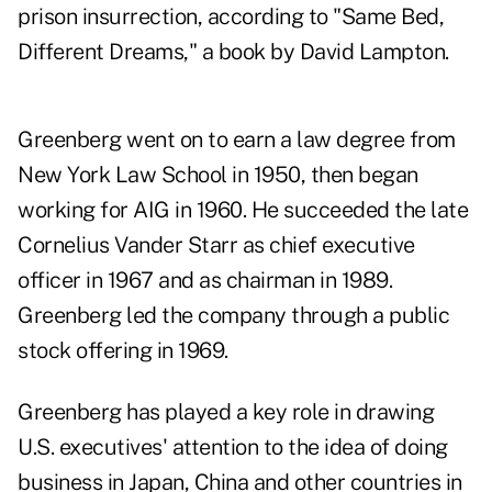
prison insurrection, according to "Same Bed,
Different Dreams," a book by David Lampton.
Greenberg went on to earn a law degree from
New York Law School in 1950, then began
working for AIG in 1960. He succeeded the late
Cornelius Vander Starr as chief executive
officer in 1967 and as chairman in 1989.
Greenberg led the company through a public
stock offering in 1969.
Greenberg has played a key role in drawing
U.S. executives' attention to the idea of doing
business in Japan, China and other countries in