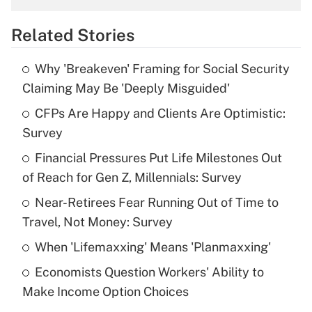
overtime income?
Related Stories
Get Answer
Why 'Breakeven' Framing for Social Security
Recently Updated Q&As
Claiming May Be 'Deeply Misguided'
What is the temporary deduction for tip
income?
CFPs Are Happy and Clients Are Optimistic:
Survey
Get Answer
Financial Pressures Put Life Milestones Out
of Reach for Gen Z, Millennials: Survey
Recently Updated Q&As
What is a high deductible health plan for
Near-Retirees Fear Running Out of Time to
purposes of an HSA?
Travel, Not Money: Survey
Get Answer
When 'Lifemaxxing' Means 'Planmaxxing'
Economists Question Workers' Ability to
Recently Updated Q&As
Make Income Option Choices
Are remote workers eligible for leave
under the Family and Medical Leave Act