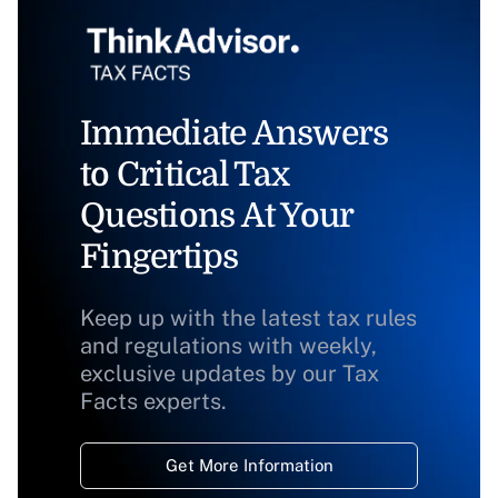
Immediate Answers
to Critical Tax
Questions At Your
Fingertips
Keep up with the latest tax rules
and regulations with weekly,
exclusive updates by our Tax
Facts experts.
Get More Information