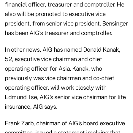
financial officer, treasurer and comptroller. He
also will be promoted to executive vice
president, from senior vice president. Bensinger
has been AIG's treasurer and comptroller.
In other news, AIG has named Donald Kanak,
52, executive vice chairman and chief
operating officer for Asia. Kanak, who
previously was vice chairman and co-chief
operating officer, will work closely with
Edmund Tse, AIG's senior vice chairman for life
insurance, AIG says.
Frank Zarb, chairman of AIG's board executive
committee, issued a statement implying that