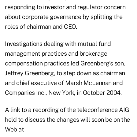
responding to investor and regulator concern
about corporate governance by splitting the
roles of chairman and CEO.
Investigations dealing with mutual fund
management practices and brokerage
compensation practices led Greenberg's son,
Jeffrey Greenberg, to step down as chairman
and chief executive of Marsh McLennan and
Companies Inc., New York, in October 2004.
A link to a recording of the teleconference AIG
held to discuss the changes will soon be on the
Web at