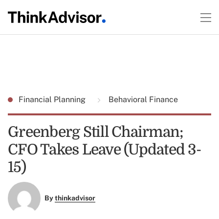
Financial Planning
Behavioral Finance
Greenberg Still Chairman;
CFO Takes Leave (Updated 3-
15)
By
thinkadvisor