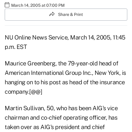
March 14, 2005 at 07:00 PM
Share & Print
NU Online News Service, March 14, 2005, 11:45
p.m. EST
Maurice Greenberg, the 79-year-old head of
American International Group Inc., New York, is
hanging on to his post as head of the insurance
company.[@@]
Martin Sullivan, 50, who has been AIG's vice
chairman and co-chief operating officer, has
taken over as AIG's president and chief