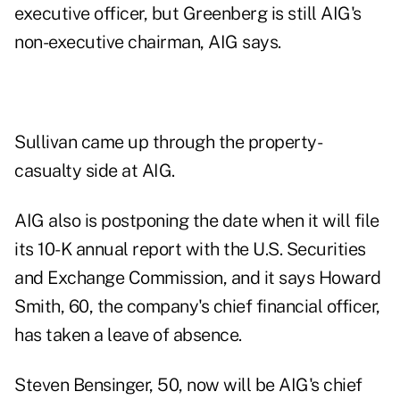
executive officer, but Greenberg is still AIG's
non-executive chairman, AIG says.
Sullivan came up through the property-
casualty side at AIG.
AIG also is postponing the date when it will file
its 10-K annual report with the U.S. Securities
and Exchange Commission, and it says Howard
Smith, 60, the company's chief financial officer,
has taken a leave of absence.
Steven Bensinger, 50, now will be AIG's chief