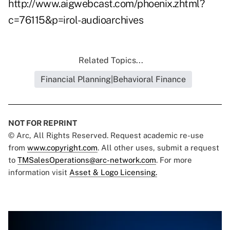
http://www.aigwebcast.com/phoenix.zhtml?
c=76115&p=irol-audioarchives
Related Topics...
Financial Planning|Behavioral Finance
NOT FOR REPRINT
© Arc, All Rights Reserved. Request academic re-use
from
www.copyright.com
. All other uses, submit a request
to
TMSalesOperations@arc-network.com
. For more
information visit
Asset & Logo Licensing.