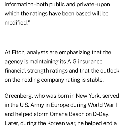
information–both public and private–upon
which the ratings have been based will be
modified."
At Fitch, analysts are emphasizing that the
agency is maintaining its AIG insurance
financial strength ratings and that the outlook
on the holding company rating is stable.
Greenberg, who was born in New York, served
in the U.S. Army in Europe during World War II
and helped storm Omaha Beach on D-Day.
Later, during the Korean war, he helped end a