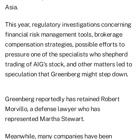
Asia.
This year, regulatory investigations concerning
financial risk management tools, brokerage
compensation strategies, possible efforts to
pressure one of the specialists who shepherd
trading of AIG's stock, and other matters led to
speculation that Greenberg might step down.
Greenberg reportedly has retained Robert
Morvillo, a defense lawyer who has
represented Martha Stewart.
Meanwhile, many companies have been