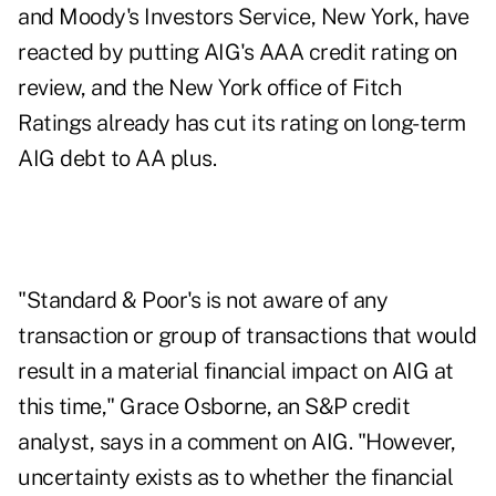
and Moody's Investors Service, New York, have
reacted by putting AIG's AAA credit rating on
review, and the New York office of Fitch
Ratings already has cut its rating on long-term
AIG debt to AA plus.
"Standard & Poor's is not aware of any
transaction or group of transactions that would
result in a material financial impact on AIG at
this time," Grace Osborne, an S&P credit
analyst, says in a comment on AIG. "However,
uncertainty exists as to whether the financial