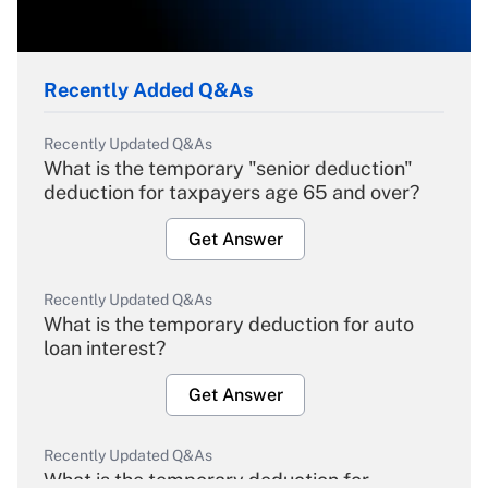
Recently Added Q&As
Recently Updated Q&As
What is the temporary "senior deduction"
deduction for taxpayers age 65 and over?
Get Answer
Recently Updated Q&As
What is the temporary deduction for auto
loan interest?
Get Answer
Recently Updated Q&As
What is the temporary deduction for