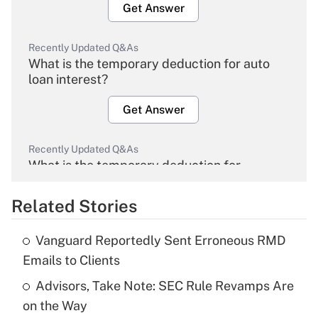
Get Answer
Recently Updated Q&As
What is the temporary deduction for auto
loan interest?
Get Answer
Recently Updated Q&As
What is the temporary deduction for
overtime income?
Related Stories
Get Answer
Vanguard Reportedly Sent Erroneous RMD
Recently Updated Q&As
Emails to Clients
What is the temporary deduction for tip
income?
Advisors, Take Note: SEC Rule Revamps Are
on the Way
Get Answer