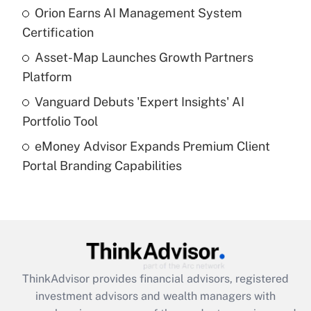
Orion Earns AI Management System
Certification
Recently Updated Q&As
What is a high deductible health plan for
Asset-Map Launches Growth Partners
purposes of an HSA?
Platform
Get Answer
Vanguard Debuts 'Expert Insights' AI
Portfolio Tool
Recently Updated Q&As
eMoney Advisor Expands Premium Client
Are remote workers eligible for leave
under the Family and Medical Leave Act
Portal Branding Capabilities
(FMLA)?
Get Answer
Recently Updated Q&As
What is the CARES Act employee
retention tax credit that was available
ThinkAdvisor
provides financial advisors, registered
during 2020 and 2021?
investment advisors and wealth managers with