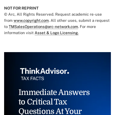
NOT FOR REPRINT
© Arc, All Rights Reserved. Request academic re-use
from
www.copyright.com
. All other uses, submit a request
to
TMSalesOperations@arc-network.com
. For more
information visit
Asset & Logo Licensing.
Immediate Answers
to Critical Tax
Questions At Your