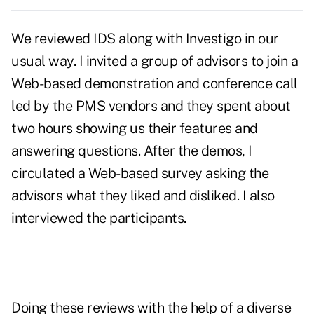
We reviewed IDS along with Investigo in our
usual way. I invited a group of advisors to join a
Web-based demonstration and conference call
led by the PMS vendors and they spent about
two hours showing us their features and
answering questions. After the demos, I
circulated a Web-based survey asking the
advisors what they liked and disliked. I also
interviewed the participants.
Doing these reviews with the help of a diverse