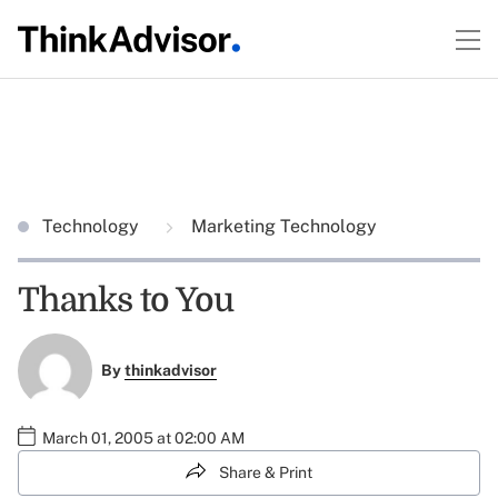
Technology
Marketing Technology
Thanks to You
By
thinkadvisor
March 01, 2005 at 02:00 AM
Share & Print