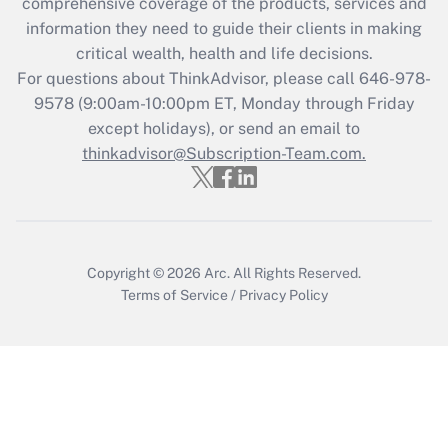
comprehensive coverage of the products, services and
Get Answer
information they need to guide their clients in making
critical wealth, health and life decisions.
Recently Updated Q&As
For questions about ThinkAdvisor, please call
646-978-
Who must file a return?
9578
(9:00am-10:00pm ET, Monday through Friday
except holidays), or send an email to
Get Answer
thinkadvisor@Subscription-Team.com.
Copyright © 2026
Arc.
All Rights Reserved.
Terms of Service
/
Privacy Policy