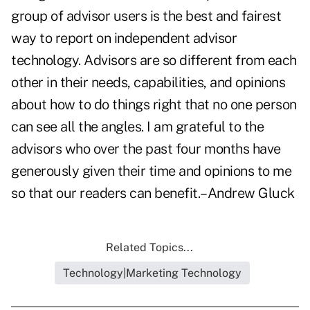
group of advisor users is the best and fairest
way to report on independent advisor
technology. Advisors are so different from each
other in their needs, capabilities, and opinions
about how to do things right that no one person
can see all the angles. I am grateful to the
advisors who over the past four months have
generously given their time and opinions to me
so that our readers can benefit.–Andrew Gluck
Related Topics...
Technology|Marketing Technology