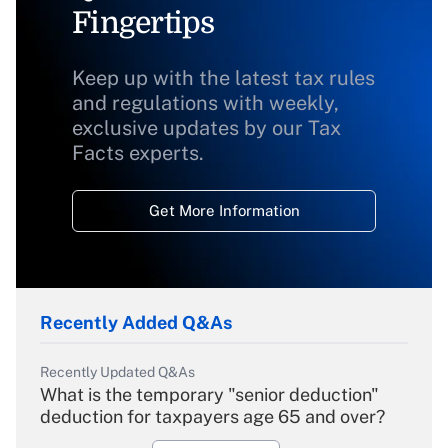
Fingertips
Keep up with the latest tax rules
and regulations with weekly,
exclusive updates by our Tax
Facts experts.
Get More Information
Recently Added Q&As
Recently Updated Q&As
What is the temporary "senior deduction"
deduction for taxpayers age 65 and over?