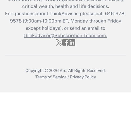
Get Answer
critical wealth, health and life decisions.
For questions about ThinkAdvisor, please call
646-978-
Recently Updated Q&As
9578
(9:00am-10:00pm ET, Monday through Friday
Who must file a return?
except holidays), or send an email to
thinkadvisor@Subscription-Team.com.
Get Answer
Copyright © 2026
Arc.
All Rights Reserved.
Terms of Service
/
Privacy Policy