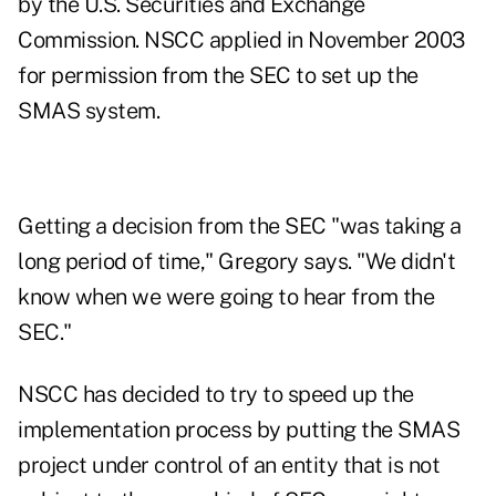
by the U.S. Securities and Exchange
Commission. NSCC applied in November 2003
for permission from the SEC to set up the
SMAS system.
Getting a decision from the SEC "was taking a
long period of time," Gregory says. "We didn't
know when we were going to hear from the
SEC."
NSCC has decided to try to speed up the
implementation process by putting the SMAS
project under control of an entity that is not