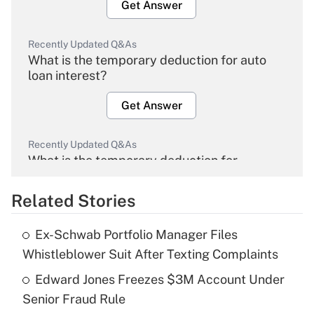
Get Answer
Recently Updated Q&As
What is the temporary deduction for auto
loan interest?
Get Answer
Recently Updated Q&As
What is the temporary deduction for
overtime income?
Related Stories
Get Answer
Ex-Schwab Portfolio Manager Files
Recently Updated Q&As
Whistleblower Suit After Texting Complaints
What is the temporary deduction for tip
income?
Edward Jones Freezes $3M Account Under
Senior Fraud Rule
Get Answer