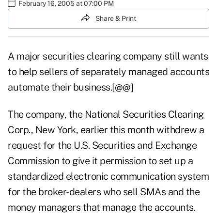
February 16, 2005 at 07:00 PM
Share & Print
A major securities clearing company still wants
to help sellers of separately managed accounts
automate their business.[@@]
The company, the National Securities Clearing
Corp., New York, earlier this month withdrew a
request for the U.S. Securities and Exchange
Commission to give it permission to set up a
standardized electronic communication system
for the broker-dealers who sell SMAs and the
money managers that manage the accounts.