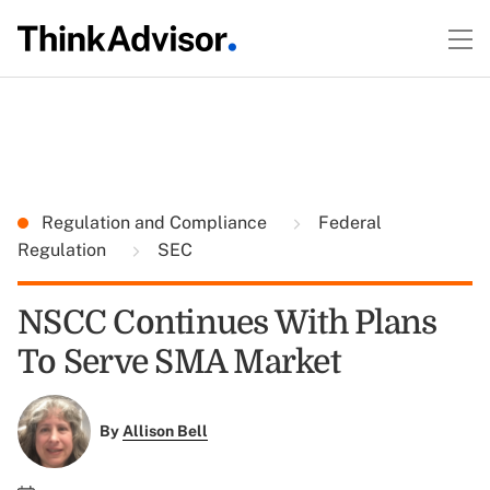
Regulation and Compliance
Federal
Regulation
SEC
NSCC Continues With Plans
To Serve SMA Market
By
Allison Bell