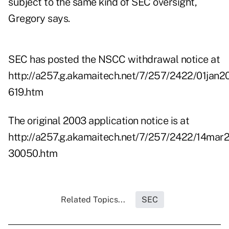
subject to the same kind of SEC oversight,
Gregory says.
SEC has posted the NSCC withdrawal notice at
http://a257.g.akamaitech.net/7/257/2422/01jan
619.htm
The original 2003 application notice is at
http://a257.g.akamaitech.net/7/257/2422/14mar
30050.htm
Related Topics...
SEC