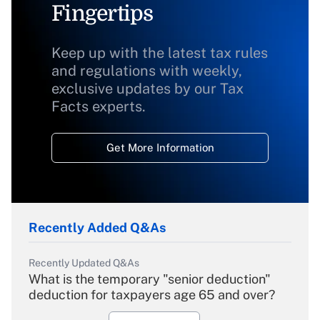
Fingertips
Keep up with the latest tax rules
and regulations with weekly,
exclusive updates by our Tax
Facts experts.
Get More Information
Recently Added Q&As
Recently Updated Q&As
What is the temporary "senior deduction"
deduction for taxpayers age 65 and over?