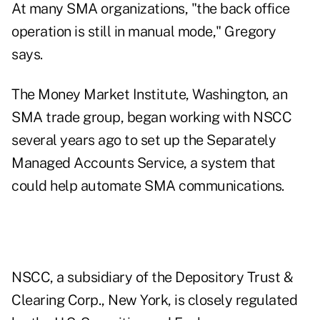
At many SMA organizations, "the back office
operation is still in manual mode," Gregory
says.
The Money Market Institute, Washington, an
SMA trade group, began working with NSCC
several years ago to set up the Separately
Managed Accounts Service, a system that
could help automate SMA communications.
NSCC, a subsidiary of the Depository Trust &
Clearing Corp., New York, is closely regulated