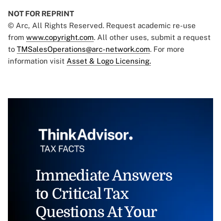
NOT FOR REPRINT
© Arc, All Rights Reserved. Request academic re-use
from
www.copyright.com
. All other uses, submit a request
to
TMSalesOperations@arc-network.com
. For more
information visit
Asset & Logo Licensing.
Immediate Answers
to Critical Tax
Questions At Your