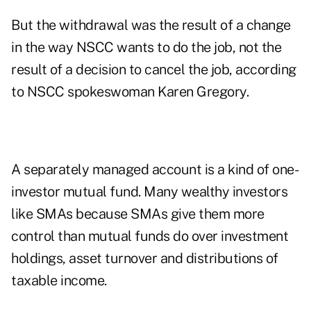
But the withdrawal was the result of a change
in the way NSCC wants to do the job, not the
result of a decision to cancel the job, according
to NSCC spokeswoman Karen Gregory.
A separately managed account is a kind of one-
investor mutual fund. Many wealthy investors
like SMAs because SMAs give them more
control than mutual funds do over investment
holdings, asset turnover and distributions of
taxable income.