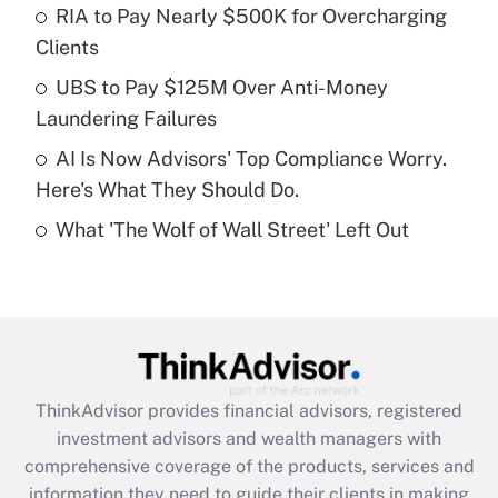
RIA to Pay Nearly $500K for Overcharging
Clients
Recently Updated Q&As
What is a high deductible health plan for
UBS to Pay $125M Over Anti-Money
purposes of an HSA?
Laundering Failures
Get Answer
AI Is Now Advisors' Top Compliance Worry.
Here's What They Should Do.
Recently Updated Q&As
What 'The Wolf of Wall Street' Left Out
Are remote workers eligible for leave
under the Family and Medical Leave Act
(FMLA)?
Get Answer
Recently Updated Q&As
ThinkAdvisor
provides financial advisors, registered
What is the CARES Act employee
investment advisors and wealth managers with
retention tax credit that was available
during 2020 and 2021?
comprehensive coverage of the products, services and
information they need to guide their clients in making